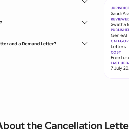
JURISDIC
Saudi Ar
REVIEWE
?
Swetha 
PUBLISHE
GenieAI
CATEGOR
etter and a Demand Letter?
Letters
COST
Free to 
LAST UPD
7 July 2
About the Cancellation Lette