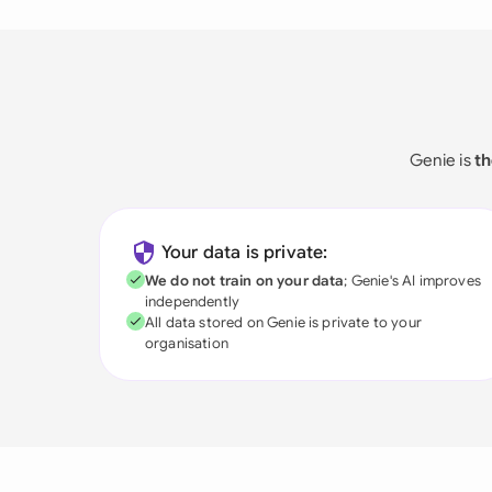
Genie is
th
Your data is private:
We do not train on your data
; Genie's AI improves
independently
All data stored on Genie is private to your
organisation