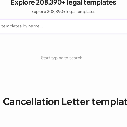
Explore 208,390+ legal templates
Explore 208,390+ legal templates
Start typing to search...
l Cancellation Letter templa