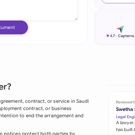
Ind
Ire
cument
Ital
★
4.7
—
Capterra
Mal
Net
New
er?
Nig
Pak
agreement, contract, or service in Saudi
Reviewed 
mployment contract, or business
Swetha
Phi
 intention to end the arrangement and
Legal Engi
A lawyer,
Qat
has built
n notices protect both parties by