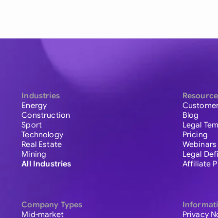
Industries
Resource
Energy
Customer
Construction
Blog
Sport
Legal Tem
Technology
Pricing
Real Estate
Webinars
Mining
Legal Def
All Industries
Affiliate
Company Types
Informat
Mid-market
Privacy N