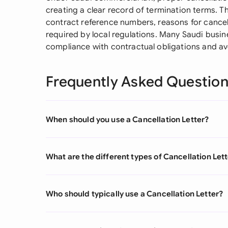
creating a clear record of termination terms. The
contract reference numbers, reasons for cancel
required by local regulations. Many Saudi busi
compliance with contractual obligations and av
Frequently Asked Questio
When should you use a Cancellation Letter?
What are the different types of Cancellation Let
Who should typically use a Cancellation Letter?