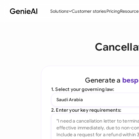
Solutions
Customer stories
Pricing
Resource
By Feature
By Indu
Lega
Cancella
Create Contracts
Ene
N
Review & Negotiate
Cons
A
AI Contract Assistant
Tec
S
Generate a
besp
Ask your Document
Real
M
1. Select your governing law:
Word Add-in
Mini
E
Saudi Arabia
All features
All 
L
2. Enter your key requirements:
A