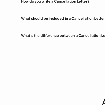
How do you write a Cancellation Letter?
What should be included in a Cancellation Letter
What's the difference between a Cancellation L