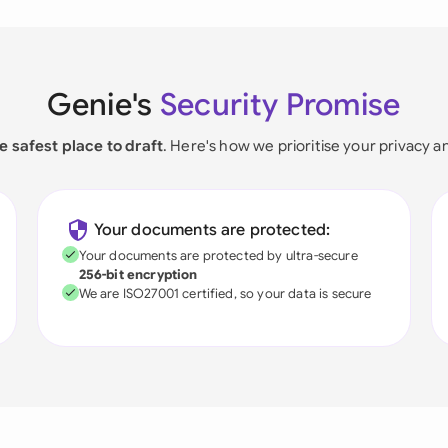
Genie's
Security Promise
e safest place to draft
. Here's how we prioritise your privacy a
Your documents are protected:
Your documents are protected by ultra-secure
256-bit encryption
We are ISO27001 certified, so your data is secure