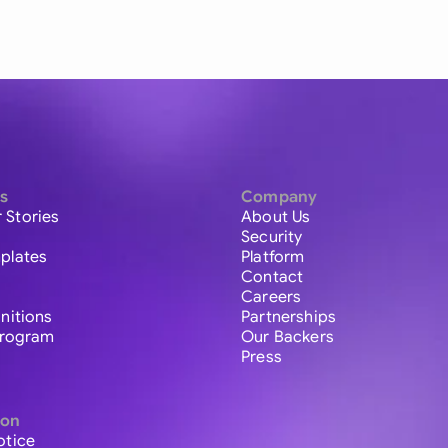
s
Company
 Stories
About Us
Security
plates
Platform
Contact
Careers
initions
Partnerships
 Program
Our Backers
Press
ion
otice