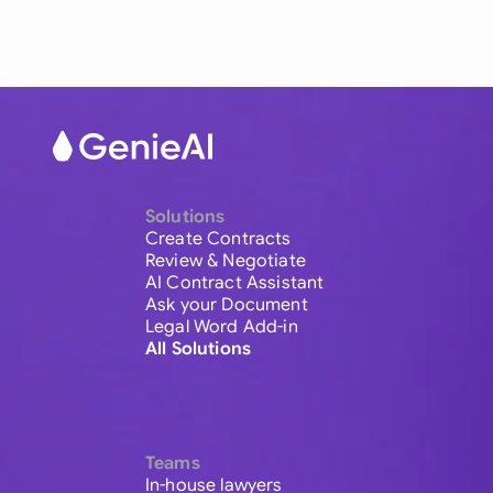
Solutions
Create Contracts
Review & Negotiate
AI Contract Assistant
Ask your Document
Legal Word Add-in
All Solutions
Teams
In-house lawyers