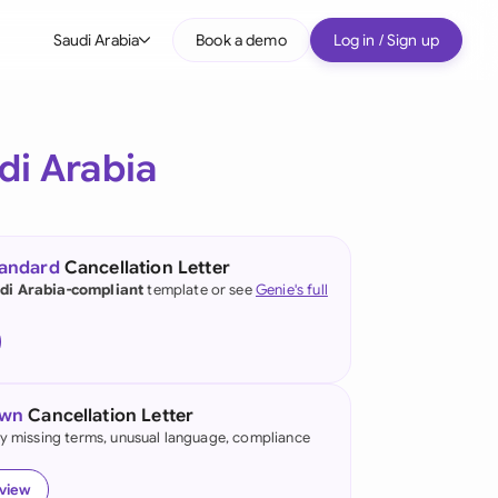
Saudi Arabia
Book a demo
Log in / Sign up
bal
tralia
di Arabia
il
nada
tandard
Cancellation Letter
nce
di Arabia-compliant
template or see
Genie's full
ypes
many (English)
many (German)
own
Cancellation Letter
g Kong
fy missing terms, unusual language, compliance
a
eview