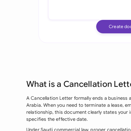
Create do
What is a Cancellation Lett
A Cancellation Letter formally ends a business 
Arabia. When you need to terminate a lease, e
relationship, this document clearly states your
specifies the effective date.
Under Saudi commercial law, proper cancellatio