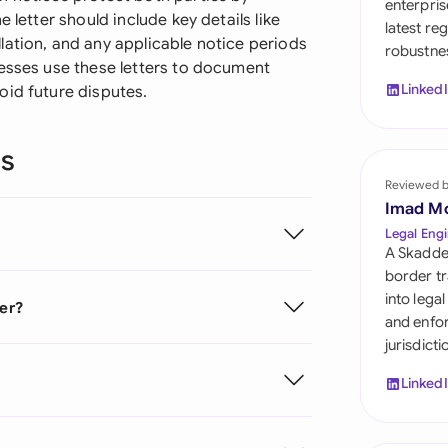
enterpris
Sau
 letter should include key details like
latest re
lation, and any applicable notice periods
robustnes
Sin
nesses use these letters to document
Linked
oid future disputes.
Sou
Esp
ns
Swi
Reviewed 
Imad M
Uni
Legal Engi
A Skadde
Uni
border tr
into lega
ter?
Uni
and enfor
jurisdict
Linked