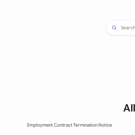
Al
Employment Contract Termination Notice