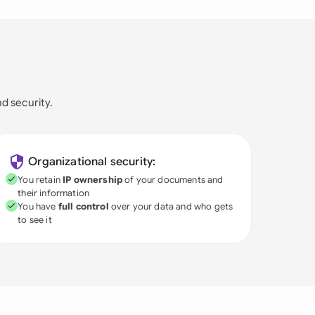
nd security.
Organizational security:
You retain
IP ownership
of your documents and
their information
You have
full control
over your data and who gets
to see it