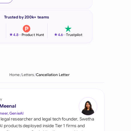
onesia
Trusted by 200k+ teams
land
ia
★
★
4.8
—
Product Hunt
4.6
—
Trustpilot
aysia
herlands
 Zealand
Home
Letters
Cancellation Letter
eria
istan
by
 Meenal
lippines
neer, GenieAI
 legal researcher and legal tech founder, Swetha
ar
 AI products deployed inside Tier 1 firms and