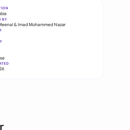
TION
abia
D BY
Meenal
&
Imad Mohammed Nazar
R
Y
use
ATED
026
r