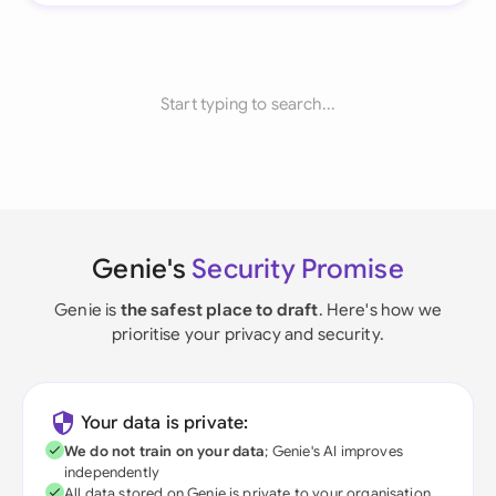
Start typing to search...
Genie's
Security Promise
Genie is
the safest place to draft
. Here's how we
prioritise your privacy and security.
Your data is private:
We do not train on your data
; Genie's AI improves
independently
All data stored on Genie is private to your organisation