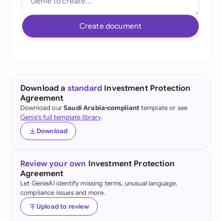
Create document
Download a
standard
Investment Protection
Agreement
Download our
Saudi Arabia-compliant
template or see
Genie's full template library
.
Download
Review your own
Investment Protection
Agreement
Let GenieAI identify missing terms, unusual language,
compliance issues and more.
Upload to review