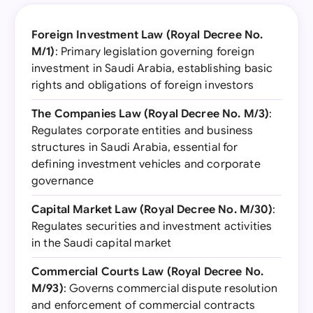
Foreign Investment Law (Royal Decree No.
M/1)
: Primary legislation governing foreign
investment in Saudi Arabia, establishing basic
rights and obligations of foreign investors
The Companies Law (Royal Decree No. M/3)
:
Regulates corporate entities and business
structures in Saudi Arabia, essential for
defining investment vehicles and corporate
governance
Capital Market Law (Royal Decree No. M/30)
:
Regulates securities and investment activities
in the Saudi capital market
Commercial Courts Law (Royal Decree No.
M/93)
: Governs commercial dispute resolution
and enforcement of commercial contracts