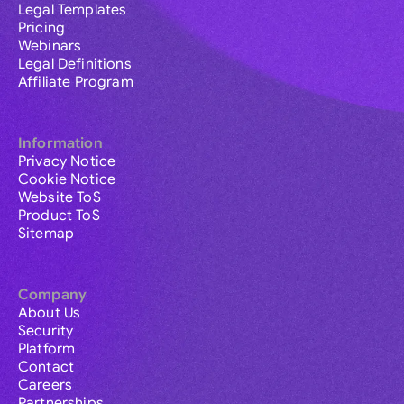
Legal Templates
Pricing
Webinars
Legal Definitions
Affiliate Program
Information
Privacy Notice
Cookie Notice
Website ToS
Product ToS
Sitemap
Company
About Us
Security
Platform
Contact
Careers
Partnerships