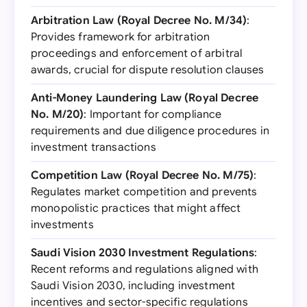
Arbitration Law (Royal Decree No. M/34)
:
Provides framework for arbitration
proceedings and enforcement of arbitral
awards, crucial for dispute resolution clauses
Anti-Money Laundering Law (Royal Decree
No. M/20)
: Important for compliance
requirements and due diligence procedures in
investment transactions
Competition Law (Royal Decree No. M/75)
:
Regulates market competition and prevents
monopolistic practices that might affect
investments
Saudi Vision 2030 Investment Regulations
:
Recent reforms and regulations aligned with
Saudi Vision 2030, including investment
incentives and sector-specific regulations