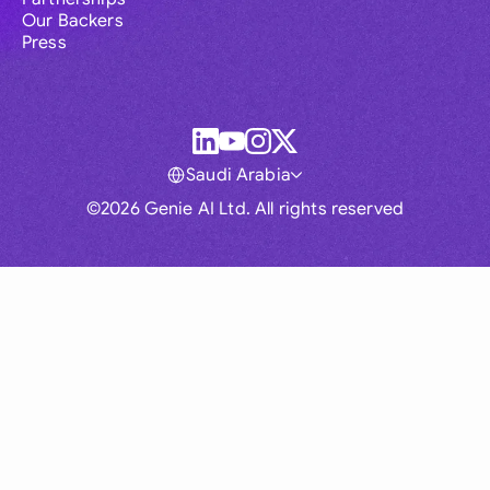
Our Backers
Press
Saudi Arabia
©2026 Genie AI Ltd. All rights reserved
Global
Australia
Brasil
Canada
France
Germany (English)