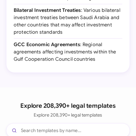
Bilateral Investment Treaties
: Various bilateral
investment treaties between Saudi Arabia and
other countries that may affect investment
protection standards
GCC Economic Agreements
: Regional
agreements affecting investments within the
Gulf Cooperation Council countries
Explore 208,390+ legal templates
Explore 208,390+ legal templates