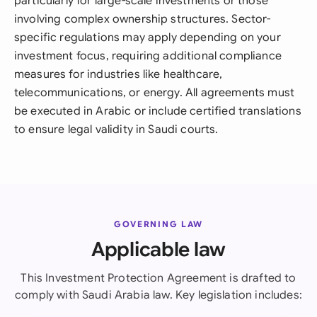
particularly for large-scale investments or those
involving complex ownership structures. Sector-
specific regulations may apply depending on your
investment focus, requiring additional compliance
measures for industries like healthcare,
telecommunications, or energy. All agreements must
be executed in Arabic or include certified translations
to ensure legal validity in Saudi courts.
GOVERNING LAW
Applicable law
This Investment Protection Agreement is drafted to
comply with Saudi Arabia law. Key legislation includes: