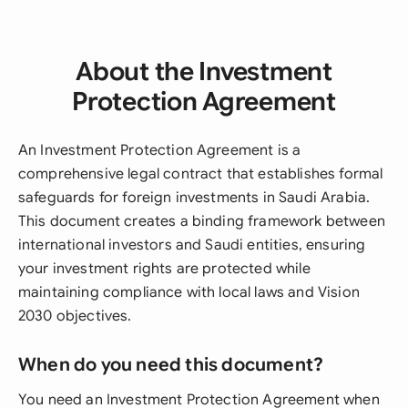
About the Investment
Protection Agreement
An Investment Protection Agreement is a
comprehensive legal contract that establishes formal
safeguards for foreign investments in Saudi Arabia.
This document creates a binding framework between
international investors and Saudi entities, ensuring
your investment rights are protected while
maintaining compliance with local laws and Vision
2030 objectives.
When do you need this document?
You need an Investment Protection Agreement when