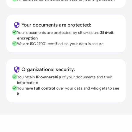
Your documents are protected:
Your documents are protected by ultra-secure
256-bit
encryption
We are ISO27001 certified, so your data is secure
Organizational security:
You retain
IP ownership
of your documents and their
information
You have
full control
over your data and who gets to see
it