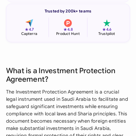
Trusted by 200k+ teams
★
★
★
4.7
4.8
4.6
Capterra
Product Hunt
Trustpilot
What is a Investment Protection
Agreement?
The Investment Protection Agreement is a crucial
legal instrument used in Saudi Arabia to facilitate and
safeguard significant investments while ensuring
compliance with local laws and Sharia principles. This
document becomes necessary when foreign entities
make substantial investments in Saudi Arabia,
requiring formal protection of their rights and clear