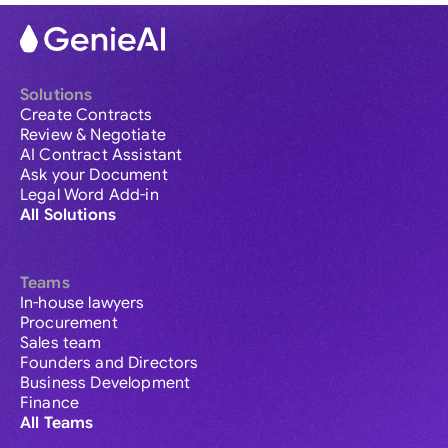
Solutions
Create Contracts
Review & Negotiate
AI Contract Assistant
Ask your Document
Legal Word Add-in
All Solutions
Teams
In-house lawyers
Procurement
Sales team
Founders and Directors
Business Development
Finance
All Teams