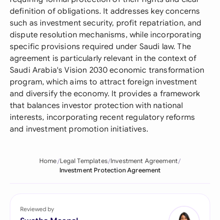
definition of obligations. It addresses key concerns
such as investment security, profit repatriation, and
dispute resolution mechanisms, while incorporating
specific provisions required under Saudi law. The
agreement is particularly relevant in the context of
Saudi Arabia's Vision 2030 economic transformation
program, which aims to attract foreign investment
and diversify the economy. It provides a framework
that balances investor protection with national
interests, incorporating recent regulatory reforms
and investment promotion initiatives.
Home
Legal Templates
Investment Agreement
Investment Protection Agreement
Reviewed by