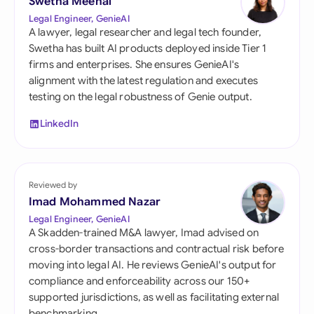
Swetha Meenal
Legal Engineer, GenieAI
A lawyer, legal researcher and legal tech founder,
Swetha has built AI products deployed inside Tier 1
firms and enterprises. She ensures GenieAI's
alignment with the latest regulation and executes
testing on the legal robustness of Genie output.
LinkedIn
Reviewed by
Imad Mohammed Nazar
Legal Engineer, GenieAI
A Skadden-trained M&A lawyer, Imad advised on
cross-border transactions and contractual risk before
moving into legal AI. He reviews GenieAI's output for
compliance and enforceability across our 150+
supported jurisdictions, as well as facilitating external
benchmarking.