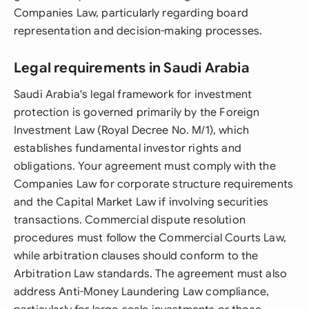
Companies Law, particularly regarding board
representation and decision-making processes.
Legal requirements in Saudi Arabia
Saudi Arabia's legal framework for investment
protection is governed primarily by the Foreign
Investment Law (Royal Decree No. M/1), which
establishes fundamental investor rights and
obligations. Your agreement must comply with the
Companies Law for corporate structure requirements
and the Capital Market Law if involving securities
transactions. Commercial dispute resolution
procedures must follow the Commercial Courts Law,
while arbitration clauses should conform to the
Arbitration Law standards. The agreement must also
address Anti-Money Laundering Law compliance,