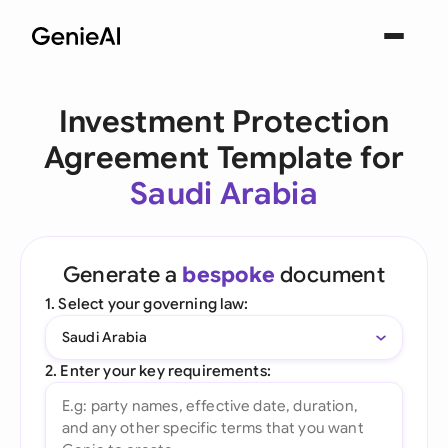
Investment Protection
Agreement Template for
Saudi Arabia
Generate a
bespoke
document
1. Select your governing law:
Saudi Arabia
2. Enter your key requirements: