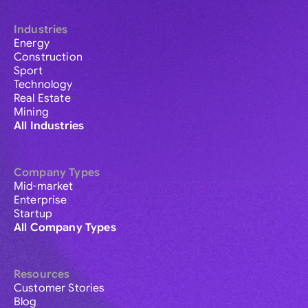
Industries
Energy
Construction
Sport
Technology
Real Estate
Mining
All Industries
Company Types
Mid-market
Enterprise
Startup
All Company Types
Resources
Customer Stories
Blog