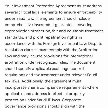
Your Investment Protection Agreement must address
several critical legal elements to ensure enforceability
under Saudi law. The agreement should include
comprehensive investment guarantees covering
expropriation protection, fair and equitable treatment
standards, and profit repatriation rights in
accordance with the Foreign Investment Law. Dispute
resolution clauses must comply with the Arbitration
Law and may include provisions for international
arbitration under recognized rules. The document
should specify applicable exchange control
regulations and tax treatment under relevant Saudi
tax laws. Additionally, the agreement must
incorporate Sharia compliance requirements where
applicable and address intellectual property
protection under Saudi IP laws. Corporate
governance provisions should align with the