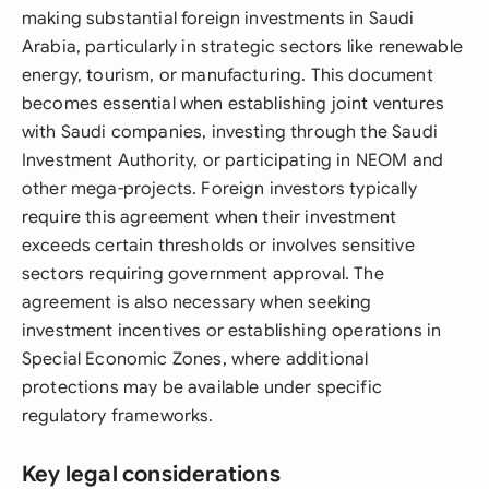
making substantial foreign investments in Saudi
Arabia, particularly in strategic sectors like renewable
energy, tourism, or manufacturing. This document
becomes essential when establishing joint ventures
with Saudi companies, investing through the Saudi
Investment Authority, or participating in NEOM and
other mega-projects. Foreign investors typically
require this agreement when their investment
exceeds certain thresholds or involves sensitive
sectors requiring government approval. The
agreement is also necessary when seeking
investment incentives or establishing operations in
Special Economic Zones, where additional
protections may be available under specific
regulatory frameworks.
Key legal considerations