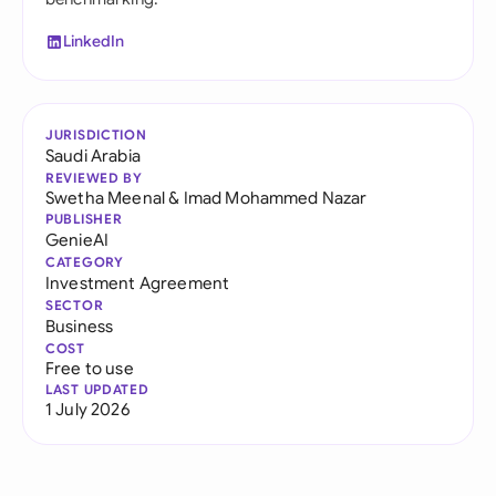
LinkedIn
JURISDICTION
Saudi Arabia
REVIEWED BY
Swetha Meenal
&
Imad Mohammed Nazar
PUBLISHER
GenieAI
CATEGORY
Investment Agreement
SECTOR
Business
COST
Free to use
LAST UPDATED
1 July 2026