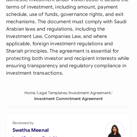
terms of investment, including amount, payment
schedule, use of funds, governance rights, and exit
mechanisms. The document must comply with Saudi
Arabian laws and regulations, including the
Investment Law, Companies Law, and where
applicable, foreign investment regulations and
Shariah principles. The agreement is essential for
protecting both investor and recipient interests while
ensuring transparency and regulatory compliance in
investment transactions.
Home
Legal Templates
Investment Agreement
Investment Commitment Agreement
Reviewed by
Swetha Meenal