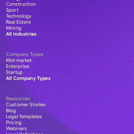
Construction
Sport
Technology
Real Estate
Mining
All Industries
Company Types
Mid-market
Enterprise
Startup
All Company Types
Resources
Customer Stories
Blog
Legal Templates
Pricing
Webinars