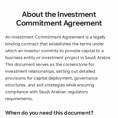
About the Investment
Commitment Agreement
An Investment Commitment Agreement is a legally
binding contract that establishes the terms under
which an investor commits to provide capital to a
business entity or investment project in Saudi Arabia.
This document serves as the cornerstone for
investment relationships, setting out detailed
provisions for capital deployment, governance
structures, and exit strategies while ensuring
compliance with Saudi Arabian regulatory
requirements.
When do you need this document?