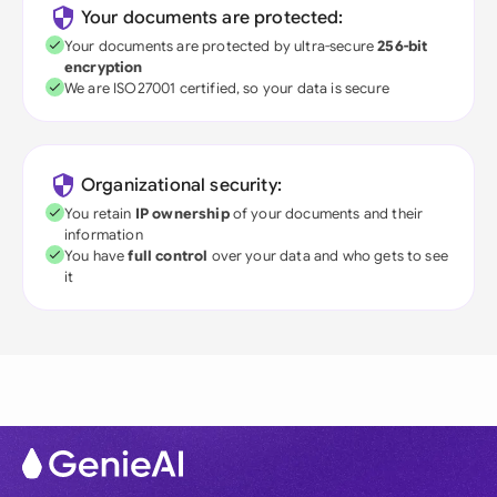
Your documents are protected:
Your documents are protected by ultra-secure
256-bit
encryption
We are ISO27001 certified, so your data is secure
Organizational security:
You retain
IP ownership
of your documents and their
information
You have
full control
over your data and who gets to see
it