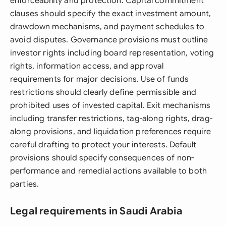
enforceability and protection. Capital commitment
clauses should specify the exact investment amount,
drawdown mechanisms, and payment schedules to
avoid disputes. Governance provisions must outline
investor rights including board representation, voting
rights, information access, and approval
requirements for major decisions. Use of funds
restrictions should clearly define permissible and
prohibited uses of invested capital. Exit mechanisms
including transfer restrictions, tag-along rights, drag-
along provisions, and liquidation preferences require
careful drafting to protect your interests. Default
provisions should specify consequences of non-
performance and remedial actions available to both
parties.
Legal requirements in Saudi Arabia