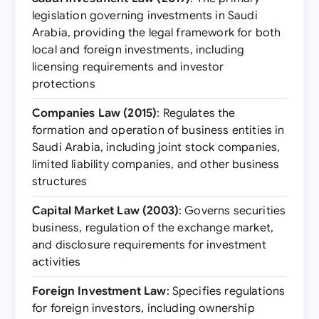
legislation governing investments in Saudi
Arabia, providing the legal framework for both
local and foreign investments, including
licensing requirements and investor
protections
Companies Law (2015)
: Regulates the
formation and operation of business entities in
Saudi Arabia, including joint stock companies,
limited liability companies, and other business
structures
Capital Market Law (2003)
: Governs securities
business, regulation of the exchange market,
and disclosure requirements for investment
activities
Foreign Investment Law
: Specifies regulations
for foreign investors, including ownership