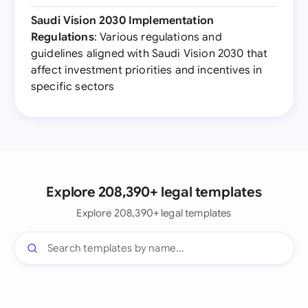
Saudi Vision 2030 Implementation
Regulations
: Various regulations and
guidelines aligned with Saudi Vision 2030 that
affect investment priorities and incentives in
specific sectors
Explore 208,390+ legal templates
Explore 208,390+ legal templates