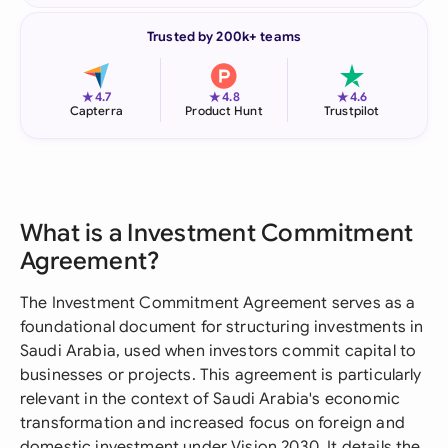
Trusted by 200k+ teams
★
★
★
4.7
4.8
4.6
Capterra
Product Hunt
Trustpilot
What is a Investment Commitment
Agreement?
The Investment Commitment Agreement serves as a
foundational document for structuring investments in
Saudi Arabia, used when investors commit capital to
businesses or projects. This agreement is particularly
relevant in the context of Saudi Arabia's economic
transformation and increased focus on foreign and
domestic investment under Vision 2030. It details the