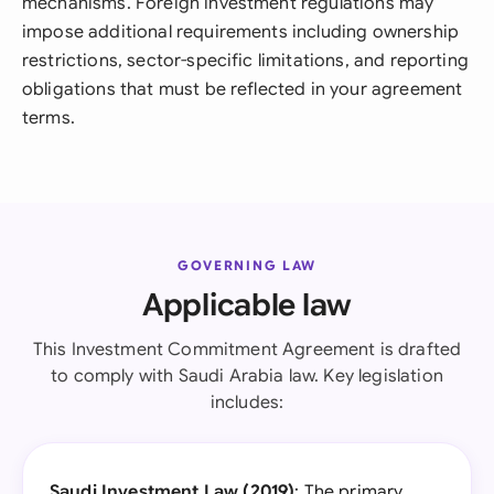
mechanisms. Foreign investment regulations may
impose additional requirements including ownership
restrictions, sector-specific limitations, and reporting
obligations that must be reflected in your agreement
terms.
GOVERNING LAW
Applicable law
This Investment Commitment Agreement is drafted
to comply with Saudi Arabia law. Key legislation
includes:
Saudi Investment Law (2019)
: The primary