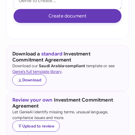
Create document
Download a
standard
Investment
Commitment Agreement
Download our
Saudi Arabia-compliant
template or see
Genie's full template library
.
Download
Review your own
Investment Commitment
Agreement
Let GenieAI identify missing terms, unusual language,
compliance issues and more.
Upload to review