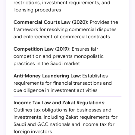
restrictions, investment requirements, and
licensing procedures
Commercial Courts Law (2020)
: Provides the
framework for resolving commercial disputes
and enforcement of commercial contracts
Competition Law (2019)
: Ensures fair
competition and prevents monopolistic
practices in the Saudi market
Anti-Money Laundering Law
: Establishes
requirements for financial transactions and
due diligence in investment activities
Income Tax Law and Zakat Regulations
:
Outlines tax obligations for businesses and
investments, including Zakat requirements for
Saudi and GCC nationals and income tax for
foreign investors