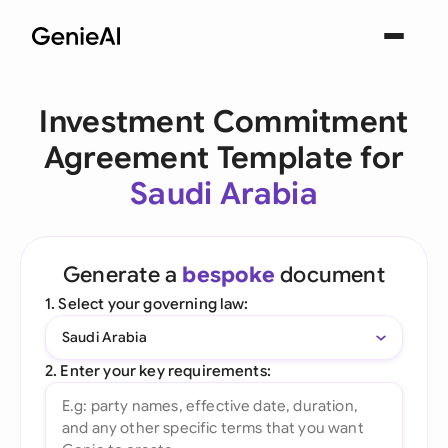
Investment Commitment
Agreement Template for
Saudi Arabia
Generate a
bespoke
document
1. Select your governing law:
Saudi Arabia
2. Enter your key requirements: