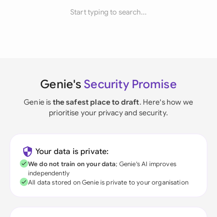
Start typing to search...
Genie's
Security Promise
Genie is
the safest place to draft
. Here's how we
prioritise your privacy and security.
Your data is private:
We do not train on your data
; Genie's AI improves
independently
All data stored on Genie is private to your organisation