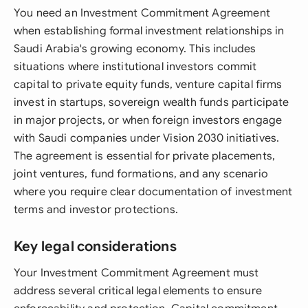
You need an Investment Commitment Agreement
when establishing formal investment relationships in
Saudi Arabia's growing economy. This includes
situations where institutional investors commit
capital to private equity funds, venture capital firms
invest in startups, sovereign wealth funds participate
in major projects, or when foreign investors engage
with Saudi companies under Vision 2030 initiatives.
The agreement is essential for private placements,
joint ventures, fund formations, and any scenario
where you require clear documentation of investment
terms and investor protections.
Key legal considerations
Your Investment Commitment Agreement must
address several critical legal elements to ensure