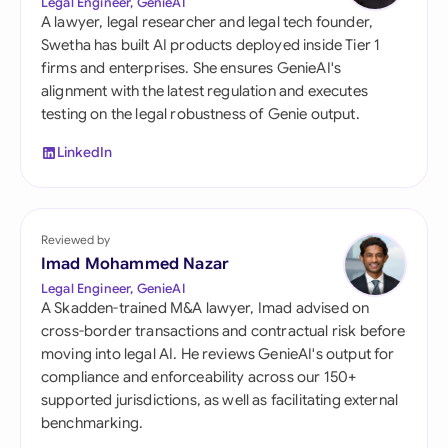
Legal Engineer, GenieAI
A lawyer, legal researcher and legal tech founder,
Swetha has built AI products deployed inside Tier 1
firms and enterprises. She ensures GenieAI's
alignment with the latest regulation and executes
testing on the legal robustness of Genie output.
LinkedIn
Reviewed by
Imad Mohammed Nazar
Legal Engineer, GenieAI
A Skadden-trained M&A lawyer, Imad advised on
cross-border transactions and contractual risk before
moving into legal AI. He reviews GenieAI's output for
compliance and enforceability across our 150+
supported jurisdictions, as well as facilitating external
benchmarking.