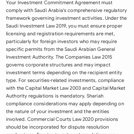
Your Investment Commitment Agreement must
comply with Saudi Arabia's comprehensive regulatory
framework governing investment activities. Under the
Saudi Investment Law 2019, you must ensure proper
licensing and registration requirements are met,
particularly for foreign investors who may require
specific permits from the Saudi Arabian General
Investment Authority. The Companies Law 2015
governs corporate structures and may impact
investment terms depending on the recipient entity
type. For securities-related investments, compliance
with the Capital Market Law 2003 and Capital Market
Authority regulations is mandatory. Shariah
compliance considerations may apply depending on
the nature of your investment and the entities
involved. Commercial Courts Law 2020 provisions
should be incorporated for dispute resolution