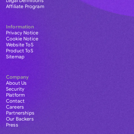
Legal Definitions
Affiliate Program
Information
Privacy Notice
Cookie Notice
Website ToS
Product ToS
Sitemap
Company
About Us
Security
Platform
Contact
Careers
Partnerships
Our Backers
Press