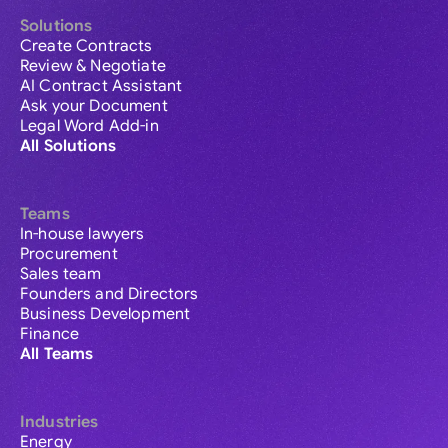
Solutions
Create Contracts
Review & Negotiate
AI Contract Assistant
Ask your Document
Legal Word Add-in
All Solutions
Teams
In-house lawyers
Procurement
Sales team
Founders and Directors
Business Development
Finance
All Teams
Industries
Energy