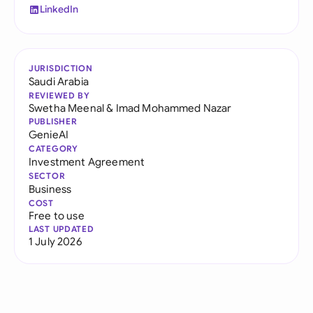
LinkedIn
JURISDICTION
Saudi Arabia
REVIEWED BY
Swetha Meenal
&
Imad Mohammed Nazar
PUBLISHER
GenieAI
CATEGORY
Investment Agreement
SECTOR
Business
COST
Free to use
LAST UPDATED
1 July 2026