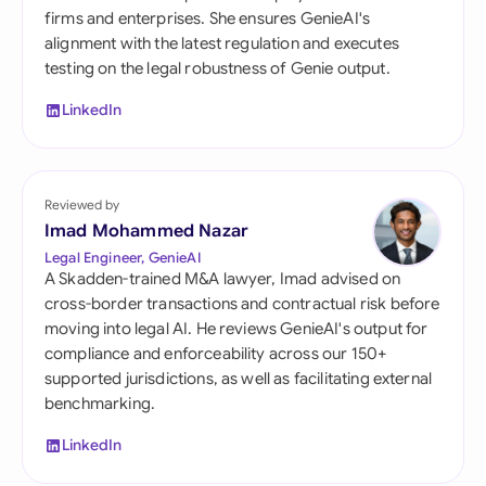
firms and enterprises. She ensures GenieAI's
alignment with the latest regulation and executes
testing on the legal robustness of Genie output.
LinkedIn
Reviewed by
Imad Mohammed Nazar
Legal Engineer, GenieAI
A Skadden-trained M&A lawyer, Imad advised on
cross-border transactions and contractual risk before
moving into legal AI. He reviews GenieAI's output for
compliance and enforceability across our 150+
supported jurisdictions, as well as facilitating external
benchmarking.
LinkedIn