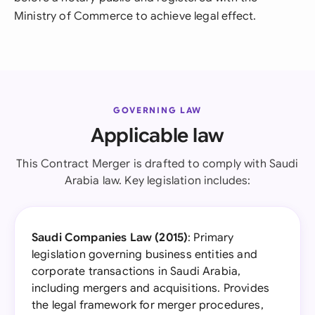
Ministry of Commerce to achieve legal effect.
GOVERNING LAW
Applicable law
This Contract Merger is drafted to comply with Saudi
Arabia law. Key legislation includes:
Saudi Companies Law (2015)
: Primary
legislation governing business entities and
corporate transactions in Saudi Arabia,
including mergers and acquisitions. Provides
the legal framework for merger procedures,