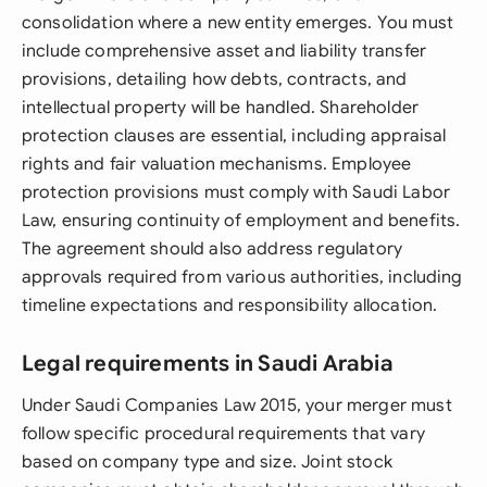
consolidation where a new entity emerges. You must
include comprehensive asset and liability transfer
provisions, detailing how debts, contracts, and
intellectual property will be handled. Shareholder
protection clauses are essential, including appraisal
rights and fair valuation mechanisms. Employee
protection provisions must comply with Saudi Labor
Law, ensuring continuity of employment and benefits.
The agreement should also address regulatory
approvals required from various authorities, including
timeline expectations and responsibility allocation.
Legal requirements in Saudi Arabia
Under Saudi Companies Law 2015, your merger must
follow specific procedural requirements that vary
based on company type and size. Joint stock