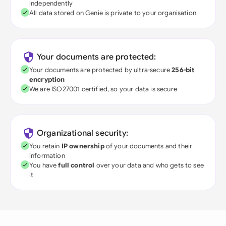
independently
All data stored on Genie is private to your organisation
Your documents are protected:
Your documents are protected by ultra-secure
256-bit
encryption
We are ISO27001 certified, so your data is secure
Organizational security:
You retain
IP ownership
of your documents and their
information
You have
full control
over your data and who gets to see
it