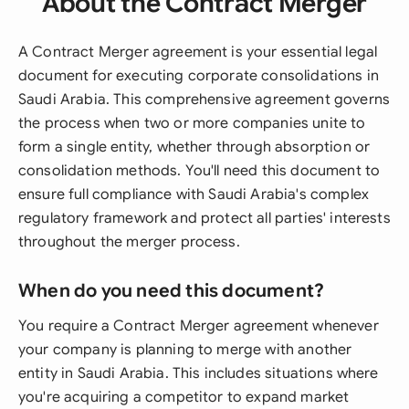
About the Contract Merger
A Contract Merger agreement is your essential legal
document for executing corporate consolidations in
Saudi Arabia. This comprehensive agreement governs
the process when two or more companies unite to
form a single entity, whether through absorption or
consolidation methods. You'll need this document to
ensure full compliance with Saudi Arabia's complex
regulatory framework and protect all parties' interests
throughout the merger process.
When do you need this document?
You require a Contract Merger agreement whenever
your company is planning to merge with another
entity in Saudi Arabia. This includes situations where
you're acquiring a competitor to expand market