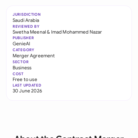
JURISDICTION
Saudi Arabia
REVIEWED BY
Swetha Meenal
&
Imad Mohammed Nazar
PUBLISHER
GenieAI
CATEGORY
Merger Agreement
SECTOR
Business
COST
Free to use
LAST UPDATED
30 June 2026