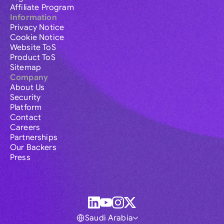
Affiliate Program
Information
Privacy Notice
Cookie Notice
Website ToS
Product ToS
Sitemap
Company
About Us
Security
Platform
Contact
Careers
Partnerships
Our Backers
Press
Saudi Arabia