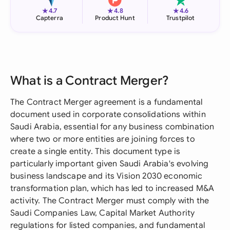
★
★
★
4.7
4.8
4.6
Capterra
Product Hunt
Trustpilot
What is a Contract Merger?
The Contract Merger agreement is a fundamental
document used in corporate consolidations within
Saudi Arabia, essential for any business combination
where two or more entities are joining forces to
create a single entity. This document type is
particularly important given Saudi Arabia's evolving
business landscape and its Vision 2030 economic
transformation plan, which has led to increased M&A
activity. The Contract Merger must comply with the
Saudi Companies Law, Capital Market Authority
regulations for listed companies, and fundamental