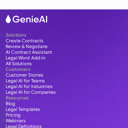
Solutions
Create Contracts
Review & Negotiate
AI Contract Assistant
Legal Word Add-in
All Solutions
Customers
Customer Stories
Legal AI for Teams
Legal AI for Industries
Legal AI for Companies
Resources
Blog
Legal Templates
Pricing
Webinars
Legal Definitions