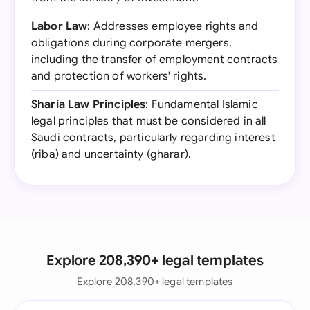
Labor Law
: Addresses employee rights and
obligations during corporate mergers,
including the transfer of employment contracts
and protection of workers' rights.
Sharia Law Principles
: Fundamental Islamic
legal principles that must be considered in all
Saudi contracts, particularly regarding interest
(riba) and uncertainty (gharar).
Explore 208,390+ legal templates
Explore 208,390+ legal templates