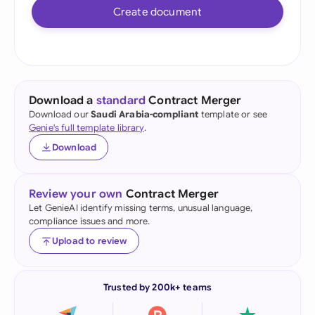
Create document
Download a
standard
Contract Merger
Download our
Saudi Arabia-compliant
template or see
Genie's full template library
.
Download
Review your own
Contract Merger
Let GenieAI identify missing terms, unusual language,
compliance issues and more.
Upload to review
Trusted by 200k+ teams