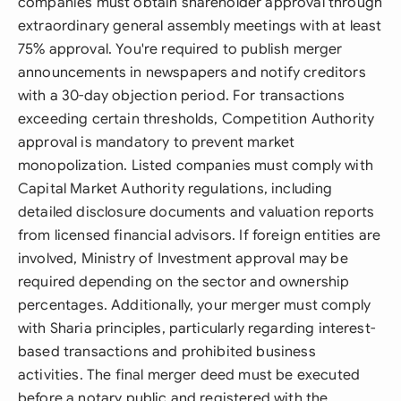
companies must obtain shareholder approval through
extraordinary general assembly meetings with at least
75% approval. You're required to publish merger
announcements in newspapers and notify creditors
with a 30-day objection period. For transactions
exceeding certain thresholds, Competition Authority
approval is mandatory to prevent market
monopolization. Listed companies must comply with
Capital Market Authority regulations, including
detailed disclosure documents and valuation reports
from licensed financial advisors. If foreign entities are
involved, Ministry of Investment approval may be
required depending on the sector and ownership
percentages. Additionally, your merger must comply
with Sharia principles, particularly regarding interest-
based transactions and prohibited business
activities. The final merger deed must be executed
before a notary public and registered with the