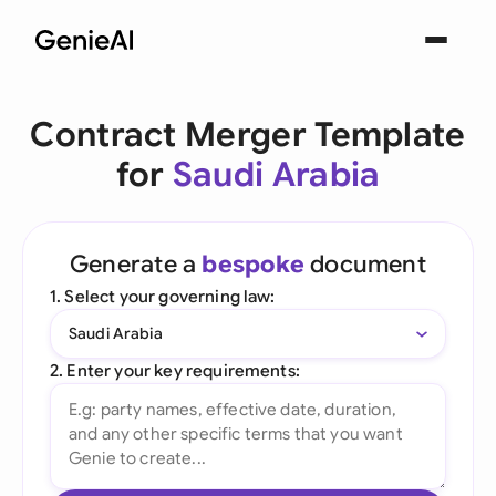
Contract Merger Template
for
Saudi Arabia
Generate a
bespoke
document
1. Select your governing law:
Saudi Arabia
2. Enter your key requirements: