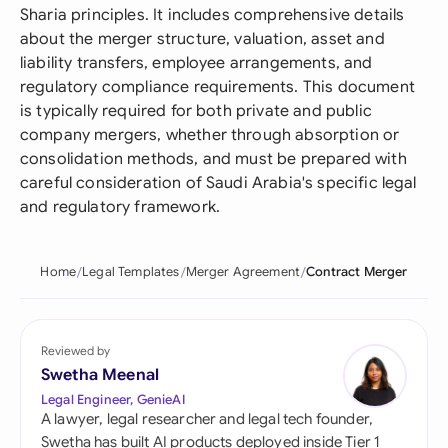
Sharia principles. It includes comprehensive details
about the merger structure, valuation, asset and
liability transfers, employee arrangements, and
regulatory compliance requirements. This document
is typically required for both private and public
company mergers, whether through absorption or
consolidation methods, and must be prepared with
careful consideration of Saudi Arabia's specific legal
and regulatory framework.
Home
Legal Templates
Merger Agreement
Contract Merger
Reviewed by
Swetha Meenal
Legal Engineer, GenieAI
A lawyer, legal researcher and legal tech founder,
Swetha has built AI products deployed inside Tier 1