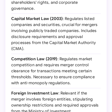
shareholders' rights, and corporate
governance.
Capital Market Law (2003)
: Regulates listed
companies and securities, crucial for mergers
involving publicly traded companies. Includes
disclosure requirements and approval
processes from the Capital Market Authority
(CMA).
Competition Law (2019)
: Regulates market
competition and requires merger control
clearance for transactions meeting certain
thresholds. Necessary to ensure compliance
with anti-monopoly regulations.
Foreign Investment Law
: Relevant if the
merger involves foreign entities, stipulating
ownership restrictions and required approvals
from the Ministry of Investment.