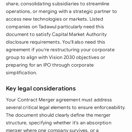
share, consolidating subsidiaries to streamline
operations, or merging with a strategic partner to
access new technologies or markets. Listed
companies on Tadawul particularly need this
document to satisfy Capital Market Authority
disclosure requirements. You'll also need this
agreement if you're restructuring your corporate
group to align with Vision 2030 objectives or
preparing for an IPO through corporate
simplification.
Key legal considerations
Your Contract Merger agreement must address
several critical legal elements to ensure enforceability.
The document should clearly define the merger
structure, specifying whether it's an absorption
merger where one company survives, or a