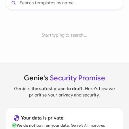
Start typing to search...
Genie's
Security Promise
Genie is
the safest place to draft
. Here's how we
prioritise your privacy and security.
Your data is private:
We do not train on your data
; Genie's AI improves