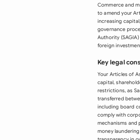
Commerce and mus
to amend your Art
increasing capita
governance proced
Authority (SAGIA) 
foreign investmen
Key legal con
Your Articles of A
capital, sharehold
restrictions, as S
transferred betwe
including board c
comply with corpo
mechanisms and pr
money laundering
transparency in o