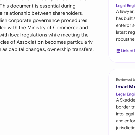
Sau
This document is essential during
Legal Engi
A lawyer,
 relationship between shareholders,
Sin
has built
blish corporate governance procedures
enterpris
filed with the Ministry of Commerce and
Sou
latest re
with local regulations while meeting the
robustnes
Esp
icles of Association becomes particularly
h as capital changes, ownership transfers,
Linked
Swi
Uni
Reviewed b
Uni
Imad M
Uni
Legal Engi
A Skadde
border tr
into lega
and enfor
jurisdict