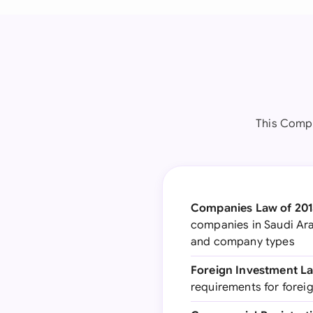
This Compa
Companies Law of 201
companies in Saudi Ara
and company types
Foreign Investment L
requirements for forei