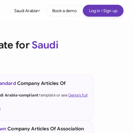
Saudi Arabia
Book a demo
Log in / Sign up
bal
tralia
ate for
Saudi
il
nada
nce
ypes
tandard
Company Articles Of
many (English)
di Arabia-compliant
template or see
Genie's full
many (German)
g Kong
a
own
Company Articles Of Association