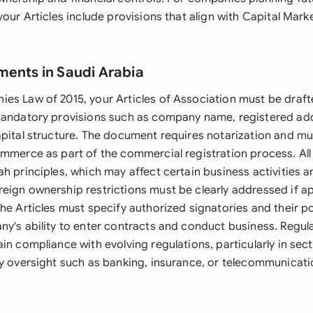
your Articles include provisions that align with Capital Mark
ments in Saudi Arabia
es Law of 2015, your Articles of Association must be draft
mandatory provisions such as company name, registered ad
pital structure. The document requires notarization and mus
ommerce as part of the commercial registration process. All
h principles, which may affect certain business activities a
eign ownership restrictions must be clearly addressed if ap
he Articles must specify authorized signatories and their po
ny's ability to enter contracts and conduct business. Regu
in compliance with evolving regulations, particularly in sec
ry oversight such as banking, insurance, or telecommunicati