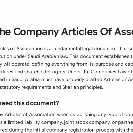
he Company Articles Of Ass
les of Association is a fundamental legal document that se
ution under Saudi Arabian law. This document establishes 
will operate, defining everything from its purpose and capi
ures and shareholder rights. Under the Companies Law of 
d in Saudi Arabia must have properly drafted Articles of As
statutory requirements and Shariah principles.
need this document?
Articles of Association when establishing any type of co
's a limited liability company, joint stock company, or partn
ed during the initial company registration process with the