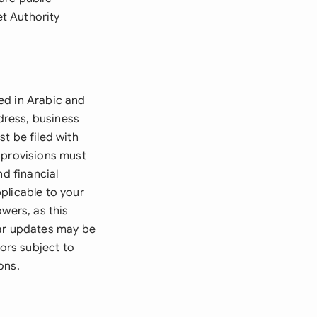
et Authority
ed in Arabic and
dress, business
t be filed with
 provisions must
nd financial
plicable to your
wers, as this
lar updates may be
tors subject to
ons.