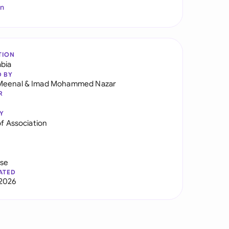
In
TION
abia
D BY
Meenal
&
Imad Mohammed Nazar
R
Y
of Association
use
ATED
2026