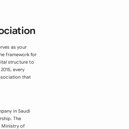
ociation
rves as your
the framework for
tal structure to
2015, every
sociation that
mpany in Saudi
ership. The
 Ministry of