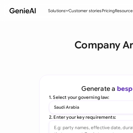
Solutions
Customer stories
Pricing
Resource
By Feature
By Indu
Lega
Company Art
Create Contracts
Ene
N
Review & Negotiate
Cons
A
AI Contract Assistant
Tec
S
Ask your Document
Real
M
Generate a
besp
Word Add-in
Mini
E
1. Select your governing law:
All features
All 
L
Saudi Arabia
A
2. Enter your key requirements: