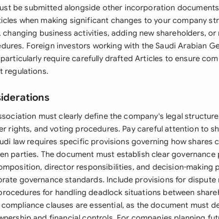
t be submitted alongside other incorporation documents. 
icles when making significant changes to your company str
l, changing business activities, adding new shareholders, or
ures. Foreign investors working with the Saudi Arabian G
particularly require carefully drafted Articles to ensure com
t regulations.
siderations
ssociation must clearly define the company's legal structure
er rights, and voting procedures. Pay careful attention to sh
audi law requires specific provisions governing how shares 
en parties. The document must establish clear governance
omposition, director responsibilities, and decision-making 
rate governance standards. Include provisions for dispute 
ocedures for handling deadlock situations between shareh
 compliance clauses are essential, as the document must 
wnership and financial controls. For companies planning fut