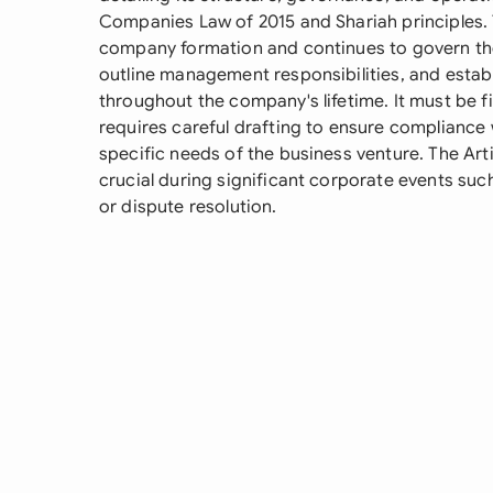
Companies Law of 2015 and Shariah principles. 
company formation and continues to govern the
outline management responsibilities, and esta
throughout the company's lifetime. It must be 
requires careful drafting to ensure compliance 
specific needs of the business venture. The Art
crucial during significant corporate events suc
or dispute resolution.