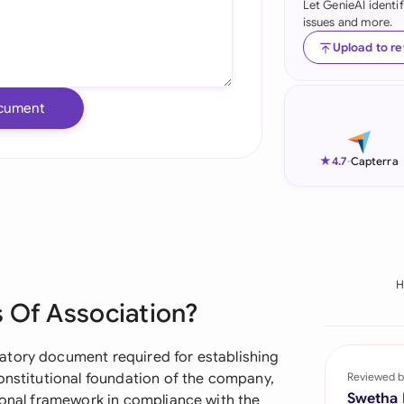
Let GenieAI identi
issues and more.
Ind
Upload to r
Ire
Ital
cument
Mal
★
4.7
-
Capterra
Net
New
Nig
H
Pak
 Of Association?
Phi
atory document required for establishing
Qat
onstitutional foundation of the company,
Reviewed b
Swetha
ional framework in compliance with the