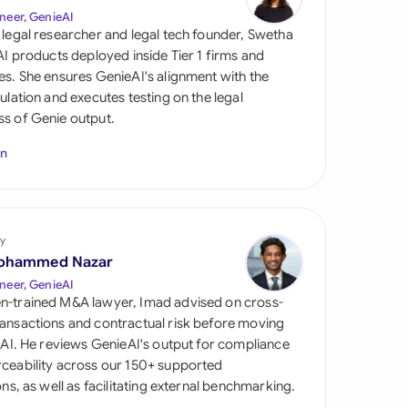
di Arabia
neer, GenieAI
 legal researcher and legal tech founder, Swetha
gapore
 AI products deployed inside Tier 1 firms and
es. She ensures GenieAI's alignment with the
th Africa
gulation and executes testing on the legal
s of Genie output.
aña
In
tzerland
ted Arab Emirates
y
ted Kingdom
ohammed Nazar
ted States
neer, GenieAI
n-trained M&A lawyer, Imad advised on cross-
ansactions and contractual risk before moving
l AI. He reviews GenieAI's output for compliance
ceability across our 150+ supported
ions, as well as facilitating external benchmarking.