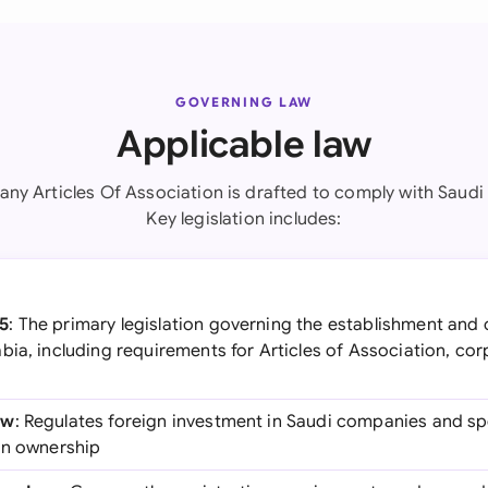
GOVERNING LAW
Applicable law
ny Articles Of Association is drafted to comply with Saudi 
Key legislation includes:
5
: The primary legislation governing the establishment and 
bia, including requirements for Articles of Association, co
aw
: Regulates foreign investment in Saudi companies and spe
gn ownership