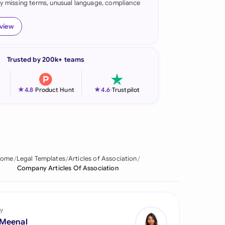
fy missing terms, unusual language, compliance
onesia
eview
land
ia
Trusted by 200k+ teams
aysia
★
★
4.8
-
Product Hunt
4.6
-
Trustpilot
herlands
 Zealand
eria
ome
Legal Templates
Articles of Association
istan
Company Articles Of Association
lippines
ar
y
 Meenal