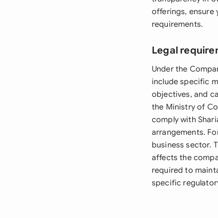
offerings, ensure 
requirements.
Legal require
Under the Compani
include specific 
objectives, and ca
the Ministry of C
comply with Sharia
arrangements. For
business sector. T
affects the compa
required to mainta
specific regulato