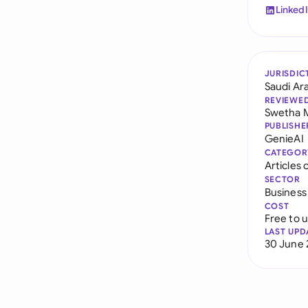
Linked
JURISDIC
Saudi Ar
REVIEWE
Swetha 
PUBLISHE
GenieAI
CATEGOR
Articles 
SECTOR
Business
COST
Free to 
LAST UPD
30 June 