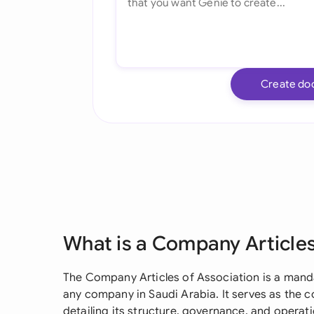
Create do
What is a Company Articles
The Company Articles of Association is a mand
any company in Saudi Arabia. It serves as the c
detailing its structure, governance, and operat