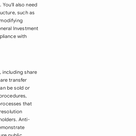
You'll also need
ucture, such as
 modifying
eneral Investment
pliance with
, including share
are transfer
can be sold or
 procedures,
processes that
resolution
olders. Anti-
demonstrate
ure public