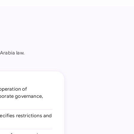
Arabia law.
operation of
rporate governance,
cifies restrictions and