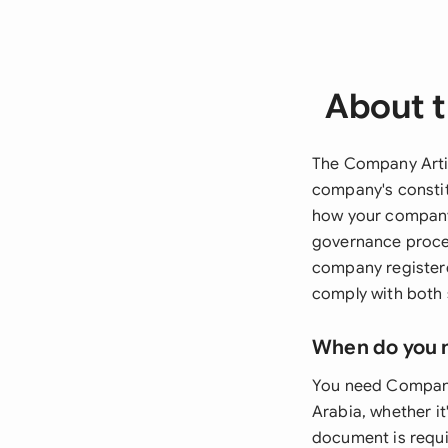
About t
The Company Artic
company's constit
how your company 
governance proced
company registere
comply with both 
When do you 
You need Company 
Arabia, whether it
document is requir