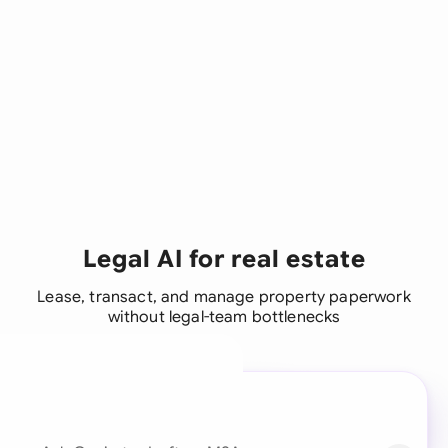
Legal AI for real estate
Lease, transact, and manage property paperwork
without legal-team bottlenecks
A legal brain for every
business team