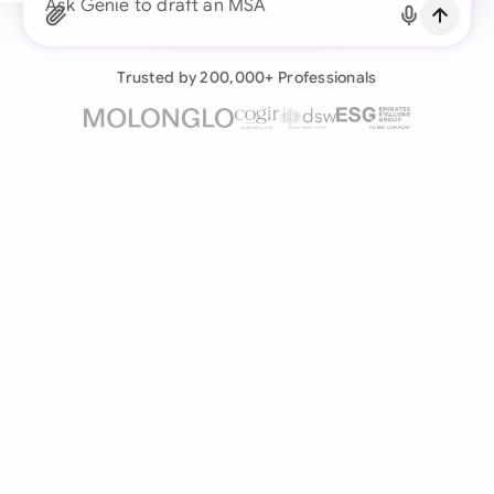
Continue with Email
Ask Genie to draft an MSA for a new real estate
Already have an account?
Log in
Trusted by 200,000+ Professionals