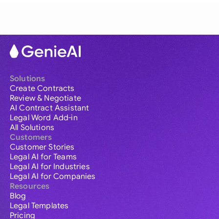
Solutions
Create Contracts
Review & Negotiate
AI Contract Assistant
Legal Word Add-in
All Solutions
Customers
Customer Stories
Legal AI for Teams
Legal AI for Industries
Legal AI for Companies
Resources
Blog
Legal Templates
Pricing