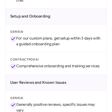
chat
Setup and Onboarding
GENIEAI
For our custom plans, get setup within 3 days with
a guided onboarding plan
CONTRACTPODAI
Comprehensive onboarding and training services
User Reviews and Known Issues
GENIEAI
Generally positive reviews, specific issues may
vary