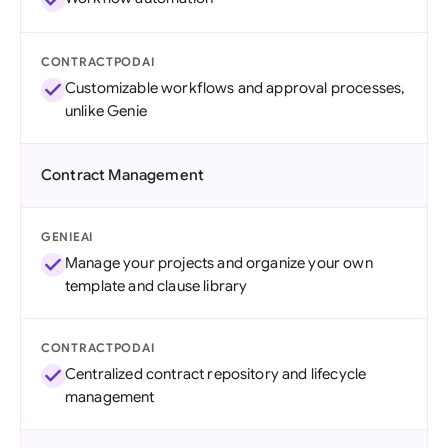
CONTRACTPODAI
Customizable workflows and approval processes,
unlike Genie
Contract Management
GENIEAI
Manage your projects and organize your own
template and clause library
CONTRACTPODAI
Centralized contract repository and lifecycle
management