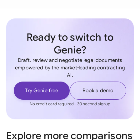
Ready to switch to
Genie?
Draft, review and negotiate legal documents
empowered by the market-leading contracting
AI.
Try Genie free
Book a demo
No credit card required - 30-second signup
Explore more comparisons