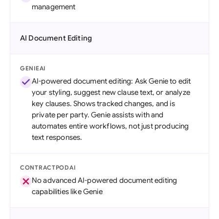
management
AI Document Editing
GENIEAI
AI-powered document editing: Ask Genie to edit
your styling, suggest new clause text, or analyze
key clauses. Shows tracked changes, and is
private per party. Genie assists with and
automates entire workflows, not just producing
text responses.
CONTRACTPODAI
No advanced AI-powered document editing
capabilities like Genie