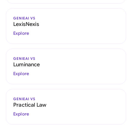
GENIEAI VS
LexisNexis
Explore
GENIEAI VS
Luminance
Explore
GENIEAI VS
Practical Law
Explore