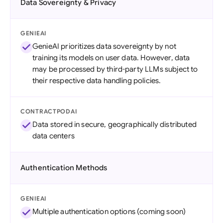
Data Sovereignty & Privacy
GENIEAI
GenieAI prioritizes data sovereignty by not
training its models on user data. However, data
may be processed by third-party LLMs subject to
their respective data handling policies.
CONTRACTPODAI
Data stored in secure, geographically distributed
data centers
Authentication Methods
GENIEAI
Multiple authentication options (coming soon)