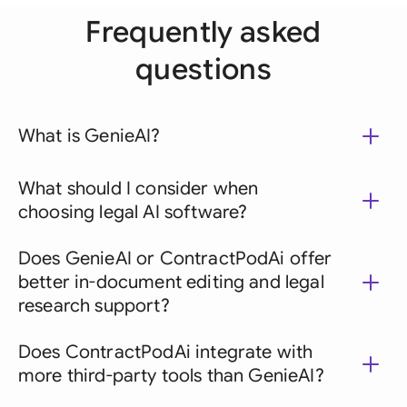
Frequently asked
questions
What is GenieAI?
What should I consider when
choosing legal AI software?
Does GenieAI or ContractPodAi offer
better in-document editing and legal
research support?
Does ContractPodAi integrate with
more third-party tools than GenieAI?