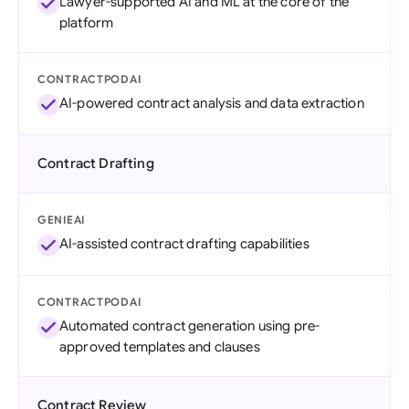
Lawyer-supported AI and ML at the core of the
platform
CONTRACTPODAI
AI-powered contract analysis and data extraction
Contract Drafting
GENIEAI
AI-assisted contract drafting capabilities
CONTRACTPODAI
Automated contract generation using pre-
approved templates and clauses
Contract Review