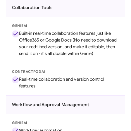
Collaboration Tools
GENIEAI
Built-in real-time collaboration features just like
Office365 or Google Docs (No need to download
your red-lined version, and make it editable, then
send it on - it's all doable within Genie)
CONTRACTPODAI
Real-time collaboration and version control
features
Workflow and Approval Management
GENIEAI
Workflow automation