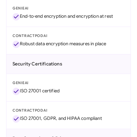
GENIEAI
End-to-end encryption and encryption at rest
CONTRACTPODAI
Robust data encryption measures in place
Security Certifications
GENIEAI
ISO 27001 certified
CONTRACTPODAI
ISO 27001, GDPR, and HIPAA compliant