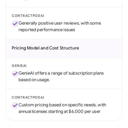
CONTRACTPODAI
Generally positive user reviews, with some
reported performance issues
Pricing Model and Cost Structure
GENIEAI
GenieAI offers a range of subscription plans
based on usage.
CONTRACTPODAI
Custom pricing based on specific needs, with
annual licenses starting at $6,000 per user