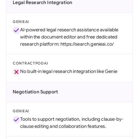
Legal Research Integration
GENIEAI
AI-powered legal research assistance available
within the document editor and free dedicated
research platform: https://search.genieai.co/
CONTRACTPODAI
No built-in legal research integration like Genie
Negotiation Support
GENIEAI
Tools to support negotiation, including clause-by-
clause editing and collaboration features.