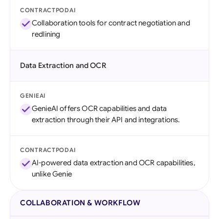
CONTRACTPODAI
Collaboration tools for contract negotiation and
redlining
Data Extraction and OCR
GENIEAI
GenieAI offers OCR capabilities and data
extraction through their API and integrations.
CONTRACTPODAI
AI-powered data extraction and OCR capabilities,
unlike Genie
COLLABORATION & WORKFLOW