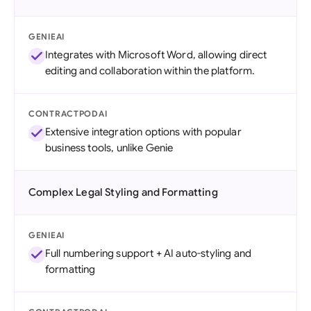
GENIEAI
Integrates with Microsoft Word, allowing direct
editing and collaboration within the platform.
CONTRACTPODAI
Extensive integration options with popular
business tools, unlike Genie
Complex Legal Styling and Formatting
GENIEAI
Full numbering support + AI auto-styling and
formatting