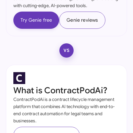
with cutting-edge, AI-powered tools.
Try Genie free
Genie reviews
VS
What is ContractPodAi?
ContractPodAi is a contract lifecycle management
platform that combines AI technology with end-to-
end contract automation for legal teams and
businesses.