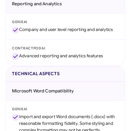
Reporting and Analytics
GENIEAI
Company and user level reporting and analytics
CONTRACTPODAI
Advanced reporting and analytics features
TECHNICAL ASPECTS
Microsoft Word Compatibility
GENIEAI
Import and export Word documents (.docx) with
reasonable formatting fidelity. Some styling and
complex formatting may not be perfectly