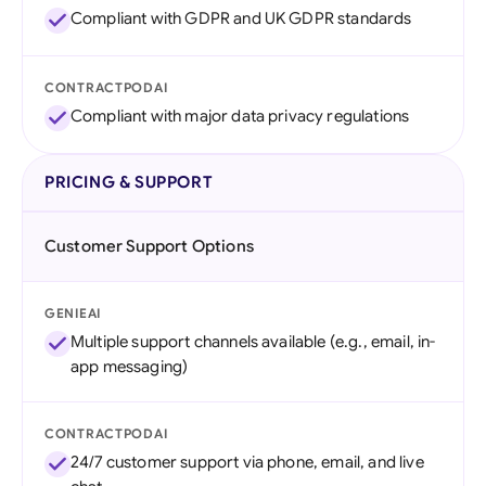
Compliant with GDPR and UK GDPR standards
CONTRACTPODAI
Compliant with major data privacy regulations
PRICING & SUPPORT
Customer Support Options
GENIEAI
Multiple support channels available (e.g., email, in-
app messaging)
CONTRACTPODAI
24/7 customer support via phone, email, and live