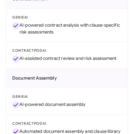
GENIEAI
AI-powered contract analysis with clause-specific
risk assessments
CONTRACTPODAI
AI-assisted contract review and risk assessment
Document Assembly
GENIEAI
AI-powered document assembly
CONTRACTPODAI
Automated document assembly and clause library