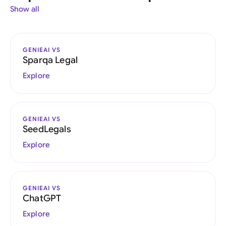
Show all
GENIEAI VS
Sparqa Legal
Explore
GENIEAI VS
SeedLegals
Explore
GENIEAI VS
ChatGPT
Explore