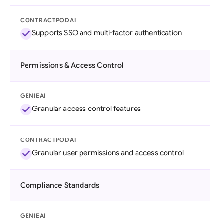
CONTRACTPODAI
Supports SSO and multi-factor authentication
Permissions & Access Control
GENIEAI
Granular access control features
CONTRACTPODAI
Granular user permissions and access control
Compliance Standards
GENIEAI