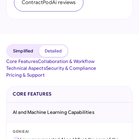
ContractPodAi reviews
Simplified
Detailed
Core Features
Collaboration & Workflow
Technical Aspects
Security & Compliance
Pricing & Support
CORE FEATURES
AI and Machine Learning Capabilities
GENIEAI