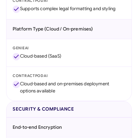
CONTRACTPODAI
Supports complex legal formatting and styling
Platform Type (Cloud / On-premises)
GENIEAI
Cloud-based (SaaS)
CONTRACTPODAI
Cloud-based and on-premises deployment
options available
SECURITY & COMPLIANCE
End-to-end Encryption