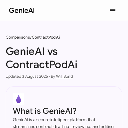
Comparisons
ContractPodAi
GenieAI vs
ContractPodAi
Updated 3 August 2026 · By
Will Bond
What is GenieAI?
GenieAI is a secure intelligent platform that
streamlines contract drafting, reviewing, and editing