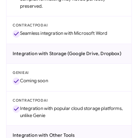
preserved.
CONTRACTPODAI
Seamless integration with Microsoft Word
Integration with Storage (Google Drive, Dropbox)
GENIEAI
Coming soon
CONTRACTPODAI
Integration with popular cloud storage platforms,
unlike Genie
Integration with Other Tools