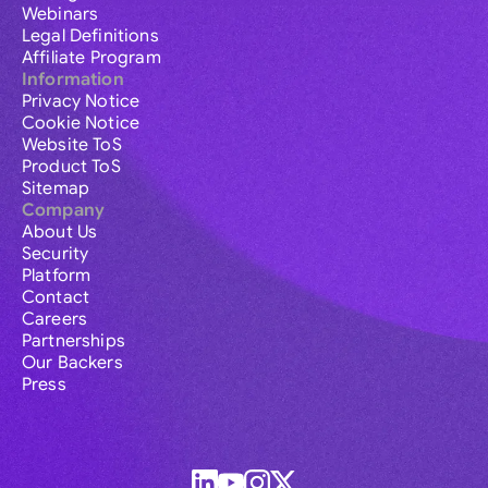
Webinars
Legal Definitions
Affiliate Program
Information
Privacy Notice
Cookie Notice
Website ToS
Product ToS
Sitemap
Company
About Us
Security
Platform
Contact
Careers
Partnerships
Our Backers
Press