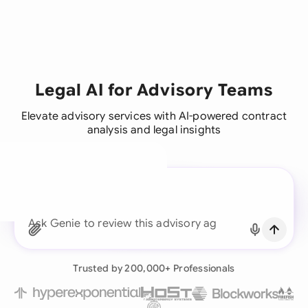
Legal AI for Advisory Teams
Elevate advisory services with AI-powered contract
analysis and legal insights
A legal brain for every
business team
Ask Genie to find the
Continue with Email
Already have an account?
Log in
Trusted by 200,000+ Professionals