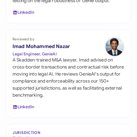
testing on the legal robustness of Genie output.
LinkedIn
Reviewed by
Imad Mohammed Nazar
Legal Engineer, GenieAI
A Skadden-trained M&A lawyer, Imad advised on
cross-border transactions and contractual risk before
moving into legal AI. He reviews GenieAI's output for
compliance and enforceability across our 150+
supported jurisdictions, as well as facilitating external
benchmarking.
LinkedIn
JURISDICTION