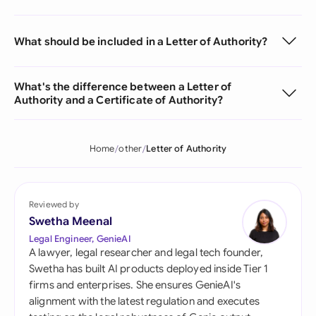
What should be included in a Letter of Authority?
What's the difference between a Letter of
Authority and a Certificate of Authority?
Home
other
Letter of Authority
Reviewed by
Swetha Meenal
Legal Engineer, GenieAI
A lawyer, legal researcher and legal tech founder,
Swetha has built AI products deployed inside Tier 1
firms and enterprises. She ensures GenieAI's
alignment with the latest regulation and executes