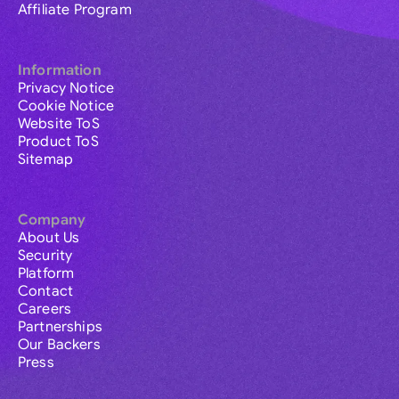
Affiliate Program
Information
Privacy Notice
Cookie Notice
Website ToS
Product ToS
Sitemap
Company
About Us
Security
Platform
Contact
Careers
Partnerships
Our Backers
Press