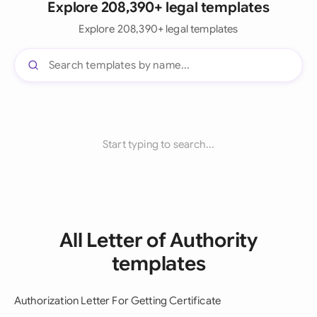
Explore 208,390+ legal templates
Explore 208,390+ legal templates
Start typing to search...
All Letter of Authority
templates
Authorization Letter For Getting Certificate