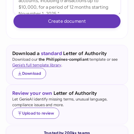
Create document
Download a
standard
Letter of Authority
Download our
the Philippines-compliant
template or see
Genie's full template library
.
Download
Review your own
Letter of Authority
Let GenieAI identify missing terms, unusual language,
compliance issues and more.
Upload to review
Trusted by 200k+ teams