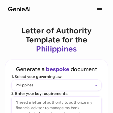
Letter of Authority
Template for the
Philippines
Generate a
bespoke
document
1. Select your governing law:
Philippines
2. Enter your key requirements: