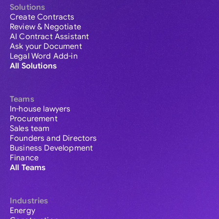
Solutions
Create Contracts
Review & Negotiate
AI Contract Assistant
Ask your Document
Legal Word Add-in
All Solutions
Teams
In-house lawyers
Procurement
Sales team
Founders and Directors
Business Development
Finance
All Teams
Industries
Energy