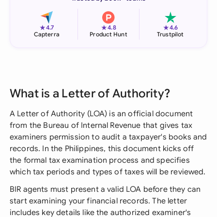
★
★
★
4.7
4.8
4.6
Capterra
Product Hunt
Trustpilot
What is a Letter of Authority?
A Letter of Authority (LOA) is an official document
from the Bureau of Internal Revenue that gives tax
examiners permission to audit a taxpayer's books and
records. In the Philippines, this document kicks off
the formal tax examination process and specifies
which tax periods and types of taxes will be reviewed.
BIR agents must present a valid LOA before they can
start examining your financial records. The letter
includes key details like the authorized examiner's