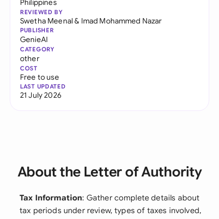
Philippines
REVIEWED BY
Swetha Meenal
&
Imad Mohammed Nazar
PUBLISHER
GenieAI
CATEGORY
other
COST
Free to use
LAST UPDATED
21 July 2026
About the Letter of Authority
Tax Information
: Gather complete details about
tax periods under review, types of taxes involved,