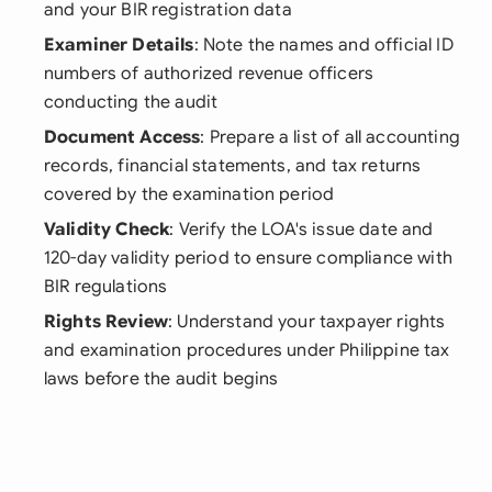
and your BIR registration data
Examiner Details
: Note the names and official ID
numbers of authorized revenue officers
conducting the audit
Document Access
: Prepare a list of all accounting
records, financial statements, and tax returns
covered by the examination period
Validity Check
: Verify the LOA's issue date and
120-day validity period to ensure compliance with
BIR regulations
Rights Review
: Understand your taxpayer rights
and examination procedures under Philippine tax
laws before the audit begins