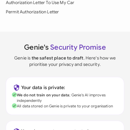
Authorization Letter To Use My Car
Permit Authorization Letter
Genie's
Security Promise
Genie is
the safest place to draft
. Here's how we
prioritise your privacy and security.
Your data is private:
We do not train on your data
; Genie's AI improves
independently
All data stored on Genie is private to your organisation