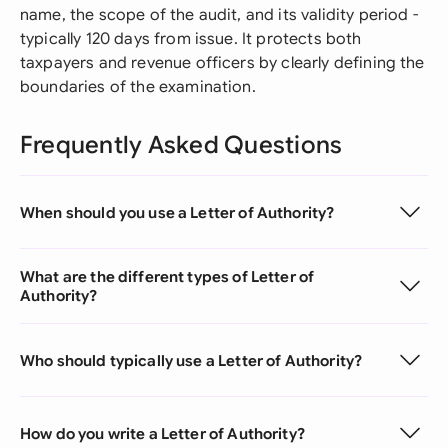
name, the scope of the audit, and its validity period -
typically 120 days from issue. It protects both
taxpayers and revenue officers by clearly defining the
boundaries of the examination.
Frequently Asked Questions
When should you use a Letter of Authority?
What are the different types of Letter of
Authority?
Who should typically use a Letter of Authority?
How do you write a Letter of Authority?