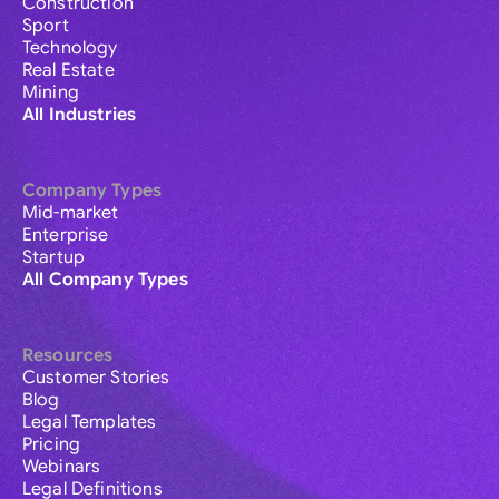
Construction
Sport
Technology
Real Estate
Mining
All Industries
Company Types
Mid-market
Enterprise
Startup
All Company Types
Resources
Customer Stories
Blog
Legal Templates
Pricing
Webinars
Legal Definitions