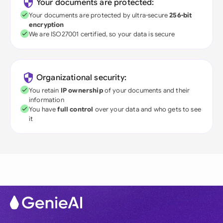
Your documents are protected:
Your documents are protected by ultra-secure
256-bit
encryption
We are ISO27001 certified, so your data is secure
Organizational security:
You retain
IP ownership
of your documents and their
information
You have
full control
over your data and who gets to see
it