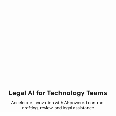
Legal AI for Technology Teams
Accelerate innovation with AI-powered contract
drafting, review, and legal assistance