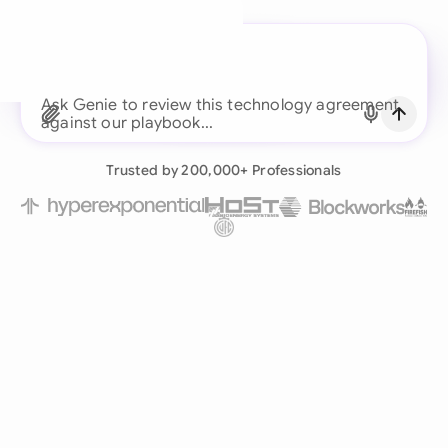
A legal brain for every
business team
Ask Genie to review this technology agreement
Continue with Email
against o
Already have an account?
Log in
Trusted by 200,000+ Professionals