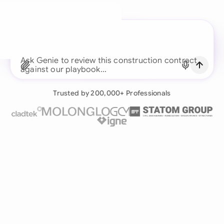
A legal brain for every
business team
Ask Genie to review this construction contract
Continue with Email
against our playboo
Already have an account?
Log in
Trusted by 200,000+ Professionals