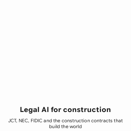
Legal AI for construction
JCT, NEC, FIDIC and the construction contracts that
build the world