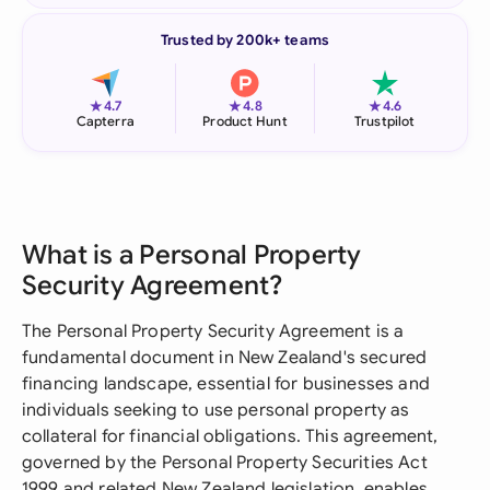
Trusted by 200k+ teams
★
★
★
4.7
4.8
4.6
Capterra
Product Hunt
Trustpilot
What is a Personal Property
Security Agreement?
The Personal Property Security Agreement is a
fundamental document in New Zealand's secured
financing landscape, essential for businesses and
individuals seeking to use personal property as
collateral for financial obligations. This agreement,
governed by the Personal Property Securities Act
1999 and related New Zealand legislation, enables