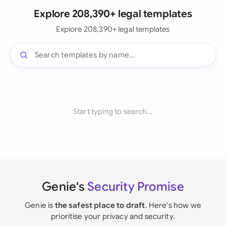
Explore 208,390+ legal templates
Explore 208,390+ legal templates
Start typing to search...
Genie's
Security Promise
Genie is
the safest place to draft
. Here's how we
prioritise your privacy and security.