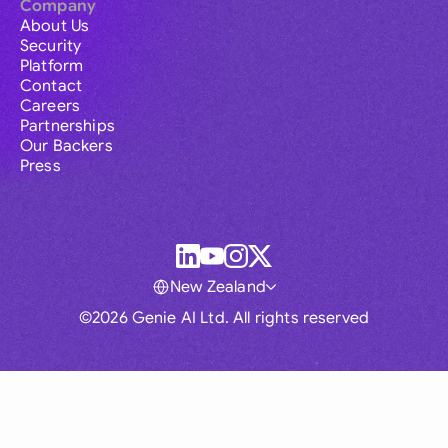
Company
About Us
Security
Platform
Contact
Careers
Partnerships
Our Backers
Press
New Zealand
©2026 Genie AI Ltd. All rights reserved
Global
Australia
Brasil