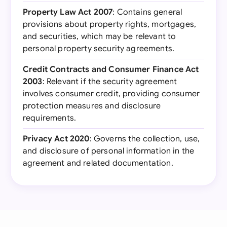
Property Law Act 2007
: Contains general
provisions about property rights, mortgages,
and securities, which may be relevant to
personal property security agreements.
Credit Contracts and Consumer Finance Act
2003
: Relevant if the security agreement
involves consumer credit, providing consumer
protection measures and disclosure
requirements.
Privacy Act 2020
: Governs the collection, use,
and disclosure of personal information in the
agreement and related documentation.