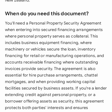
New Zealand.
When do you need this document?
You'll need a Personal Property Security Agreement
when entering into secured financing arrangements
where personal property serves as collateral. This
includes business equipment financing, where
machinery or vehicles secure the loan, inventory
financing for retail or manufacturing operations, and
accounts receivable financing where outstanding
invoices provide security. The agreement is also
essential for hire purchase arrangements, chattel
mortgages, and when providing working capital
facilities secured by business assets. If you're a lender
extending credit against personal property, or a
borrower offering assets as security, this agreement
protects both parties' interests and ensures