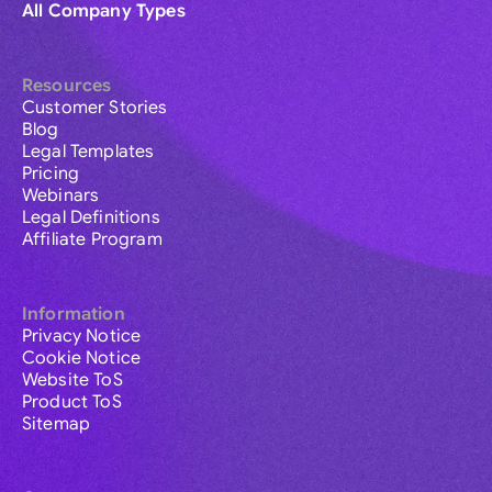
All Company Types
Resources
Customer Stories
Blog
Legal Templates
Pricing
Webinars
Legal Definitions
Affiliate Program
Information
Privacy Notice
Cookie Notice
Website ToS
Product ToS
Sitemap