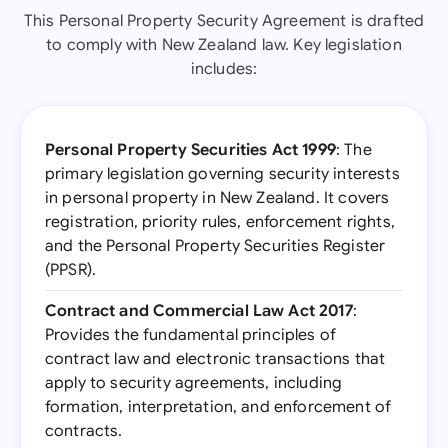
This Personal Property Security Agreement is drafted
to comply with New Zealand law. Key legislation
includes:
Personal Property Securities Act 1999
: The
primary legislation governing security interests
in personal property in New Zealand. It covers
registration, priority rules, enforcement rights,
and the Personal Property Securities Register
(PPSR).
Contract and Commercial Law Act 2017
:
Provides the fundamental principles of
contract law and electronic transactions that
apply to security agreements, including
formation, interpretation, and enforcement of
contracts.