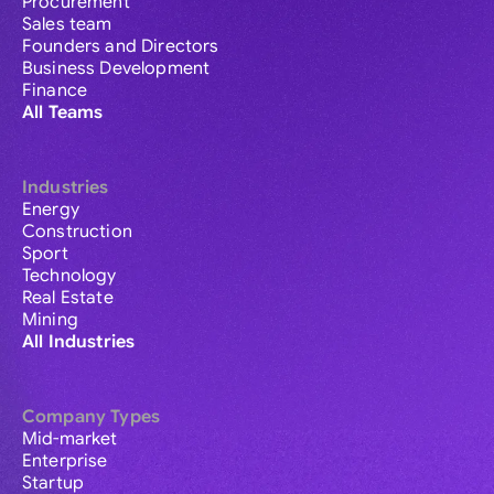
Procurement
Sales team
Founders and Directors
Business Development
Finance
All Teams
Industries
Energy
Construction
Sport
Technology
Real Estate
Mining
All Industries
Company Types
Mid-market
Enterprise
Startup