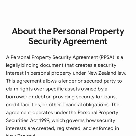
About the Personal Property
Security Agreement
A Personal Property Security Agreement (PPSA) is a
legally binding document that creates a security
interest in personal property under New Zealand law.
This agreement allows a lender or secured party to
claim rights over specific assets owned by a
borrower or debtor, providing security for loans,
credit facilities, or other financial obligations. The
agreement operates under the Personal Property
Securities Act 1999, which governs how security
interests are created, registered, and enforced in