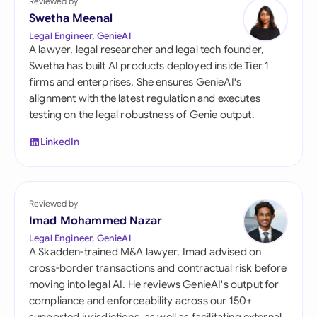
Reviewed by
Swetha Meenal
Legal Engineer, GenieAI
A lawyer, legal researcher and legal tech founder,
Swetha has built AI products deployed inside Tier 1
firms and enterprises. She ensures GenieAI's
alignment with the latest regulation and executes
testing on the legal robustness of Genie output.
LinkedIn
Reviewed by
Imad Mohammed Nazar
Legal Engineer, GenieAI
A Skadden-trained M&A lawyer, Imad advised on
cross-border transactions and contractual risk before
moving into legal AI. He reviews GenieAI's output for
compliance and enforceability across our 150+