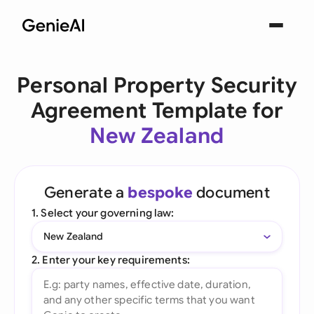
Personal Property Security
Agreement Template for
New Zealand
Generate a
bespoke
document
1. Select your governing law:
New Zealand
2. Enter your key requirements: