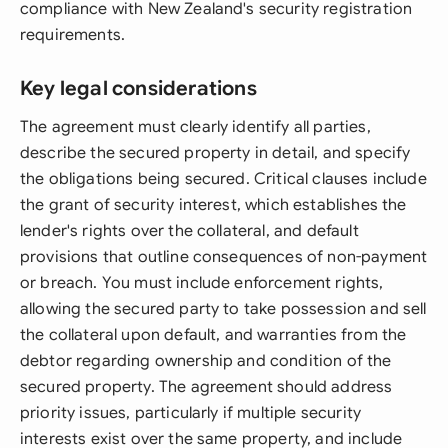
compliance with New Zealand's security registration
requirements.
Key legal considerations
The agreement must clearly identify all parties,
describe the secured property in detail, and specify
the obligations being secured. Critical clauses include
the grant of security interest, which establishes the
lender's rights over the collateral, and default
provisions that outline consequences of non-payment
or breach. You must include enforcement rights,
allowing the secured party to take possession and sell
the collateral upon default, and warranties from the
debtor regarding ownership and condition of the
secured property. The agreement should address
priority issues, particularly if multiple security
interests exist over the same property, and include