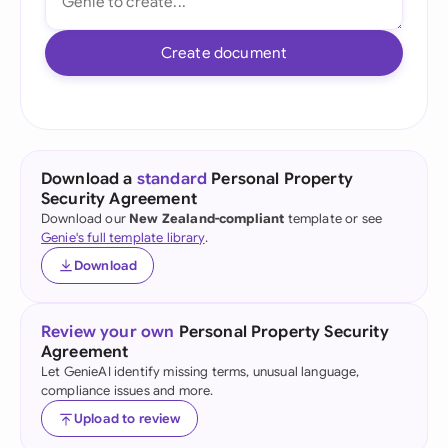
Create document
Download a
standard
Personal Property
Security Agreement
Download our
New Zealand-compliant
template or see
Genie's full template library
.
Download
Review your own
Personal Property Security
Agreement
Let GenieAI identify missing terms, unusual language,
compliance issues and more.
Upload to review