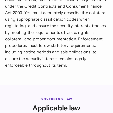
under the Credit Contracts and Consumer Finance
Act 2003. You must accurately describe the collateral
using appropriate classification codes when
registering, and ensure the security interest attaches
by meeting the requirements of value, rights in
collateral, and proper documentation. Enforcement
procedures must follow statutory requirements,
including notice periods and sale obligations, to
ensure the security interest remains legally
enforceable throughout its term.
GOVERNING LAW
Applicable law