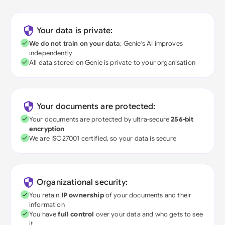
Your data is private:
We do not train on your data
; Genie's AI improves
independently
All data stored on Genie is private to your organisation
Your documents are protected:
Your documents are protected by ultra-secure
256-bit
encryption
We are ISO27001 certified, so your data is secure
Organizational security:
You retain
IP ownership
of your documents and their
information
You have
full control
over your data and who gets to see
it