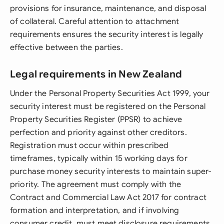
provisions for insurance, maintenance, and disposal
of collateral. Careful attention to attachment
requirements ensures the security interest is legally
effective between the parties.
Legal requirements in New Zealand
Under the Personal Property Securities Act 1999, your
security interest must be registered on the Personal
Property Securities Register (PPSR) to achieve
perfection and priority against other creditors.
Registration must occur within prescribed
timeframes, typically within 15 working days for
purchase money security interests to maintain super-
priority. The agreement must comply with the
Contract and Commercial Law Act 2017 for contract
formation and interpretation, and if involving
consumer credit, must meet disclosure requirements