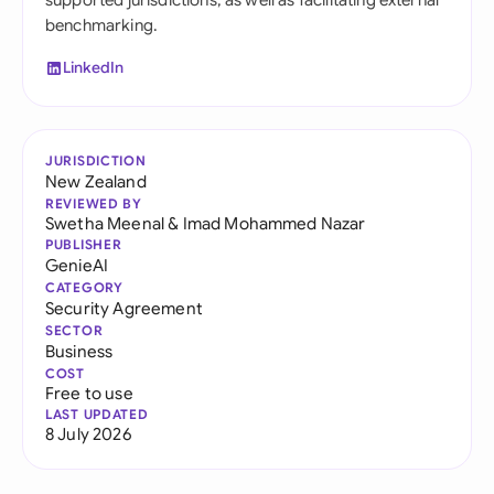
supported jurisdictions, as well as facilitating external
benchmarking.
LinkedIn
JURISDICTION
New Zealand
REVIEWED BY
Swetha Meenal
&
Imad Mohammed Nazar
PUBLISHER
GenieAI
CATEGORY
Security Agreement
SECTOR
Business
COST
Free to use
LAST UPDATED
8 July 2026