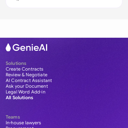
Solutions
Create Contracts
Review & Negotiate
AI Contract Assistant
Ask your Document
Legal Word Add-in
All Solutions
Teams
In-house lawyers