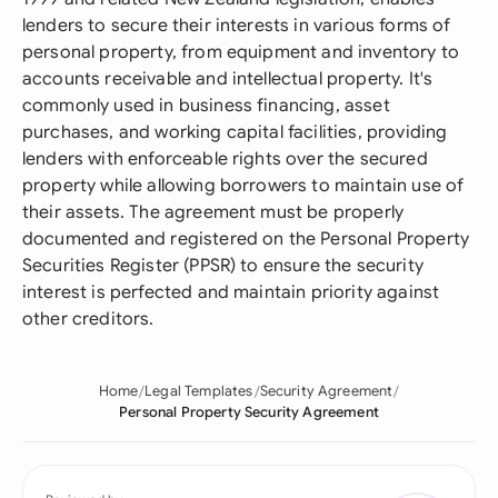
lenders to secure their interests in various forms of
personal property, from equipment and inventory to
accounts receivable and intellectual property. It's
commonly used in business financing, asset
purchases, and working capital facilities, providing
lenders with enforceable rights over the secured
property while allowing borrowers to maintain use of
their assets. The agreement must be properly
documented and registered on the Personal Property
Securities Register (PPSR) to ensure the security
interest is perfected and maintain priority against
other creditors.
Home
Legal Templates
Security Agreement
Personal Property Security Agreement