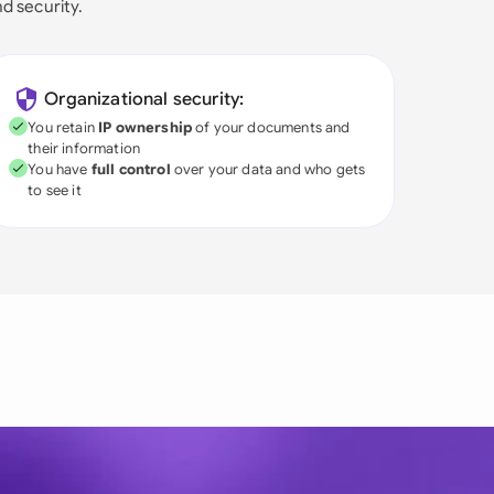
nd security.
Organizational security:
You retain
IP ownership
of your documents and
their information
You have
full control
over your data and who gets
to see it