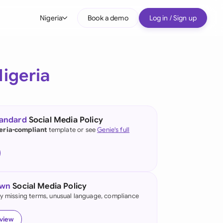
Nigeria
Book a demo
Log in / Sign up
bal
tralia
igeria
il
nada
tandard
Social Media Policy
nce
eria-compliant
template or see
Genie's full
ypes
many (English)
many (German)
own
Social Media Policy
g Kong
fy missing terms, unusual language, compliance
a
eview