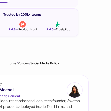
onesia
Trusted by 200k+ teams
land
ia
★
★
4.8
—
Product Hunt
4.6
—
Trustpilot
aysia
herlands
 Zealand
Home
Policies
Social Media Policy
eria
istan
by
 Meenal
lippines
neer, GenieAI
 legal researcher and legal tech founder, Swetha
ar
 AI products deployed inside Tier 1 firms and