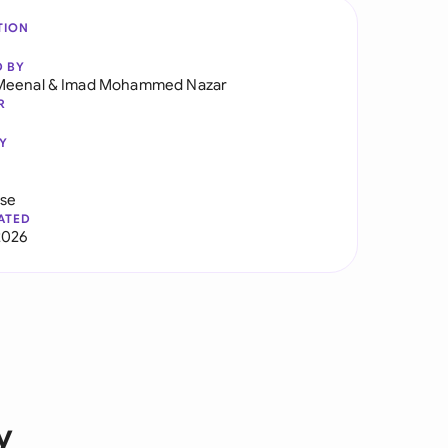
TION
D BY
Meenal
&
Imad Mohammed Nazar
R
Y
use
ATED
2026
y