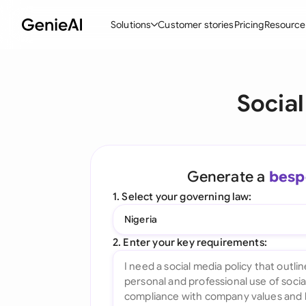
Solutions
Customer stories
Pricing
Resource
By Feature
By Indu
Lega
Social
Create Contracts
Ene
N
Review & Negotiate
Cons
A
AI Contract Assistant
Tec
S
Generate a
besp
Ask your Document
Real
M
1. Select your governing law:
Word Add-in
Mini
E
Nigeria
All features
All 
L
2. Enter your key requirements:
A