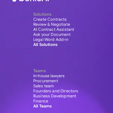
Solutions
Create Contracts
Review & Negotiate
AI Contract Assistant
Ask your Document
Legal Word Add-in
All Solutions
Teams
In-house lawyers
Procurement
Sales team
Founders and Directors
Business Development
Finance
All Teams