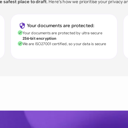
e safest place to draft
. Here's how we prioritise your privacy a
Your documents are protected:
Your documents are protected by ultra-secure
256-bit encryption
We are ISO27001 certified, so your data is secure