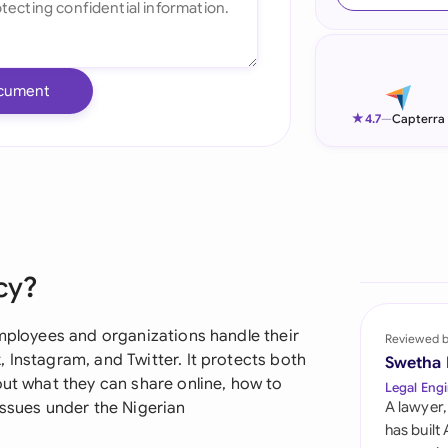
Ind
Ire
cument
Ital
★
4.7
—
Capterra
Mal
Net
New
cy?
Nig
Pak
employees and organizations handle their
Reviewed 
 Instagram, and Twitter. It protects both
Swetha
Phi
out what they can share online, how to
Legal Engi
issues under the Nigerian
A lawyer,
Qat
has built