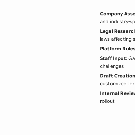
Company Ass
and industry-sp
Legal Researc
laws affecting 
Platform Rule
Staff Input
: G
challenges
Draft Creatio
customized for
Internal Revi
rollout