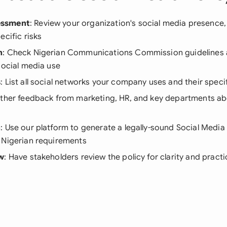
essment
: Review your organization's social media presence,
ecific risks
h
: Check Nigerian Communications Commission guidelines
social media use
s
: List all social networks your company uses and their spec
ather feedback from marketing, HR, and key departments ab
n
: Use our platform to generate a legally-sound Social Media
 Nigerian requirements
ew
: Have stakeholders review the policy for clarity and practi