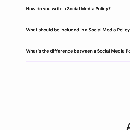
How do you write a Social Media Policy?
What should be included in a Social Media Policy
What's the difference between a Social Media Po