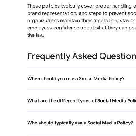
These policies typically cover proper handling o
brand representation, and steps to prevent soc
organizations maintain their reputation, stay co
employees confidence about what they can post 
the law.
Frequently Asked Questio
When should you use a Social Media Policy?
What are the different types of Social Media Pol
Who should typically use a Social Media Policy?