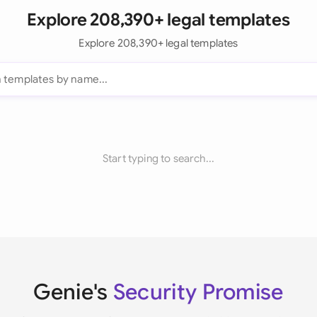
Explore 208,390+ legal templates
Explore 208,390+ legal templates
Start typing to search...
Genie's
Security Promise