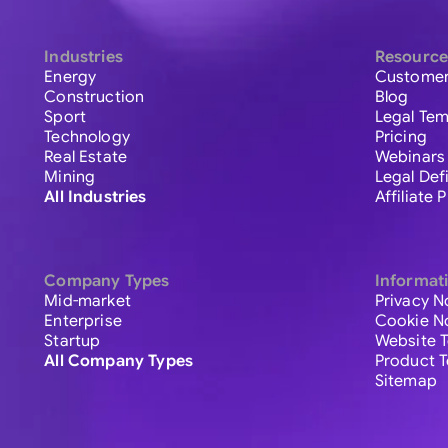
Industries
Resource
Energy
Customer
Construction
Blog
Sport
Legal Tem
Technology
Pricing
Real Estate
Webinars
Mining
Legal Def
All Industries
Affiliate
Company Types
Informat
Mid-market
Privacy N
Enterprise
Cookie N
Startup
Website 
All Company Types
Product 
Sitemap