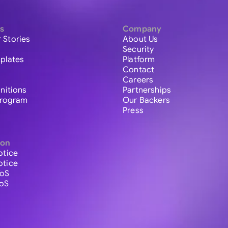
s
Company
 Stories
About Us
Security
plates
Platform
Contact
Careers
initions
Partnerships
 Program
Our Backers
Press
ion
otice
otice
ToS
ToS