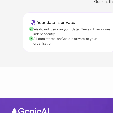
Genie is
th
Your data is private:
We do not train on your data
; Genie's AI improves
independently
All data stored on Genie is private to your
organisation