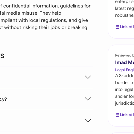
enterpris
Sau
f confidential information, guidelines for
latest re
ial media misuse. They help
robustnes
Sin
mpliant with local regulations, and give
Linked
without risking their jobs or breaking
Sou
Esp
ns
Swi
Reviewed 
Imad M
Uni
Legal Engi
A Skadde
Uni
border tr
into lega
Uni
and enfor
icy?
jurisdict
Linked