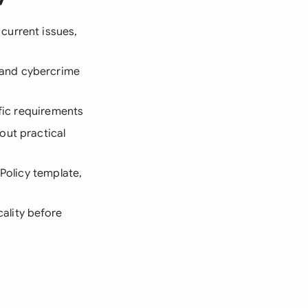
 current issues,
 and cybercrime
ific requirements
out practical
 Policy template,
cality before