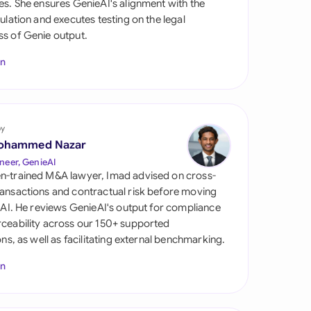
es. She ensures GenieAI's alignment with the
di Arabia
gulation and executes testing on the legal
s of Genie output.
gapore
In
th Africa
aña
tzerland
by
ohammed Nazar
ted Arab Emirates
neer, GenieAI
n-trained M&A lawyer, Imad advised on cross-
ted Kingdom
ansactions and contractual risk before moving
l AI. He reviews GenieAI's output for compliance
ted States
ceability across our 150+ supported
ions, as well as facilitating external benchmarking.
In