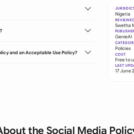
JURISDIC
Nigeria
REVIEWE
Swetha 
?
PUBLISHE
GenieAI
CATEGOR
Policies
licy and an Acceptable Use Policy?
COST
Free to 
LAST UPD
17 June 
About the Social Media Polic