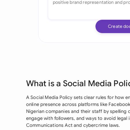
Create do
What is a Social Media Poli
A Social Media Policy sets clear rules for how 
online presence across platforms like Facebook,
Nigerian companies and their staff by spelling 
engage with followers, and ways to avoid legal 
Communications Act and cybercrime laws.