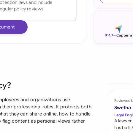
Ind
Ire
cument
Ital
★
4.7
—
Capterra
Mal
Net
New
cy?
Nig
Pak
 employees and organizations use
Reviewed 
 their professional roles. It protects both
Swetha
Phi
what they can share online, how to handle
Legal Engi
 flag content as personal views rather
A lawyer,
Qat
has built