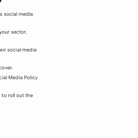
s social media
your sector,
eir social media
cover.
ial Media Policy
to roll out the