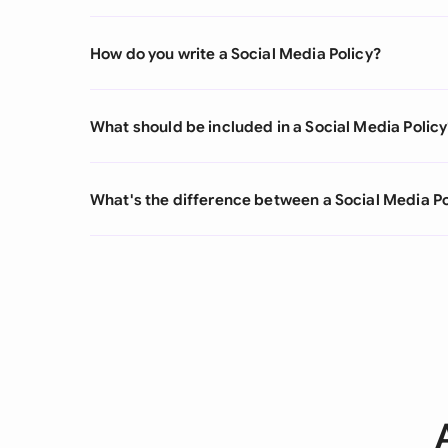
How do you write a Social Media Policy?
What should be included in a Social Media Policy
What's the difference between a Social Media Po