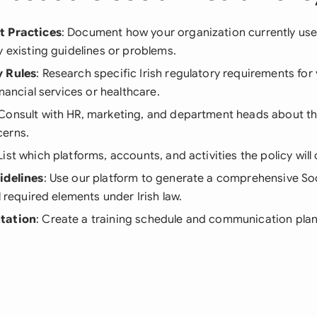
t Practices
: Document how your organization currently use
y existing guidelines or problems.
y Rules
: Research specific Irish regulatory requirements for 
inancial services or healthcare.
 Consult with HR, marketing, and department heads about th
erns.
 List which platforms, accounts, and activities the policy will 
idelines
: Use our platform to generate a comprehensive Soc
l required elements under Irish law.
tation
: Create a training schedule and communication plan 