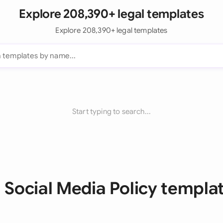
Explore 208,390+ legal templates
Explore 208,390+ legal templates
Start typing to search...
l Social Media Policy templa