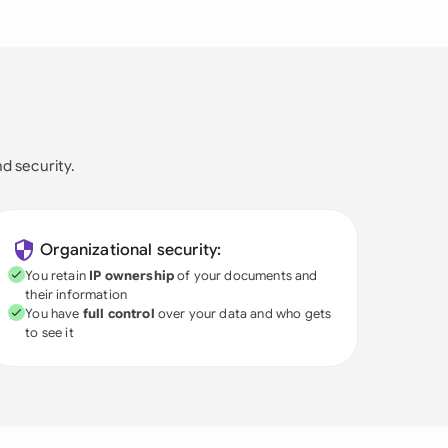
nd security.
Organizational security:
You retain
IP ownership
of your documents and
their information
You have
full control
over your data and who gets
to see it