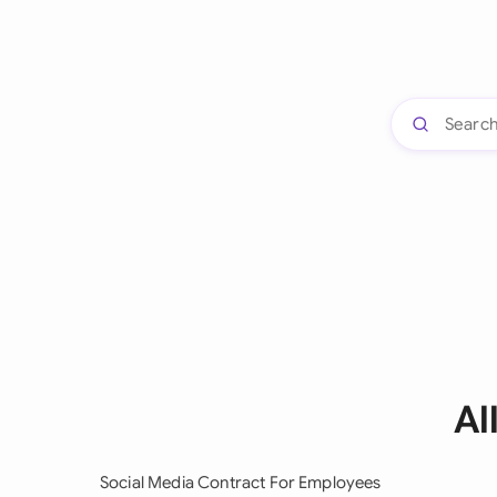
Al
Social Media Contract For Employees