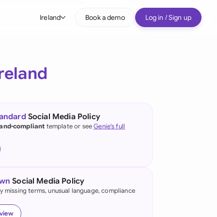
Ireland
Book a demo
Log in / Sign up
bal
tralia
Ireland
il
nada
tandard
Social Media Policy
nce
land-compliant
template or see
Genie's full
ypes
many (English)
many (German)
own
Social Media Policy
g Kong
fy missing terms, unusual language, compliance
a
eview