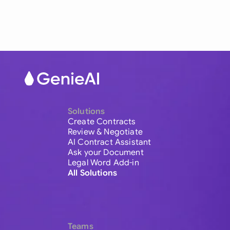
Solutions
Create Contracts
Review & Negotiate
AI Contract Assistant
Ask your Document
Legal Word Add-in
All Solutions
Teams