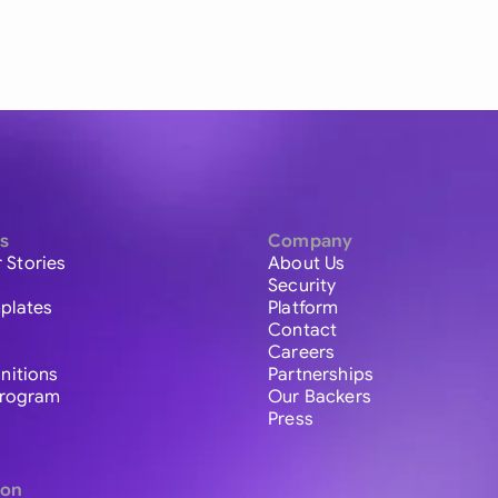
s
Company
 Stories
About Us
Security
plates
Platform
Contact
Careers
initions
Partnerships
 Program
Our Backers
Press
ion