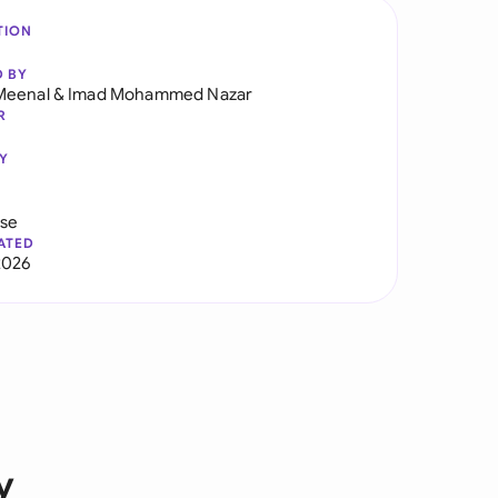
TION
D BY
Meenal
&
Imad Mohammed Nazar
R
Y
use
ATED
2026
y