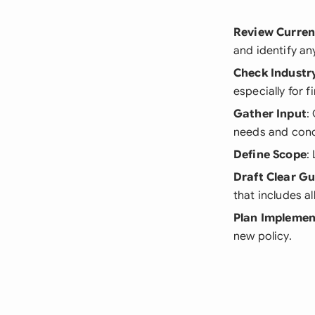
Review Curren
and identify an
Check Industr
especially for f
Gather Input
:
needs and conc
Define Scope
:
Draft Clear Gu
that includes al
Plan Implemen
new policy.