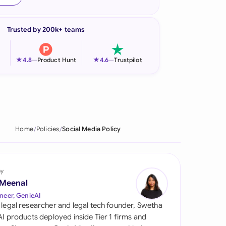
onesia
Trusted by 200k+ teams
land
ia
★
★
4.8
—
Product Hunt
4.6
—
Trustpilot
aysia
herlands
 Zealand
Home
Policies
Social Media Policy
eria
istan
by
 Meenal
lippines
neer, GenieAI
 legal researcher and legal tech founder, Swetha
ar
 AI products deployed inside Tier 1 firms and