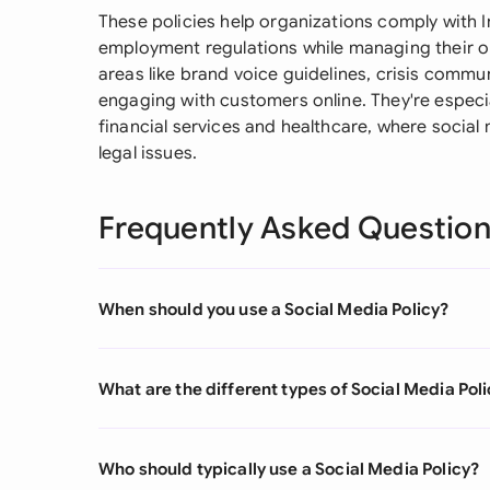
These policies help organizations comply with I
employment regulations while managing their on
areas like brand voice guidelines, crisis comm
engaging with customers online. They're especia
financial services and healthcare, where social
legal issues.
Frequently Asked Questio
When should you use a Social Media Policy?
What are the different types of Social Media Pol
Who should typically use a Social Media Policy?