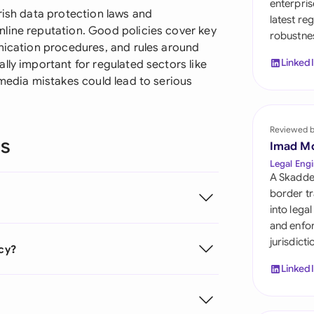
enterpris
Sau
rish data protection laws and
latest re
line reputation. Good policies cover key
robustnes
Sin
unication procedures, and rules around
Linked
lly important for regulated sectors like
Sou
 media mistakes could lead to serious
Esp
Swi
Reviewed 
ns
Imad M
Uni
Legal Engi
A Skadde
Uni
border tr
into lega
Uni
and enfor
jurisdict
icy?
Linked