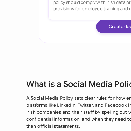
Create do
What is a Social Media Poli
A Social Media Policy sets clear rules for how
platforms like LinkedIn, Twitter, and Facebook in
Irish companies and their staff by spelling out 
confidential information, and when they need to
than official statements.