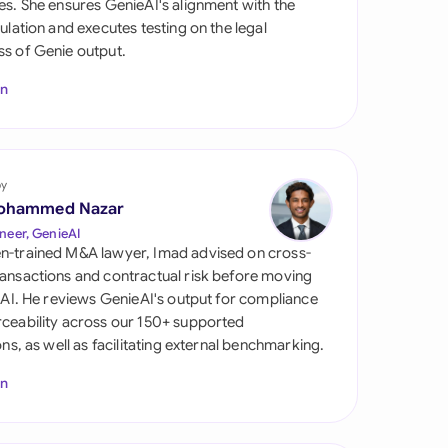
es. She ensures GenieAI's alignment with the
di Arabia
gulation and executes testing on the legal
s of Genie output.
gapore
In
th Africa
aña
tzerland
by
ohammed Nazar
ted Arab Emirates
neer, GenieAI
n-trained M&A lawyer, Imad advised on cross-
ted Kingdom
ansactions and contractual risk before moving
l AI. He reviews GenieAI's output for compliance
ted States
ceability across our 150+ supported
ions, as well as facilitating external benchmarking.
In