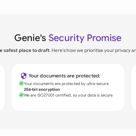
Genie's
Security Promise
e safest place to draft
. Here's how we prioritise your privacy a
Your documents are protected:
Your documents are protected by ultra-secure
256-bit encryption
We are ISO27001 certified, so your data is secure