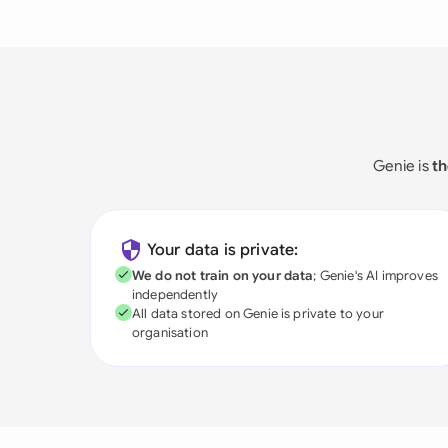
Genie is
th
Your data is private:
We do not train on your data
; Genie's AI improves
independently
All data stored on Genie is private to your
organisation