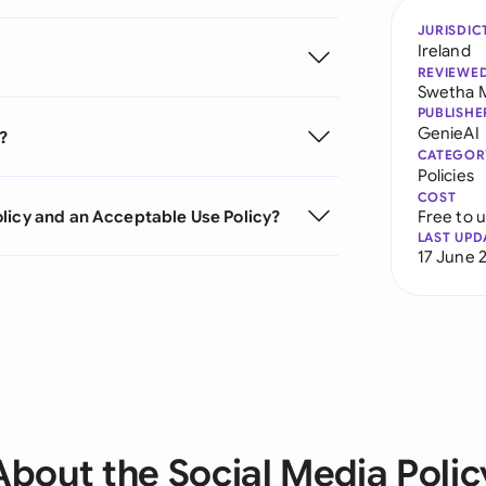
JURISDIC
Ireland
REVIEWE
Swetha 
PUBLISHE
GenieAI
?
CATEGOR
Policies
COST
licy and an Acceptable Use Policy?
Free to 
LAST UPD
17 June 
About the Social Media Polic