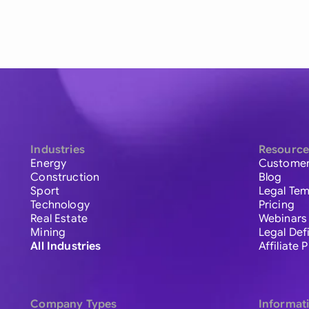
Industries
Resource
Energy
Customer
Construction
Blog
Sport
Legal Tem
Technology
Pricing
Real Estate
Webinars
Mining
Legal Def
All Industries
Affiliate
Company Types
Informat