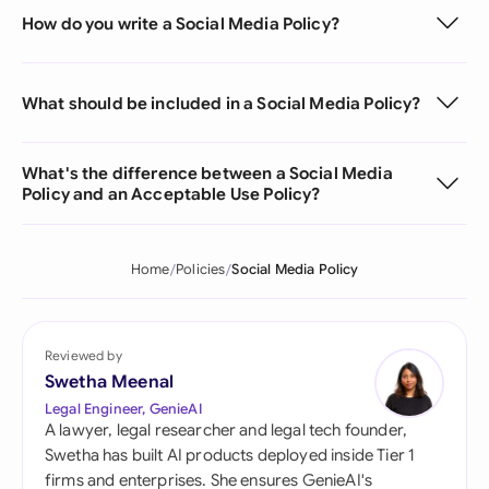
How do you write a Social Media Policy?
What should be included in a Social Media Policy?
What's the difference between a Social Media
Policy and an Acceptable Use Policy?
Home
Policies
Social Media Policy
Reviewed by
Swetha Meenal
Legal Engineer, GenieAI
A lawyer, legal researcher and legal tech founder,
Swetha has built AI products deployed inside Tier 1
firms and enterprises. She ensures GenieAI's