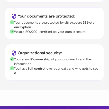
Your documents are protected:
Your documents are protected by ultra-secure
256-bit
encryption
We are ISO27001 certified, so your data is secure
Organizational security:
You retain
IP ownership
of your documents and their
information
You have
full control
over your data and who gets to see
it