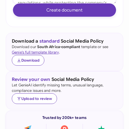
Create document
Download a
standard
Social Media Policy
Download our
South Africa-compliant
template or see
Genie's full template library
.
Download
Review your own
Social Media Policy
Let GenieAI identify missing terms, unusual language,
compliance issues and more.
Upload to review
Trusted by 200k+ teams