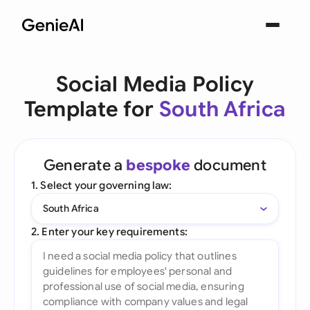
Social Media Policy
Template for
South Africa
Generate a
bespoke
document
1. Select your governing law:
South Africa
2. Enter your key requirements: