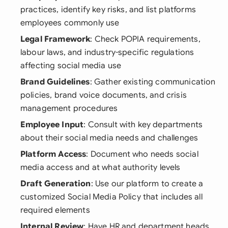
practices, identify key risks, and list platforms
employees commonly use
Legal Framework
: Check POPIA requirements,
labour laws, and industry-specific regulations
affecting social media use
Brand Guidelines
: Gather existing communication
policies, brand voice documents, and crisis
management procedures
Employee Input
: Consult with key departments
about their social media needs and challenges
Platform Access
: Document who needs social
media access and at what authority levels
Draft Generation
: Use our platform to create a
customized Social Media Policy that includes all
required elements
Internal Review
: Have HR and department heads