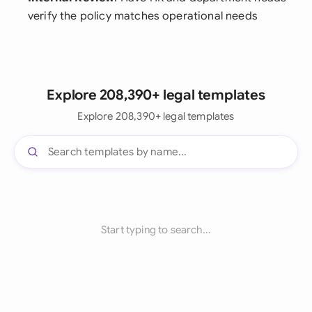
verify the policy matches operational needs
Explore 208,390+ legal templates
Explore 208,390+ legal templates
Start typing to search...