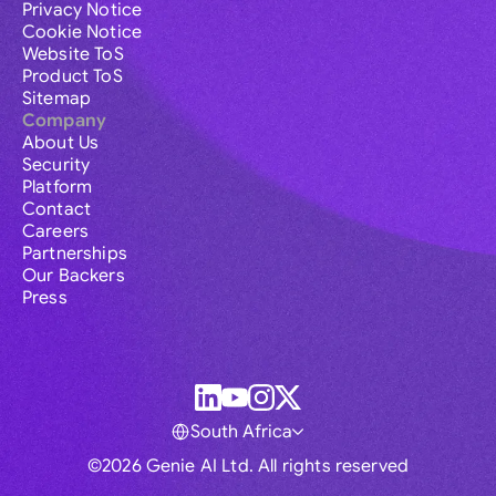
Privacy Notice
Cookie Notice
Website ToS
Product ToS
Sitemap
Company
About Us
Security
Platform
Contact
Careers
Partnerships
Our Backers
Press
South Africa
©2026 Genie AI Ltd. All rights reserved