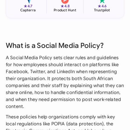
★
★
★
4.7
4.8
4.6
Capterra
Product Hunt
Trustpilot
What is a Social Media Policy?
A Social Media Policy sets clear rules and guidelines
for how employees should interact on platforms like
Facebook, Twitter, and LinkedIn when representing
their organization. It protects both South African
companies and their staff by explaining what they can
share online, how to handle confidential information,
and when they need permission to post work-related
content.
These policies help organizations comply with key
local regulations like POPIA (data protection), the