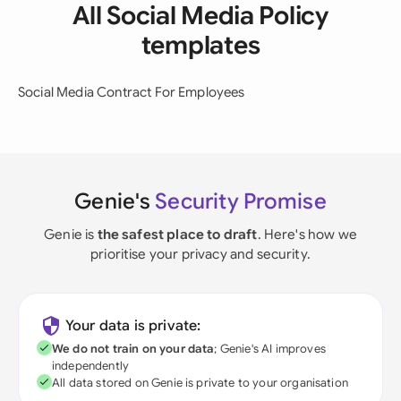
All Social Media Policy
templates
Social Media Contract For Employees
Genie's
Security Promise
Genie is
the safest place to draft
. Here's how we
prioritise your privacy and security.
Your data is private:
We do not train on your data
; Genie's AI improves
independently
All data stored on Genie is private to your organisation