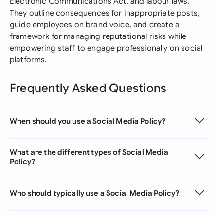
Electronic Communications Act, and labour laws.
They outline consequences for inappropriate posts,
guide employees on brand voice, and create a
framework for managing reputational risks while
empowering staff to engage professionally on social
platforms.
Frequently Asked Questions
When should you use a Social Media Policy?
What are the different types of Social Media
Policy?
Who should typically use a Social Media Policy?