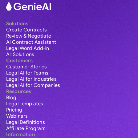
Solutions
Create Contracts
Review & Negotiate
AI Contract Assistant
Legal Word Add-in
All Solutions
Customers
Customer Stories
Legal AI for Teams
Legal AI for Industries
Legal AI for Companies
Resources
Blog
Legal Templates
Pricing
Webinars
Legal Definitions
Affiliate Program
Information