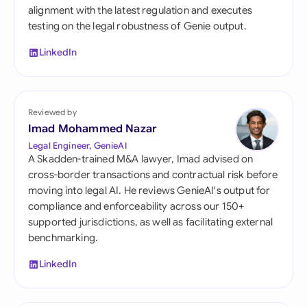
alignment with the latest regulation and executes
testing on the legal robustness of Genie output.
LinkedIn
Reviewed by
Imad Mohammed Nazar
Legal Engineer, GenieAI
A Skadden-trained M&A lawyer, Imad advised on
cross-border transactions and contractual risk before
moving into legal AI. He reviews GenieAI's output for
compliance and enforceability across our 150+
supported jurisdictions, as well as facilitating external
benchmarking.
LinkedIn