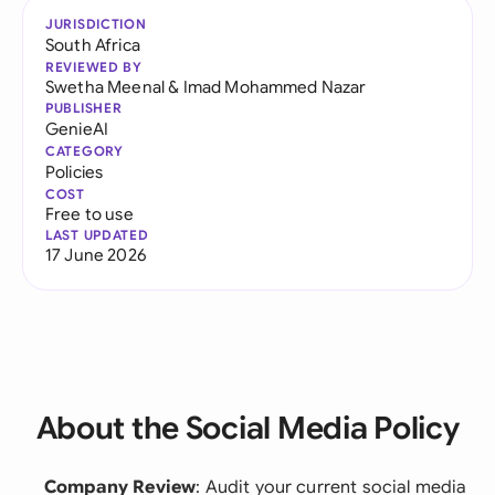
JURISDICTION
South Africa
REVIEWED BY
Swetha Meenal
&
Imad Mohammed Nazar
PUBLISHER
GenieAI
CATEGORY
Policies
COST
Free to use
LAST UPDATED
17 June 2026
About the Social Media Policy
Company Review
: Audit your current social media