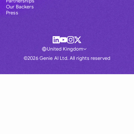
Partnerships
Our Backers
Press
United Kingdom
©2026 Genie AI Ltd. All rights reserved
Global
Australia
Brasil
Canada
France
Germany (English)