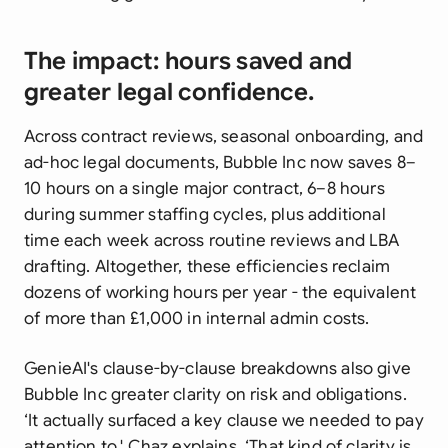
The impact: hours saved and
greater legal confidence.
Across contract reviews, seasonal onboarding, and
ad-hoc legal documents, Bubble Inc now saves 8–
10 hours on a single major contract, 6–8 hours
during summer staffing cycles, plus additional
time each week across routine reviews and LBA
drafting. Altogether, these efficiencies reclaim
dozens of working hours per year - the equivalent
of more than £1,000 in internal admin costs.
GenieAI's clause-by-clause breakdowns also give
Bubble Inc greater clarity on risk and obligations.
‘It actually surfaced a key clause we needed to pay
attention to,' Chaz explains. ‘That kind of clarity is