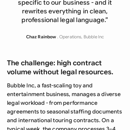
specific to our business - and it
rewrites everything in clean,
professional legal language.”
Chaz Rainbow
. Operations, Bubble Inc
The challenge: high contract
volume without legal resources.
Bubble Inc, a fast-scaling toy and
entertainment business, manages a diverse
legal workload - from performance
agreements to seasonal staffing documents
and international touring contracts. On a
typical week, the company processes 3–4