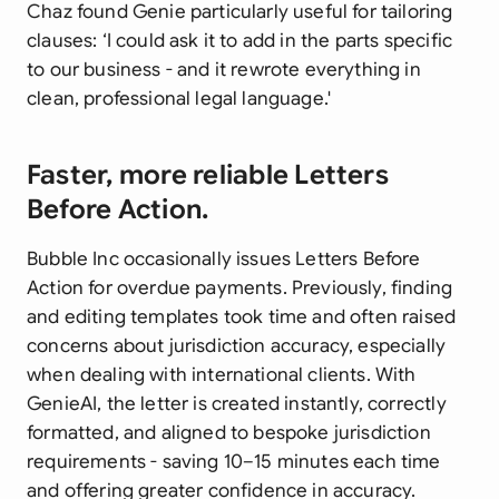
Chaz found Genie particularly useful for tailoring
clauses: ‘I could ask it to add in the parts specific
to our business - and it rewrote everything in
clean, professional legal language.'
Faster, more reliable Letters
Before Action.
Bubble Inc occasionally issues Letters Before
Action for overdue payments. Previously, finding
and editing templates took time and often raised
concerns about jurisdiction accuracy, especially
when dealing with international clients. With
GenieAI, the letter is created instantly, correctly
formatted, and aligned to bespoke jurisdiction
requirements - saving 10–15 minutes each time
and offering greater confidence in accuracy.