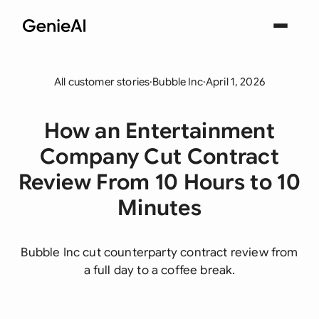
All customer stories
·
Bubble Inc
·
April 1, 2026
How an Entertainment
Company Cut Contract
Review From 10 Hours to 10
Minutes
Bubble Inc cut counterparty contract review from
a full day to a coffee break.