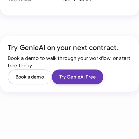
Try GenieAI on your next contract.
Book a demo to walk through your workflow, or start
free today.
Book a demo
Try GenieAI Free