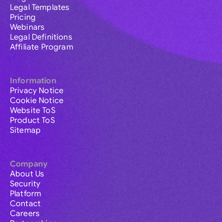
Legal Templates
Pricing
Webinars
Legal Definitions
Affiliate Program
Information
Privacy Notice
Cookie Notice
Website ToS
Product ToS
Sitemap
Company
About Us
Security
Platform
Contact
Careers