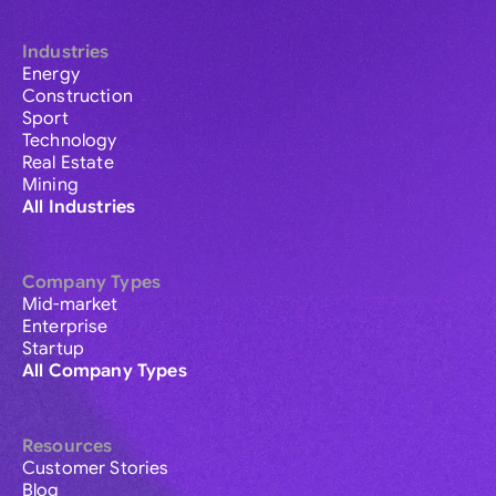
Industries
Energy
Construction
Sport
Technology
Real Estate
Mining
All Industries
Company Types
Mid-market
Enterprise
Startup
All Company Types
Resources
Customer Stories
Blog