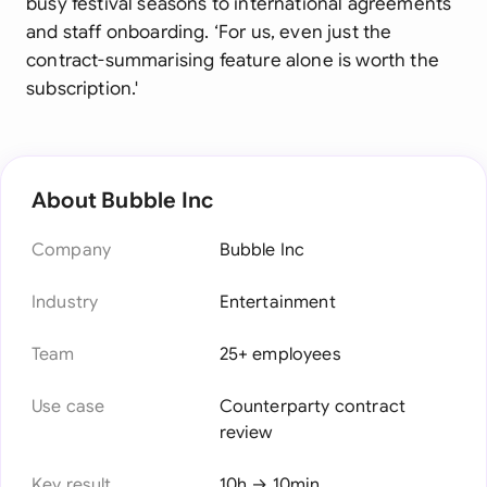
busy festival seasons to international agreements
and staff onboarding. ‘For us, even just the
contract-summarising feature alone is worth the
subscription.'
About Bubble Inc
Company
Bubble Inc
Industry
Entertainment
Team
25+ employees
Use case
Counterparty contract
review
Key result
10h → 10min