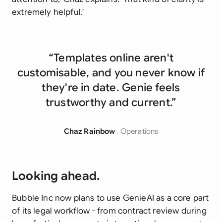
extremely helpful.'
“Templates online aren't
customisable, and you never know if
they're in date. Genie feels
trustworthy and current.”
Chaz Rainbow
. Operations
Looking ahead.
Bubble Inc now plans to use GenieAI as a core part
of its legal workflow - from contract review during