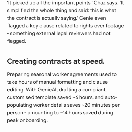
‘It picked up all the important points,' Chaz says. ‘It
simplified the whole thing and said: this is what
the contract is actually saying.' Genie even
flagged a key clause related to rights over footage
- something external legal reviewers had not
flagged.
Creating contracts at speed.
Preparing seasonal worker agreements used to
take hours of manual formatting and clause-
editing. With GenieAI, drafting a compliant,
customised template saved ~6 hours, and auto-
populating worker details saves ~20 minutes per
person - amounting to ~14 hours saved during
peak onboarding.