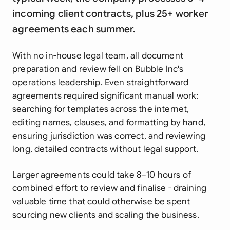
incoming client contracts, plus 25+ worker
agreements each summer.
With no in-house legal team, all document
preparation and review fell on Bubble Inc's
operations leadership. Even straightforward
agreements required significant manual work:
searching for templates across the internet,
editing names, clauses, and formatting by hand,
ensuring jurisdiction was correct, and reviewing
long, detailed contracts without legal support.
Larger agreements could take 8–10 hours of
combined effort to review and finalise - draining
valuable time that could otherwise be spent
sourcing new clients and scaling the business.