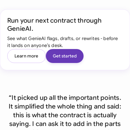
Run your next contract through
GenieAI.
See what GenieAI flags, drafts, or rewrites - before
it lands on anyone’s desk.
Learn more
Get started
“It picked up all the important points.
It simplified the whole thing and said:
this is what the contract is actually
saying. I can ask it to add in the parts