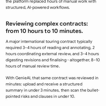
the platform replaced hours of manual work with
structured, AI-powered workflows.
Reviewing complex contracts:
from 10 hours to 10 minutes.
A major international touring contract typically
required 3–4 hours of reading and annotating, 2
hours coordinating external review, and 3–4 hours
digesting revisions and finalising - altogether, 8–10
hours of manual review time.
With GenieAI, that same contract was reviewed in
minutes: upload and receive a structured
summary in under 3 minutes, then scan the bullet-
pointed risks and clauses in under 10.