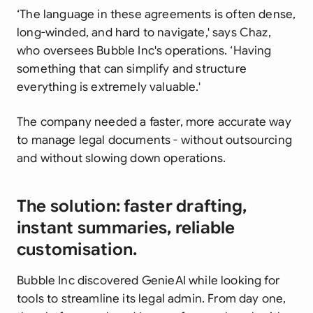
‘The language in these agreements is often dense,
long-winded, and hard to navigate,' says Chaz,
who oversees Bubble Inc's operations. ‘Having
something that can simplify and structure
everything is extremely valuable.'
The company needed a faster, more accurate way
to manage legal documents - without outsourcing
and without slowing down operations.
The solution: faster drafting,
instant summaries, reliable
customisation.
Bubble Inc discovered GenieAI while looking for
tools to streamline its legal admin. From day one,