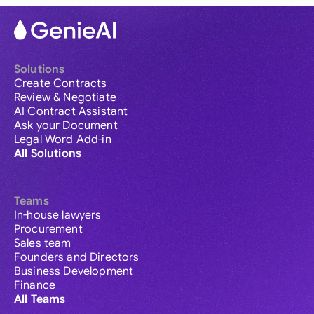
Solutions
Create Contracts
Review & Negotiate
AI Contract Assistant
Ask your Document
Legal Word Add-in
All Solutions
Teams
In-house lawyers
Procurement
Sales team
Founders and Directors
Business Development
Finance
All Teams