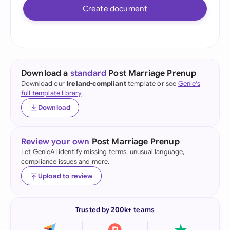
Create document
Download a
standard
Post Marriage Prenup
Download our
Ireland-compliant
template or see
Genie's
full template library
.
Download
Review your own
Post Marriage Prenup
Let GenieAI identify missing terms, unusual language,
compliance issues and more.
Upload to review
Trusted by 200k+ teams