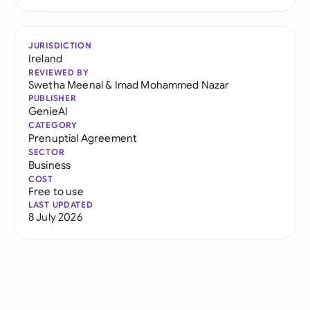
JURISDICTION
Ireland
REVIEWED BY
Swetha Meenal
&
Imad Mohammed Nazar
PUBLISHER
GenieAI
CATEGORY
Prenuptial Agreement
SECTOR
Business
COST
Free to use
LAST UPDATED
8 July 2026