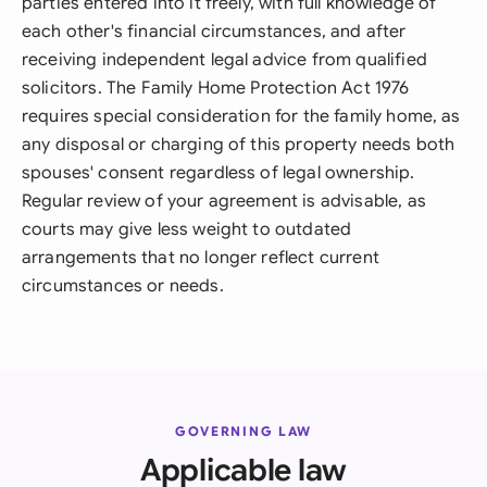
parties entered into it freely, with full knowledge of
each other's financial circumstances, and after
receiving independent legal advice from qualified
solicitors. The Family Home Protection Act 1976
requires special consideration for the family home, as
any disposal or charging of this property needs both
spouses' consent regardless of legal ownership.
Regular review of your agreement is advisable, as
courts may give less weight to outdated
arrangements that no longer reflect current
circumstances or needs.
GOVERNING LAW
Applicable law