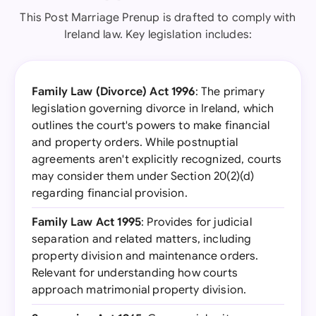
This Post Marriage Prenup is drafted to comply with
Ireland law. Key legislation includes:
Family Law (Divorce) Act 1996
: The primary
legislation governing divorce in Ireland, which
outlines the court's powers to make financial
and property orders. While postnuptial
agreements aren't explicitly recognized, courts
may consider them under Section 20(2)(d)
regarding financial provision.
Family Law Act 1995
: Provides for judicial
separation and related matters, including
property division and maintenance orders.
Relevant for understanding how courts
approach matrimonial property division.