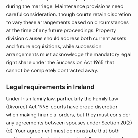
during the marriage. Maintenance provisions need
careful consideration, though courts retain discretion
to vary these arrangements based on circumstances
at the time of any future proceedings. Property
division clauses should address both current assets
and future acquisitions, while succession
arrangements must acknowledge the mandatory legal
right share under the Succession Act 1965 that
cannot be completely contracted away.
Legal requirements in Ireland
Under Irish family law, particularly the Family Law
(Divorce) Act 1996, courts have broad discretion
when making financial orders, but they must consider
any agreements between spouses under Section 20(2)
(d). Your agreement must demonstrate that both