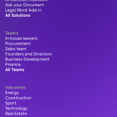
Ask your Document
Legal Word Add-in
All Solutions
Teams
In-house lawyers
Procurement
Sales team
Founders and Directors
Business Development
Finance
All Teams
Industries
Energy
Construction
Sport
Technology
Real Estate