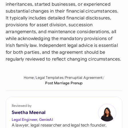
inheritances, started businesses, or experienced
substantial changes in their financial circumstances.
It typically includes detailed financial disclosures,
provisions for asset division, succession
arrangements, and maintenance considerations, all
while acknowledging the mandatory provisions of
Irish family law. Independent legal advice is essential
for both parties, and the agreement should be
regularly reviewed to reflect changing circumstances.
Home
Legal Templates
Prenuptial Agreement
Post Marriage Prenup
Reviewed by
Swetha Meenal
Legal Engineer, GenieAI
A lawyer, legal researcher and legal tech founder,