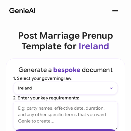
Post Marriage Prenup
Template for
Ireland
Generate a
bespoke
document
1. Select your governing law:
Ireland
2. Enter your key requirements: