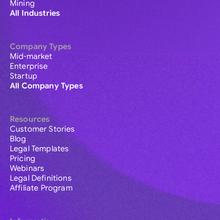
Mining
All Industries
Company Types
Mid-market
Enterprise
Startup
All Company Types
Resources
Customer Stories
Blog
Legal Templates
Pricing
Webinars
Legal Definitions
Affiliate Program