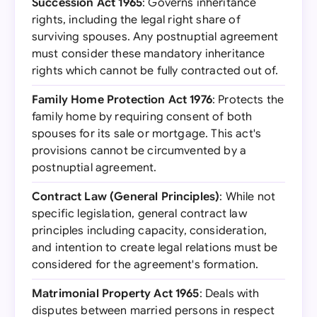
Succession Act 1965
: Governs inheritance
rights, including the legal right share of
surviving spouses. Any postnuptial agreement
must consider these mandatory inheritance
rights which cannot be fully contracted out of.
Family Home Protection Act 1976
: Protects the
family home by requiring consent of both
spouses for its sale or mortgage. This act's
provisions cannot be circumvented by a
postnuptial agreement.
Contract Law (General Principles)
: While not
specific legislation, general contract law
principles including capacity, consideration,
and intention to create legal relations must be
considered for the agreement's formation.
Matrimonial Property Act 1965
: Deals with
disputes between married persons in respect