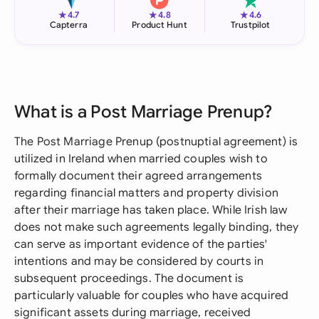
★
★
★
4.7
4.8
4.6
Capterra
Product Hunt
Trustpilot
What is a Post Marriage Prenup?
The Post Marriage Prenup (postnuptial agreement) is
utilized in Ireland when married couples wish to
formally document their agreed arrangements
regarding financial matters and property division
after their marriage has taken place. While Irish law
does not make such agreements legally binding, they
can serve as important evidence of the parties'
intentions and may be considered by courts in
subsequent proceedings. The document is
particularly valuable for couples who have acquired
significant assets during marriage, received