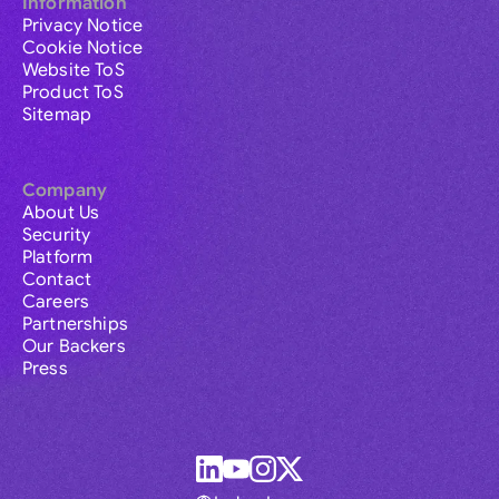
Information
Privacy Notice
Cookie Notice
Website ToS
Product ToS
Sitemap
Company
About Us
Security
Platform
Contact
Careers
Partnerships
Our Backers
Press