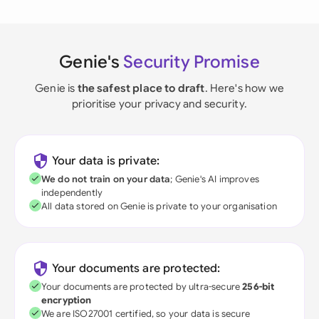
Genie's
Security Promise
Genie is
the safest place to draft
. Here's how we
prioritise your privacy and security.
Your data is private:
We do not train on your data
; Genie's AI improves
independently
All data stored on Genie is private to your organisation
Your documents are protected:
Your documents are protected by ultra-secure
256-bit
encryption
We are ISO27001 certified, so your data is secure