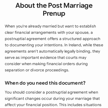
About the Post Marriage
Prenup
When you're already married but want to establish
clear financial arrangements with your spouse, a
postnuptial agreement offers a structured approach
to documenting your intentions. In Ireland, while these
agreements aren't automatically legally binding, they
serve as important evidence that courts may
consider when making financial orders during
separation or divorce proceedings.
When do you need this document?
You should consider a postnuptial agreement when
significant changes occur during your marriage that
affect your financial position. This includes situations