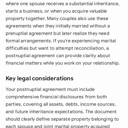
where one spouse receives a substantial inheritance,
starts a business, or when you acquire valuable
property together. Many couples also use these
agreements when they initially married without a
prenuptial agreement but later realize they need
formal arrangements. If you're experiencing marital
difficulties but want to attempt reconciliation, a
postnuptial agreement can provide clarity about
financial matters while you work on your relationship.
Key legal considerations
Your postnuptial agreement must include
comprehensive financial disclosures from both
parties, covering all assets, debts, income sources,
and future inheritance expectations. The document
should clearly define separate property belonging to
each spouse and joint marital property acquired