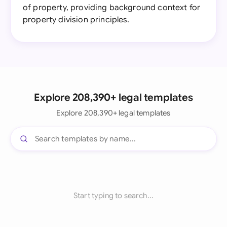
of property, providing background context for
property division principles.
Explore 208,390+ legal templates
Explore 208,390+ legal templates
Start typing to search...