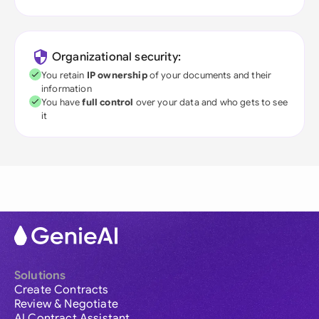
Organizational security:
You retain
IP ownership
of your documents and their
information
You have
full control
over your data and who gets to see
it
Solutions
Create Contracts
Review & Negotiate
AI Contract Assistant