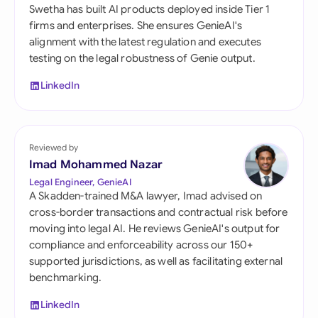
Swetha has built AI products deployed inside Tier 1
firms and enterprises. She ensures GenieAI's
alignment with the latest regulation and executes
testing on the legal robustness of Genie output.
LinkedIn
Reviewed by
Imad Mohammed Nazar
Legal Engineer, GenieAI
A Skadden-trained M&A lawyer, Imad advised on
cross-border transactions and contractual risk before
moving into legal AI. He reviews GenieAI's output for
compliance and enforceability across our 150+
supported jurisdictions, as well as facilitating external
benchmarking.
LinkedIn