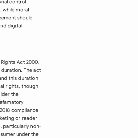
rial control
, while moral
reement should
nd digital
 Rights Act 2000,
 duration. The act
 and this duration
al rights, though
ider the
 defamatory
 2018 compliance
keting or reader
 particularly non-
onsumer under the