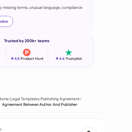
fy missing terms, unusual language, compliance
onesia
land
eview
ia
Trusted by 200k+ teams
aysia
herlands
★
★
4.8
-
Product Hunt
4.6
-
Trustpilot
 Zealand
eria
istan
Home
Legal Templates
Publishing Agreement
Agreement Between Author And Publisher
lippines
ar
y