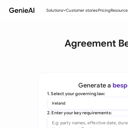
Solutions
Customer stories
Pricing
Resource
By Feature
By Indu
Lega
Agreement Be
Create Contracts
Ene
N
Review & Negotiate
Cons
A
AI Contract Assistant
Tec
S
Ask your Document
Real
M
Generate a
besp
Word Add-in
Mini
E
1. Select your governing law:
All features
All 
L
Ireland
A
2. Enter your key requirements: