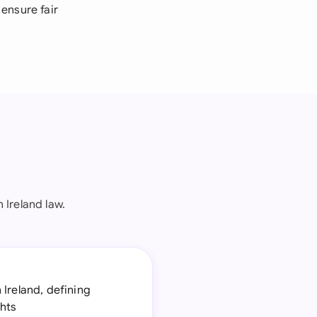
ensure fair
Ireland law.
 Ireland, defining
ghts