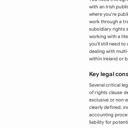
with an Irish publi
where you're publi
work through a tr
subsidiary rights s
working with a lit
you'll still need
dealing with multi
within Ireland or
Key legal con
Several critical l
of rights clause d
exclusive or non-e
clearly defined, i
accounting proced
liability for pote