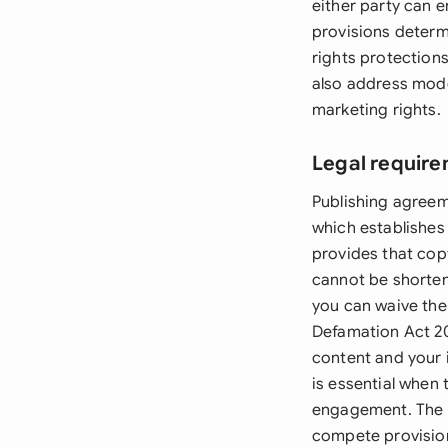
either party can e
provisions determ
rights protection
also address moder
marketing rights.
Legal require
Publishing agreem
which establishes
provides that copy
cannot be shorten
you can waive the
Defamation Act 200
content and your 
is essential when
engagement. The C
compete provisions