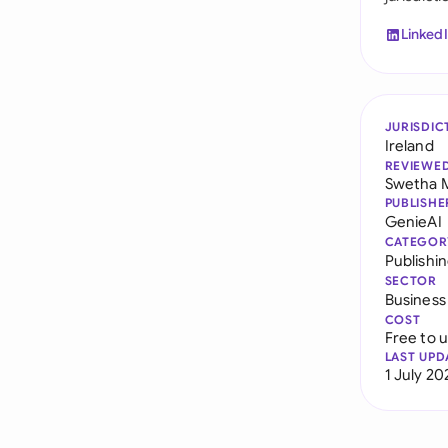
Linked
JURISDIC
Ireland
REVIEWE
Swetha 
PUBLISHE
GenieAI
CATEGOR
Publishi
SECTOR
Business
COST
Free to 
LAST UPD
1 July 20