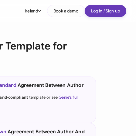
Ireland
Book a demo
Log in / Sign up
bal
tralia
 Template for
il
nada
nce
ypes
tandard
Agreement Between Author
many (English)
land-compliant
template or see
Genie's full
many (German)
g Kong
a
own
Agreement Between Author And