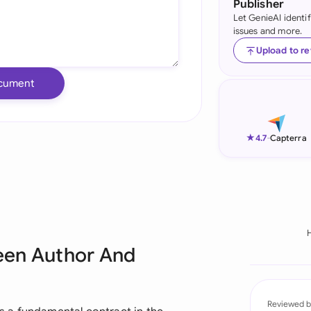
Publisher
Let GenieAI identi
Ind
issues and more.
Ire
Upload to r
Ital
cument
Mal
Net
★
4.7
-
Capterra
New
Nig
Pak
een Author And
Phi
Qat
Reviewed b