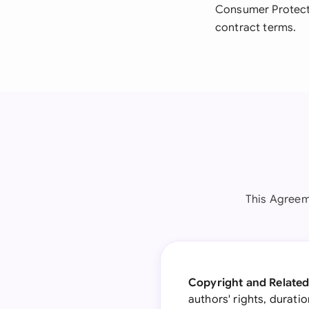
Consumer Protecti
contract terms.
This Agreem
Copyright and Related
authors' rights, durati