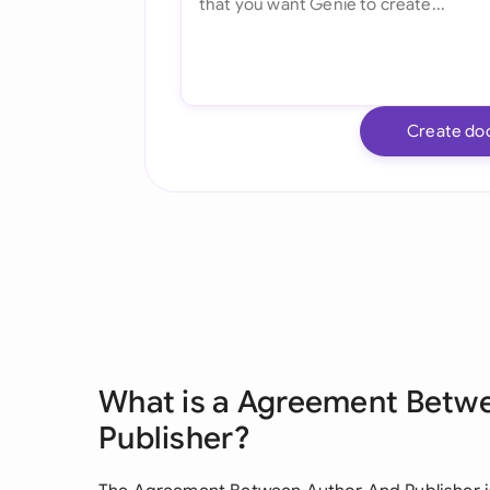
Create do
What is a Agreement Betw
Publisher?