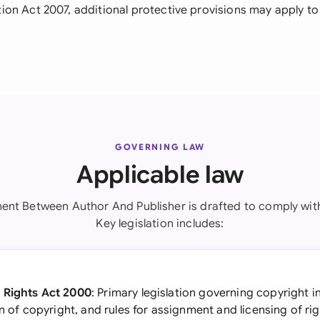
on Act 2007, additional protective provisions may apply to 
GOVERNING LAW
Applicable law
ent Between Author And Publisher is drafted to comply with 
Key legislation includes:
 Rights Act 2000
: Primary legislation governing copyright in
on of copyright, and rules for assignment and licensing of ri