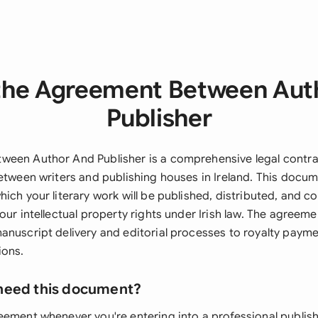
the Agreement Between Aut
Publisher
een Author And Publisher is a comprehensive legal contra
between writers and publishing houses in Ireland. This docum
ich your literary work will be published, distributed, and c
our intellectual property rights under Irish law. The agreeme
anuscript delivery and editorial processes to royalty paym
ions.
need this document?
eement whenever you're entering into a professional publish