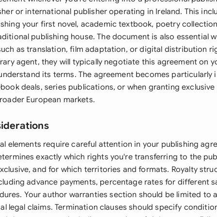
sher or international publisher operating in Ireland. This inc
shing your first novel, academic textbook, poetry collection
aditional publishing house. The document is also essential 
uch as translation, film adaptation, or digital distribution rig
erary agent, they will typically negotiate this agreement on y
 to understand its terms. The agreement becomes particularly
-book deals, series publications, or when granting exclusive t
 broader European markets.
siderations
egal elements require careful attention in your publishing ag
etermines exactly which rights you're transferring to the pub
xclusive, and for which territories and formats. Royalty str
ncluding advance payments, percentage rates for different s
ures. Your author warranties section should be limited to 
ntial legal claims. Termination clauses should specify conditi