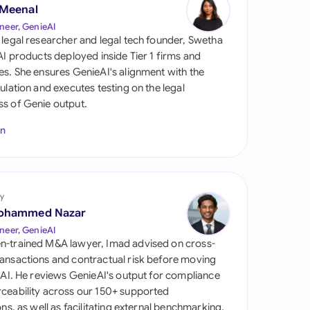
di Arabia
 Meenal
neer, GenieAI
gapore
 legal researcher and legal tech founder, Swetha
 AI products deployed inside Tier 1 firms and
th Africa
es. She ensures GenieAI's alignment with the
gulation and executes testing on the legal
aña
s of Genie output.
tzerland
In
ted Arab Emirates
ted Kingdom
y
ohammed Nazar
ted States
neer, GenieAI
n-trained M&A lawyer, Imad advised on cross-
ansactions and contractual risk before moving
l AI. He reviews GenieAI's output for compliance
ceability across our 150+ supported
ions, as well as facilitating external benchmarking.