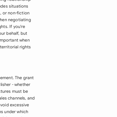
ludes situations
, or non-fiction
when negotiating
hts. If you're
our behalf, but
 important when
erritorial rights
reement. The grant
lisher - whether
uctures must be
ales channels, and
avoid excessive
ons under which