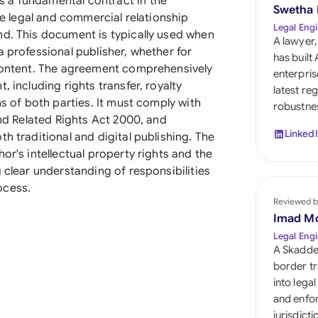
 a fundamental contract in the
Sau
Swetha
the legal and commercial relationship
Legal Engi
nd. This document is typically used when
Sin
A lawyer,
a professional publisher, whether for
has built
Sou
 content. The agreement comprehensively
enterpris
, including rights transfer, royalty
latest re
Esp
ns of both parties. It must comply with
robustnes
and Related Rights Act 2000, and
Swi
Linked
h traditional and digital publishing. The
or's intellectual property rights and the
Uni
 clear understanding of responsibilities
ocess.
Uni
Reviewed b
Imad M
Uni
Legal Engi
A Skadde
border tr
into lega
and enfor
jurisdict