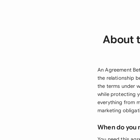
About 
An Agreement Betw
the relationship 
the terms under wh
while protecting y
everything from m
marketing obligat
When do you 
You need this agr