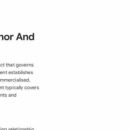
hor And
ct that governs
ent establishes
ommercialised,
nt typically covers
ents and
ing relationship