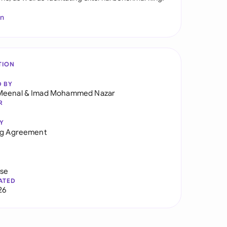
In
TION
D BY
Meenal
&
Imad Mohammed Nazar
R
Y
ng Agreement
use
ATED
26