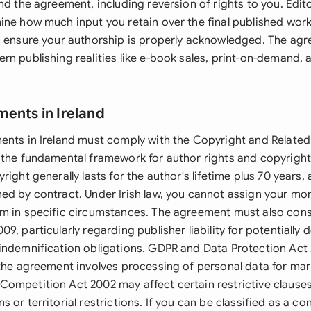
nd the agreement, including reversion of rights to you. Edito
ine how much input you retain over the final published work
s ensure your authorship is properly acknowledged. The ag
n publishing realities like e-book sales, print-on-demand, a
ments in Ireland
ents in Ireland must comply with the Copyright and Related
 the fundamental framework for author rights and copyright
right generally lasts for the author's lifetime plus 70 years,
ed by contract. Under Irish law, you cannot assign your mor
m in specific circumstances. The agreement must also cons
9, particularly regarding publisher liability for potentially
indemnification obligations. GDPR and Data Protection Act
 the agreement involves processing of personal data for mar
ompetition Act 2002 may affect certain restrictive clauses,
 or territorial restrictions. If you can be classified as a c