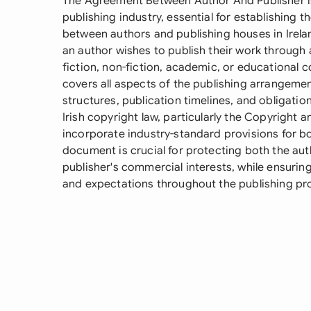
The Agreement Between Author And Publisher is
publishing industry, essential for establishing 
between authors and publishing houses in Irela
an author wishes to publish their work through 
fiction, non-fiction, academic, or educational
covers all aspects of the publishing arrangement
structures, publication timelines, and obligatio
Irish copyright law, particularly the Copyright 
incorporate industry-standard provisions for bot
document is crucial for protecting both the auth
publisher's commercial interests, while ensuring
and expectations throughout the publishing pr