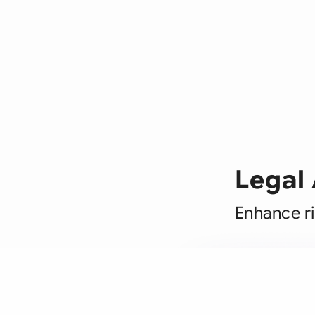
Legal
Enhance ri