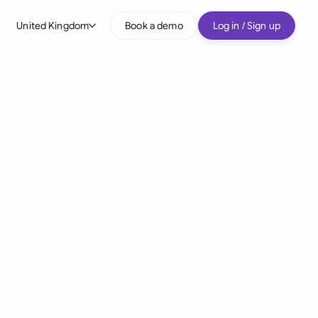
United Kingdom
Book a demo
Log in / Sign up
bal
tralia
il
nada
nce
ypes
many (English)
many (German)
g Kong
a