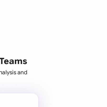
 Teams
nalysis and
 for every
 team