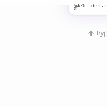
Ask Genie to revi
Trusted 
Drafts, reviews, and 