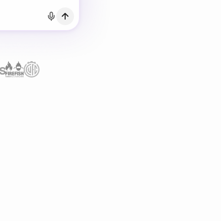
h Email
count?
Log in