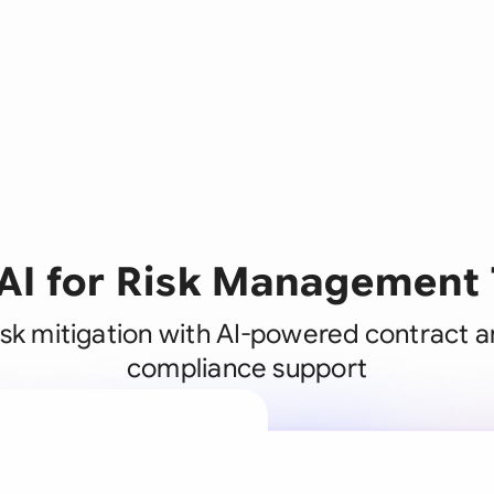
 AI for Risk Management
sk mitigation with AI-powered contract a
compliance support
A legal brain
business