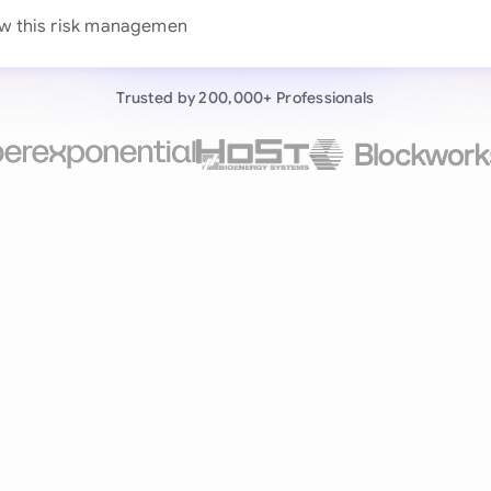
Continue wit
ew this risk management agreement against
Already have an ac
Trusted by 200,000+ Professionals
by 200,000+ users
negotiates contracts autonomously.