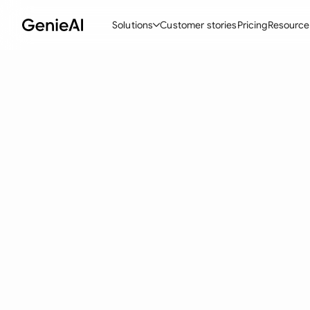
Solutions
Customer stories
Pricing
Resource
By Feature
By Indu
Lega
Create Contracts
Ene
N
Review & Negotiate
Cons
A
AI Contract Assistant
Tec
S
Ask your Document
Real
M
Word Add-in
Mini
E
All features
All 
L
A