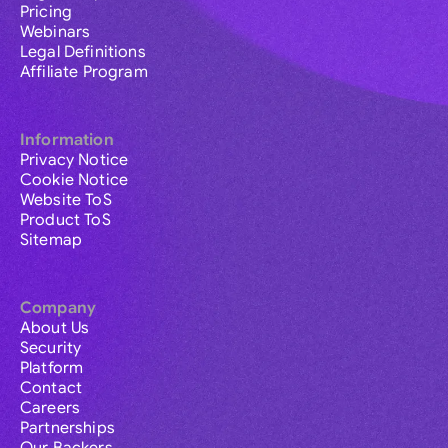
Pricing
Webinars
Legal Definitions
Affiliate Program
Information
Privacy Notice
Cookie Notice
Website ToS
Product ToS
Sitemap
Company
About Us
Security
Platform
Contact
Careers
Partnerships