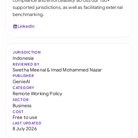
compliance and enforceability across our 150+
supported jurisdictions, as well as facilitating external
benchmarking.
LinkedIn
JURISDICTION
Indonesia
REVIEWED BY
Swetha Meenal
&
Imad Mohammed Nazar
PUBLISHER
GenieAI
CATEGORY
Remote Working Policy
SECTOR
Business
COST
Free to use
LAST UPDATED
8 July 2026