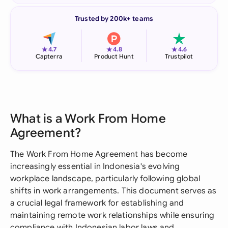
Trusted by 200k+ teams
★
★
★
4.7
4.8
4.6
Capterra
Product Hunt
Trustpilot
What is a Work From Home
Agreement?
The Work From Home Agreement has become
increasingly essential in Indonesia's evolving
workplace landscape, particularly following global
shifts in work arrangements. This document serves as
a crucial legal framework for establishing and
maintaining remote work relationships while ensuring
compliance with Indonesian labor laws and