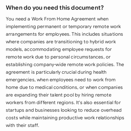
When do you need this document?
You need a Work From Home Agreement when
implementing permanent or temporary remote work
arrangements for employees. This includes situations
where companies are transitioning to hybrid work
models, accommodating employee requests for
remote work due to personal circumstances, or
establishing company-wide remote work policies. The
agreement is particularly crucial during health
emergencies, when employees need to work from
home due to medical conditions, or when companies
are expanding their talent pool by hiring remote
workers from different regions. It's also essential for
startups and businesses looking to reduce overhead
costs while maintaining productive work relationships
with their staff.