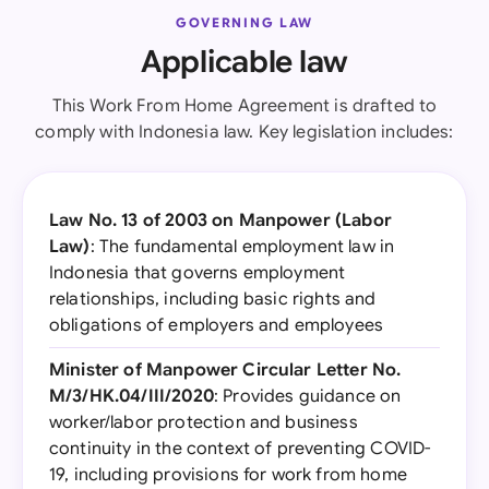
GOVERNING LAW
Applicable law
This Work From Home Agreement is drafted to
comply with Indonesia law. Key legislation includes:
Law No. 13 of 2003 on Manpower (Labor
Law)
: The fundamental employment law in
Indonesia that governs employment
relationships, including basic rights and
obligations of employers and employees
Minister of Manpower Circular Letter No.
M/3/HK.04/III/2020
: Provides guidance on
worker/labor protection and business
continuity in the context of preventing COVID-
19, including provisions for work from home