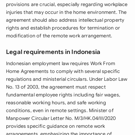
provisions are crucial, especially regarding workplace
injuries that may occur in the home environment. The
agreement should also address intellectual property
rights and establish procedures for termination or
modification of the remote work arrangement.
Legal requirements in Indonesia
Indonesian employment law requires Work From
Home Agreements to comply with several specific
regulations and ministerial circulars. Under Labor Law
No. 13 of 2003, the agreement must respect
fundamental employee rights including fair wages,
reasonable working hours, and safe working
conditions, even in remote settings. Minister of
Manpower Circular Letter No. M/3/HK.04/III/2020
provides specific guidance on remote work
arrangements, emphasizing the importance of