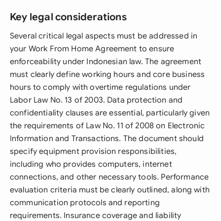
Key legal considerations
Several critical legal aspects must be addressed in
your Work From Home Agreement to ensure
enforceability under Indonesian law. The agreement
must clearly define working hours and core business
hours to comply with overtime regulations under
Labor Law No. 13 of 2003. Data protection and
confidentiality clauses are essential, particularly given
the requirements of Law No. 11 of 2008 on Electronic
Information and Transactions. The document should
specify equipment provision responsibilities,
including who provides computers, internet
connections, and other necessary tools. Performance
evaluation criteria must be clearly outlined, along with
communication protocols and reporting
requirements. Insurance coverage and liability