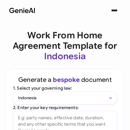
Work From Home
Agreement Template for
Indonesia
Generate a
bespoke
document
1. Select your governing law:
Indonesia
2. Enter your key requirements: