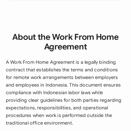
About the Work From Home
Agreement
A Work From Home Agreement is a legally binding
contract that establishes the terms and conditions
for remote work arrangements between employers
and employees in Indonesia. This document ensures
compliance with Indonesian labor laws while
providing clear guidelines for both parties regarding
expectations, responsibilities, and operational
procedures when work is performed outside the
traditional office environment.