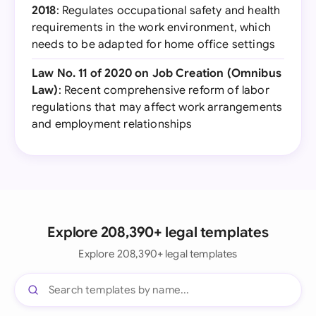
2018
: Regulates occupational safety and health
requirements in the work environment, which
needs to be adapted for home office settings
Law No. 11 of 2020 on Job Creation (Omnibus
Law)
: Recent comprehensive reform of labor
regulations that may affect work arrangements
and employment relationships
Explore 208,390+ legal templates
Explore 208,390+ legal templates