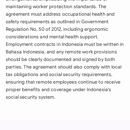
maintaining worker protection standards. The
agreement must address occupational health and
safety requirements as outlined in Government
Regulation No. 50 of 2012, including ergonomic
considerations and mental health support.
Employment contracts in Indonesia must be written in
Bahasa Indonesia, and any remote work provisions
should be clearly documented and signed by both
parties. The agreement should also comply with local
tax obligations and social security requirements,
ensuring that remote employees continue to receive
proper benefits and coverage under Indonesia's
social security system.