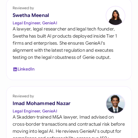
Reviewed by
Swetha Meenal
Legal Engineer, GenieAI
A lawyer, legal researcher and legal tech founder,
Swetha has built AI products deployed inside Tier 1
firms and enterprises. She ensures GenieAI's
alignment with the latest regulation and executes
testing on the legal robustness of Genie output.
LinkedIn
Reviewed by
Imad Mohammed Nazar
Legal Engineer, GenieAI
A Skadden-trained M&A lawyer, Imad advised on
cross-border transactions and contractual risk before
moving into legal AI. He reviews GenieAI's output for