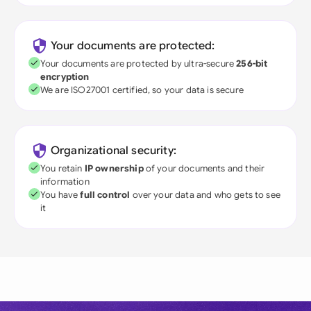
Your documents are protected:
Your documents are protected by ultra-secure
256-bit
encryption
We are ISO27001 certified, so your data is secure
Organizational security:
You retain
IP ownership
of your documents and their
information
You have
full control
over your data and who gets to see
it