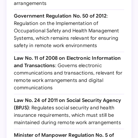
arrangements
Government Regulation No. 50 of 2012
:
Regulation on the Implementation of
Occupational Safety and Health Management
Systems, which remains relevant for ensuring
safety in remote work environments
Law No. 11 of 2008 on Electronic Information
and Transactions
: Governs electronic
communications and transactions, relevant for
remote work arrangements and digital
communications
Law No. 24 of 2011 on Social Security Agency
(BPJS)
: Regulates social security and health
insurance requirements, which must still be
maintained during remote work arrangements
Minister of Manpower Regulation No. 5 of