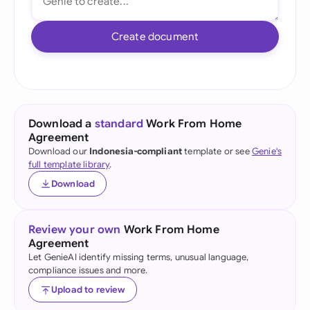
Create document
Download a
standard
Work From Home
Agreement
Download our
Indonesia-compliant
template or see
Genie's
full template library
.
Download
Review your own
Work From Home
Agreement
Let GenieAI identify missing terms, unusual language,
compliance issues and more.
Upload to review