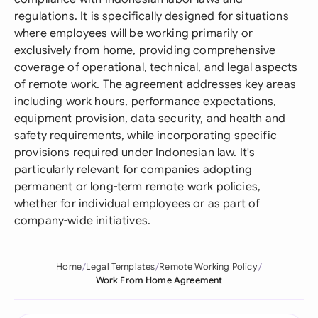
regulations. It is specifically designed for situations
where employees will be working primarily or
exclusively from home, providing comprehensive
coverage of operational, technical, and legal aspects
of remote work. The agreement addresses key areas
including work hours, performance expectations,
equipment provision, data security, and health and
safety requirements, while incorporating specific
provisions required under Indonesian law. It's
particularly relevant for companies adopting
permanent or long-term remote work policies,
whether for individual employees or as part of
company-wide initiatives.
Home
Legal Templates
Remote Working Policy
Work From Home Agreement