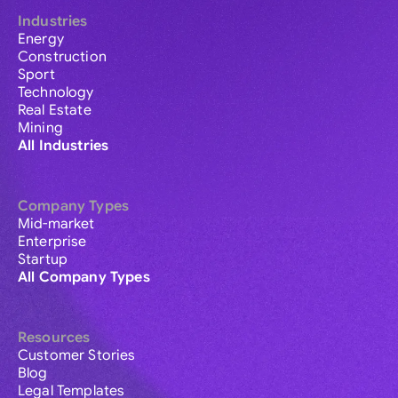
Industries
Energy
Construction
Sport
Technology
Real Estate
Mining
All Industries
Company Types
Mid-market
Enterprise
Startup
All Company Types
Resources
Customer Stories
Blog
Legal Templates