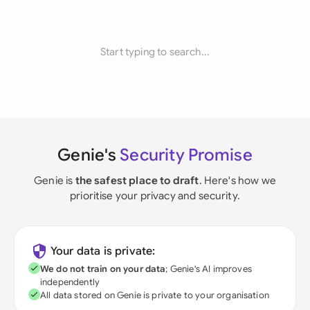
Start typing to search...
Genie's
Security Promise
Genie is
the safest place to draft
. Here's how we
prioritise your privacy and security.
Your data is private:
We do not train on your data
; Genie's AI improves
independently
All data stored on Genie is private to your organisation