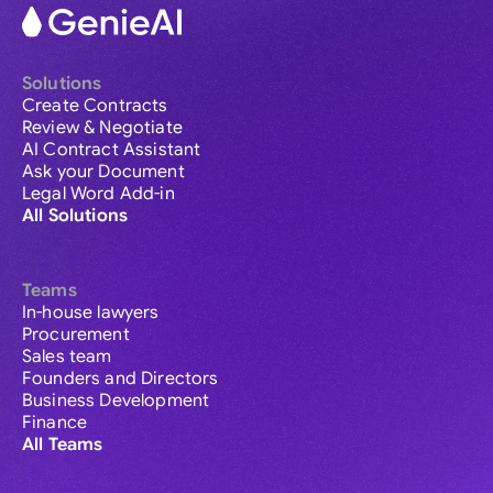
Solutions
Create Contracts
Review & Negotiate
AI Contract Assistant
Ask your Document
Legal Word Add-in
All Solutions
Teams
In-house lawyers
Procurement
Sales team
Founders and Directors
Business Development
Finance
All Teams