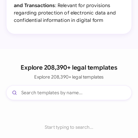
and Transactions
: Relevant for provisions
regarding protection of electronic data and
confidential information in digital form
Explore 208,390+ legal templates
Explore 208,390+ legal templates
Start typing to search...