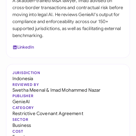
A Skadden-trained M&A lawyer, Imad advised on
cross-border transactions and contractual risk before
moving into legal AI. He reviews GenieAI's output for
compliance and enforceability across our 150+
supported jurisdictions, as well as facilitating external
benchmarking.
LinkedIn
JURISDICTION
Indonesia
REVIEWED BY
Swetha Meenal
&
Imad Mohammed Nazar
PUBLISHER
GenieAI
CATEGORY
Restrictive Covenant Agreement
SECTOR
Business
COST