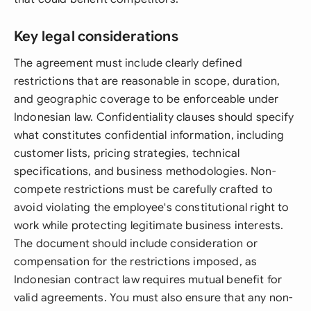
Key legal considerations
The agreement must include clearly defined
restrictions that are reasonable in scope, duration,
and geographic coverage to be enforceable under
Indonesian law. Confidentiality clauses should specify
what constitutes confidential information, including
customer lists, pricing strategies, technical
specifications, and business methodologies. Non-
compete restrictions must be carefully crafted to
avoid violating the employee's constitutional right to
work while protecting legitimate business interests.
The document should include consideration or
compensation for the restrictions imposed, as
Indonesian contract law requires mutual benefit for
valid agreements. You must also ensure that any non-