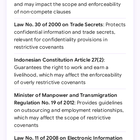
and may impact the scope and enforceability
of non-compete clauses
Law No. 30 of 2000 on Trade Secrets
: Protects
confidential information and trade secrets,
relevant for confidentiality provisions in
restrictive covenants
Indonesian Constitution Article 27(2)
:
Guarantees the right to work and earn a
livelihood, which may affect the enforceability
of overly restrictive covenants
Minister of Manpower and Transmigration
Regulation No. 19 of 2012
: Provides guidelines
on outsourcing and employment relationships,
which may affect the scope of restrictive
covenants
Law No. 11 of 2008 on Electronic Information