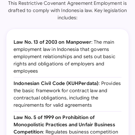
This Restrictive Covenant Agreement Employment is
drafted to comply with Indonesia law. Key legislation
includes:
Law No. 13 of 2003 on Manpower
: The main
employment law in Indonesia that governs
employment relationships and sets out basic
rights and obligations of employers and
employees
Indonesian Civil Code (KUHPerdata)
: Provides
the basic framework for contract law and
contractual obligations, including the
requirements for valid agreements
Law No. 5 of 1999 on Prohibition of
Monopolistic Practices and Unfair Business
Competition
: Regulates business competition