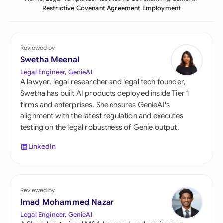
Restrictive Covenant Agreement Employment
Reviewed by
Swetha Meenal
Legal Engineer, GenieAI
A lawyer, legal researcher and legal tech founder,
Swetha has built AI products deployed inside Tier 1
firms and enterprises. She ensures GenieAI's
alignment with the latest regulation and executes
testing on the legal robustness of Genie output.
LinkedIn
Reviewed by
Imad Mohammed Nazar
Legal Engineer, GenieAI