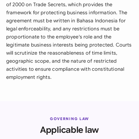
of 2000 on Trade Secrets, which provides the
framework for protecting business information. The
agreement must be written in Bahasa Indonesia for
legal enforceability, and any restrictions must be
proportionate to the employee's role and the
legitimate business interests being protected. Courts
will scrutinize the reasonableness of time limits,
geographic scope, and the nature of restricted
activities to ensure compliance with constitutional
employment rights.
GOVERNING LAW
Applicable law