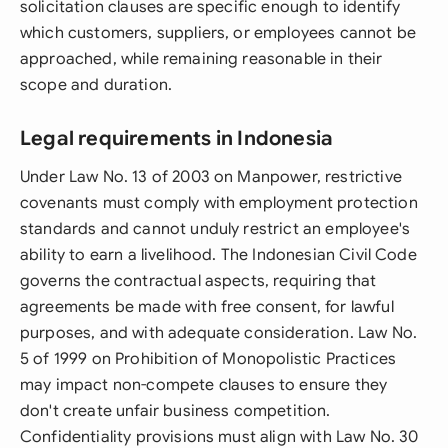
solicitation clauses are specific enough to identify
which customers, suppliers, or employees cannot be
approached, while remaining reasonable in their
scope and duration.
Legal requirements in Indonesia
Under Law No. 13 of 2003 on Manpower, restrictive
covenants must comply with employment protection
standards and cannot unduly restrict an employee's
ability to earn a livelihood. The Indonesian Civil Code
governs the contractual aspects, requiring that
agreements be made with free consent, for lawful
purposes, and with adequate consideration. Law No.
5 of 1999 on Prohibition of Monopolistic Practices
may impact non-compete clauses to ensure they
don't create unfair business competition.
Confidentiality provisions must align with Law No. 30