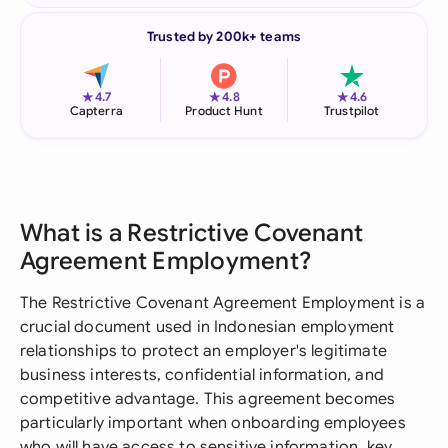
Trusted by 200k+ teams
★
★
★
4.7
4.8
4.6
Capterra
Product Hunt
Trustpilot
What is a Restrictive Covenant
Agreement Employment?
The Restrictive Covenant Agreement Employment is a
crucial document used in Indonesian employment
relationships to protect an employer's legitimate
business interests, confidential information, and
competitive advantage. This agreement becomes
particularly important when onboarding employees
who will have access to sensitive information, key