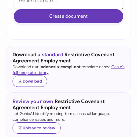
Create document
Download a
standard
Restrictive Covenant
Agreement Employment
Download our
Indonesia-compliant
template or see
Genie's
full template library
.
Download
Review your own
Restrictive Covenant
Agreement Employment
Let GenieAI identify missing terms, unusual language,
compliance issues and more.
Upload to review