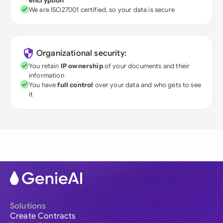
encryption
We are ISO27001 certified, so your data is secure
Organizational security:
You retain
IP ownership
of your documents and their
information
You have
full control
over your data and who gets to see
it
Solutions
Create Contracts