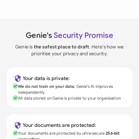
Genie's
Security Promise
Genie is
the safest place to draft
. Here's how we
prioritise your privacy and security.
Your data is private:
We do not train on your data
; Genie's AI improves
independently
All data stored on Genie is private to your organisation
Your documents are protected:
Your documents are protected by ultra-secure
256-bit