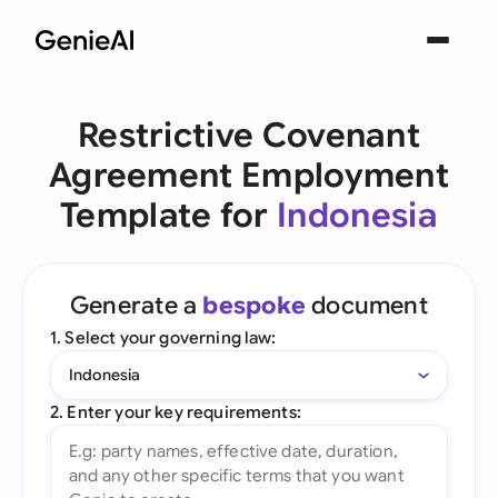
Restrictive Covenant
Agreement Employment
Template for
Indonesia
Generate a
bespoke
document
1. Select your governing law:
Indonesia
2. Enter your key requirements: