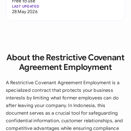
Free to use
LAST UPDATED
28 May 2026
About the Restrictive Covenant
Agreement Employment
A Restrictive Covenant Agreement Employment is a
specialized contract that protects your business
interests by limiting what former employees can do
after leaving your company. In Indonesia, this
document serves as a crucial tool for safeguarding
confidential information, customer relationships, and
competitive advantages while ensuring compliance