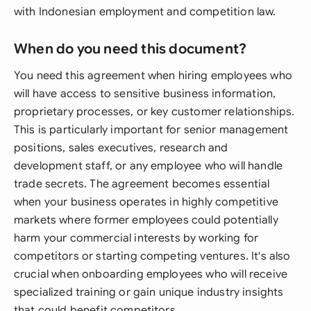
with Indonesian employment and competition law.
When do you need this document?
You need this agreement when hiring employees who
will have access to sensitive business information,
proprietary processes, or key customer relationships.
This is particularly important for senior management
positions, sales executives, research and
development staff, or any employee who will handle
trade secrets. The agreement becomes essential
when your business operates in highly competitive
markets where former employees could potentially
harm your commercial interests by working for
competitors or starting competing ventures. It's also
crucial when onboarding employees who will receive
specialized training or gain unique industry insights
that could benefit competitors.