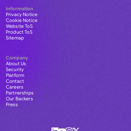
Information
Privacy Notice
Cookie Notice
Website ToS
Product ToS
Sitemap
Company
About Us
Security
Platform
Contact
Careers
Partnerships
Our Backers
Press