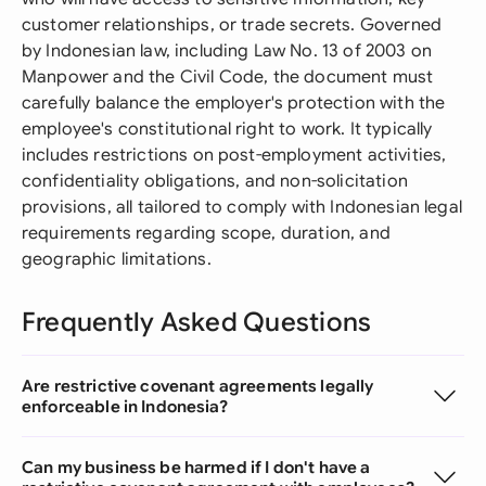
customer relationships, or trade secrets. Governed
by Indonesian law, including Law No. 13 of 2003 on
Manpower and the Civil Code, the document must
carefully balance the employer's protection with the
employee's constitutional right to work. It typically
includes restrictions on post-employment activities,
confidentiality obligations, and non-solicitation
provisions, all tailored to comply with Indonesian legal
requirements regarding scope, duration, and
geographic limitations.
Frequently Asked Questions
Are restrictive covenant agreements legally
enforceable in Indonesia?
Can my business be harmed if I don't have a