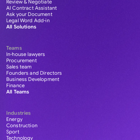
Review & Negotiate
AI Contract Assistant
Ask your Document
Legal Word Add-in
All Solutions
Teams
In-house lawyers
Procurement
Sales team
Founders and Directors
Business Development
Finance
All Teams
Industries
Energy
Construction
Sport
Technology