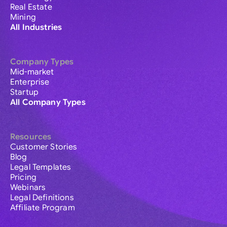
Real Estate
Mining
All Industries
Company Types
Mid-market
Enterprise
Startup
All Company Types
Resources
Customer Stories
Blog
Legal Templates
Pricing
Webinars
Legal Definitions
Affiliate Program