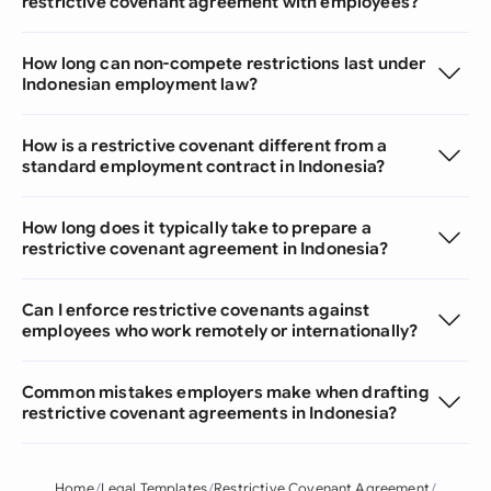
restrictive covenant agreement with employees?
How long can non-compete restrictions last under
Indonesian employment law?
How is a restrictive covenant different from a
standard employment contract in Indonesia?
How long does it typically take to prepare a
restrictive covenant agreement in Indonesia?
Can I enforce restrictive covenants against
employees who work remotely or internationally?
Common mistakes employers make when drafting
restrictive covenant agreements in Indonesia?
Home
Legal Templates
Restrictive Covenant Agreement