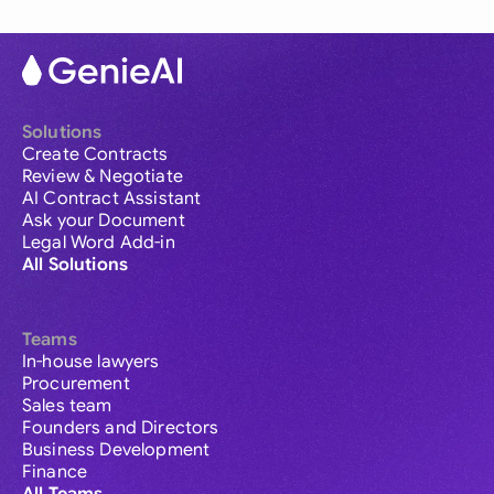
Solutions
Create Contracts
Review & Negotiate
AI Contract Assistant
Ask your Document
Legal Word Add-in
All Solutions
Teams
In-house lawyers
Procurement
Sales team
Founders and Directors
Business Development
Finance