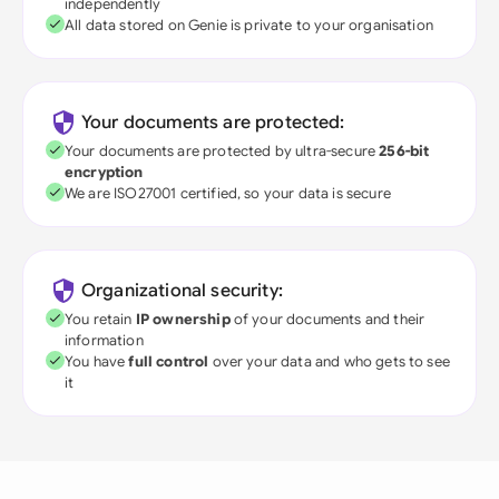
independently
All data stored on Genie is private to your organisation
Your documents are protected:
Your documents are protected by ultra-secure
256-bit
encryption
We are ISO27001 certified, so your data is secure
Organizational security:
You retain
IP ownership
of your documents and their
information
You have
full control
over your data and who gets to see
it