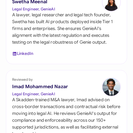
Swetha Meenal
Legal Engineer, GenieAI
A lawyer, legal researcher and legal tech founder,
Swetha has built AI products deployed inside Tier 1
firms and enterprises. She ensures GenieAI's
alignment with the latest regulation and executes
testing on the legal robustness of Genie output.
LinkedIn
Reviewed by
Imad Mohammed Nazar
Legal Engineer, GenieAI
A Skadden-trained M&A lawyer, Imad advised on
cross-border transactions and contractual risk before
moving into legal AI. He reviews GenieAI's output for
compliance and enforceability across our 150+
supported jurisdictions, as well as facilitating external