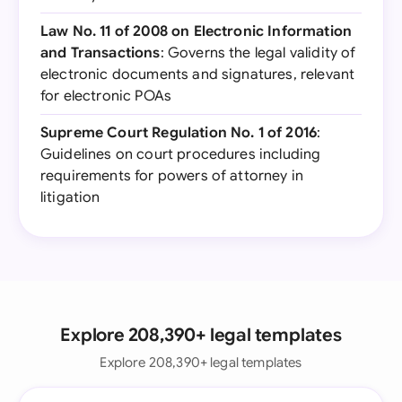
Law No. 11 of 2008 on Electronic Information
and Transactions
: Governs the legal validity of
electronic documents and signatures, relevant
for electronic POAs
Supreme Court Regulation No. 1 of 2016
:
Guidelines on court procedures including
requirements for powers of attorney in
litigation
Explore 208,390+ legal templates
Explore 208,390+ legal templates