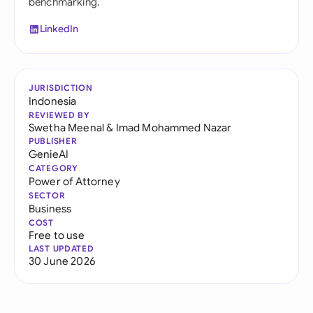
benchmarking.
LinkedIn
JURISDICTION
Indonesia
REVIEWED BY
Swetha Meenal
&
Imad Mohammed Nazar
PUBLISHER
GenieAI
CATEGORY
Power of Attorney
SECTOR
Business
COST
Free to use
LAST UPDATED
30 June 2026