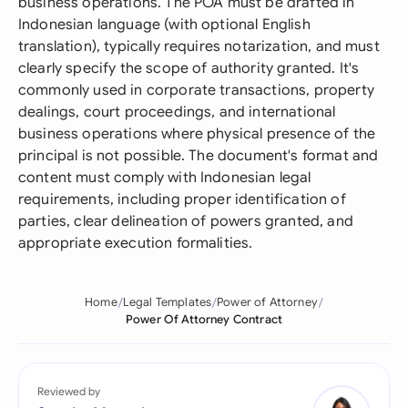
business operations. The POA must be drafted in
Indonesian language (with optional English
translation), typically requires notarization, and must
clearly specify the scope of authority granted. It's
commonly used in corporate transactions, property
dealings, court proceedings, and international
business operations where physical presence of the
principal is not possible. The document's format and
content must comply with Indonesian legal
requirements, including proper identification of
parties, clear delineation of powers granted, and
appropriate execution formalities.
Home
Legal Templates
Power of Attorney
Power Of Attorney Contract
Reviewed by