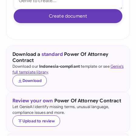
Create document
Download a
standard
Power Of Attorney
Contract
Download our
Indonesia-compliant
template or see
Genie's
full template library
.
Download
Review your own
Power Of Attorney Contract
Let GenieAI identify missing terms, unusual language,
compliance issues and more.
Upload to review