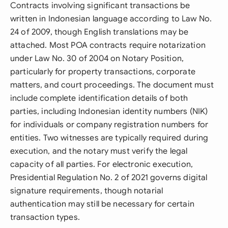
Contracts involving significant transactions be
written in Indonesian language according to Law No.
24 of 2009, though English translations may be
attached. Most POA contracts require notarization
under Law No. 30 of 2004 on Notary Position,
particularly for property transactions, corporate
matters, and court proceedings. The document must
include complete identification details of both
parties, including Indonesian identity numbers (NIK)
for individuals or company registration numbers for
entities. Two witnesses are typically required during
execution, and the notary must verify the legal
capacity of all parties. For electronic execution,
Presidential Regulation No. 2 of 2021 governs digital
signature requirements, though notarial
authentication may still be necessary for certain
transaction types.