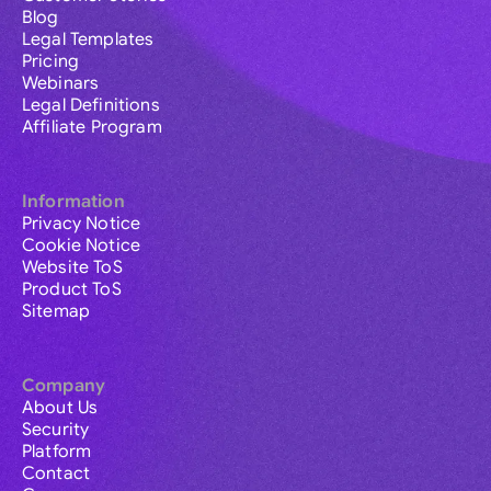
Blog
Legal Templates
Pricing
Webinars
Legal Definitions
Affiliate Program
Information
Privacy Notice
Cookie Notice
Website ToS
Product ToS
Sitemap
Company
About Us
Security
Platform
Contact