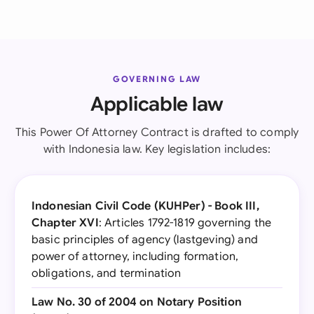
GOVERNING LAW
Applicable law
This Power Of Attorney Contract is drafted to comply
with Indonesia law. Key legislation includes:
Indonesian Civil Code (KUHPer) - Book III,
Chapter XVI
: Articles 1792-1819 governing the
basic principles of agency (lastgeving) and
power of attorney, including formation,
obligations, and termination
Law No. 30 of 2004 on Notary Position