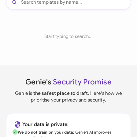
Start typing to search...
Genie's
Security Promise
Genie is
the safest place to draft
. Here's how we
prioritise your privacy and security.
Your data is private:
We do not train on your data
; Genie's AI improves