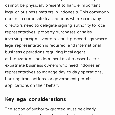
cannot be physically present to handle important
legal or business matters in Indonesia. This commonly
occurs in corporate transactions where company
directors need to delegate signing authority to local
representatives, property purchases or sales
involving foreign investors, court proceedings where
legal representation is required, and international
business operations requiring local agent
authorization. The document is also essential for
expatriate business owners who need Indonesian
representatives to manage day-to-day operations,
banking transactions, or government permit
applications on their behalf.
Key legal considerations
The scope of authority granted must be clearly