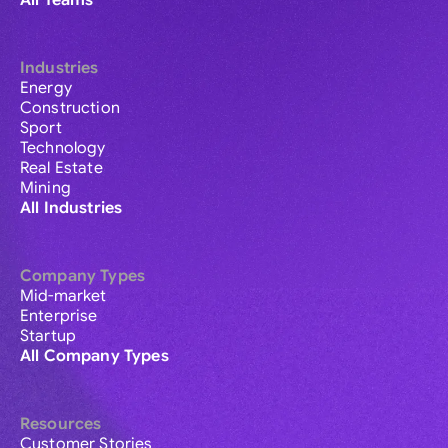
All Teams
Industries
Energy
Construction
Sport
Technology
Real Estate
Mining
All Industries
Company Types
Mid-market
Enterprise
Startup
All Company Types
Resources
Customer Stories