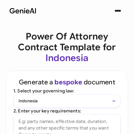
Power Of Attorney
Contract Template for
Indonesia
Generate a
bespoke
document
1. Select your governing law:
Indonesia
2. Enter your key requirements: