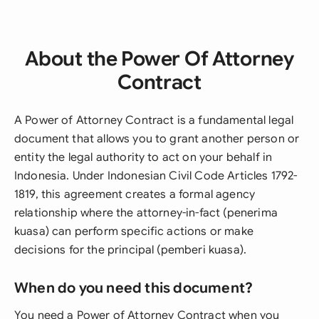
About the Power Of Attorney
Contract
A Power of Attorney Contract is a fundamental legal
document that allows you to grant another person or
entity the legal authority to act on your behalf in
Indonesia. Under Indonesian Civil Code Articles 1792-
1819, this agreement creates a formal agency
relationship where the attorney-in-fact (penerima
kuasa) can perform specific actions or make
decisions for the principal (pemberi kuasa).
When do you need this document?
You need a Power of Attorney Contract when you