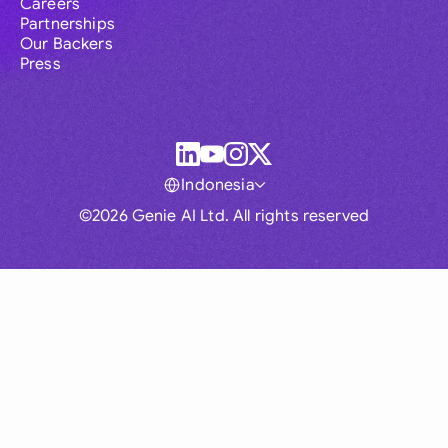
Careers
Partnerships
Our Backers
Press
Indonesia
©2026 Genie AI Ltd. All rights reserved
Global
Australia
Brasil
Canada
France