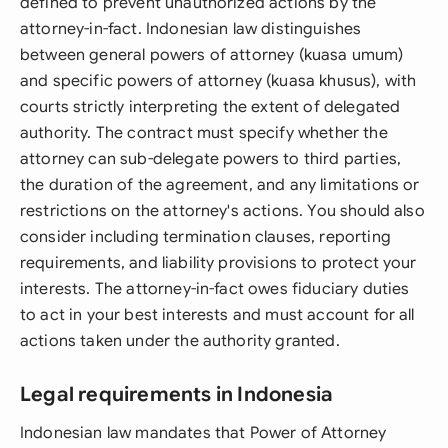
defined to prevent unauthorized actions by the
attorney-in-fact. Indonesian law distinguishes
between general powers of attorney (kuasa umum)
and specific powers of attorney (kuasa khusus), with
courts strictly interpreting the extent of delegated
authority. The contract must specify whether the
attorney can sub-delegate powers to third parties,
the duration of the agreement, and any limitations or
restrictions on the attorney's actions. You should also
consider including termination clauses, reporting
requirements, and liability provisions to protect your
interests. The attorney-in-fact owes fiduciary duties
to act in your best interests and must account for all
actions taken under the authority granted.
Legal requirements in Indonesia
Indonesian law mandates that Power of Attorney