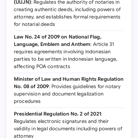
(UUJN)
: Regulates the authority of notaries in
creating authentic deeds, including powers of
attorney, and establishes formal requirements
for notarial deeds
Law No. 24 of 2009 on National Flag,
Language, Emblem and Anthem
: Article 31
requires agreements involving Indonesian
parties to be written in Indonesian language,
affecting POA contracts
Minister of Law and Human Rights Regulation
No. 08 of 2009
: Provides guidelines for notary
supervision and document legalization
procedures
Presidential Regulation No. 2 of 2021
:
Regulates electronic signatures and their
validity in legal documents including powers of
attorney