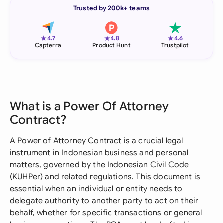
Trusted by 200k+ teams
★
★
★
4.7
4.8
4.6
Capterra
Product Hunt
Trustpilot
What is a Power Of Attorney
Contract?
A Power of Attorney Contract is a crucial legal
instrument in Indonesian business and personal
matters, governed by the Indonesian Civil Code
(KUHPer) and related regulations. This document is
essential when an individual or entity needs to
delegate authority to another party to act on their
behalf, whether for specific transactions or general