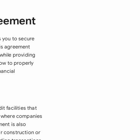
reement
s you to secure
his agreement
 while providing
ow to properly
nancial
 facilities that
nts where companies
ent is also
or construction or