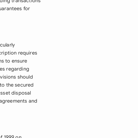
nding transactions
uarantees for
cularly
ription requires
ns to ensure
ies regarding
ovisions should
 to the secured
asset disposal
er agreements and
of 1999 on