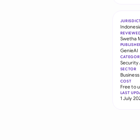
JURISDIC
Indonesi
REVIEWE
Swetha 
PUBLISHE
GenieAI
CATEGOR
Securit
SECTOR
Business
COST
Free to 
LAST UPD
1 July 20