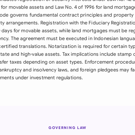
y for movable assets and Law No. 4 of 1996 for land mortgag
Code governs fundamental contract principles and property 
ity arrangements. Registration with the Fiduciary Registratio
0 days for movable assets, while land mortgages must be reg
ncy. The agreement must be executed in Indonesian langua
tified translations. Notarization is required for certain typ
estate and high-value assets. Tax implications include stamp 
nsfer taxes depending on asset types. Enforcement proced
ankruptcy and insolvency laws, and foreign pledgees may fa
ements under investment regulations.
GOVERNING LAW