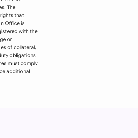
es. The
rights that
n Office is
istered with the
ge or
es of collateral,
duty obligations
ures must comply
ce additional