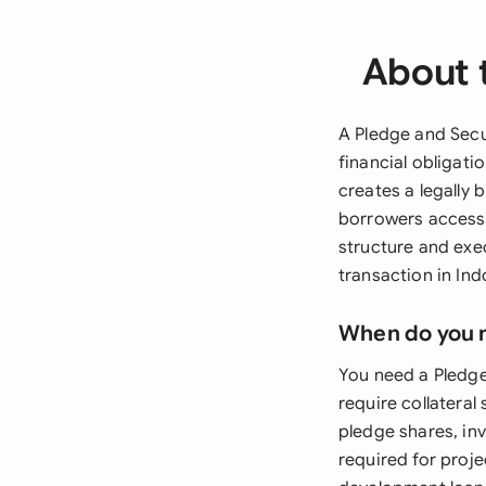
About 
A Pledge and Secu
financial obligati
creates a legally 
borrowers access 
structure and exe
transaction in Ind
When do you 
You need a Pledge
require collateral
pledge shares, in
required for proje