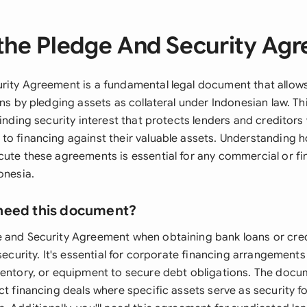
the Pledge And Security Ag
rity Agreement is a fundamental legal document that allow
ons by pledging assets as collateral under Indonesian law. T
binding security interest that protects lenders and creditors
to financing against their valuable assets. Understanding h
cute these agreements is essential for any commercial or fi
onesia.
need this document?
 and Security Agreement when obtaining bank loans or credit
 security. It's essential for corporate financing arrangeme
ventory, or equipment to secure debt obligations. The docum
ct financing deals where specific assets serve as security f