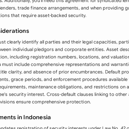
 Additionally, you'll need this agreement for syndicated le
e lenders, trade finance arrangements, and when providing g
tions that require asset-backed security.
siderations
 clearly identify all parties and their legal capacities, parti
tween individual pledgors and corporate entities. Asset desc
tion, including registration numbers, locations, and valuatio
ou must include comprehensive representations and warrant
itle clarity, and absence of prior encumbrances. Default pr
vents, grace periods, and enforcement procedures available
requirements, maintenance obligations, and restrictions on 
e's security interest. Cross-default clauses linking to oth
visions ensure comprehensive protection.
ments in Indonesia
ndates registration of security interests under Law No. 42 