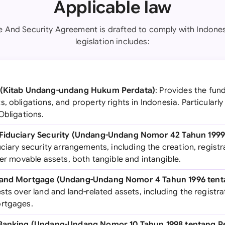
Applicable law
e And Security Agreement is drafted to comply with Indones
legislation includes:
e (Kitab Undang-undang Hukum Perdata)
: Provides the fun
, obligations, and property rights in Indonesia. Particularly 
Obligations.
n Fiduciary Security (Undang-Undang Nomor 42 Tahun 199
uciary security arrangements, including the creation, regis
ver movable assets, both tangible and intangible.
 Land Mortgage (Undang-Undang Nomor 4 Tahun 1996 ten
sts over land and land-related assets, including the regist
ortgages.
n Banking (Undang-Undang Nomor 10 Tahun 1998 tentang 