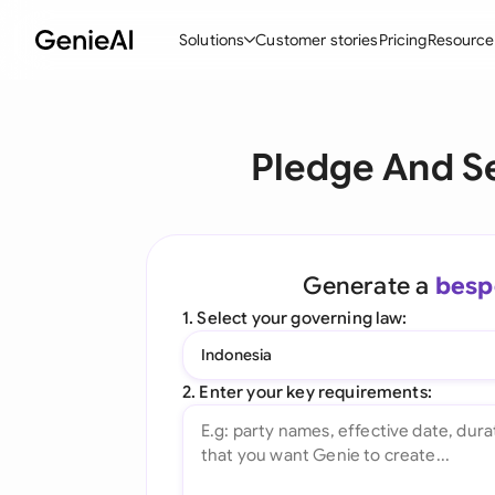
Solutions
Customer stories
Pricing
Resource
By Feature
By Indu
Lega
Pledge And S
Create Contracts
Ene
N
Review & Negotiate
Cons
A
AI Contract Assistant
Tec
S
Generate a
besp
Ask your Document
Real
M
1. Select your governing law:
Word Add-in
Mini
E
Indonesia
All features
All 
L
2. Enter your key requirements:
A