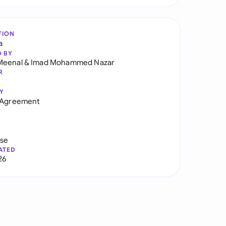
TION
a
D BY
Meenal
&
Imad Mohammed Nazar
R
Y
y Agreement
use
ATED
26