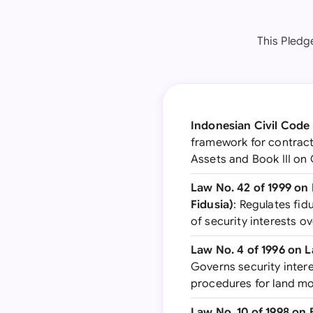
This Pledg
Indonesian Civil Cod
framework for contracts
Assets and Book III on 
Law No. 42 of 1999 o
Fidusia)
: Regulates fid
of security interests o
Law No. 4 of 1996 on
Governs security intere
procedures for land m
Law No. 10 of 1998 o