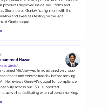
di Arabia
 AI products deployed inside Tier 1 firms and
es. She ensures GenieAI's alignment with the
gapore
gulation and executes testing on the legal
s of Genie output.
th Africa
In
aña
tzerland
ted Arab Emirates
y
ohammed Nazar
ted Kingdom
neer, GenieAI
n-trained M&A lawyer, Imad advised on cross-
ted States
ansactions and contractual risk before moving
l AI. He reviews GenieAI's output for compliance
ceability across our 150+ supported
ions, as well as facilitating external benchmarking.
In