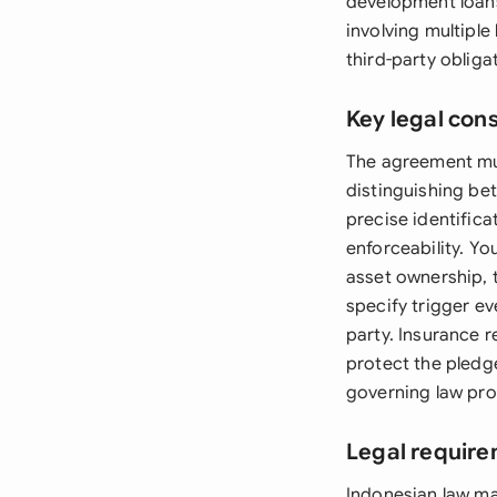
development loans.
involving multipl
third-party obliga
Key legal con
The agreement must
distinguishing be
precise identifica
enforceability. Y
asset ownership, t
specify trigger e
party. Insurance 
protect the pledge
governing law pro
Legal require
Indonesian law ma