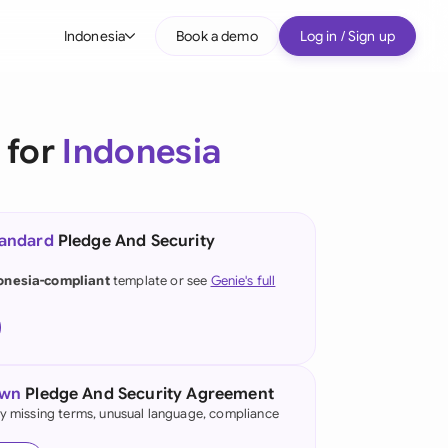
Indonesia
Book a demo
Log in / Sign up
bal
tralia
 for
Indonesia
il
nada
tandard
Pledge And Security
nce
ypes
onesia-compliant
template or see
Genie's full
many (English)
many (German)
g Kong
own
Pledge And Security Agreement
fy missing terms, unusual language, compliance
a