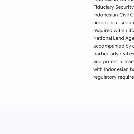
Fiduciary Securit
Indonesian Civil 
underpin all secur
required within 3
National Land Age
accompanied by cer
particularly real 
and potential tra
with Indonesian b
regulatory requir