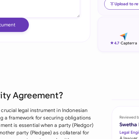
Upload to r
Ind
Ire
cument
Ital
★
4.7
-
Capterra
Mal
Net
New
Nig
rity Agreement?
Pak
crucial legal instrument in Indonesian
Phi
ng a framework for securing obligations
Reviewed b
Swetha
ment is essential when a party (Pledgor)
Qat
nother party (Pledgee) as collateral for
Legal Engi
A lawyer,