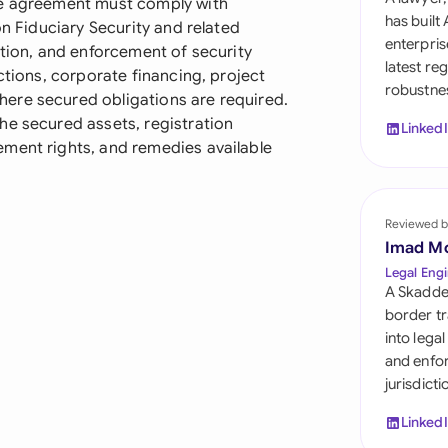
he agreement must comply with
Sau
has built
on Fiduciary Security and related
enterpris
ation, and enforcement of security
Sin
latest re
ctions, corporate financing, project
robustnes
Sou
ere secured obligations are required.
he secured assets, registration
Linked
Esp
ment rights, and remedies available
Swi
Uni
Reviewed b
Imad M
Uni
Legal Engi
A Skadde
Uni
border tr
into lega
and enfor
jurisdict
Linked