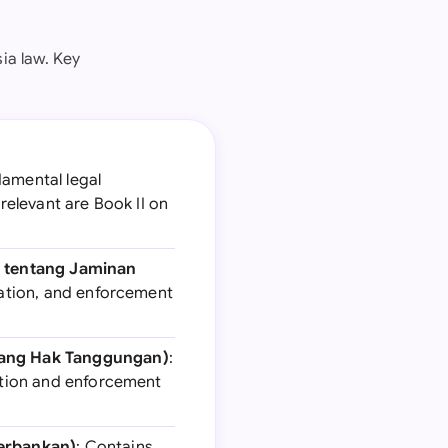
ia law. Key
damental legal
relevant are Book II on
9 tentang Jaminan
tration, and enforcement
tang Hak Tanggungan)
:
ration and enforcement
Perbankan)
: Contains