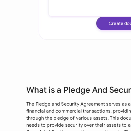
Create do
What is a Pledge And Secu
The Pledge and Security Agreement serves as a 
financial and commercial transactions, providi
through the pledge of various assets. This docu
needs to provide security over their assets to a