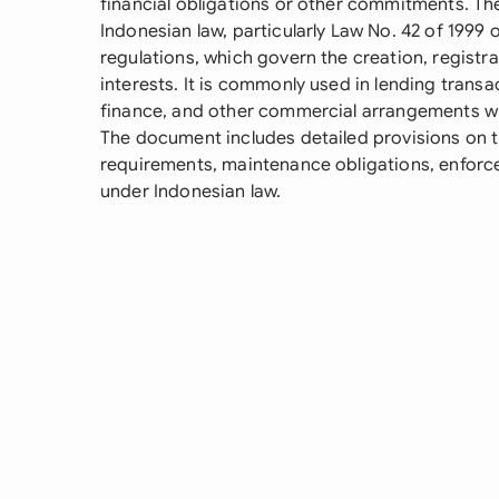
financial obligations or other commitments. T
Indonesian law, particularly Law No. 42 of 1999 
regulations, which govern the creation, registr
interests. It is commonly used in lending transa
finance, and other commercial arrangements wh
The document includes detailed provisions on t
requirements, maintenance obligations, enforce
under Indonesian law.