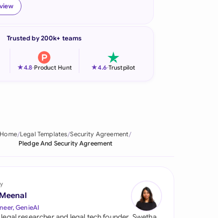
eview
onesia
land
Trusted by 200k+ teams
ia
★
★
4.8
-
Product Hunt
4.6
-
Trustpilot
aysia
herlands
 Zealand
Home
Legal Templates
Security Agreement
eria
Pledge And Security Agreement
istan
lippines
y
 Meenal
ar
neer, GenieAI
 legal researcher and legal tech founder, Swetha