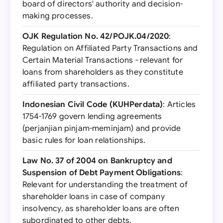
board of directors' authority and decision-
making processes.
OJK Regulation No. 42/POJK.04/2020
:
Regulation on Affiliated Party Transactions and
Certain Material Transactions - relevant for
loans from shareholders as they constitute
affiliated party transactions.
Indonesian Civil Code (KUHPerdata)
: Articles
1754-1769 govern lending agreements
(perjanjian pinjam-meminjam) and provide
basic rules for loan relationships.
Law No. 37 of 2004 on Bankruptcy and
Suspension of Debt Payment Obligations
:
Relevant for understanding the treatment of
shareholder loans in case of company
insolvency, as shareholder loans are often
subordinated to other debts.