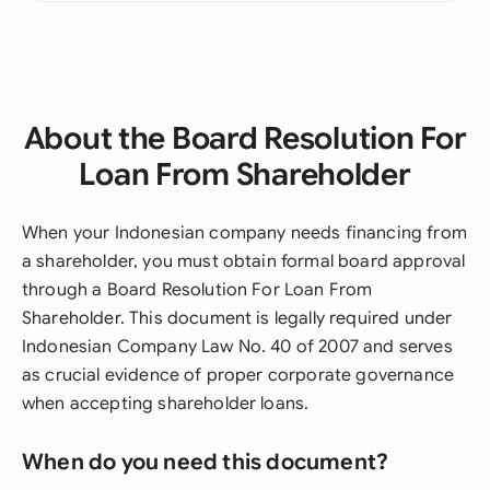
About the Board Resolution For
Loan From Shareholder
When your Indonesian company needs financing from
a shareholder, you must obtain formal board approval
through a Board Resolution For Loan From
Shareholder. This document is legally required under
Indonesian Company Law No. 40 of 2007 and serves
as crucial evidence of proper corporate governance
when accepting shareholder loans.
When do you need this document?