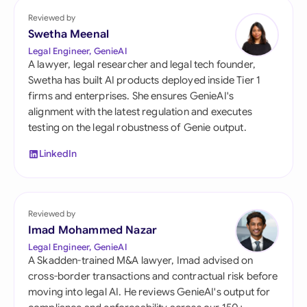
Reviewed by
Swetha Meenal
Legal Engineer, GenieAI
A lawyer, legal researcher and legal tech founder,
Swetha has built AI products deployed inside Tier 1
firms and enterprises. She ensures GenieAI's
alignment with the latest regulation and executes
testing on the legal robustness of Genie output.
LinkedIn
Reviewed by
Imad Mohammed Nazar
Legal Engineer, GenieAI
A Skadden-trained M&A lawyer, Imad advised on
cross-border transactions and contractual risk before
moving into legal AI. He reviews GenieAI's output for