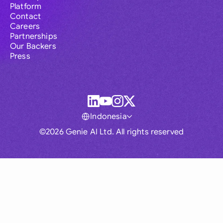
Platform
Contact
Careers
Partnerships
Our Backers
Press
Indonesia
©2026 Genie AI Ltd. All rights reserved
Global
Australia
Brasil
Canada