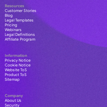
Resources
Customer Stories
Blog
Legal Templates
Pricing
Webinars
Legal Definitions
Affiliate Program
Information
Privacy Notice
Cookie Notice
Website ToS
Product ToS
Sitemap
Company
About Us
Security