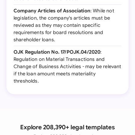
Company Articles of Association
: While not
legislation, the company's articles must be
reviewed as they may contain specific
requirements for board resolutions and
shareholder loans.
OJK Regulation No. 17/POJK.04/2020
:
Regulation on Material Transactions and
Change of Business Activities - may be relevant
if the loan amount meets materiality
thresholds.
Explore 208,390+ legal templates