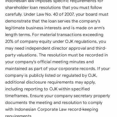
Indonesian law imposes specific requirements for
shareholder loan resolutions that you must follow
carefully. Under Law No. 40 of 2007, your board must
demonstrate that the loan serves the company's
legitimate business interests and is made on arm's
length terms. For material transactions exceeding
20% of company equity under OJK regulations, you
may need independent director approval and third-
party valuations. The resolution must be recorded in
your company's official meeting minutes and
maintained as part of your corporate records. If your
company is publicly listed or regulated by OJK,
additional disclosure requirements may apply,
including reporting to OJK within specified
timeframes. Ensure your company secretary properly
documents the meeting and resolution to comply
with Indonesian Corporate Law record-keeping
requirements.