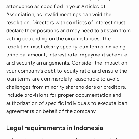
attendance as specified in your Articles of
Association, as invalid meetings can void the
resolution. Directors with conflicts of interest must
declare their positions and may need to abstain from
voting depending on the circumstances. The
resolution must clearly specify loan terms including
principal amount, interest rate, repayment schedule,
and security arrangements. Consider the impact on
your company's debt-to-equity ratio and ensure the
loan terms are commercially reasonable to avoid
challenges from minority shareholders or creditors.
Include provisions for proper documentation and
authorization of specific individuals to execute loan
agreements on behalf of the company.
Legal requirements in Indonesia