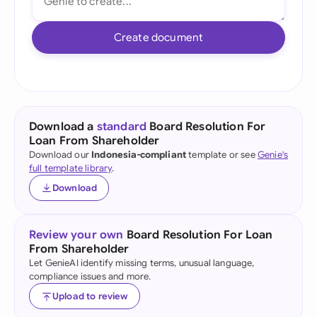
Create document
Download a
standard
Board Resolution For
Loan From Shareholder
Download our
Indonesia-compliant
template or see
Genie's
full template library
.
Download
Review your own
Board Resolution For Loan
From Shareholder
Let GenieAI identify missing terms, unusual language,
compliance issues and more.
Upload to review