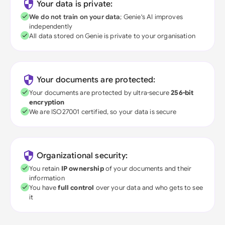
Your data is private:
We do not train on your data
; Genie's AI improves
independently
All data stored on Genie is private to your organisation
Your documents are protected:
Your documents are protected by ultra-secure
256-bit
encryption
We are ISO27001 certified, so your data is secure
Organizational security:
You retain
IP ownership
of your documents and their
information
You have
full control
over your data and who gets to see
it