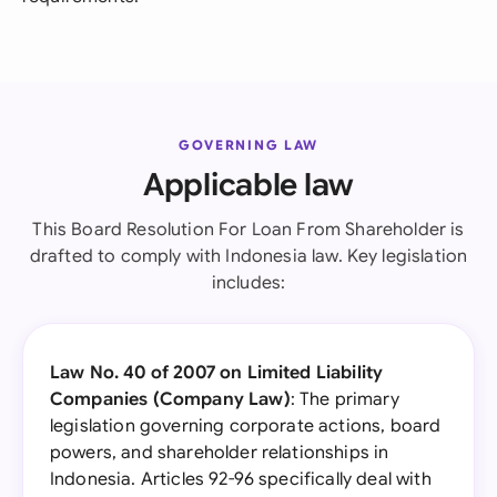
GOVERNING LAW
Applicable law
This Board Resolution For Loan From Shareholder is
drafted to comply with Indonesia law. Key legislation
includes:
Law No. 40 of 2007 on Limited Liability
Companies (Company Law)
: The primary
legislation governing corporate actions, board
powers, and shareholder relationships in
Indonesia. Articles 92-96 specifically deal with