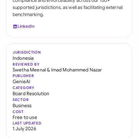
compliance and enforceability across our 150+
supported jurisdictions, as well as facilitating external
benchmarking.
LinkedIn
JURISDICTION
Indonesia
REVIEWED BY
Swetha Meenal
&
Imad Mohammed Nazar
PUBLISHER
GenieAI
CATEGORY
Board Resolution
SECTOR
Business
COST
Free to use
LAST UPDATED
1 July 2026