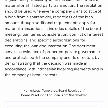
material or affiliated party transaction. The resolution
should be used whenever a company plans to accept
a loan from a shareholder, regardless of the loan
amount, though additional requirements apply for
material transactions. It includes details of the board
meeting, loan terms consideration, conflict of interest
declarations, and specific authorizations for
executing the loan documentation. The document
serves as evidence of proper corporate governance
and protects both the company and its directors by
demonstrating that the decision was made in
accordance with Indonesian legal requirements and in
the company's best interests.
Home
Legal Templates
Board Resolution
Board Resolution For Loan From Shareholder