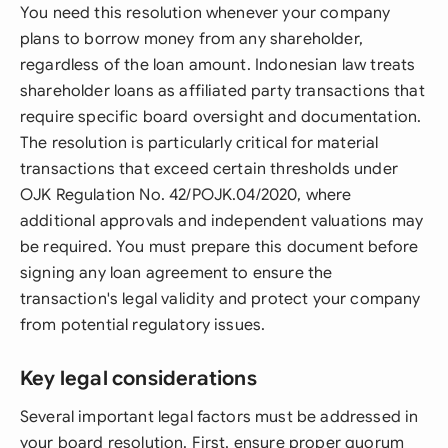
You need this resolution whenever your company
plans to borrow money from any shareholder,
regardless of the loan amount. Indonesian law treats
shareholder loans as affiliated party transactions that
require specific board oversight and documentation.
The resolution is particularly critical for material
transactions that exceed certain thresholds under
OJK Regulation No. 42/POJK.04/2020, where
additional approvals and independent valuations may
be required. You must prepare this document before
signing any loan agreement to ensure the
transaction's legal validity and protect your company
from potential regulatory issues.
Key legal considerations
Several important legal factors must be addressed in
your board resolution. First, ensure proper quorum