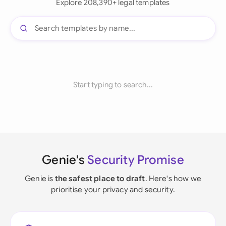
Explore 208,390+ legal templates
Start typing to search...
Genie's
Security Promise
Genie is
the safest place to draft
. Here's how we
prioritise your privacy and security.