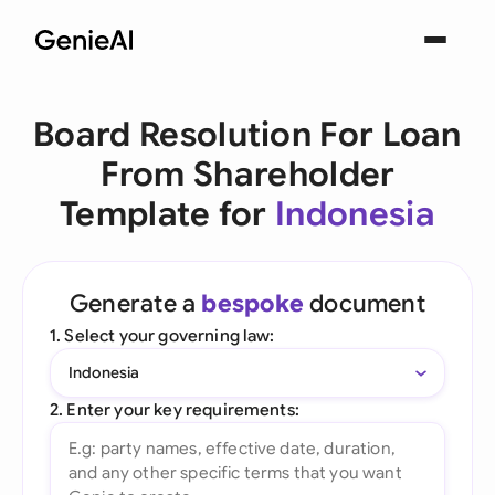
Board Resolution For Loan
From Shareholder
Template for
Indonesia
Generate a
bespoke
document
1. Select your governing law:
Indonesia
2. Enter your key requirements: