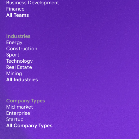
Business Development
Finance
All Teams
Industries
Energy
Construction
Sport
Technology
Real Estate
Mining
All Industries
Company Types
Mid-market
Enterprise
Startup
All Company Types