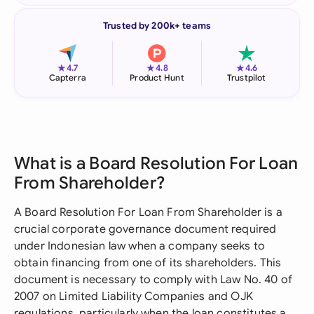
Trusted by 200k+ teams
★
★
★
4.7
4.8
4.6
Capterra
Product Hunt
Trustpilot
What is a Board Resolution For Loan
From Shareholder?
A Board Resolution For Loan From Shareholder is a
crucial corporate governance document required
under Indonesian law when a company seeks to
obtain financing from one of its shareholders. This
document is necessary to comply with Law No. 40 of
2007 on Limited Liability Companies and OJK
regulations, particularly when the loan constitutes a