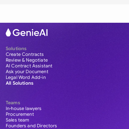
Solutions
Create Contracts
Review & Negotiate
AI Contract Assistant
Ask your Document
Legal Word Add-in
All Solutions
Teams
In-house lawyers
Procurement
Sales team
Founders and Directors