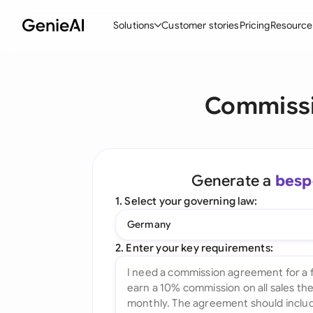
Solutions
Customer stories
Pricing
Resource
By Feature
By Indu
Lega
Commissi
Create Contracts
Ene
N
Review & Negotiate
Cons
A
AI Contract Assistant
Spor
S
Generate a
besp
Ask your Document
Tec
M
1. Select your governing law:
Word Add-in
Real
E
Germany
All features
All 
L
2. Enter your key requirements:
A