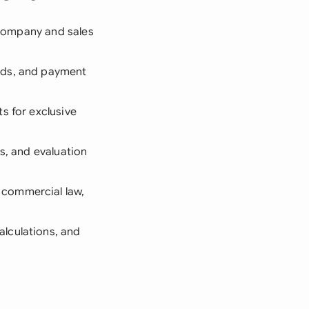
 company and sales
ods, and payment
s for exclusive
ts, and evaluation
 commercial law,
alculations, and