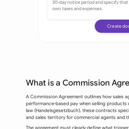
Create do
What is a Commission Agr
A Commission Agreement outlines how sales age
performance-based pay when selling products 
law (Handelsgesetzbuch), these contracts spec
and sales territory for commercial agents and th
The agreement must clearly define what trigger