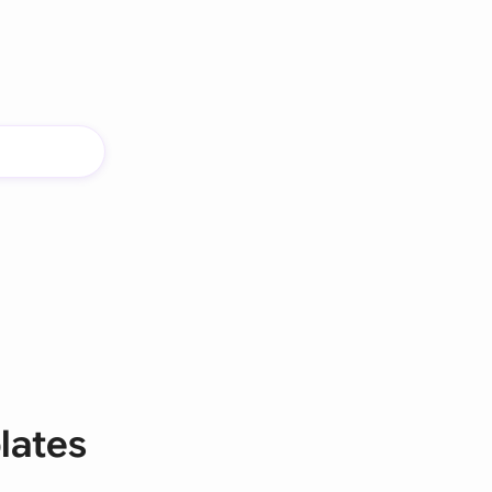
lates