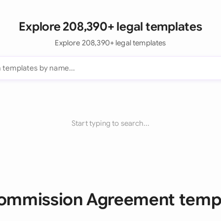
Explore 208,390+ legal templates
Explore 208,390+ legal templates
Start typing to search...
Commission Agreement temp