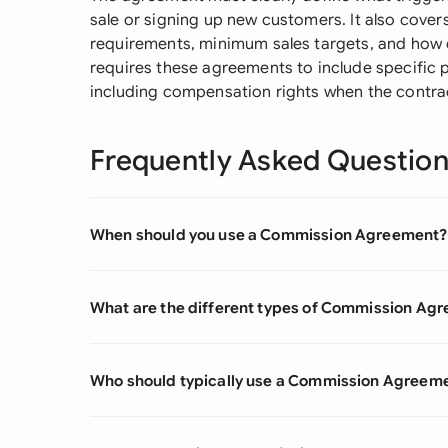
sale or signing up new customers. It also covers
requirements, minimum sales targets, and how
requires these agreements to include specific 
including compensation rights when the contra
Frequently Asked Questio
When should you use a Commission Agreement?
What are the different types of Commission Ag
Who should typically use a Commission Agreem