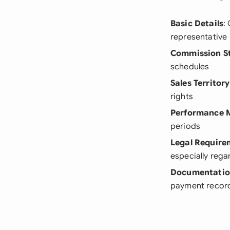
Basic Details
:
representative
Commission S
schedules
Sales Territory
rights
Performance M
periods
Legal Require
especially reg
Documentatio
payment recor