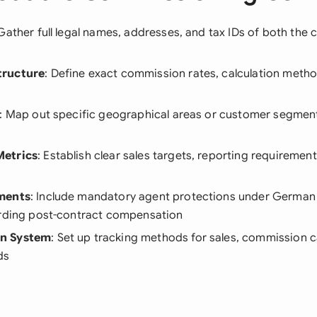
 Gather full legal names, addresses, and tax IDs of both the
tructure
: Define exact commission rates, calculation meth
: Map out specific geographical areas or customer segment
etrics
: Establish clear sales targets, reporting requiremen
ments
: Include mandatory agent protections under German
arding post-contract compensation
n System
: Set up tracking methods for sales, commission c
ds