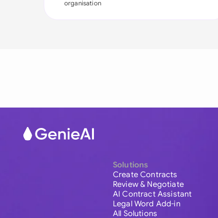
organisation
Solutions
Create Contracts
Review & Negotiate
AI Contract Assistant
Legal Word Add-in
All Solutions