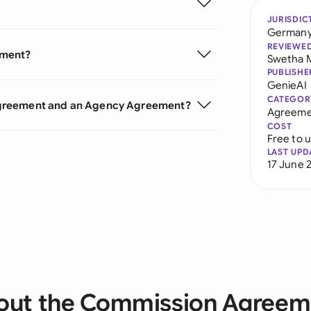
JURISDIC
German
REVIEWE
ement?
Swetha 
PUBLISHE
GenieAI
CATEGOR
Agreement and an Agency Agreement?
Agreeme
COST
Free to 
LAST UPD
17 June 
out the Commission Agreem