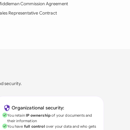
iddleman Commission Agreement
ales Representative Contract
nd security.
Organizational security:
You retain
IP ownership
of your documents and
their information
You have
full control
over your data and who gets