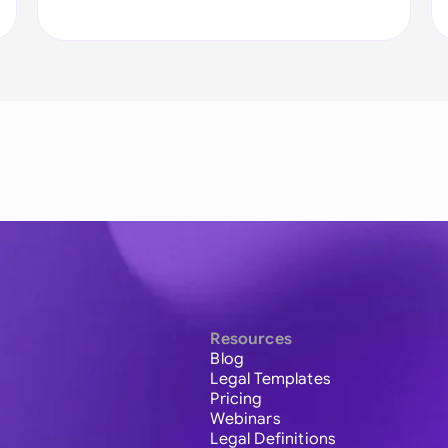
Resources
Blog
Legal Templates
Pricing
Webinars
Legal Definitions