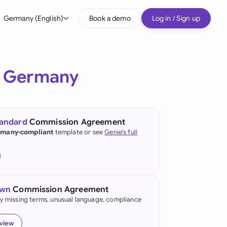
Germany (English)
Book a demo
Log in / Sign up
bal
tralia
r
Germany
il
nada
tandard
Commission Agreement
nce
many-compliant
template or see
Genie's full
many (English)
many (German)
own
Commission Agreement
g Kong
fy missing terms, unusual language, compliance
a
eview