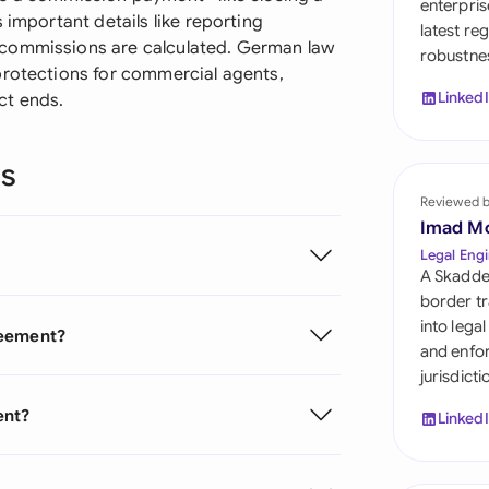
enterpris
Sau
 important details like reporting
latest re
 commissions are calculated. German law
robustnes
Sin
protections for commercial agents,
Linked
ct ends.
Sou
Esp
ns
Swi
Reviewed 
Imad M
Uni
Legal Engi
A Skadde
Uni
border tr
into lega
reement?
Uni
and enfor
jurisdict
ent?
Linked