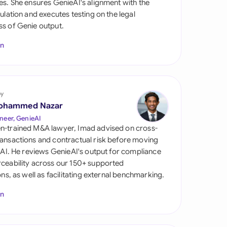
es. She ensures GenieAI's alignment with the
di Arabia
gulation and executes testing on the legal
s of Genie output.
gapore
In
th Africa
aña
tzerland
by
ohammed Nazar
ted Arab Emirates
neer, GenieAI
n-trained M&A lawyer, Imad advised on cross-
ted Kingdom
ansactions and contractual risk before moving
l AI. He reviews GenieAI's output for compliance
ted States
ceability across our 150+ supported
ions, as well as facilitating external benchmarking.
In