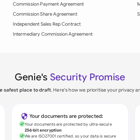
Commission Payment Agreement
M
Commission Share Agreement
S
Independent Sales Rep Contract
Intermediary Commission Agreement
Genie's
Security Promise
e safest place to draft
. Here's how we prioritise your privacy a
Your documents are protected:
Your documents are protected by ultra-secure
256-bit encryption
We are ISO27001 certified, so your data is secure