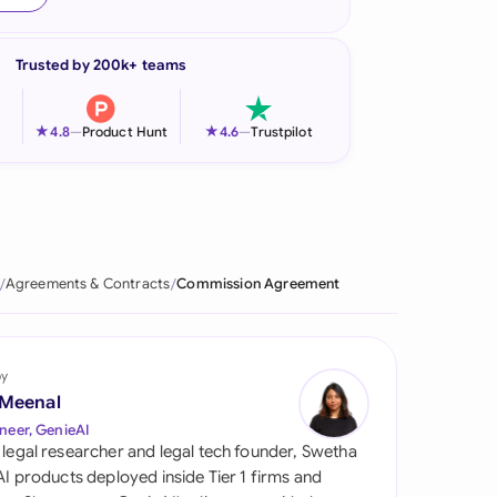
onesia
Trusted by 200k+ teams
land
ia
★
★
4.8
—
Product Hunt
4.6
—
Trustpilot
aysia
herlands
 Zealand
Agreements & Contracts
Commission Agreement
eria
istan
by
 Meenal
lippines
neer, GenieAI
 legal researcher and legal tech founder, Swetha
ar
 AI products deployed inside Tier 1 firms and