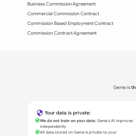
Business Commission Agreement
Commercial Commission Contract
Commission Based Employment Contract
Commission Contract Agreement
Genie is
th
Your data is private:
We do not train on your data
; Genie's AI improves
independently
All data stored on Genie is private to your