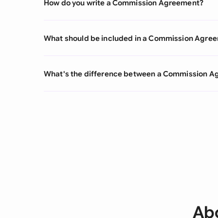
How do you write a Commission Agreement?
What should be included in a Commission Agre
What's the difference between a Commission 
Ab