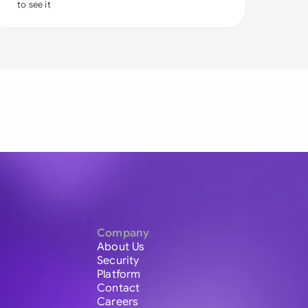
to see it
Company
About Us
Security
Platform
Contact
Careers