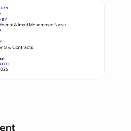
TION
y
D BY
Meenal
&
Imad Mohammed Nazar
R
Y
nts & Contracts
use
ATED
2026
ent