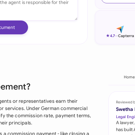
Ind
Ire
cument
Ital
★
4.7
—
Capterra
Mal
Net
New
Home
eement?
Nig
Pak
nts or representatives earn their
Reviewed 
or services. Under German commercial
Swetha
Phi
ify the commission rate, payment terms,
Legal Engi
eir principals.
A lawyer,
Qat
has built
s a commission payment - like closing a