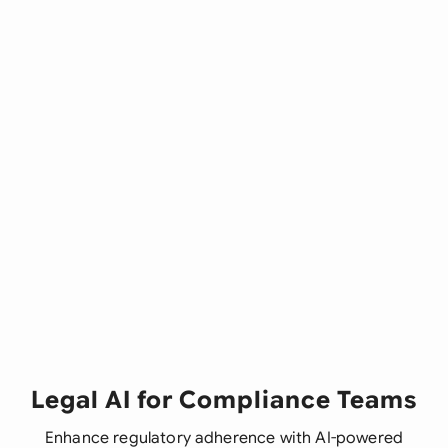
Legal AI for Compliance Teams
Enhance regulatory adherence with AI-powered