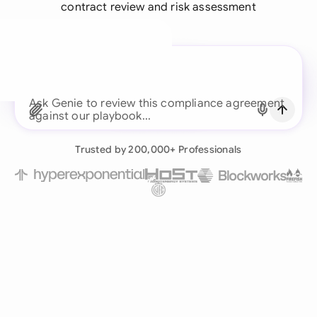
contract review and risk assessment
A legal brain for every
business team
Ask Genie to review this compliance
Continue with Email
Already have an account?
Log in
Trusted by 200,000+ Professionals