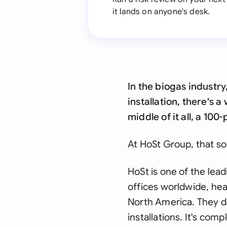
it lands on anyone's desk.
In the biogas industr
installation, there's
middle of it all, a 10
At HoSt Group, that so
HoSt is one of the lea
offices worldwide, hea
North America. They de
installations. It's com