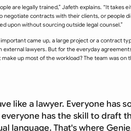
ple are legally trained,” Jafeth explains. “It takes e
o negotiate contracts with their clients, or people di
eed upon without sourcing outside legal counsel.”
mportant came up, a large project or a contract ty
in external lawyers. But for the everyday agreement
 make up most of the workload? The team was on t
ave like a lawyer. Everyone has s
 everyone has the skill to draft t
al language. That's where Genie