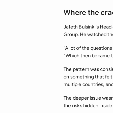
Where the cra
Jafeth Bulsink is Head
Group. He watched the 
“A lot of the question
“Which then became the
The pattern was consis
on something that felt
multiple countries, a
The deeper issue wasn
the risks hidden insid