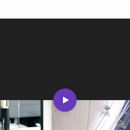
Ind
Ire
Ital
Mal
Net
New
Nig
Pak
Phi
Qat