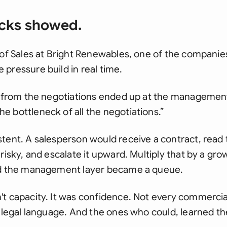
cks showed.
 of Sales at Bright Renewables, one of the companie
pressure build in real time.
s from the negotiations ended up at the management 
 bottleneck of all the negotiations.”
tent. A salesperson would receive a contract, read t
 risky, and escalate it upward. Multiply that by a gr
nd the management layer became a queue.
't capacity. It was confidence. Not every commercia
e legal language. And the ones who could, learned t