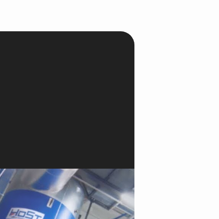
onesia
land
ia
aysia
herlands
 Zealand
eria
istan
lippines
ar