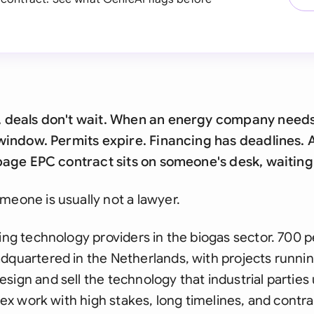
y, deals don't wait. When an energy company needs
 a window. Permits expire. Financing has deadlines
0-page EPC contract sits on someone's desk, waitin
meone is usually not a lawyer.
ding technology providers in the biogas sector. 700 
dquartered in the Netherlands, with projects runni
sign and sell the technology that industrial parties 
plex work with high stakes, long timelines, and contra