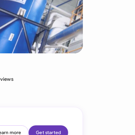
di Arabia
gapore
th Africa
aña
tzerland
ted Arab Emirates
eviews
ted Kingdom
ted States
earn more
Get started