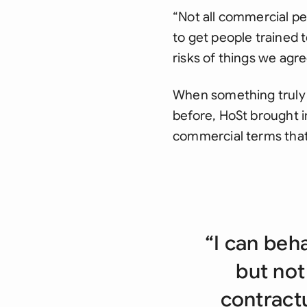
“Not all commercial peo
to get people trained t
risks of things we agr
When something truly i
before, HoSt brought 
commercial terms that
“I can beh
but not
contractu