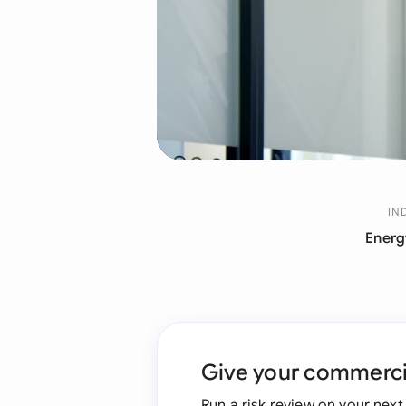
IN
Energ
Give your commercia
Run a risk review on your nex