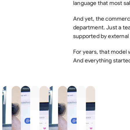
language that most sal
And yet, the commerci
department. Just a te
supported by external 
For years, that model
And everything starte