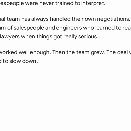
espeople were never trained to interpret.
al team has always handled their own negotiations. 
am of salespeople and engineers who learned to read
lawyers when things got really serious.
 worked well enough. Then the team grew. The deal 
d to slow down.