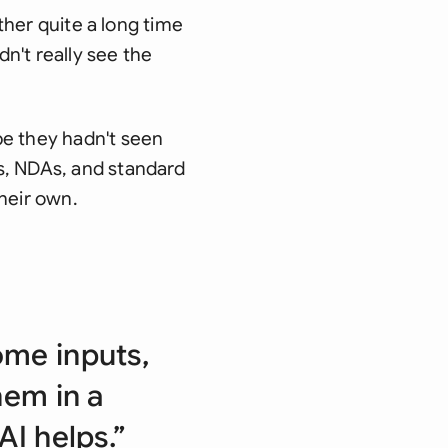
ither quite a long time
dn't really see the
pe they hadn't seen
s, NDAs, and standard
heir own.
ome inputs,
hem in a
AI helps.”