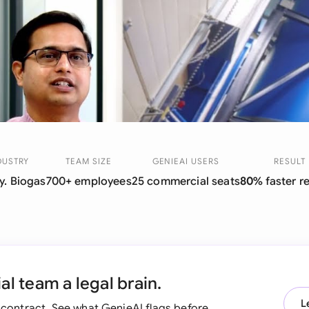
Sau
Sin
Sou
Esp
Swi
Uni
DUSTRY
TEAM SIZE
GENIEAI USERS
RESULT
y. Biogas
700+ employees
25 commercial seats
80%
faster r
Uni
Uni
l team a legal brain.
L
t contract. See what GenieAI flags before