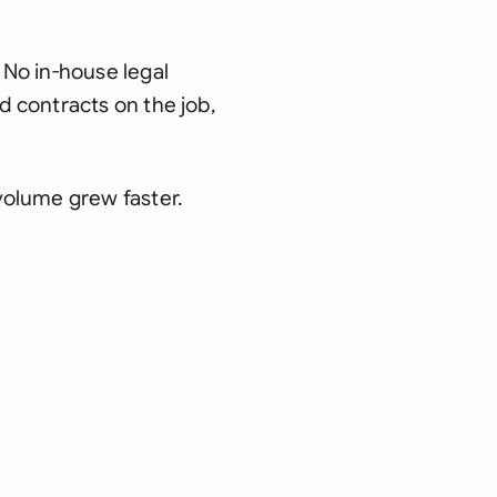
No in-house legal
 contracts on the job,
volume grew faster.