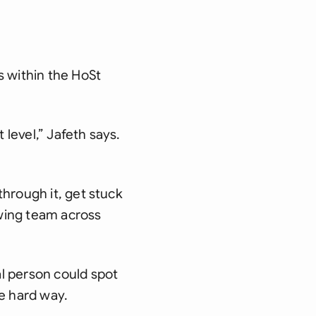
s within the HoSt
level,” Jafeth says.
hrough it, get stuck
owing team across
l person could spot
he hard way.