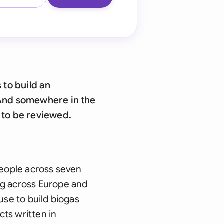
 to build an
. And somewhere in the
g to be reviewed.
people across seven
ng across Europe and
use to build biogas
cts written in