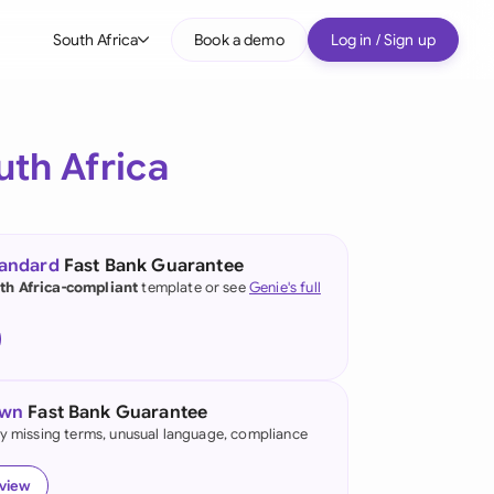
South Africa
Book a demo
Log in / Sign up
bal
tralia
uth Africa
il
nada
tandard
Fast Bank Guarantee
nce
th Africa-compliant
template or see
Genie's full
ypes
many (English)
many (German)
own
Fast Bank Guarantee
g Kong
fy missing terms, unusual language, compliance
a
eview