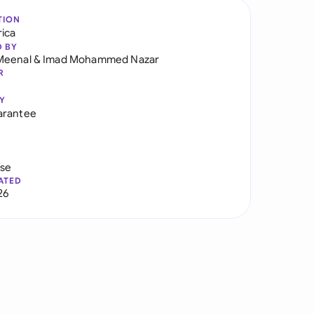
TION
rica
D BY
Meenal
&
Imad Mohammed Nazar
R
Y
arantee
use
ATED
26