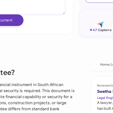
Ind
Ire
cument
Ital
★
4.7
-
Capterra
Mal
Net
New
Home
L
ntee?
Nig
Pak
ancial instrument in South African
Reviewed b
 security is required. This document is
Swetha
Phi
 financial capability or security for a
Legal Engi
ons, construction projects, or large
A lawyer,
Qat
has built
tee differs from standard bank