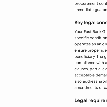
procurement contr
immediate guarant
Key legal con
Your Fast Bank Gu
specific conditio
operates as an on
ensure proper iden
beneficiary. The 
compliance with a
clauses, partial 
acceptable deman
also address liabi
amendments or ca
Legal require