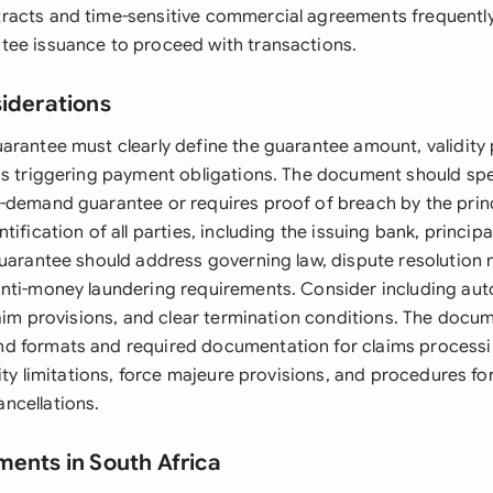
acts and time-sensitive commercial agreements frequently
ee issuance to proceed with transactions.
siderations
arantee must clearly define the guarantee amount, validity 
ns triggering payment obligations. The document should spe
-demand guarantee or requires proof of breach by the prin
tification of all parties, including the issuing bank, principa
guarantee should address governing law, dispute resolutio
nti-money laundering requirements. Consider including au
claim provisions, and clear termination conditions. The docu
d formats and required documentation for claims processi
lity limitations, force majeure provisions, and procedures f
ncellations.
ments in South Africa