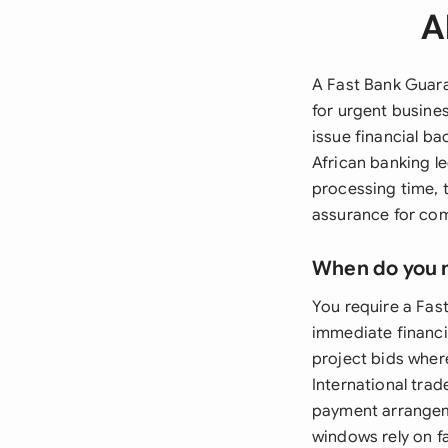
A
A Fast Bank Guara
for urgent busines
issue financial ba
African banking l
processing time, 
assurance for com
When do you 
You require a Fas
immediate financi
project bids wher
International tra
payment arrangeme
windows rely on f