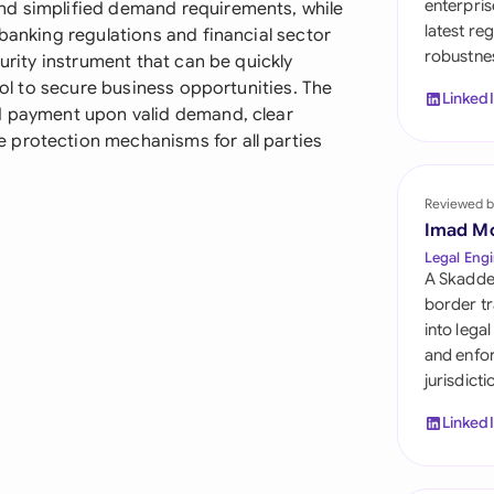
enterpris
nd simplified demand requirements, while
Sau
latest re
 banking regulations and financial sector
robustnes
Sin
curity instrument that can be quickly
tool to secure business opportunities. The
Linked
Sou
id payment upon valid demand, clear
 protection mechanisms for all parties
Esp
Swi
Reviewed b
Imad M
Uni
Legal Engi
A Skadde
Uni
border tr
into lega
Uni
and enfor
jurisdict
Linked