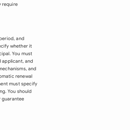
 require
period, and
cify whether it
cipal. You must
l applicant, and
n mechanisms, and
tomatic renewal
ment must specify
ng. You should
or guarantee