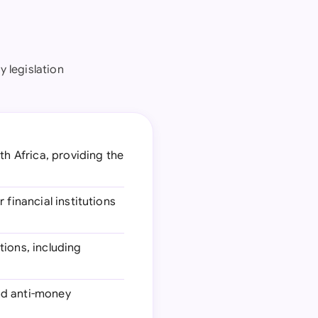
y legislation
th Africa, providing the
 financial institutions
tions, including
nd anti-money