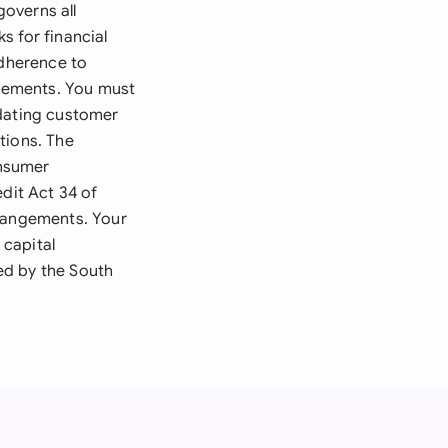
overns all
s for financial
adherence to
gements. You must
ndating customer
tions. The
onsumer
edit Act 34 of
rrangements. Your
 capital
ed by the South