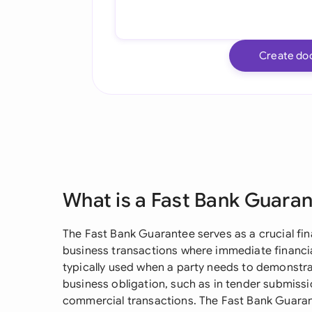
Create do
What is a Fast Bank Guara
The Fast Bank Guarantee serves as a crucial fin
business transactions where immediate financial
typically used when a party needs to demonstrate
business obligation, such as in tender submissi
commercial transactions. The Fast Bank Guaran