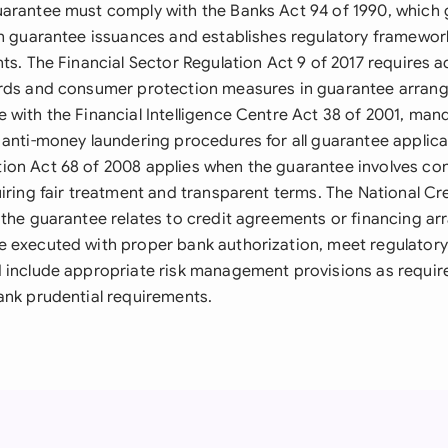
arantee must comply with the Banks Act 94 of 1990, which g
on guarantee issuances and establishes regulatory framework
ts. The Financial Sector Regulation Act 9 of 2017 requires 
ards and consumer protection measures in guarantee arran
 with the Financial Intelligence Centre Act 38 of 2001, ma
 anti-money laundering procedures for all guarantee applica
ion Act 68 of 2008 applies when the guarantee involves c
iring fair treatment and transparent terms. The National Cr
 the guarantee relates to credit agreements or financing a
 executed with proper bank authorization, meet regulatory
 include appropriate risk management provisions as requir
ank prudential requirements.