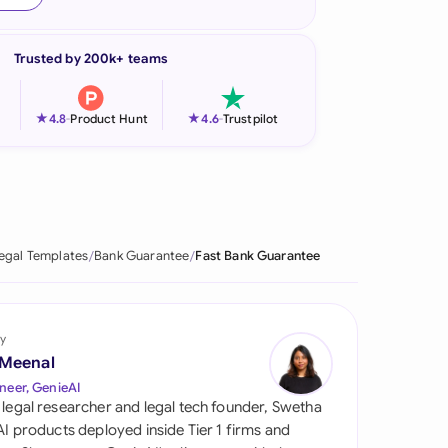
onesia
Trusted by 200k+ teams
land
ia
★
★
4.8
-
Product Hunt
4.6
-
Trustpilot
aysia
herlands
 Zealand
egal Templates
Bank Guarantee
Fast Bank Guarantee
eria
istan
y
 Meenal
lippines
neer, GenieAI
 legal researcher and legal tech founder, Swetha
ar
 AI products deployed inside Tier 1 firms and