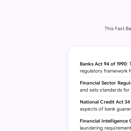
This Fast Ba
Banks Act 94 of 1990
: 
regulatory framework f
Financial Sector Regul
and sets standards for
National Credit Act 34
aspects of bank guaran
Financial Intelligence
laundering requirement