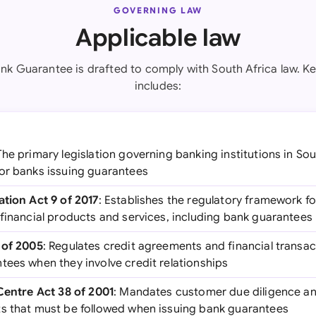
GOVERNING LAW
Applicable law
nk Guarantee is drafted to comply with South Africa law. Ke
includes:
The primary legislation governing banking institutions in Sou
or banks issuing guarantees
ation Act 9 of 2017
: Establishes the regulatory framework for
 financial products and services, including bank guarantees
 of 2005
: Regulates credit agreements and financial transac
tees when they involve credit relationships
 Centre Act 38 of 2001
: Mandates customer due diligence a
s that must be followed when issuing bank guarantees