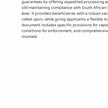
guarantees by offering expedited processing a
still maintaining compliance with South African
laws. It provides beneficiaries with a robust se
called upon, while giving applicants a flexible 
document includes specific provisions for rap
conditions for enforcement, and comprehensive
involved.