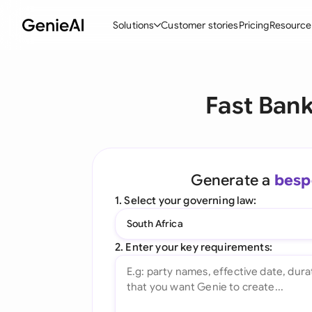
Solutions
Customer stories
Pricing
Resource
By Feature
By Indu
Lega
Fast Ban
Create Contracts
Ene
N
Review & Negotiate
Cons
A
AI Contract Assistant
Tec
S
Generate a
besp
Ask your Document
Real
M
1. Select your governing law:
Word Add-in
Mini
E
South Africa
All features
All 
L
2. Enter your key requirements:
A