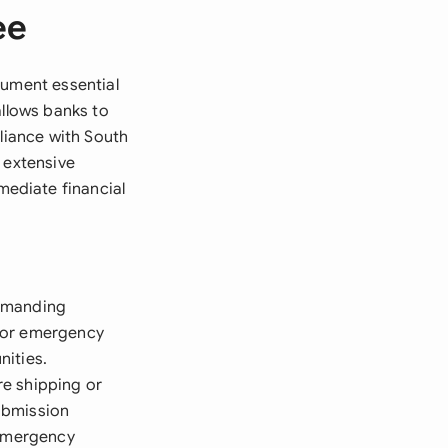
ee
rument essential
allows banks to
pliance with South
 extensive
ediate financial
demanding
 for emergency
nities.
re shipping or
ubmission
 Emergency