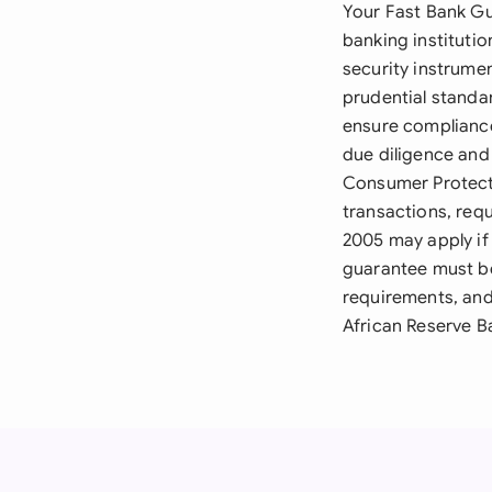
Your Fast Bank Gu
banking instituti
security instrumen
prudential stand
ensure compliance
due diligence and
Consumer Protect
transactions, requ
2005 may apply if
guarantee must be
requirements, and
African Reserve B