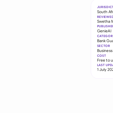
JURISDIC
South Af
REVIEWE
Swetha 
PUBLISHE
GenieAI
CATEGOR
Bank Gu
SECTOR
Business
COST
Free to 
LAST UPD
1 July 20