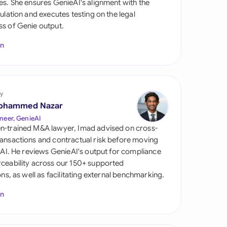
es. She ensures GenieAI's alignment with the
di Arabia
gulation and executes testing on the legal
s of Genie output.
gapore
In
th Africa
aña
tzerland
y
ohammed Nazar
ted Arab Emirates
neer, GenieAI
n-trained M&A lawyer, Imad advised on cross-
ted Kingdom
ansactions and contractual risk before moving
l AI. He reviews GenieAI's output for compliance
ted States
ceability across our 150+ supported
ions, as well as facilitating external benchmarking.
In