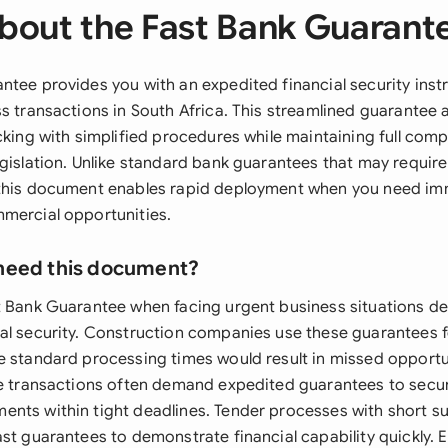
bout the Fast Bank Guarant
ntee provides you with an expedited financial security inst
s transactions in South Africa. This streamlined guarantee 
cking with simplified procedures while maintaining full com
egislation. Unlike standard bank guarantees that may require
this document enables rapid deployment when you need imm
mercial opportunities.
need this document?
t Bank Guarantee when facing urgent business situations 
al security. Construction companies use these guarantees
e standard processing times would result in missed opportu
de transactions often demand expedited guarantees to secu
nts within tight deadlines. Tender processes with short s
ast guarantees to demonstrate financial capability quickly.