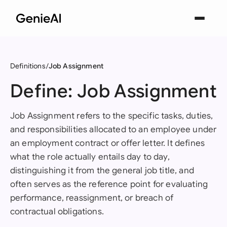
Definitions
Job Assignment
Define: Job Assignment
Job Assignment refers to the specific tasks, duties,
and responsibilities allocated to an employee under
an employment contract or offer letter. It defines
what the role actually entails day to day,
distinguishing it from the general job title, and
often serves as the reference point for evaluating
performance, reassignment, or breach of
contractual obligations.