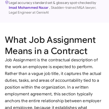
Legal accuracy standard set & glossary spot-checked by
Imad Mohammed Nazar
, Skadden-trained M&A lawyer,
Legal Engineer at GenieAI
What Job Assignment
Means in a Contract
Job Assignment is the contractual description of
the work an employee is expected to perform.
Rather than a vague job title, it captures the actual
duties, tasks, and areas of accountability tied to a
position within the organization. In a written
employment agreement, this section typically
anchors the entire relationship between employer
and employee, because it establishes what