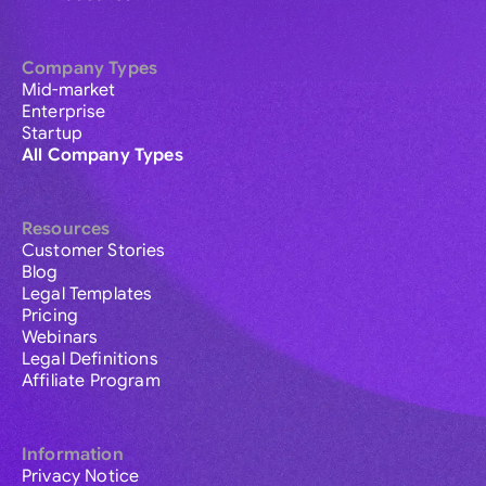
Company Types
Mid-market
Enterprise
Startup
All Company Types
Resources
Customer Stories
Blog
Legal Templates
Pricing
Webinars
Legal Definitions
Affiliate Program
Information
Privacy Notice