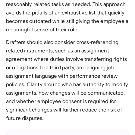
reasonably related tasks as needed. This approach
avoids the pitfalls of an exhaustive list that quickly
becomes outdated while still giving the employee a
meaningful sense of their role.
Drafters should also consider cross-referencing
related instruments, such as an assignment
agreement where duties involve transferring rights
or obligations to a third party, and aligning job
assignment language with performance review
policies. Clarity around who has authority to modify
assignments, how changes will be communicated,
and whether employee consent is required for
significant changes will further reduce the risk of
future disputes.