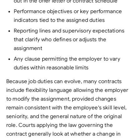
out in the offer letter or contract schedule
Performance objectives or key performance
indicators tied to the assigned duties
Reporting lines and supervisory expectations
that clarify who defines or adjusts the
assignment
Any clause permitting the employer to vary
duties within reasonable limits
Because job duties can evolve, many contracts
include flexibility language allowing the employer
to modify the assignment, provided changes
remain consistent with the employee's skill level,
seniority, and the general nature of the original
role. Courts applying the law governing the
contract generally look at whether a change in