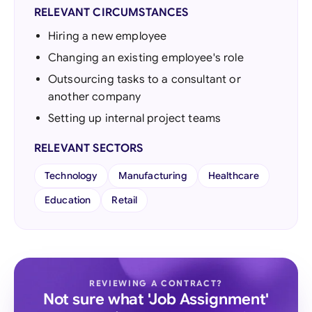
RELEVANT CIRCUMSTANCES
Hiring a new employee
Changing an existing employee's role
Outsourcing tasks to a consultant or
another company
Setting up internal project teams
RELEVANT SECTORS
Technology
Manufacturing
Healthcare
Education
Retail
REVIEWING A CONTRACT?
Not sure what 'Job Assignment'