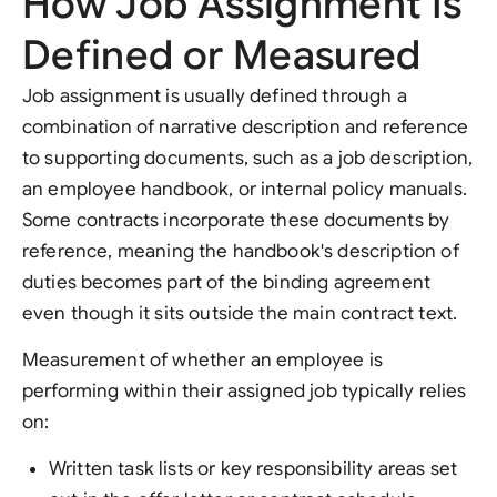
How Job Assignment Is
Defined or Measured
Job assignment is usually defined through a
combination of narrative description and reference
to supporting documents, such as a job description,
an employee handbook, or internal policy manuals.
Some contracts incorporate these documents by
reference, meaning the handbook's description of
duties becomes part of the binding agreement
even though it sits outside the main contract text.
Measurement of whether an employee is
performing within their assigned job typically relies
on:
Written task lists or key responsibility areas set