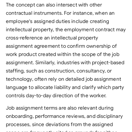
The concept can also intersect with other
contractual instruments. For instance, when an
employee's assigned duties include creating
intellectual property, the employment contract may
cross-reference an intellectual property
assignment agreement to confirm ownership of
work product created within the scope of the job
assignment. Similarly, industries with project-based
staffing, such as construction, consultancy, or
technology, often rely on detailed job assignment
language to allocate liability and clarify which party
controls day-to-day direction of the worker.
Job assignment terms are also relevant during
onboarding, performance reviews, and disciplinary
processes, since deviations from the assigned