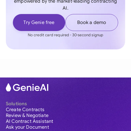
empowered by the market-leading contracting
AI.
Try Genie free
Book a demo
No credit card required - 30-second signup
Solutions
Create Contracts
Review & Negotiate
AI Contract Assistant
Ask your Document