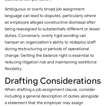
Ambiguous or overly broad job assignment
language can lead to disputes, particularly where
an employee alleges constructive dismissal after
being reassigned to substantially different or lesser
duties. Conversely, overly rigid wording can
hamper an organization's ability to redeploy staff
during restructuring or periods of operational
change. Getting the balance right is essential to
reducing litigation risk and maintaining workforce
flexibility.
Drafting Considerations
When drafting a job assignment clause, consider
including a general description of duties alongside
a statement that the employer may assign