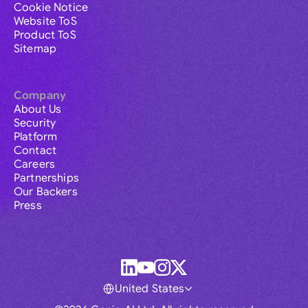
Cookie Notice
Website ToS
Product ToS
Sitemap
Company
About Us
Security
Platform
Contact
Careers
Partnerships
Our Backers
Press
United States