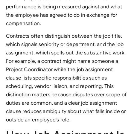
performance is being measured against and what
the employee has agreed to do in exchange for
compensation.
Contracts often distinguish between the job title,
which signals seniority or department, and the job
assignment, which spells out the substantive work.
For example, a contract might name someone a
Project Coordinator while the job assignment
clause lists specific responsibilities such as
scheduling, vendor liaison, and reporting. This
distinction matters because disputes over scope of
duties are common, and a clear job assignment
clause reduces ambiguity about what falls inside or
outside an employee's role.