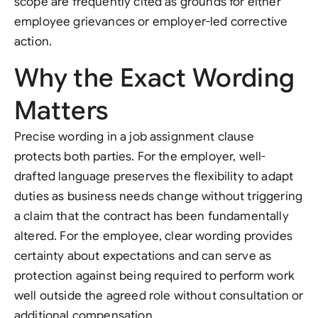
scope are frequently cited as grounds for either
employee grievances or employer-led corrective
action.
Why the Exact Wording
Matters
Precise wording in a job assignment clause
protects both parties. For the employer, well-
drafted language preserves the flexibility to adapt
duties as business needs change without triggering
a claim that the contract has been fundamentally
altered. For the employee, clear wording provides
certainty about expectations and can serve as
protection against being required to perform work
well outside the agreed role without consultation or
additional compensation.