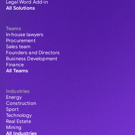
Legal Word Add-in
All Solutions
Teams
In-house lawyers
Procurement
Sales team
Founders and Directors
Business Development
Finance
All Teams
Industries
Energy
Construction
Sport
Technology
Real Estate
Mining
All Industries