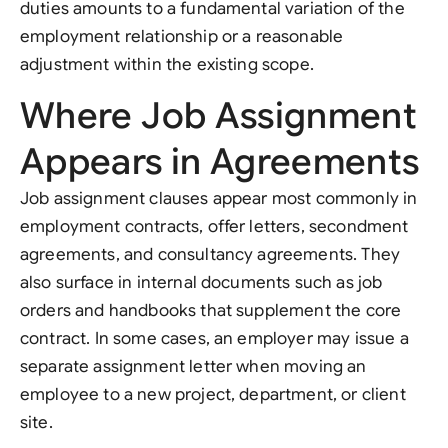
duties amounts to a fundamental variation of the
employment relationship or a reasonable
adjustment within the existing scope.
Where Job Assignment
Appears in Agreements
Job assignment clauses appear most commonly in
employment contracts, offer letters, secondment
agreements, and consultancy agreements. They
also surface in internal documents such as job
orders and handbooks that supplement the core
contract. In some cases, an employer may issue a
separate assignment letter when moving an
employee to a new project, department, or client
site.