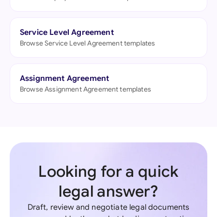
Service Level Agreement
Browse Service Level Agreement templates
Assignment Agreement
Browse Assignment Agreement templates
Looking for a quick
legal answer?
Draft, review and negotiate legal documents