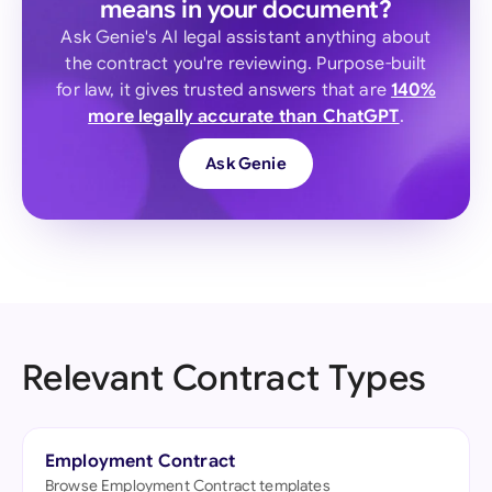
means in your document?
Ask Genie's AI legal assistant anything about
the contract you're reviewing. Purpose-built
for law, it gives trusted answers that are
140%
more legally accurate than ChatGPT
.
Ask Genie
Relevant Contract Types
Employment Contract
Browse Employment Contract templates