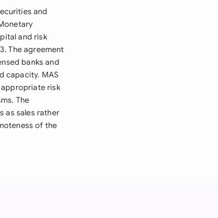
ecurities and
 Monetary
pital and risk
13. The agreement
censed banks and
nd capacity. MAS
 appropriate risk
sms. The
s as sales rather
moteness of the