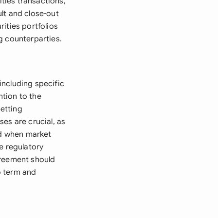
ties transactions,
lt and close-out
ities portfolios
g counterparties.
including specific
tion to the
netting
es are crucial, as
ed when market
e regulatory
greement should
o term and