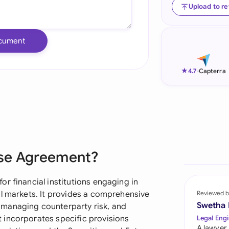
Upload to r
Ind
Ire
cument
Ital
★
4.7
-
Capterra
Mal
Net
New
Nig
ase Agreement?
Pak
r financial institutions engaging in
Phi
al markets. It provides a comprehensive
Reviewed b
Swetha
 managing counterparty risk, and
Qat
 incorporates specific provisions
Legal Engi
A lawyer,