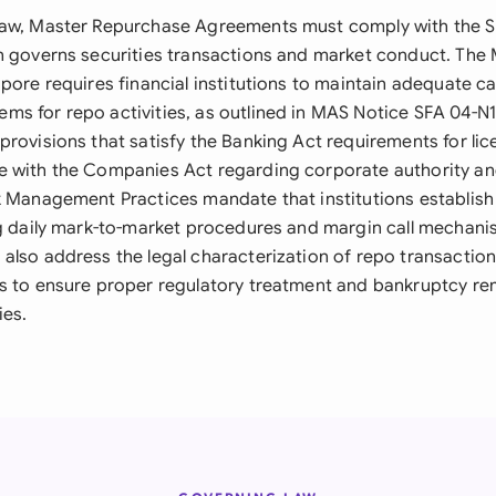
law, Master Repurchase Agreements must comply with the S
h governs securities transactions and market conduct. The
pore requires financial institutions to maintain adequate ca
s for repo activities, as outlined in MAS Notice SFA 04-N
provisions that satisfy the Banking Act requirements for li
e with the Companies Act regarding corporate authority a
k Management Practices mandate that institutions establish
ng daily mark-to-market procedures and margin call mechani
also address the legal characterization of repo transaction
s to ensure proper regulatory treatment and bankruptcy re
ies.