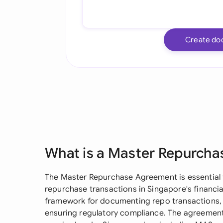
Create do
What is a Master Repurch
The Master Repurchase Agreement is essential fo
repurchase transactions in Singapore's financi
framework for documenting repo transactions,
ensuring regulatory compliance. The agreement