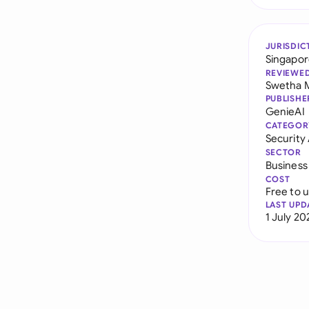
JURISDIC
Singapo
REVIEWE
Swetha 
PUBLISHE
GenieAI
CATEGOR
Securit
SECTOR
Business
COST
Free to 
LAST UPD
1 July 20