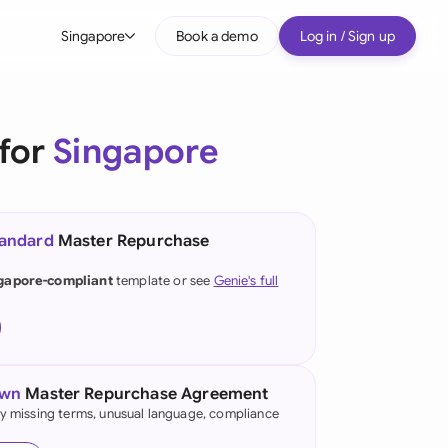
Singapore
Book a demo
Log in / Sign up
bal
tralia
for
Singapore
il
nada
tandard
Master Repurchase
nce
ypes
gapore-compliant
template or see
Genie's full
many (English)
many (German)
g Kong
own
Master Repurchase Agreement
fy missing terms, unusual language, compliance
a