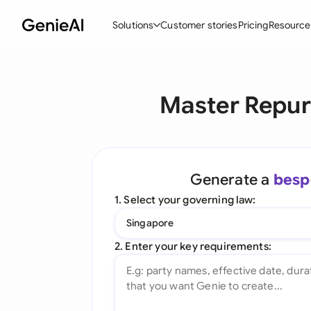
Solutions
Customer stories
Pricing
Resource
By Feature
By Indu
Lega
Master Repur
Create Contracts
Ene
N
Review & Negotiate
Cons
A
AI Contract Assistant
Tec
S
Generate a
besp
Ask your Document
Real
M
1. Select your governing law:
Word Add-in
Mini
E
Singapore
All features
All 
L
2. Enter your key requirements:
A