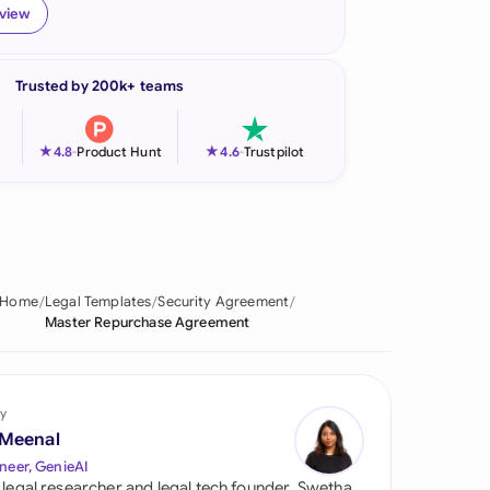
eview
onesia
land
Trusted by 200k+ teams
ia
★
★
4.8
-
Product Hunt
4.6
-
Trustpilot
aysia
herlands
 Zealand
Home
Legal Templates
Security Agreement
eria
Master Repurchase Agreement
istan
lippines
y
 Meenal
ar
neer, GenieAI
 legal researcher and legal tech founder, Swetha