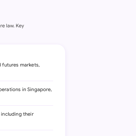
re law. Key
d futures markets,
perations in Singapore,
including their