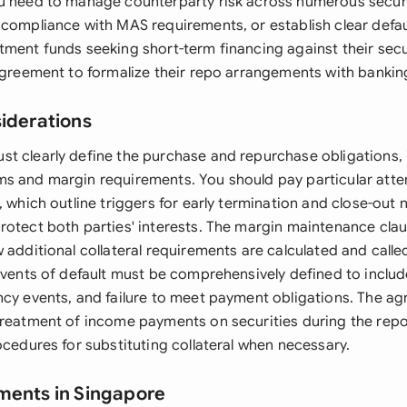
u need to manage counterparty risk across numerous securi
 compliance with MAS requirements, or establish clear defau
tment funds seeking short-term financing against their secur
 agreement to formalize their repo arrangements with bankin
siderations
t clearly define the purchase and repurchase obligations, 
s and margin requirements. You should pay particular atten
, which outline triggers for early termination and close-out 
rotect both parties' interests. The margin maintenance claus
w additional collateral requirements are calculated and call
 Events of default must be comprehensively defined to includ
ncy events, and failure to meet payment obligations. The a
treatment of income payments on securities during the rep
ocedures for substituting collateral when necessary.
ments in Singapore