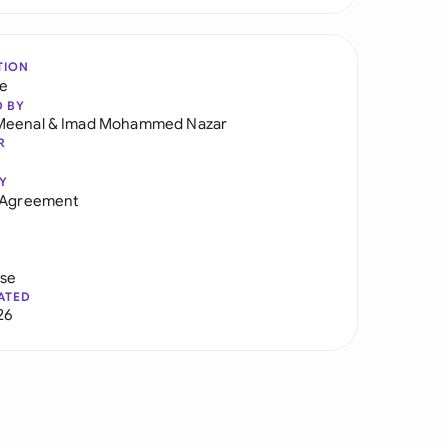
TION
re
D BY
Meenal
&
Imad Mohammed Nazar
R
Y
y Agreement
use
ATED
26