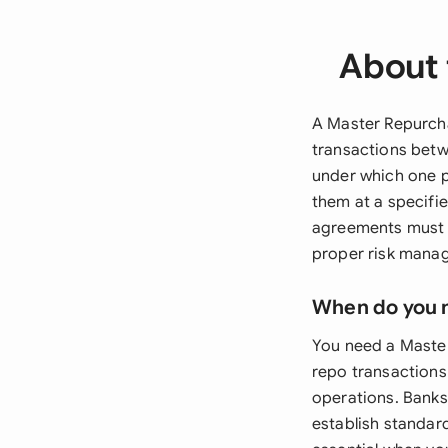
About 
A Master Repurch
transactions betw
under which one p
them at a specifi
agreements must c
proper risk manag
When do you 
You need a Master
repo transactions 
operations. Banks
establish standar