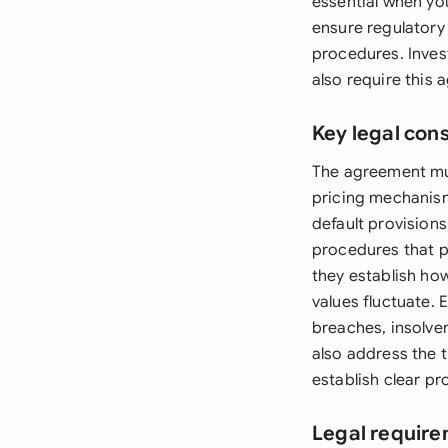
essential when yo
ensure regulatory
procedures. Inves
also require this
Key legal con
The agreement mus
pricing mechanism
default provisions
procedures that p
they establish ho
values fluctuate.
breaches, insolve
also address the 
establish clear pr
Legal require