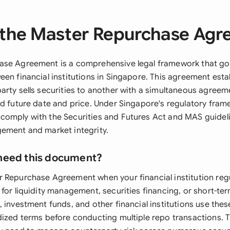
the Master Repurchase Ag
ase Agreement is a comprehensive legal framework that go
een financial institutions in Singapore. This agreement esta
arty sells securities to another with a simultaneous agree
ed future date and price. Under Singapore's regulatory fram
omply with the Securities and Futures Act and MAS guidel
ement and market integrity.
need this document?
 Repurchase Agreement when your financial institution regu
for liquidity management, securities financing, or short-te
, investment funds, and other financial institutions use the
dized terms before conducting multiple repo transactions. 