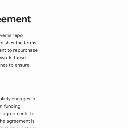
reement
verns repo
blishes the terms
ment to repurchase
ework, these
ines to ensure
larly engages in
rm funding
se agreements to
The agreement is