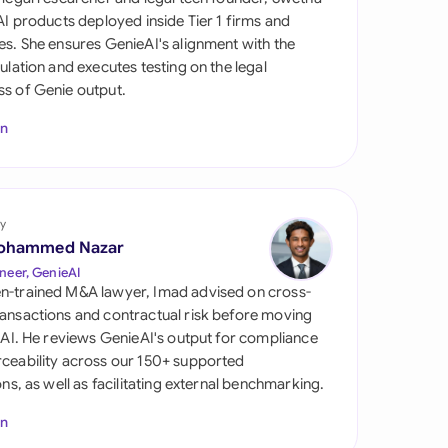
di Arabia
 AI products deployed inside Tier 1 firms and
es. She ensures GenieAI's alignment with the
gapore
gulation and executes testing on the legal
s of Genie output.
th Africa
In
aña
tzerland
ted Arab Emirates
y
ohammed Nazar
ted Kingdom
neer, GenieAI
n-trained M&A lawyer, Imad advised on cross-
ted States
ansactions and contractual risk before moving
l AI. He reviews GenieAI's output for compliance
ceability across our 150+ supported
ions, as well as facilitating external benchmarking.
In