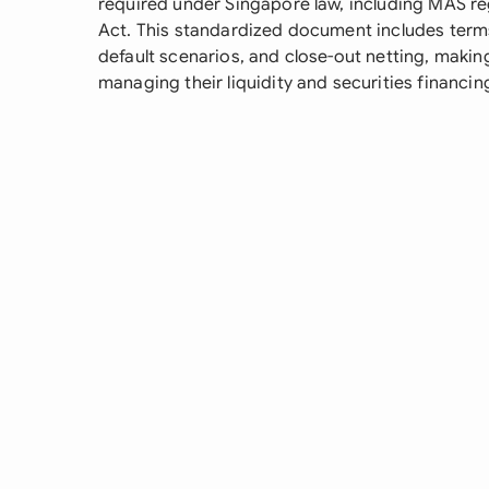
required under Singapore law, including MAS re
Act. This standardized document includes term
default scenarios, and close-out netting, making i
managing their liquidity and securities financin