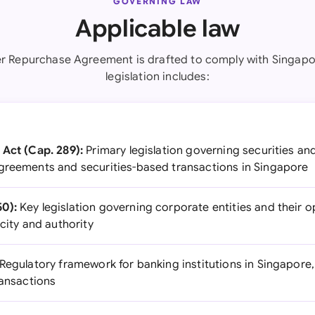
GOVERNING LAW
Applicable law
r Repurchase Agreement is drafted to comply with Singapo
legislation includes:
 Act (Cap. 289):
Primary legislation governing securities an
greements and securities-based transactions in Singapore
0):
Key legislation governing corporate entities and their o
acity and authority
Regulatory framework for banking institutions in Singapore, 
ransactions