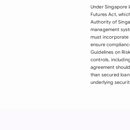
Under Singapore 
Futures Act, whic
Authority of Singa
management system
must incorporate 
ensure complianc
Guidelines on Ris
controls, includi
agreement should 
than secured loan
underlying securit