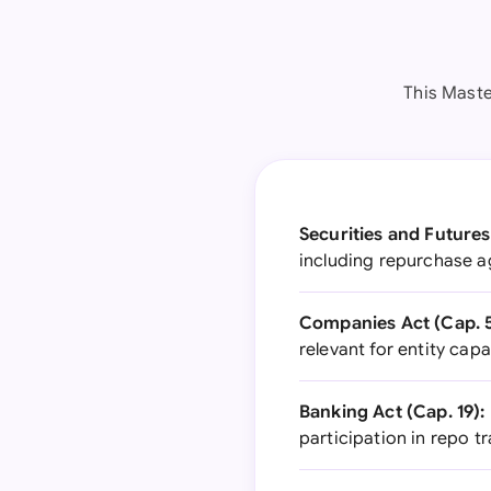
This Maste
Securities and Futures
including repurchase a
Companies Act (Cap. 5
relevant for entity cap
Banking Act (Cap. 19):
participation in repo t