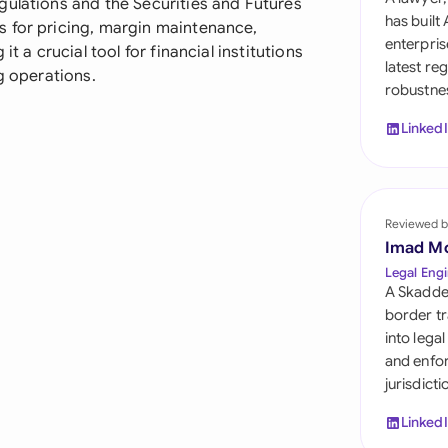
gulations and the Securities and Futures
Sau
has built
s for pricing, margin maintenance,
enterpris
t a crucial tool for financial institutions
Sin
latest re
g operations.
robustnes
Sou
Linked
Esp
Swi
Uni
Reviewed b
Imad M
Uni
Legal Engi
A Skadde
Uni
border tr
into lega
and enfor
jurisdict
Linked