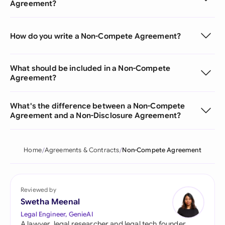
Agreement?
How do you write a Non-Compete Agreement?
What should be included in a Non-Compete
Agreement?
What's the difference between a Non-Compete
Agreement and a Non-Disclosure Agreement?
Home
Agreements & Contracts
Non-Compete Agreement
Reviewed by
Swetha Meenal
Legal Engineer, GenieAI
A lawyer, legal researcher and legal tech founder,