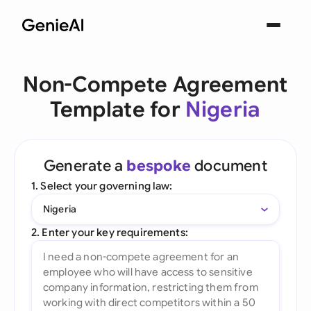
Non-Compete Agreement
Template for
Nigeria
Generate a
bespoke
document
1. Select your governing law:
Nigeria
2. Enter your key requirements: