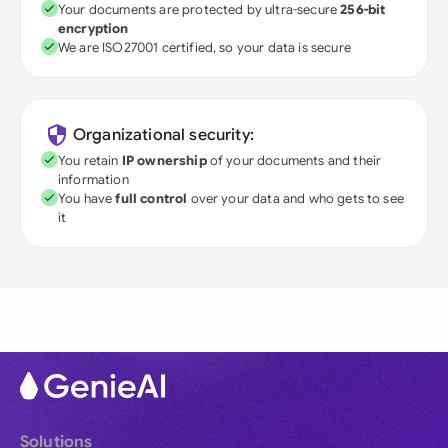
Your documents are protected by ultra-secure
256-bit
encryption
We are ISO27001 certified, so your data is secure
Organizational security:
You retain
IP ownership
of your documents and their
information
You have
full control
over your data and who gets to see
it
Solutions