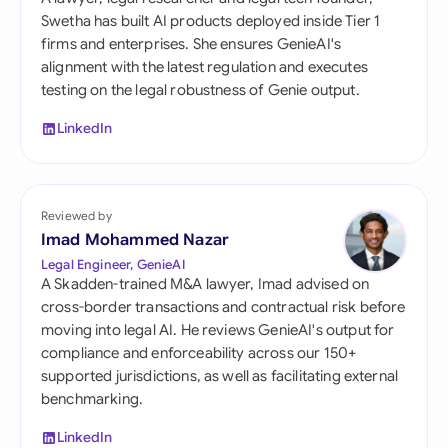
Swetha has built AI products deployed inside Tier 1
firms and enterprises. She ensures GenieAI's
alignment with the latest regulation and executes
testing on the legal robustness of Genie output.
LinkedIn
Reviewed by
Imad Mohammed Nazar
Legal Engineer, GenieAI
A Skadden-trained M&A lawyer, Imad advised on
cross-border transactions and contractual risk before
moving into legal AI. He reviews GenieAI's output for
compliance and enforceability across our 150+
supported jurisdictions, as well as facilitating external
benchmarking.
LinkedIn