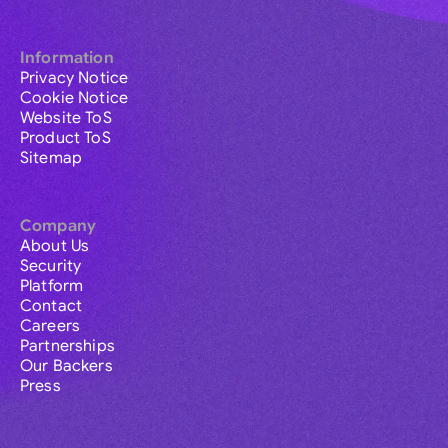
Information
Privacy Notice
Cookie Notice
Website ToS
Product ToS
Sitemap
Company
About Us
Security
Platform
Contact
Careers
Partnerships
Our Backers
Press