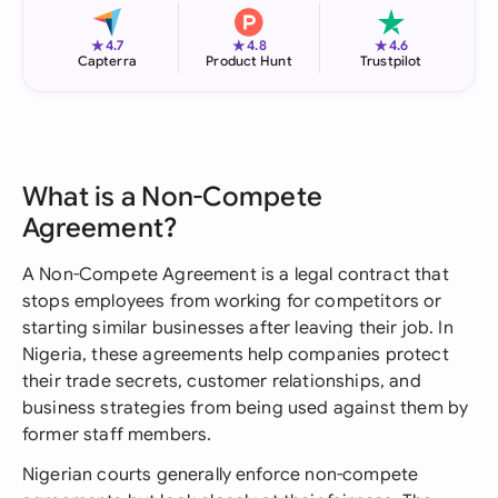
★
★
★
4.7
4.8
4.6
Capterra
Product Hunt
Trustpilot
What is a Non-Compete
Agreement?
A Non-Compete Agreement is a legal contract that
stops employees from working for competitors or
starting similar businesses after leaving their job. In
Nigeria, these agreements help companies protect
their trade secrets, customer relationships, and
business strategies from being used against them by
former staff members.
Nigerian courts generally enforce non-compete