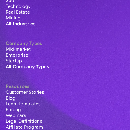
Sport
Technology
Real Estate
Mining
All Industries
Company Types
Mid-market
Enterprise
Startup
All Company Types
Resources
Customer Stories
Blog
Legal Templates
Pricing
Webinars
Legal Definitions
Affiliate Program