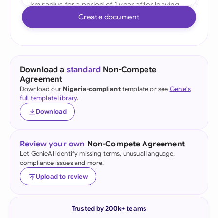
Create document
Download a
standard
Non-Compete
Agreement
Download our
Nigeria-compliant
template or see
Genie's
full template library
.
Download
Review your own
Non-Compete Agreement
Let GenieAI identify missing terms, unusual language,
compliance issues and more.
Upload to review
Trusted by 200k+ teams