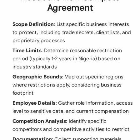
Agreement
Scope Definition
: List specific business interests
to protect, including trade secrets, client lists, and
proprietary processes
Time Limits
: Determine reasonable restriction
period (typically 1-2 years in Nigeria) based on
industry standards
Geographic Bounds
: Map out specific regions
where restrictions apply, considering business
footprint
Employee Details
: Gather role information, access
level to sensitive data, and current compensation
Competition Analysis
: Identify specific
competitors and competitive activities to restrict
Documentation
: Collect supporting materials