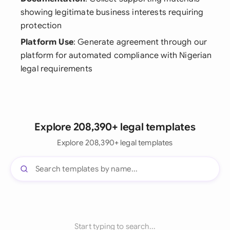
showing legitimate business interests requiring
protection
Platform Use
: Generate agreement through our
platform for automated compliance with Nigerian
legal requirements
Explore 208,390+ legal templates
Explore 208,390+ legal templates
Start typing to search...