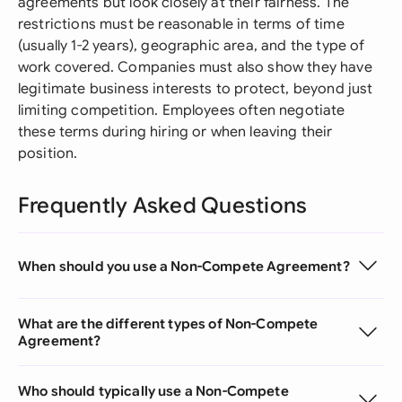
agreements but look closely at their fairness. The
restrictions must be reasonable in terms of time
(usually 1-2 years), geographic area, and the type of
work covered. Companies must also show they have
legitimate business interests to protect, beyond just
limiting competition. Employees often negotiate
these terms during hiring or when leaving their
position.
Frequently Asked Questions
When should you use a Non-Compete Agreement?
What are the different types of Non-Compete
Agreement?
Who should typically use a Non-Compete