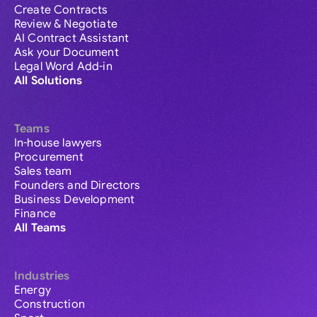
Create Contracts
Review & Negotiate
AI Contract Assistant
Ask your Document
Legal Word Add-in
All Solutions
Teams
In-house lawyers
Procurement
Sales team
Founders and Directors
Business Development
Finance
All Teams
Industries
Energy
Construction