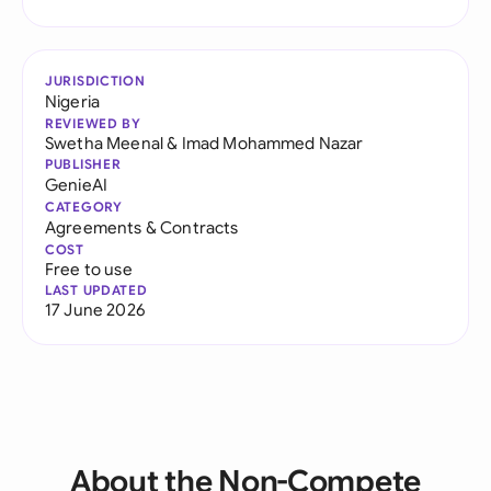
JURISDICTION
Nigeria
REVIEWED BY
Swetha Meenal
&
Imad Mohammed Nazar
PUBLISHER
GenieAI
CATEGORY
Agreements & Contracts
COST
Free to use
LAST UPDATED
17 June 2026
About the Non-Compete