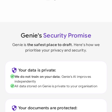
Genie's
Security Promise
Genie is
the safest place to draft
. Here's how we
prioritise your privacy and security.
Your data is private:
We do not train on your data
; Genie's AI improves
independently
All data stored on Genie is private to your organisation
Your documents are protected: