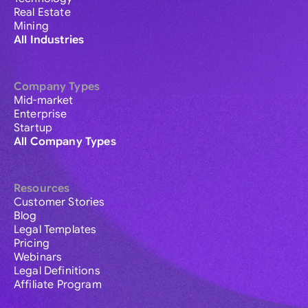
Real Estate
Mining
All Industries
Company Types
Mid-market
Enterprise
Startup
All Company Types
Resources
Customer Stories
Blog
Legal Templates
Pricing
Webinars
Legal Definitions
Affiliate Program