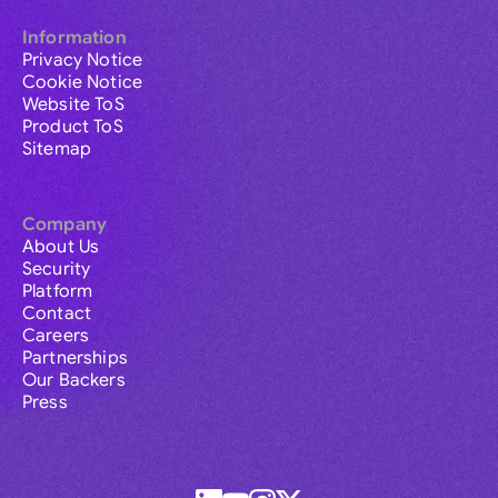
Information
Privacy Notice
Cookie Notice
Website ToS
Product ToS
Sitemap
Company
About Us
Security
Platform
Contact
Careers
Partnerships
Our Backers
Press