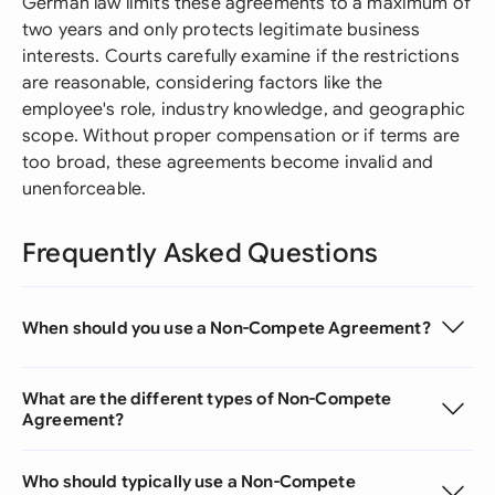
German law limits these agreements to a maximum of
two years and only protects legitimate business
interests. Courts carefully examine if the restrictions
are reasonable, considering factors like the
employee's role, industry knowledge, and geographic
scope. Without proper compensation or if terms are
too broad, these agreements become invalid and
unenforceable.
Frequently Asked Questions
When should you use a Non-Compete Agreement?
What are the different types of Non-Compete
Agreement?
Who should typically use a Non-Compete