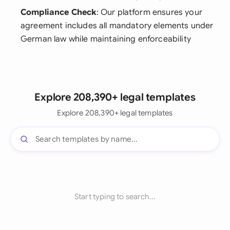
Compliance Check
: Our platform ensures your
agreement includes all mandatory elements under
German law while maintaining enforceability
Explore 208,390+ legal templates
Explore 208,390+ legal templates
Start typing to search...