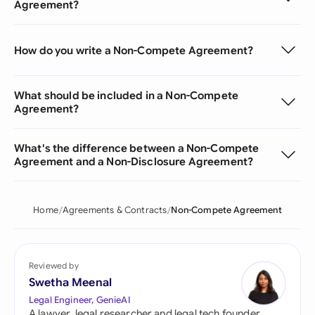
Agreement?
How do you write a Non-Compete Agreement?
What should be included in a Non-Compete
Agreement?
What's the difference between a Non-Compete
Agreement and a Non-Disclosure Agreement?
Home
Agreements & Contracts
Non-Compete Agreement
Reviewed by
Swetha Meenal
Legal Engineer, GenieAI
A lawyer, legal researcher and legal tech founder,