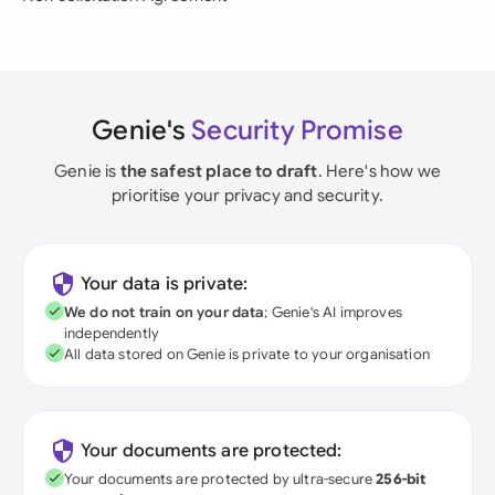
Genie's
Security Promise
Genie is
the safest place to draft
. Here's how we
prioritise your privacy and security.
Your data is private:
We do not train on your data
; Genie's AI improves
independently
All data stored on Genie is private to your organisation
Your documents are protected:
Your documents are protected by ultra-secure
256-bit