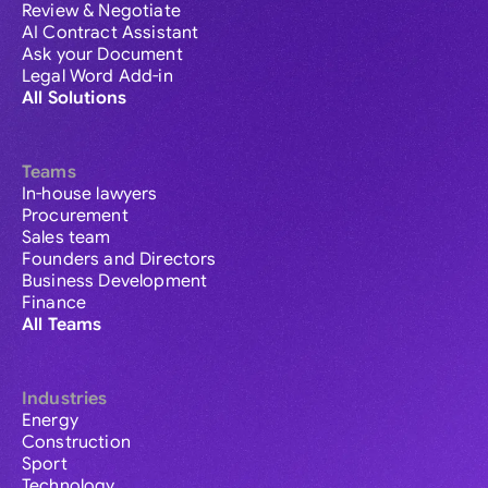
Review & Negotiate
AI Contract Assistant
Ask your Document
Legal Word Add-in
All Solutions
Teams
In-house lawyers
Procurement
Sales team
Founders and Directors
Business Development
Finance
All Teams
Industries
Energy
Construction
Sport
Technology