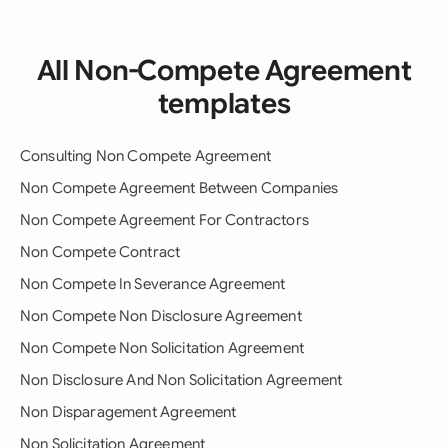
All Non-Compete Agreement
templates
Consulting Non Compete Agreement
Non Compete Agreement Between Companies
Non Compete Agreement For Contractors
Non Compete Contract
Non Compete In Severance Agreement
Non Compete Non Disclosure Agreement
Non Compete Non Solicitation Agreement
Non Disclosure And Non Solicitation Agreement
Non Disparagement Agreement
Non Solicitation Agreement