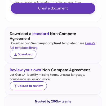
Create document
Download a
standard
Non-Compete
Agreement
Download our
Germany-compliant
template or see
Genie's
full template library
.
Download
Review your own
Non-Compete Agreement
Let GenieAI identify missing terms, unusual language,
compliance issues and more.
Upload to review
Trusted by 200k+ teams