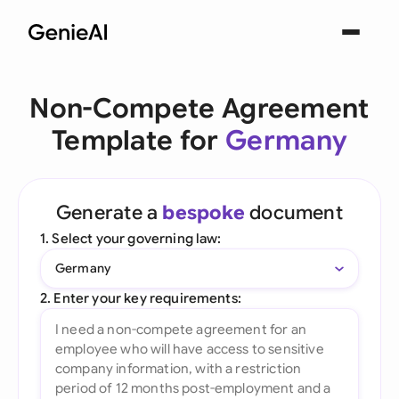
Non-Compete Agreement
Template for
Germany
Generate a
bespoke
document
1. Select your governing law:
Germany
2. Enter your key requirements: