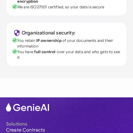
encryption
We are ISO27001 certified, so your data is secure
Organizational security:
You retain
IP ownership
of your documents and their
information
You have
full control
over your data and who gets to see
it
Solutions
Create Contracts