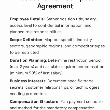
Agreement
Employee Details
: Gather position title, salary,
access level to confidential information, and
planned role responsibilities
Scope Definition
: Map out specific industry
sectors, geographic regions, and competitor types
to be restricted
Duration Planning
: Determine restriction period
(max 2 years) and calculate required compensation
(minimum 50% of last salary)
Business Interests
: Document specific trade
secrets, customer relationships, or technologies
needing protection
Compensation Structure
: Plan payment schedule
and method for the mandatory compensation