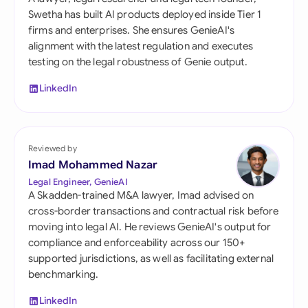
Swetha has built AI products deployed inside Tier 1
firms and enterprises. She ensures GenieAI's
alignment with the latest regulation and executes
testing on the legal robustness of Genie output.
LinkedIn
Reviewed by
Imad Mohammed Nazar
Legal Engineer, GenieAI
A Skadden-trained M&A lawyer, Imad advised on
cross-border transactions and contractual risk before
moving into legal AI. He reviews GenieAI's output for
compliance and enforceability across our 150+
supported jurisdictions, as well as facilitating external
benchmarking.
LinkedIn