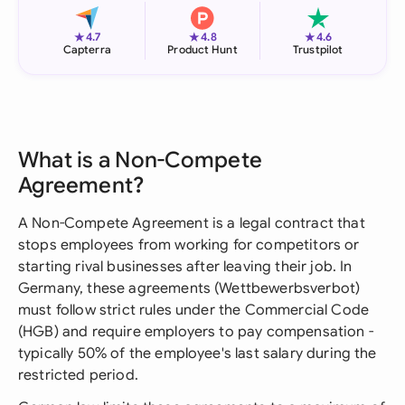
★
★
★
4.7
4.8
4.6
Capterra
Product Hunt
Trustpilot
What is a Non-Compete
Agreement?
A Non-Compete Agreement is a legal contract that
stops employees from working for competitors or
starting rival businesses after leaving their job. In
Germany, these agreements (Wettbewerbsverbot)
must follow strict rules under the Commercial Code
(HGB) and require employers to pay compensation -
typically 50% of the employee's last salary during the
restricted period.