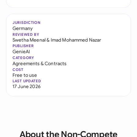
JURISDICTION
Germany
REVIEWED BY
Swetha Meenal
&
Imad Mohammed Nazar
PUBLISHER
GenieAI
CATEGORY
Agreements & Contracts
COST
Free to use
LAST UPDATED
17 June 2026
About the Non-Compete