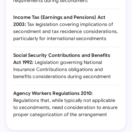
requirements during secondment
Income Tax (Earnings and Pensions) Act
2003:
Tax legislation covering implications of
secondment and tax residence considerations,
particularly for international secondments
Social Security Contributions and Benefits
Act 1992:
Legislation governing National
Insurance Contributions obligations and
benefits considerations during secondment
Agency Workers Regulations 2010:
Regulations that, while typically not applicable
to secondments, need consideration to ensure
proper categorization of the arrangement