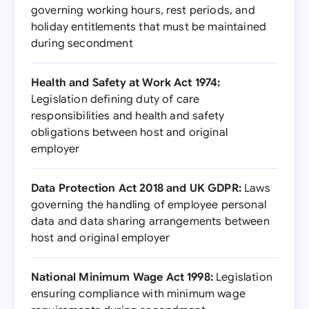
governing working hours, rest periods, and
holiday entitlements that must be maintained
during secondment
Health and Safety at Work Act 1974:
Legislation defining duty of care
responsibilities and health and safety
obligations between host and original
employer
Data Protection Act 2018 and UK GDPR:
Laws
governing the handling of employee personal
data and data sharing arrangements between
host and original employer
National Minimum Wage Act 1998:
Legislation
ensuring compliance with minimum wage