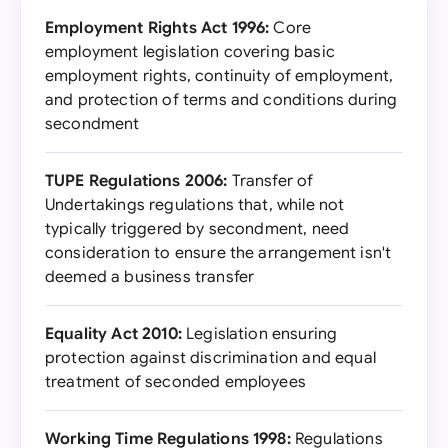
Employment Rights Act 1996:
Core
employment legislation covering basic
employment rights, continuity of employment,
and protection of terms and conditions during
secondment
TUPE Regulations 2006:
Transfer of
Undertakings regulations that, while not
typically triggered by secondment, need
consideration to ensure the arrangement isn't
deemed a business transfer
Equality Act 2010:
Legislation ensuring
protection against discrimination and equal
treatment of seconded employees
Working Time Regulations 1998:
Regulations