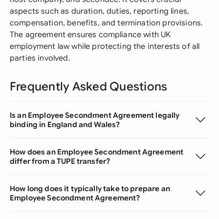
aspects such as duration, duties, reporting lines,
compensation, benefits, and termination provisions.
The agreement ensures compliance with UK
employment law while protecting the interests of all
parties involved.
Frequently Asked Questions
Is an Employee Secondment Agreement legally
binding in England and Wales?
How does an Employee Secondment Agreement
differ from a TUPE transfer?
How long does it typically take to prepare an
Employee Secondment Agreement?