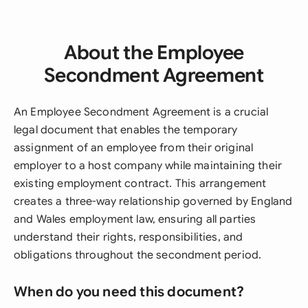
About the Employee
Secondment Agreement
An Employee Secondment Agreement is a crucial
legal document that enables the temporary
assignment of an employee from their original
employer to a host company while maintaining their
existing employment contract. This arrangement
creates a three-way relationship governed by England
and Wales employment law, ensuring all parties
understand their rights, responsibilities, and
obligations throughout the secondment period.
When do you need this document?