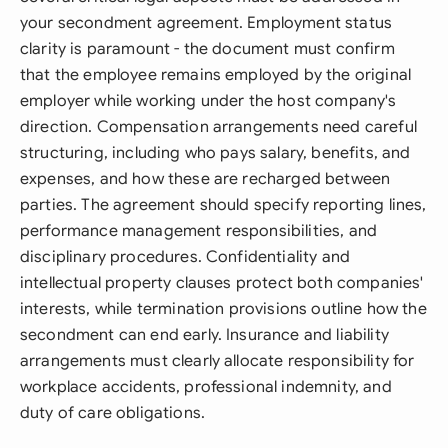
your secondment agreement. Employment status
clarity is paramount - the document must confirm
that the employee remains employed by the original
employer while working under the host company's
direction. Compensation arrangements need careful
structuring, including who pays salary, benefits, and
expenses, and how these are recharged between
parties. The agreement should specify reporting lines,
performance management responsibilities, and
disciplinary procedures. Confidentiality and
intellectual property clauses protect both companies'
interests, while termination provisions outline how the
secondment can end early. Insurance and liability
arrangements must clearly allocate responsibility for
workplace accidents, professional indemnity, and
duty of care obligations.