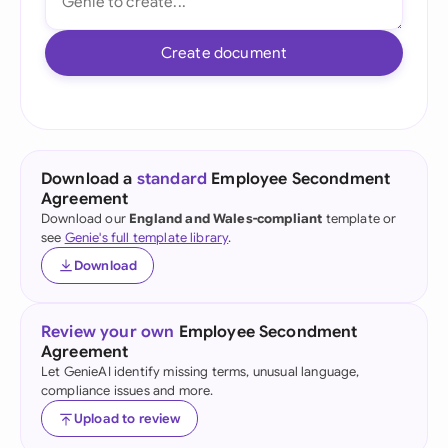
Create document
Download a
standard
Employee Secondment
Agreement
Download our
England and Wales-compliant
template or
see
Genie's full template library
.
Download
Review your own
Employee Secondment
Agreement
Let GenieAI identify missing terms, unusual language,
compliance issues and more.
Upload to review