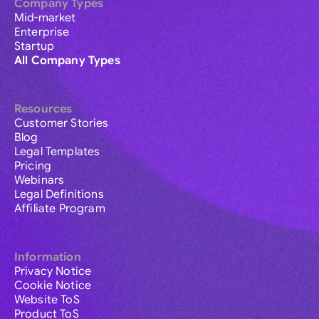
Company Types
Mid-market
Enterprise
Startup
All Company Types
Resources
Customer Stories
Blog
Legal Templates
Pricing
Webinars
Legal Definitions
Affiliate Program
Information
Privacy Notice
Cookie Notice
Website ToS
Product ToS