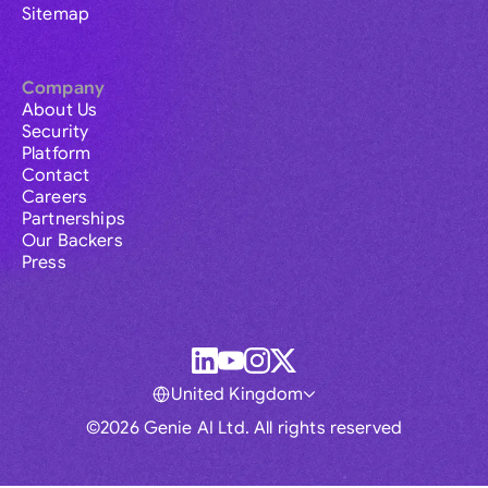
Sitemap
Company
About Us
Security
Platform
Contact
Careers
Partnerships
Our Backers
Press
United Kingdom
©2026 Genie AI Ltd. All rights reserved
Global