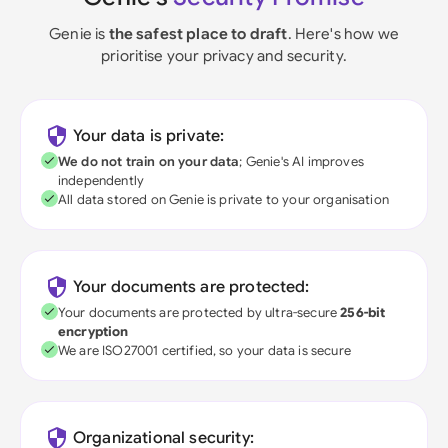
Genie is
the safest place to draft
. Here's how we
prioritise your privacy and security.
Your data is private:
We do not train on your data
; Genie's AI improves
independently
All data stored on Genie is private to your organisation
Your documents are protected:
Your documents are protected by ultra-secure
256-bit
encryption
We are ISO27001 certified, so your data is secure
Organizational security: