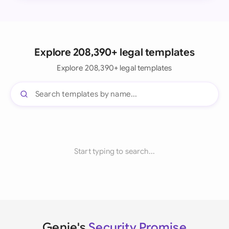
Explore 208,390+ legal templates
Explore 208,390+ legal templates
Start typing to search...
Genie's
Security Promise