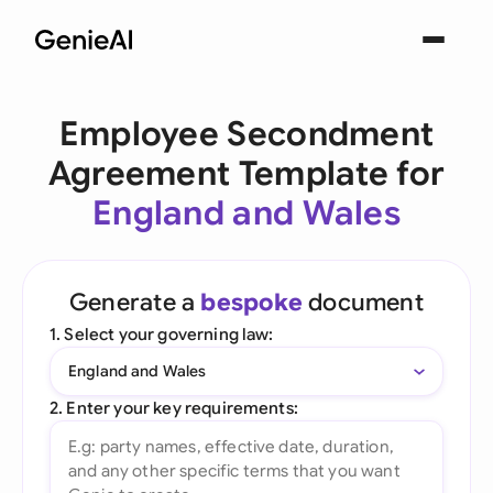
Employee Secondment
Agreement Template for
England and Wales
Generate a
bespoke
document
1. Select your governing law:
England and Wales
2. Enter your key requirements: