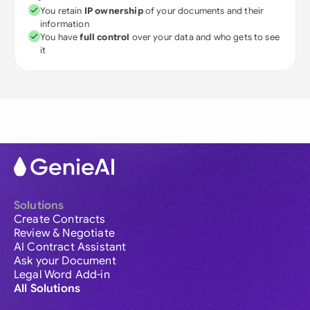
You retain
IP ownership
of your documents and their
information
You have
full control
over your data and who gets to see
it
Solutions
Create Contracts
Review & Negotiate
AI Contract Assistant
Ask your Document
Legal Word Add-in
All Solutions