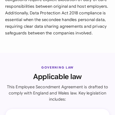
responsibilities between original and host employers.
Additionally, Data Protection Act 2018 compliance is
essential when the secondee handles personal data,
requiring clear data sharing agreements and privacy
safeguards between the companies involved.
GOVERNING LAW
Applicable law
This Employee Secondment Agreement is drafted to
comply with England and Wales law. Key legislation
includes: