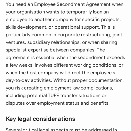
You need an Employee Secondment Agreement when
your organisation wants to temporarily loan an
employee to another company for specific projects,
skills development, or operational support. This is
particularly common in corporate restructuring, joint
ventures, subsidiary relationships, or when sharing
specialist expertise between companies. The
agreement is essential when the secondment exceeds
a few weeks, involves different working conditions, or
when the host company will direct the employee's
day-to-day activities. Without proper documentation,
you risk creating employment law complications,
including potential TUPE transfer situations or
disputes over employment status and benefits.
Key legal considerations
Several critical legal aspects must be addressed in