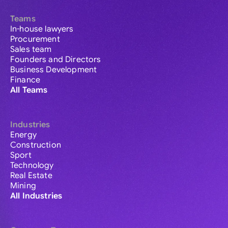
Teams
In-house lawyers
Procurement
Sales team
Founders and Directors
Business Development
Finance
All Teams
Industries
Energy
Construction
Sport
Technology
Real Estate
Mining
All Industries