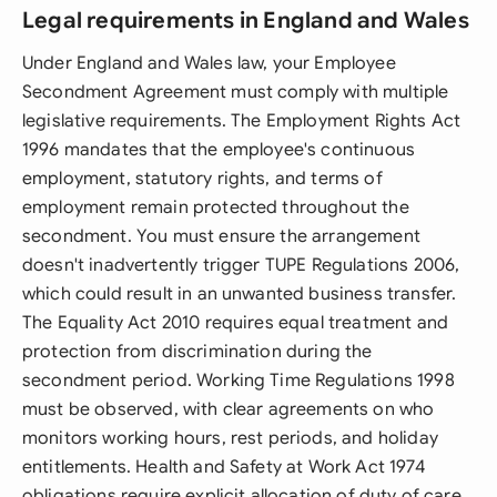
Legal requirements in England and Wales
Under England and Wales law, your Employee
Secondment Agreement must comply with multiple
legislative requirements. The Employment Rights Act
1996 mandates that the employee's continuous
employment, statutory rights, and terms of
employment remain protected throughout the
secondment. You must ensure the arrangement
doesn't inadvertently trigger TUPE Regulations 2006,
which could result in an unwanted business transfer.
The Equality Act 2010 requires equal treatment and
protection from discrimination during the
secondment period. Working Time Regulations 1998
must be observed, with clear agreements on who
monitors working hours, rest periods, and holiday
entitlements. Health and Safety at Work Act 1974
obligations require explicit allocation of duty of care