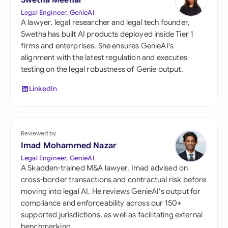
Swetha Meenal
Legal Engineer, GenieAI
A lawyer, legal researcher and legal tech founder,
Swetha has built AI products deployed inside Tier 1
firms and enterprises. She ensures GenieAI's
alignment with the latest regulation and executes
testing on the legal robustness of Genie output.
LinkedIn
Reviewed by
Imad Mohammed Nazar
Legal Engineer, GenieAI
A Skadden-trained M&A lawyer, Imad advised on
cross-border transactions and contractual risk before
moving into legal AI. He reviews GenieAI's output for
compliance and enforceability across our 150+
supported jurisdictions, as well as facilitating external
benchmarking.