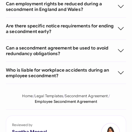
Can employment rights be reduced during a
secondment in England and Wales?
Are there specific notice requirements for ending
a secondment early?
Can a secondment agreement be used to avoid
redundancy obligations?
Who is liable for workplace accidents during an
employee secondment?
Home
Legal Templates
Secondment Agreement
Employee Secondment Agreement
Reviewed by