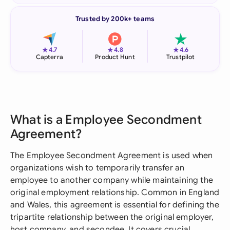
Trusted by 200k+ teams
★
★
★
4.7
4.8
4.6
Capterra
Product Hunt
Trustpilot
What is a Employee Secondment
Agreement?
The Employee Secondment Agreement is used when
organizations wish to temporarily transfer an
employee to another company while maintaining the
original employment relationship. Common in England
and Wales, this agreement is essential for defining the
tripartite relationship between the original employer,
host company, and secondee. It covers crucial