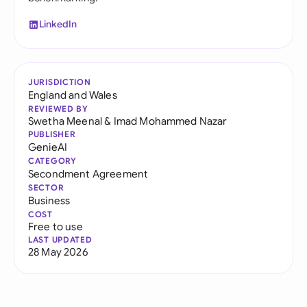
LinkedIn
JURISDICTION
England and Wales
REVIEWED BY
Swetha Meenal
&
Imad Mohammed Nazar
PUBLISHER
GenieAI
CATEGORY
Secondment Agreement
SECTOR
Business
COST
Free to use
LAST UPDATED
28 May 2026