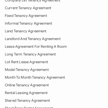
Company Let Tenancy Agreement
Current Tenancy Agreement
Fixed Tenancy Agreement
Informal Tenancy Agreement
Land Tenancy Agreement
Landlord And Tenancy Agreement
Lease Agreement For Renting A Room
Long Term Tenancy Agreement
Lot Rent Lease Agreement
Model Tenancy Agreement
Month To Month Tenancy Agreement
Online Tenancy Agreement
Rental Leasing Agreement
Shared Tenancy Agreement