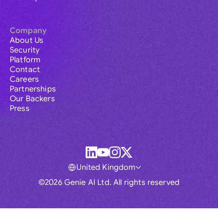
Company
About Us
Security
Platform
Contact
Careers
Partnerships
Our Backers
Press
United Kingdom
©2026 Genie AI Ltd. All rights reserved
Global
Australia