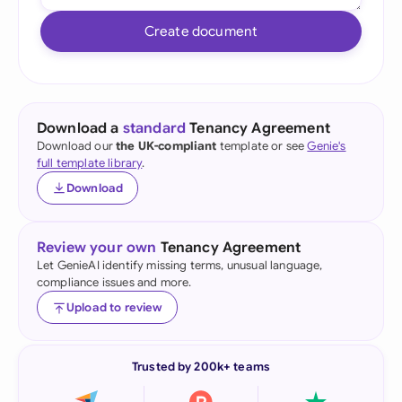
Create document
Download a
standard
Tenancy Agreement
Download our
the UK-compliant
template or see
Genie's
full template library
.
Download
Review your own
Tenancy Agreement
Let GenieAI identify missing terms, unusual language,
compliance issues and more.
Upload to review
Trusted by 200k+ teams