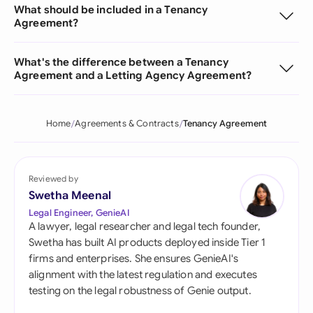
What should be included in a Tenancy
Agreement?
What's the difference between a Tenancy
Agreement and a Letting Agency Agreement?
Home
Agreements & Contracts
Tenancy Agreement
Reviewed by
Swetha Meenal
Legal Engineer, GenieAI
A lawyer, legal researcher and legal tech founder,
Swetha has built AI products deployed inside Tier 1
firms and enterprises. She ensures GenieAI's
alignment with the latest regulation and executes
testing on the legal robustness of Genie output.