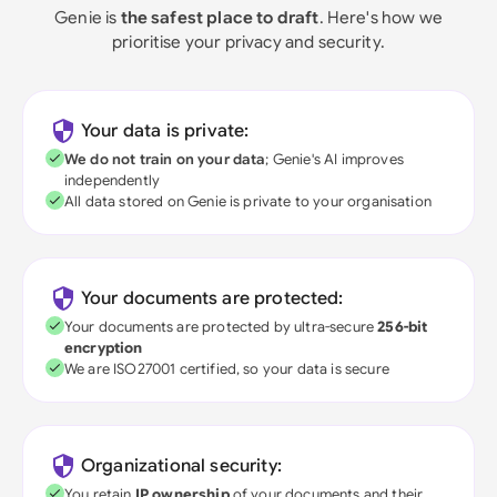
Genie is
the safest place to draft
. Here's how we
prioritise your privacy and security.
Your data is private:
We do not train on your data
; Genie's AI improves
independently
All data stored on Genie is private to your organisation
Your documents are protected:
Your documents are protected by ultra-secure
256-bit
encryption
We are ISO27001 certified, so your data is secure
Organizational security:
You retain
IP ownership
of your documents and their