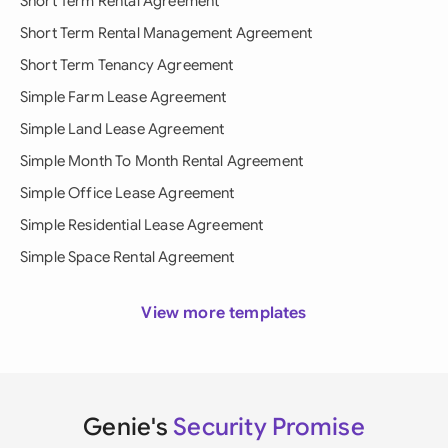
Short Term Rental Agreement
Short Term Rental Management Agreement
Short Term Tenancy Agreement
Simple Farm Lease Agreement
Simple Land Lease Agreement
Simple Month To Month Rental Agreement
Simple Office Lease Agreement
Simple Residential Lease Agreement
Simple Space Rental Agreement
View more templates
Genie's
Security Promise