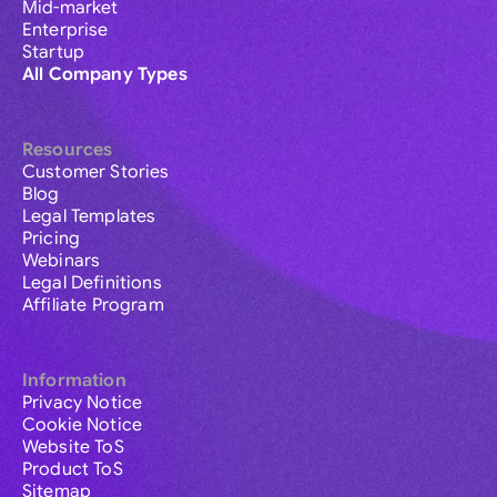
Mid-market
Enterprise
Startup
All Company Types
Resources
Customer Stories
Blog
Legal Templates
Pricing
Webinars
Legal Definitions
Affiliate Program
Information
Privacy Notice
Cookie Notice
Website ToS
Product ToS
Sitemap