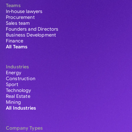
Teams
In-house lawyers
Procurement
Sales team
Founders and Directors
Business Development
Finance
All Teams
Industries
Energy
Construction
Sport
Technology
Real Estate
Mining
All Industries
Company Types