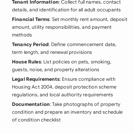
Tenant Information
: Collect full names, contact
details, and identification for all adult occupants
Financial Terms
: Set monthly rent amount, deposit
amount, utility responsibilities, and payment
methods
Tenancy Period
: Define commencement date,
term length, and renewal provisions
House Rules
: List policies on pets, smoking,
guests, noise, and property alterations
Legal Requirements
: Ensure compliance with
Housing Act 2004, deposit protection scheme
regulations, and local authority requirements
Documentation
: Take photographs of property
condition and prepare an inventory and schedule
of condition checklist