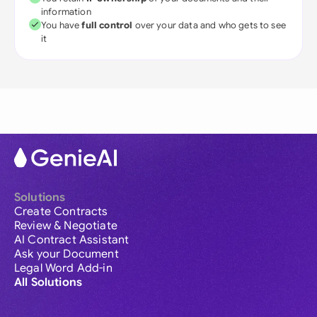
information
You have
full control
over your data and who gets to see
it
Solutions
Create Contracts
Review & Negotiate
AI Contract Assistant
Ask your Document
Legal Word Add-in
All Solutions