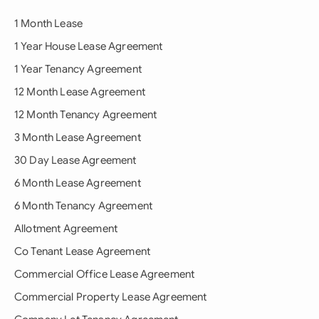
1 Month Lease
1 Year House Lease Agreement
1 Year Tenancy Agreement
12 Month Lease Agreement
12 Month Tenancy Agreement
3 Month Lease Agreement
30 Day Lease Agreement
6 Month Lease Agreement
6 Month Tenancy Agreement
Allotment Agreement
Co Tenant Lease Agreement
Commercial Office Lease Agreement
Commercial Property Lease Agreement