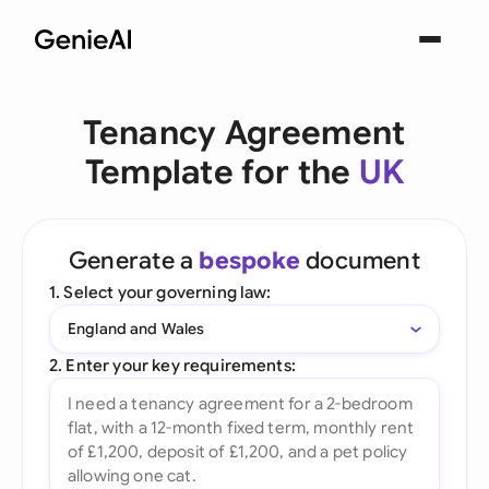
Tenancy Agreement
Template for the
UK
Generate a
bespoke
document
1. Select your governing law:
England and Wales
2. Enter your key requirements: