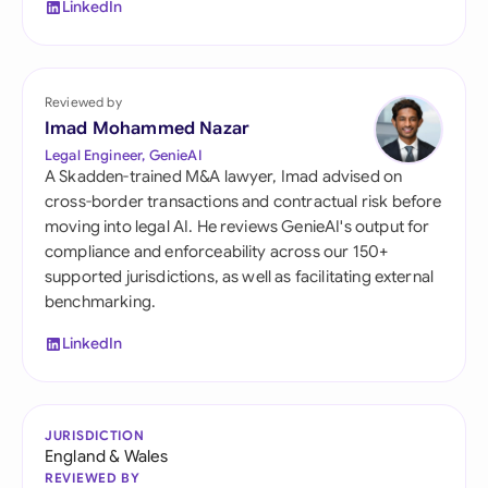
LinkedIn
Reviewed by
Imad Mohammed Nazar
Legal Engineer, GenieAI
A Skadden-trained M&A lawyer, Imad advised on
cross-border transactions and contractual risk before
moving into legal AI. He reviews GenieAI's output for
compliance and enforceability across our 150+
supported jurisdictions, as well as facilitating external
benchmarking.
LinkedIn
JURISDICTION
England & Wales
REVIEWED BY