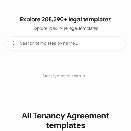
Explore 208,390+ legal templates
Explore 208,390+ legal templates
Start typing to search...
All Tenancy Agreement
templates