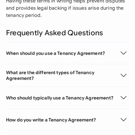
Having these terms in writing helps prevent disputes
and provides legal backing if issues arise during the
tenancy period.
Frequently Asked Questions
When should you use a Tenancy Agreement?
What are the different types of Tenancy
Agreement?
Who should typically use a Tenancy Agreement?
How do you write a Tenancy Agreement?