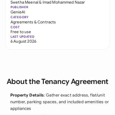
Swetha Meenal
&
Imad Mohammed Nazar
PUBLISHER
GenieAI
CATEGORY
Agreements & Contracts
COST
Free to use
LAST UPDATED
6 August 2026
About the Tenancy Agreement
Property Details
: Gather exact address, flat/unit
number, parking spaces, and included amenities or
appliances