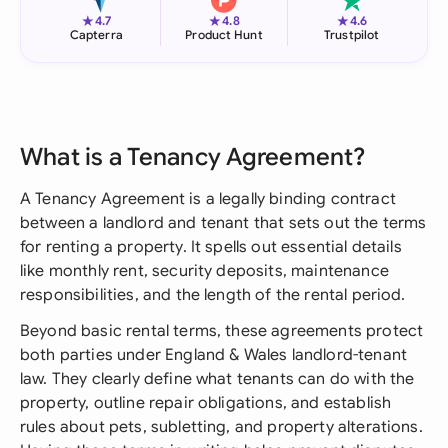
★
★
★
4.7
4.8
4.6
Capterra
Product Hunt
Trustpilot
What is a Tenancy Agreement?
A Tenancy Agreement is a legally binding contract
between a landlord and tenant that sets out the terms
for renting a property. It spells out essential details
like monthly rent, security deposits, maintenance
responsibilities, and the length of the rental period.
Beyond basic rental terms, these agreements protect
both parties under England & Wales landlord-tenant
law. They clearly define what tenants can do with the
property, outline repair obligations, and establish
rules about pets, subletting, and property alterations.