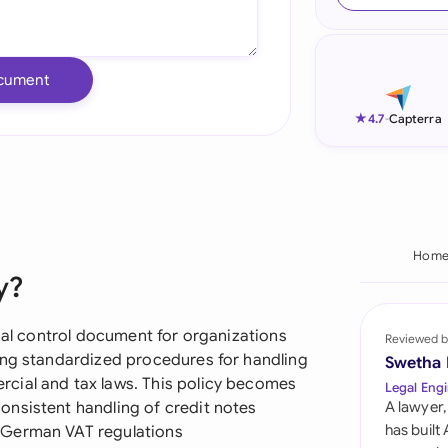
Ind
Ire
cument
Ital
★
4.7
-
Capterra
Mal
Net
New
Hom
y?
Nig
Pak
rnal control document for organizations
Reviewed b
ing standardized procedures for handling
Swetha
Phi
cial and tax laws. This policy becomes
Legal Engi
nsistent handling of credit notes
A lawyer,
Qat
has built
 German VAT regulations