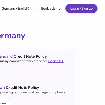
Germany (English)
Book a demo
Log in / Sign up
bal
tralia
ermany
il
nada
tandard
Credit Note Policy
nce
many-compliant
template or see
Genie's full
ypes
many (English)
many (German)
own
Credit Note Policy
g Kong
fy missing terms, unusual language, compliance
a
eview