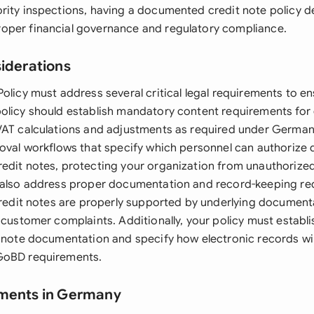
rity inspections, having a documented credit note policy 
oper financial governance and regulatory compliance.
siderations
olicy must address several critical legal requirements to ens
olicy should establish mandatory content requirements for 
VAT calculations and adjustments as required under German
roval workflows that specify which personnel can authorize d
edit notes, protecting your organization from unauthorize
 also address proper documentation and record-keeping re
 credit notes are properly supported by underlying document
 customer complaints. Additionally, your policy must establi
t note documentation and specify how electronic records wil
GoBD requirements.
ements in Germany