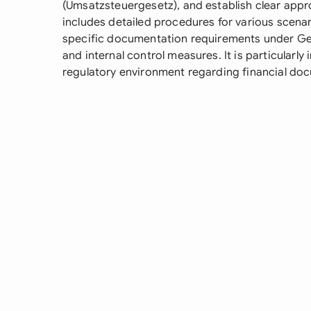
(Umsatzsteuergesetz), and establish clear appr
includes detailed procedures for various scenar
specific documentation requirements under Ge
and internal control measures. It is particularl
regulatory environment regarding financial do