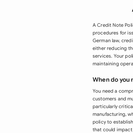
A Credit Note Poli
procedures for is
German law, credi
either reducing 
services. Your po
maintaining opera
When do you 
You need a compre
customers and mus
particularly critic
manufacturing, wh
policy to establis
that could impact 