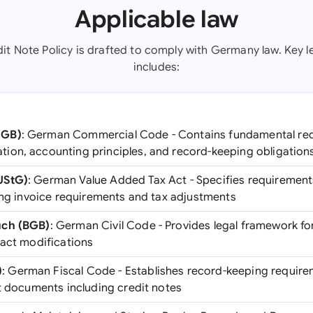
Applicable law
it Note Policy is drafted to comply with Germany law. Key l
includes:
HGB)
: German Commercial Code - Contains fundamental req
on, accounting principles, and record-keeping obligation
UStG)
: German Value Added Tax Act - Specifies requirements
ding invoice requirements and tax adjustments
uch (BGB)
: German Civil Code - Provides legal framework f
ract modifications
)
: German Fiscal Code - Establishes record-keeping require
nt documents including credit notes