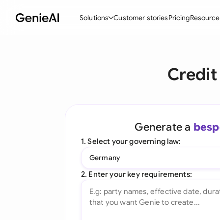
Solutions
Customer stories
Pricing
Resource
By Feature
By Indu
Lega
Credit
Create Contracts
Ene
N
Review & Negotiate
Cons
A
AI Contract Assistant
Tec
S
Generate a
besp
Ask your Document
Real
M
1. Select your governing law:
Word Add-in
Mini
E
Germany
All features
All 
L
2. Enter your key requirements:
A