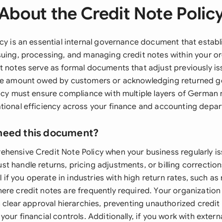
About the Credit Note Polic
cy is an essential internal governance document that establ
suing, processing, and managing credit notes within your o
t notes serve as formal documents that adjust previously is
the amount owed by customers or acknowledging returned 
licy must ensure compliance with multiple layers of German 
tional efficiency across your finance and accounting depa
need this document?
hensive Credit Note Policy when your business regularly is
t handle returns, pricing adjustments, or billing correctio
al if you operate in industries with high return rates, such as 
ere credit notes are frequently required. Your organization 
h clear approval hierarchies, preventing unauthorized credit
your financial controls. Additionally, if you work with extern