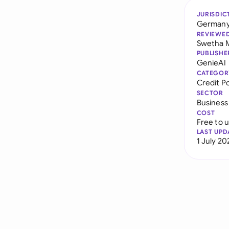
JURISDIC
German
REVIEWE
Swetha 
PUBLISHE
GenieAI
CATEGOR
Credit Po
SECTOR
Business
COST
Free to 
LAST UPD
1 July 20