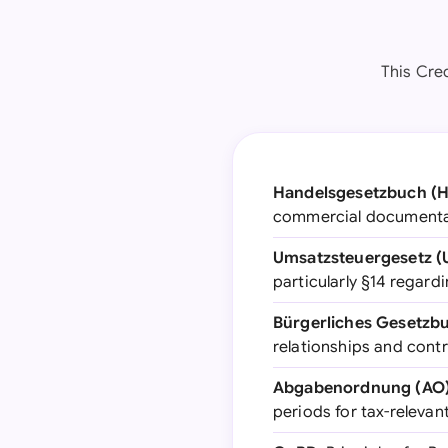
This Cred
Handelsgesetzbuch (
commercial documentati
Umsatzsteuergesetz (
particularly §14 regar
Bürgerliches Gesetzb
relationships and cont
Abgabenordnung (AO
periods for tax-releva