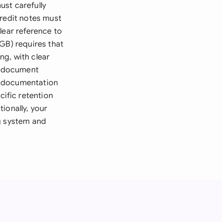
ust carefully
credit notes must
lear reference to
GB) requires that
ng, with clear
ic document
g documentation
ific retention
ionally, your
ng system and