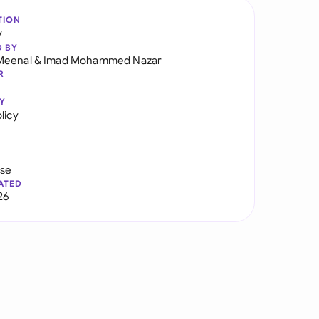
TION
y
D BY
Meenal
&
Imad Mohammed Nazar
R
Y
licy
use
ATED
26