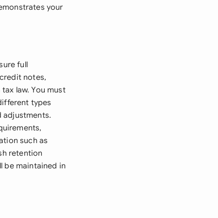
demonstrates your
ure full
credit notes,
 tax law. You must
ifferent types
d adjustments.
quirements,
ation such as
sh retention
l be maintained in