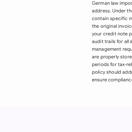
German law impose
address. Under th
contain specific m
the original invo
your credit note 
audit trails for 
management requir
are properly stor
periods for tax-re
policy should add
ensure complianc