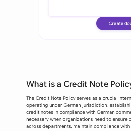
Create do
What is a Credit Note Polic
The Credit Note Policy serves as a crucial inte
operating under German jurisdiction, establish
credit notes in compliance with German commer
necessary when organizations need to ensure co
across departments, maintain compliance with