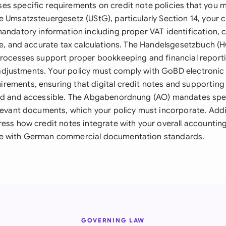
s specific requirements on credit note policies that you m
e Umsatzsteuergesetz (UStG), particularly Section 14, your 
andatory information including proper VAT identification, c
ice, and accurate tax calculations. The Handelsgesetzbuch (H
processes support proper bookkeeping and financial reporti
all adjustments. Your policy must comply with GoBD electron
ements, ensuring that digital credit notes and supportin
ed and accessible. The Abgabenordnung (AO) mandates spec
levant documents, which your policy must incorporate. Addit
ress how credit notes integrate with your overall accounti
e with German commercial documentation standards.
GOVERNING LAW