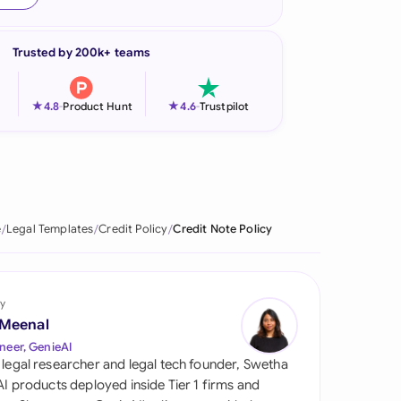
onesia
Trusted by 200k+ teams
land
ia
★
★
4.8
-
Product Hunt
4.6
-
Trustpilot
aysia
herlands
 Zealand
e
Legal Templates
Credit Policy
Credit Note Policy
eria
istan
y
 Meenal
lippines
neer, GenieAI
 legal researcher and legal tech founder, Swetha
ar
 AI products deployed inside Tier 1 firms and