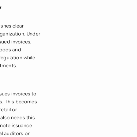
y
ishes clear
rganization. Under
sued invoices,
goods and
regulation while
rtments.
sues invoices to
ns. This becomes
retail or
also needs this
 note issuance
al auditors or