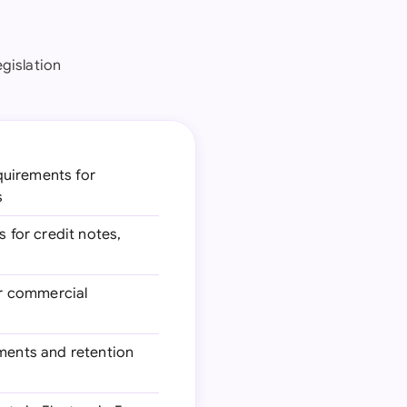
egislation
uirements for
s
 for credit notes,
or commercial
ments and retention