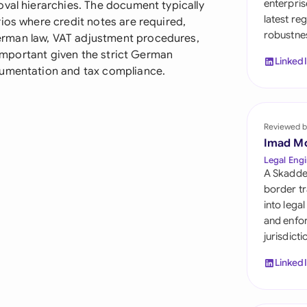
enterpris
oval hierarchies. The document typically
Sau
latest re
ios where credit notes are required,
robustnes
Sin
rman law, VAT adjustment procedures,
y important given the strict German
Linked
Sou
cumentation and tax compliance.
Esp
Swi
Reviewed b
Imad M
Uni
Legal Engi
A Skadde
Uni
border tr
into lega
Uni
and enfor
jurisdict
Linked