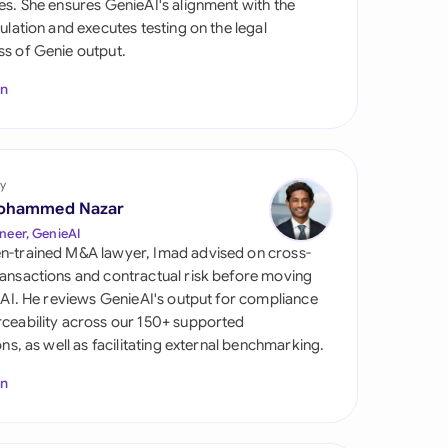
es. She ensures GenieAI's alignment with the
di Arabia
gulation and executes testing on the legal
s of Genie output.
gapore
In
th Africa
aña
tzerland
y
ohammed Nazar
ted Arab Emirates
neer, GenieAI
n-trained M&A lawyer, Imad advised on cross-
ted Kingdom
ansactions and contractual risk before moving
l AI. He reviews GenieAI's output for compliance
ted States
ceability across our 150+ supported
ions, as well as facilitating external benchmarking.
In