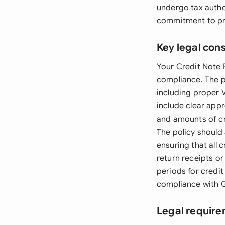
undergo tax autho
commitment to pr
Key legal con
Your Credit Note P
compliance. The p
including proper 
include clear app
and amounts of cr
The policy should
ensuring that all
return receipts or
periods for credi
compliance with 
Legal requir