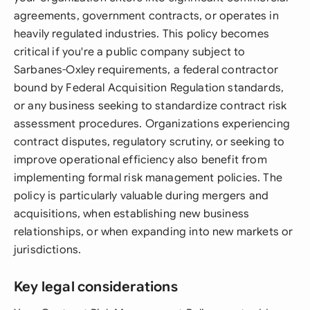
agreements, government contracts, or operates in
heavily regulated industries. This policy becomes
critical if you're a public company subject to
Sarbanes-Oxley requirements, a federal contractor
bound by Federal Acquisition Regulation standards,
or any business seeking to standardize contract risk
assessment procedures. Organizations experiencing
contract disputes, regulatory scrutiny, or seeking to
improve operational efficiency also benefit from
implementing formal risk management policies. The
policy is particularly valuable during mergers and
acquisitions, when establishing new business
relationships, or when expanding into new markets or
jurisdictions.
Key legal considerations