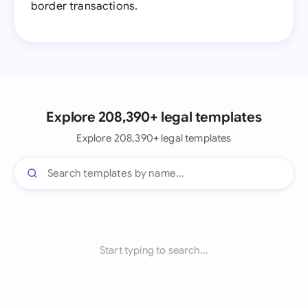
border transactions.
Explore 208,390+ legal templates
Explore 208,390+ legal templates
Start typing to search...