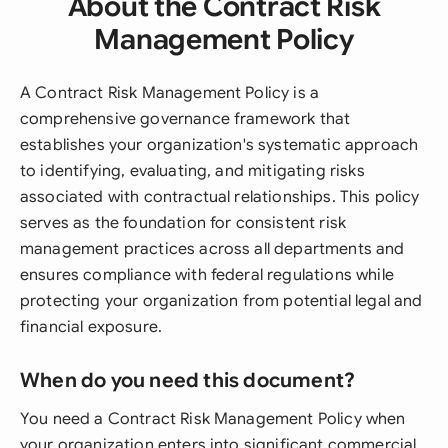
About the Contract Risk
Management Policy
A Contract Risk Management Policy is a
comprehensive governance framework that
establishes your organization's systematic approach
to identifying, evaluating, and mitigating risks
associated with contractual relationships. This policy
serves as the foundation for consistent risk
management practices across all departments and
ensures compliance with federal regulations while
protecting your organization from potential legal and
financial exposure.
When do you need this document?
You need a Contract Risk Management Policy when
your organization enters into significant commercial