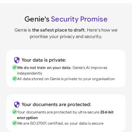
Genie's
Security Promise
Genie is
the safest place to draft
. Here's how we
prioritise your privacy and security.
Your data is private:
We do not train on your data
; Genie's AI improves
independently
All data stored on Genie is private to your organisation
Your documents are protected:
Your documents are protected by ultra-secure
256-bit
encryption
We are ISO27001 certified, so your data is secure