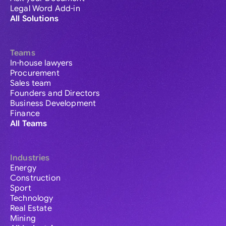
Legal Word Add-in
All Solutions
Teams
In-house lawyers
Procurement
Sales team
Founders and Directors
Business Development
Finance
All Teams
Industries
Energy
Construction
Sport
Technology
Real Estate
Mining