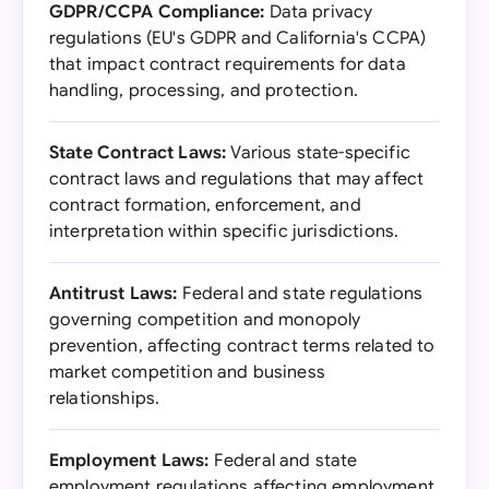
GDPR/CCPA Compliance:
Data privacy
regulations (EU's GDPR and California's CCPA)
that impact contract requirements for data
handling, processing, and protection.
State Contract Laws:
Various state-specific
contract laws and regulations that may affect
contract formation, enforcement, and
interpretation within specific jurisdictions.
Antitrust Laws:
Federal and state regulations
governing competition and monopoly
prevention, affecting contract terms related to
market competition and business
relationships.
Employment Laws:
Federal and state
employment regulations affecting employment