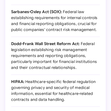
Sarbanes-Oxley Act (SOX):
Federal law
establishing requirements for internal controls
and financial reporting obligations, crucial for
public companies' contract risk management.
Dodd-Frank Wall Street Reform Act:
Federal
legislation establishing risk management
requirements and reporting obligations,
particularly important for financial institutions
and their contractual relationships.
HIPAA:
Healthcare-specific federal regulation
governing privacy and security of medical
information, essential for healthcare-related
contracts and data handling.