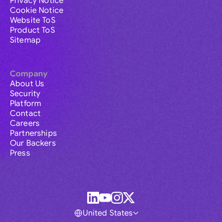
Privacy Notice
Cookie Notice
Website ToS
Product ToS
Sitemap
Company
About Us
Security
Platform
Contact
Careers
Partnerships
Our Backers
Press
United States