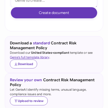
Create document
Download a
standard
Contract Risk
Management Policy
Download our
United States-compliant
template or see
Genie's full template library
.
Download
Review your own
Contract Risk Management
Policy
Let GenieAI identify missing terms, unusual language,
compliance issues and more.
Upload to review