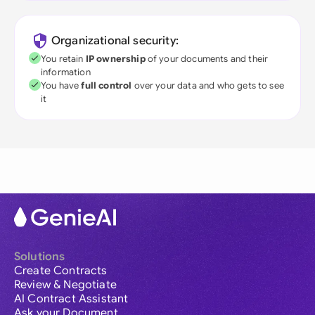
Organizational security:
You retain
IP ownership
of your documents and their
information
You have
full control
over your data and who gets to see
it
Solutions
Create Contracts
Review & Negotiate
AI Contract Assistant
Ask your Document