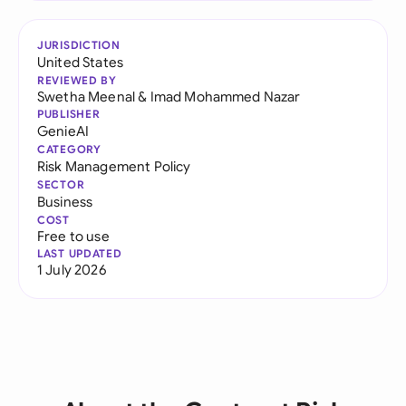
JURISDICTION
United States
REVIEWED BY
Swetha Meenal
&
Imad Mohammed Nazar
PUBLISHER
GenieAI
CATEGORY
Risk Management Policy
SECTOR
Business
COST
Free to use
LAST UPDATED
1 July 2026