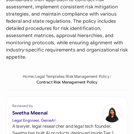
assessment, implement consistent risk mitigation
strategies, and maintain compliance with various
federal and state regulations. The policy includes
detailed procedures for risk identification,
assessment matrices, approval hierarchies, and
monitoring protocols, while ensuring alignment with
industry-specific requirements and organizational risk
appetite.
Home
Legal Templates
Risk Management Policy
Contract Risk Management Policy
Reviewed by
Swetha Meenal
Legal Engineer, GenieAI
A lawyer, legal researcher and legal tech founder,
Swetha has built AI products deployed inside Tier 1