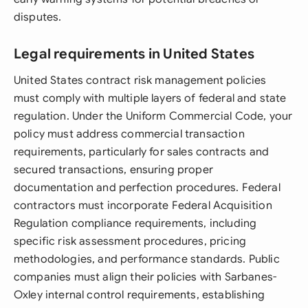
disputes.
Legal requirements in United States
United States contract risk management policies
must comply with multiple layers of federal and state
regulation. Under the Uniform Commercial Code, your
policy must address commercial transaction
requirements, particularly for sales contracts and
secured transactions, ensuring proper
documentation and perfection procedures. Federal
contractors must incorporate Federal Acquisition
Regulation compliance requirements, including
specific risk assessment procedures, pricing
methodologies, and performance standards. Public
companies must align their policies with Sarbanes-
Oxley internal control requirements, establishing