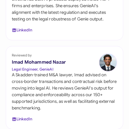
firms and enterprises. She ensures GenieAI's
alignment with the latest regulation and executes
testing on the legal robustness of Genie output.
LinkedIn
Reviewed by
Imad Mohammed Nazar
Legal Engineer, GenieAI
A Skadden-trained M&A lawyer, Imad advised on
cross-border transactions and contractual risk before
moving into legal AI. He reviews GenieAI's output for
compliance and enforceability across our 150+
supported jurisdictions, as well as facilitating external
benchmarking.
LinkedIn