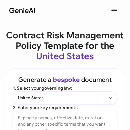
Contract Risk Management
Policy Template for the
United States
Generate a
bespoke
document
1. Select your governing law:
United States
2. Enter your key requirements: