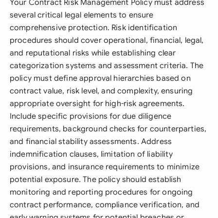
Your Contract Risk Management Policy must address
several critical legal elements to ensure
comprehensive protection. Risk identification
procedures should cover operational, financial, legal,
and reputational risks while establishing clear
categorization systems and assessment criteria. The
policy must define approval hierarchies based on
contract value, risk level, and complexity, ensuring
appropriate oversight for high-risk agreements.
Include specific provisions for due diligence
requirements, background checks for counterparties,
and financial stability assessments. Address
indemnification clauses, limitation of liability
provisions, and insurance requirements to minimize
potential exposure. The policy should establish
monitoring and reporting procedures for ongoing
contract performance, compliance verification, and
early warning systems for potential breaches or