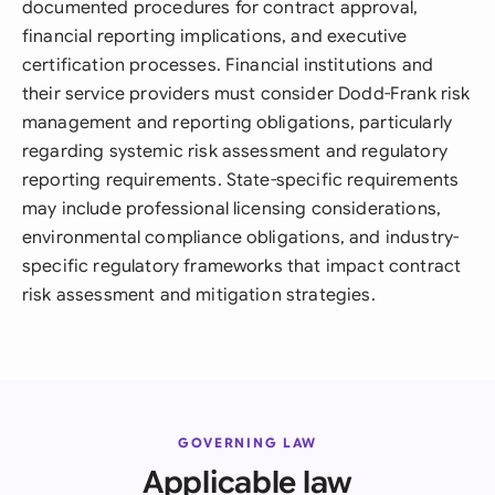
documented procedures for contract approval,
financial reporting implications, and executive
certification processes. Financial institutions and
their service providers must consider Dodd-Frank risk
management and reporting obligations, particularly
regarding systemic risk assessment and regulatory
reporting requirements. State-specific requirements
may include professional licensing considerations,
environmental compliance obligations, and industry-
specific regulatory frameworks that impact contract
risk assessment and mitigation strategies.
GOVERNING LAW
Applicable law