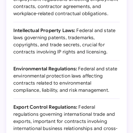
contracts, contractor agreements, and
workplace-related contractual obligations.
Intellectual Property Laws:
Federal and state
laws governing patents, trademarks,
copyrights, and trade secrets, crucial for
contracts involving IP rights and licensing.
Environmental Regulations:
Federal and state
environmental protection laws affecting
contracts related to environmental
compliance, liability, and risk management.
Export Control Regulations:
Federal
regulations governing international trade and
exports, important for contracts involving
international business relationships and cross-