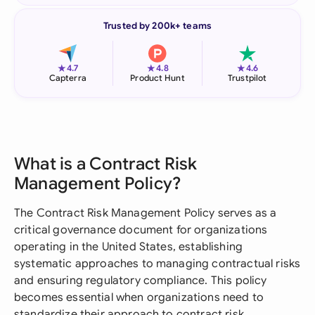
Trusted by 200k+ teams
★
★
★
4.7
4.8
4.6
Capterra
Product Hunt
Trustpilot
What is a Contract Risk
Management Policy?
The Contract Risk Management Policy serves as a
critical governance document for organizations
operating in the United States, establishing
systematic approaches to managing contractual risks
and ensuring regulatory compliance. This policy
becomes essential when organizations need to
standardize their approach to contract risk