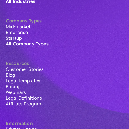
All Industries
Company Types
Mid-market
Enterprise
Startup
All Company Types
Resources
Customer Stories
Blog
Legal Templates
Pricing
Webinars
Legal Definitions
Affiliate Program
Information