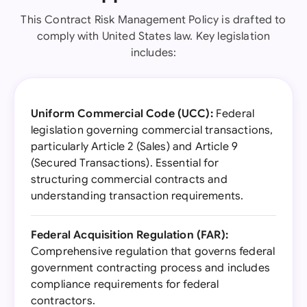
This Contract Risk Management Policy is drafted to
comply with United States law. Key legislation
includes:
Uniform Commercial Code (UCC):
Federal
legislation governing commercial transactions,
particularly Article 2 (Sales) and Article 9
(Secured Transactions). Essential for
structuring commercial contracts and
understanding transaction requirements.
Federal Acquisition Regulation (FAR):
Comprehensive regulation that governs federal
government contracting process and includes
compliance requirements for federal
contractors.