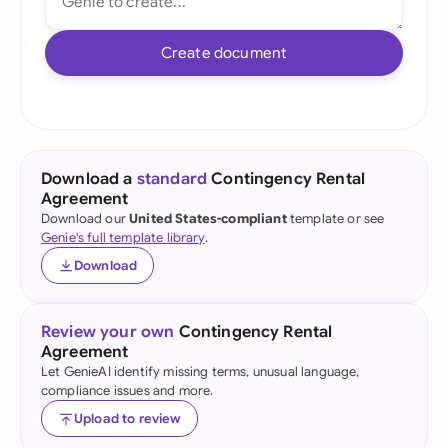
Create document
Download a
standard
Contingency Rental
Agreement
Download our
United States-compliant
template or see
Genie's full template library
.
Download
Review your own
Contingency Rental
Agreement
Let GenieAI identify missing terms, unusual language,
compliance issues and more.
Upload to review