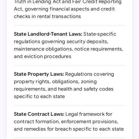
Truth in Lending Act and Fair Credit Reporting
Act, governing financial aspects and credit
checks in rental transactions
State Landlord-Tenant Laws:
State-specific
regulations governing security deposits,
maintenance obligations, notice requirements,
and eviction procedures
State Property Laws:
Regulations covering
property rights, obligations, zoning
requirements, and health and safety codes
specific to each state
State Contract Laws:
Legal framework for
contract formation, enforcement provisions,
and remedies for breach specific to each state