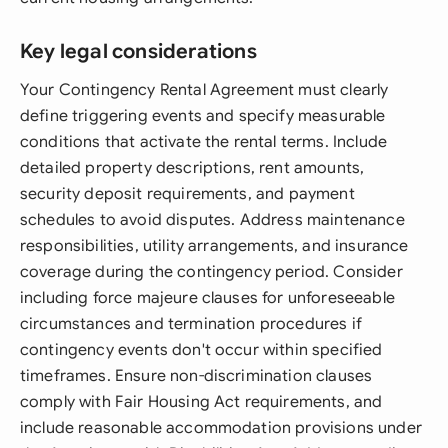
Key legal considerations
Your Contingency Rental Agreement must clearly
define triggering events and specify measurable
conditions that activate the rental terms. Include
detailed property descriptions, rent amounts,
security deposit requirements, and payment
schedules to avoid disputes. Address maintenance
responsibilities, utility arrangements, and insurance
coverage during the contingency period. Consider
including force majeure clauses for unforeseeable
circumstances and termination procedures if
contingency events don't occur within specified
timeframes. Ensure non-discrimination clauses
comply with Fair Housing Act requirements, and
include reasonable accommodation provisions under