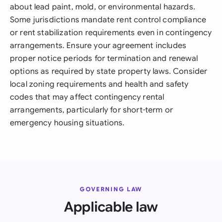
about lead paint, mold, or environmental hazards.
Some jurisdictions mandate rent control compliance
or rent stabilization requirements even in contingency
arrangements. Ensure your agreement includes
proper notice periods for termination and renewal
options as required by state property laws. Consider
local zoning requirements and health and safety
codes that may affect contingency rental
arrangements, particularly for short-term or
emergency housing situations.
GOVERNING LAW
Applicable law