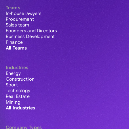
Teams
In-house lawyers
Procurement
Sales team
Founders and Directors
Business Development
Finance
All Teams
Industries
Energy
Construction
Sport
Technology
Real Estate
Mining
All Industries
Company Types