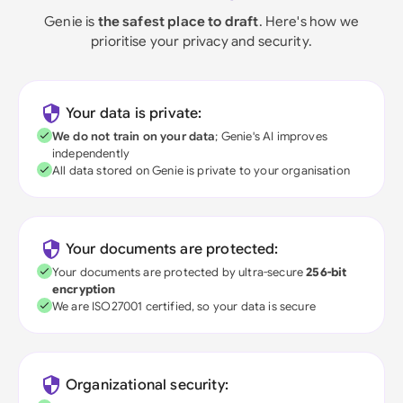
Genie is
the safest place to draft
. Here's how we
prioritise your privacy and security.
Your data is private:
We do not train on your data
; Genie's AI improves
independently
All data stored on Genie is private to your organisation
Your documents are protected:
Your documents are protected by ultra-secure
256-bit
encryption
We are ISO27001 certified, so your data is secure
Organizational security: