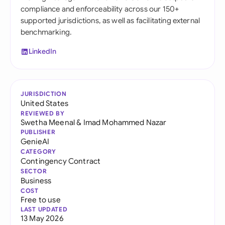
compliance and enforceability across our 150+
supported jurisdictions, as well as facilitating external
benchmarking.
LinkedIn
JURISDICTION
United States
REVIEWED BY
Swetha Meenal
&
Imad Mohammed Nazar
PUBLISHER
GenieAI
CATEGORY
Contingency Contract
SECTOR
Business
COST
Free to use
LAST UPDATED
13 May 2026