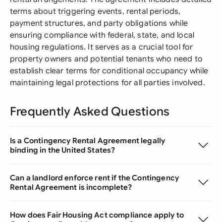
terms about triggering events, rental periods,
payment structures, and party obligations while
ensuring compliance with federal, state, and local
housing regulations. It serves as a crucial tool for
property owners and potential tenants who need to
establish clear terms for conditional occupancy while
maintaining legal protections for all parties involved.
Frequently Asked Questions
Is a Contingency Rental Agreement legally
binding in the United States?
Can a landlord enforce rent if the Contingency
Rental Agreement is incomplete?
How does Fair Housing Act compliance apply to