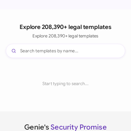
Explore 208,390+ legal templates
Explore 208,390+ legal templates
Start typing to search...
Genie's
Security Promise