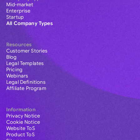
Mid-market
Enterprise
Startup
All Company Types
Resources
Customer Stories
Blog
Legal Templates
Pricing
Webinars
Legal Definitions
Affiliate Program
Information
Privacy Notice
Cookie Notice
Website ToS
Product ToS