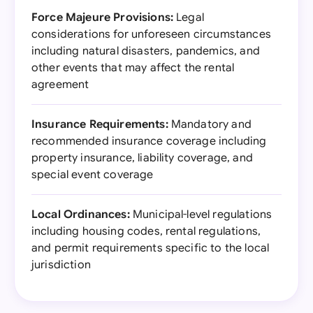
Force Majeure Provisions:
Legal
considerations for unforeseen circumstances
including natural disasters, pandemics, and
other events that may affect the rental
agreement
Insurance Requirements:
Mandatory and
recommended insurance coverage including
property insurance, liability coverage, and
special event coverage
Local Ordinances:
Municipal-level regulations
including housing codes, rental regulations,
and permit requirements specific to the local
jurisdiction