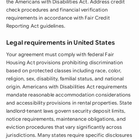
the Americans with Disabilities Act. Address credit
check procedures and financial verification
requirements in accordance with Fair Credit
Reporting Act guidelines.
Legal requirements in United States
Your agreement must comply with federal Fair
Housing Act provisions prohibiting discrimination
based on protected classes including race, color,
religion, sex, disability, familial status, and national
origin. Americans with Disabilities Act requirements
mandate reasonable accommodation considerations
and accessibility provisions in rental properties. State
landlord-tenant laws govern security deposit limits,
notice requirements, maintenance obligations, and
eviction procedures that vary significantly across
jurisdictions. Many states require specific disclosures