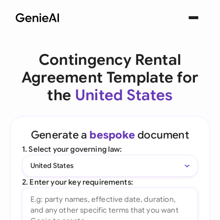
Contingency Rental
Agreement Template for
the
United States
Generate a
bespoke
document
1. Select your governing law:
United States
2. Enter your key requirements: