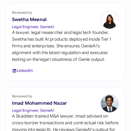
Reviewed by
Swetha Meenal
Legal Engineer, GenieAI
A lawyer, legal researcher and legal tech founder,
Swetha has built AI products deployed inside Tier 1
firms and enterprises. She ensures GenieAI's
alignment with the latest regulation and executes
testing on the legal robustness of Genie output.
LinkedIn
Reviewed by
Imad Mohammed Nazar
Legal Engineer, GenieAI
A Skadden-trained M&A lawyer, Imad advised on
cross-border transactions and contractual risk before
moving into legal AI. He reviews GenieAI's output for