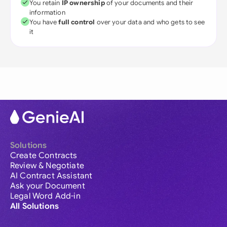
You retain
IP ownership
of your documents and their
information
You have
full control
over your data and who gets to see
it
Solutions
Create Contracts
Review & Negotiate
AI Contract Assistant
Ask your Document
Legal Word Add-in
All Solutions