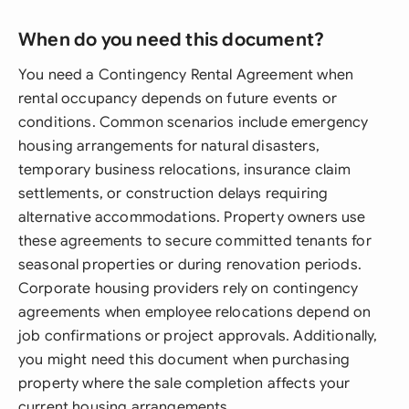
When do you need this document?
You need a Contingency Rental Agreement when
rental occupancy depends on future events or
conditions. Common scenarios include emergency
housing arrangements for natural disasters,
temporary business relocations, insurance claim
settlements, or construction delays requiring
alternative accommodations. Property owners use
these agreements to secure committed tenants for
seasonal properties or during renovation periods.
Corporate housing providers rely on contingency
agreements when employee relocations depend on
job confirmations or project approvals. Additionally,
you might need this document when purchasing
property where the sale completion affects your
current housing arrangements.