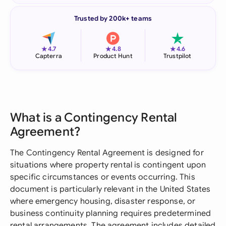
Trusted by 200k+ teams
★
★
★
4.7
4.8
4.6
Capterra
Product Hunt
Trustpilot
What is a Contingency Rental
Agreement?
The Contingency Rental Agreement is designed for
situations where property rental is contingent upon
specific circumstances or events occurring. This
document is particularly relevant in the United States
where emergency housing, disaster response, or
business continuity planning requires predetermined
rental arrangements. The agreement includes detailed