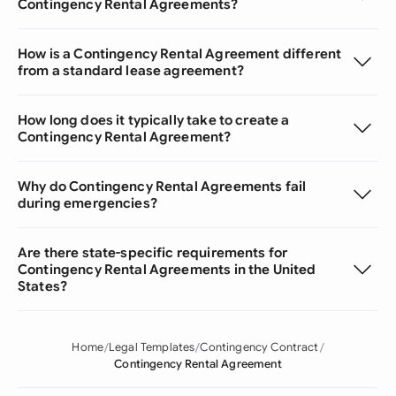
Contingency Rental Agreements?
How is a Contingency Rental Agreement different
from a standard lease agreement?
How long does it typically take to create a
Contingency Rental Agreement?
Why do Contingency Rental Agreements fail
during emergencies?
Are there state-specific requirements for
Contingency Rental Agreements in the United
States?
Home
Legal Templates
Contingency Contract
Contingency Rental Agreement