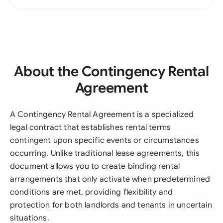
About the Contingency Rental
Agreement
A Contingency Rental Agreement is a specialized
legal contract that establishes rental terms
contingent upon specific events or circumstances
occurring. Unlike traditional lease agreements, this
document allows you to create binding rental
arrangements that only activate when predetermined
conditions are met, providing flexibility and
protection for both landlords and tenants in uncertain
situations.