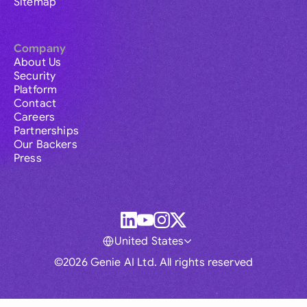
Sitemap
Company
About Us
Security
Platform
Contact
Careers
Partnerships
Our Backers
Press
United States
©2026 Genie AI Ltd. All rights reserved
Global