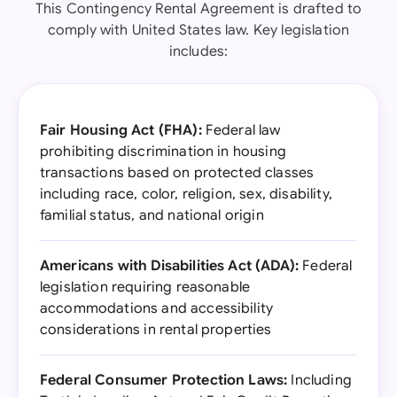
This Contingency Rental Agreement is drafted to
comply with United States law. Key legislation
includes:
Fair Housing Act (FHA):
Federal law
prohibiting discrimination in housing
transactions based on protected classes
including race, color, religion, sex, disability,
familial status, and national origin
Americans with Disabilities Act (ADA):
Federal
legislation requiring reasonable
accommodations and accessibility
considerations in rental properties
Federal Consumer Protection Laws:
Including