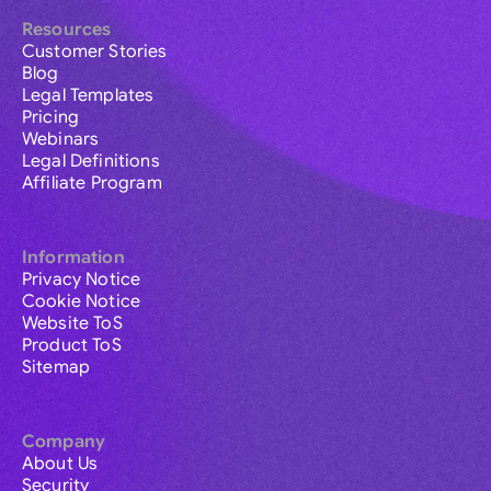
Resources
Customer Stories
Blog
Legal Templates
Pricing
Webinars
Legal Definitions
Affiliate Program
Information
Privacy Notice
Cookie Notice
Website ToS
Product ToS
Sitemap
Company
About Us
Security