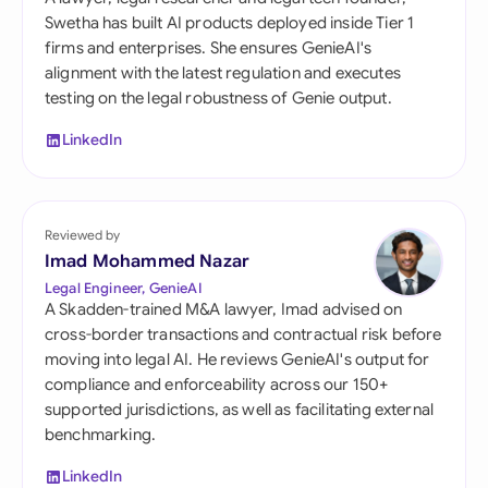
Swetha has built AI products deployed inside Tier 1
firms and enterprises. She ensures GenieAI's
alignment with the latest regulation and executes
testing on the legal robustness of Genie output.
LinkedIn
Reviewed by
Imad Mohammed Nazar
Legal Engineer, GenieAI
A Skadden-trained M&A lawyer, Imad advised on
cross-border transactions and contractual risk before
moving into legal AI. He reviews GenieAI's output for
compliance and enforceability across our 150+
supported jurisdictions, as well as facilitating external
benchmarking.
LinkedIn