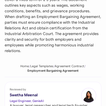
outlines key aspects such as wages, working
conditions, benefits, and grievance procedures.
When drafting an Employment Bargaining Agreement,
parties must ensure compliance with the Industrial
Relations Act and obtain certification from the
Industrial Arbitration Court. The agreement provides
clarity and security for both employers and
employees while promoting harmonious industrial
relations.
Home
Legal Templates
Agreement Contract
Employment Bargaining Agreement
Reviewed by
Swetha Meenal
Legal Engineer, GenieAI
A lawyer, legal researcher and legal tech founder,