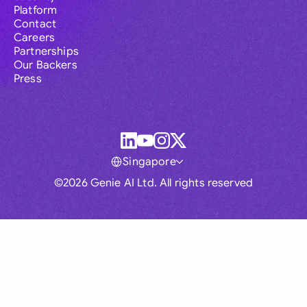
Platform
Contact
Careers
Partnerships
Our Backers
Press
Singapore
©2026 Genie AI Ltd. All rights reserved
Global
Australia
Brasil
Canada