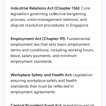
Industrial Relations Act (Chapter 136):
Core
legislation governing collective bargaining
process, union-management relations, and
dispute resolution procedures in Singapore
Employment Act (Chapter 91):
Fundamental
employment law that sets basic employment
terms and conditions, including working hours,
leave, salary payments, and minimum
employment standards
Workplace Safety and Health Act:
Legislation
ensuring workplace safety and health
standards that must be reflected in
employment agreements
Central Provident Fund Act:
mandatory social