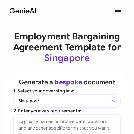
Employment Bargaining
Agreement Template for
Singapore
Generate a
bespoke
document
1. Select your governing law:
Singapore
2. Enter your key requirements: