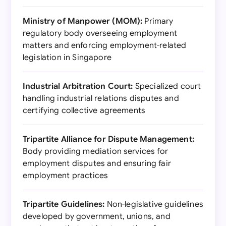
Ministry of Manpower (MOM):
Primary
regulatory body overseeing employment
matters and enforcing employment-related
legislation in Singapore
Industrial Arbitration Court:
Specialized court
handling industrial relations disputes and
certifying collective agreements
Tripartite Alliance for Dispute Management:
Body providing mediation services for
employment disputes and ensuring fair
employment practices
Tripartite Guidelines:
Non-legislative guidelines
developed by government, unions, and