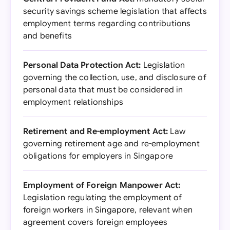
security savings scheme legislation that affects
employment terms regarding contributions
and benefits
Personal Data Protection Act:
Legislation
governing the collection, use, and disclosure of
personal data that must be considered in
employment relationships
Retirement and Re-employment Act:
Law
governing retirement age and re-employment
obligations for employers in Singapore
Employment of Foreign Manpower Act:
Legislation regulating the employment of
foreign workers in Singapore, relevant when
agreement covers foreign employees