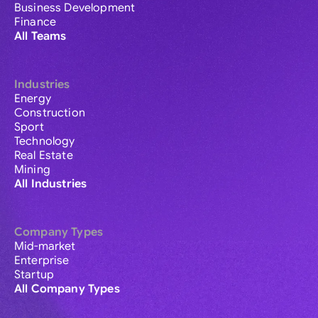
Business Development
Finance
All Teams
Industries
Energy
Construction
Sport
Technology
Real Estate
Mining
All Industries
Company Types
Mid-market
Enterprise
Startup
All Company Types