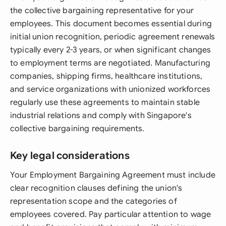
the collective bargaining representative for your
employees. This document becomes essential during
initial union recognition, periodic agreement renewals
typically every 2-3 years, or when significant changes
to employment terms are negotiated. Manufacturing
companies, shipping firms, healthcare institutions,
and service organizations with unionized workforces
regularly use these agreements to maintain stable
industrial relations and comply with Singapore's
collective bargaining requirements.
Key legal considerations
Your Employment Bargaining Agreement must include
clear recognition clauses defining the union's
representation scope and the categories of
employees covered. Pay particular attention to wage