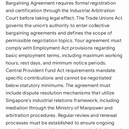
Bargaining Agreement requires formal registration
and certification through the Industrial Arbitration
Court before taking legal effect. The Trade Unions Act
governs the union's authority to enter collective
bargaining agreements and defines the scope of
permissible negotiation topics. Your agreement must
comply with Employment Act provisions regarding
basic employment terms, including maximum working
hours, rest days, and minimum notice periods.
Central Provident Fund Act requirements mandate
specific contributions and cannot be negotiated
below statutory minimums. The agreement must
include dispute resolution mechanisms that utilize
Singapore's industrial relations framework, including
mediation through the Ministry of Manpower and
arbitration procedures. Regular review and renewal
processes must be established to ensure ongoing