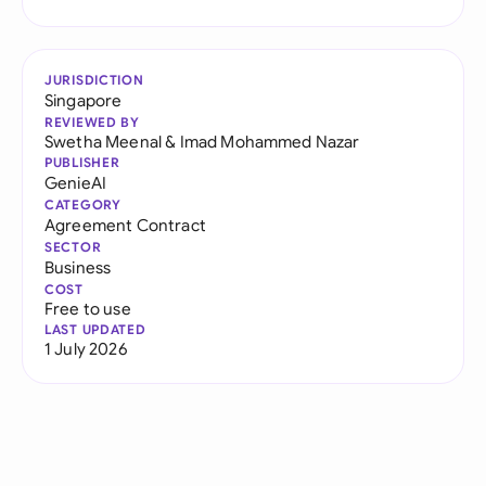
JURISDICTION
Singapore
REVIEWED BY
Swetha Meenal
&
Imad Mohammed Nazar
PUBLISHER
GenieAI
CATEGORY
Agreement Contract
SECTOR
Business
COST
Free to use
LAST UPDATED
1 July 2026