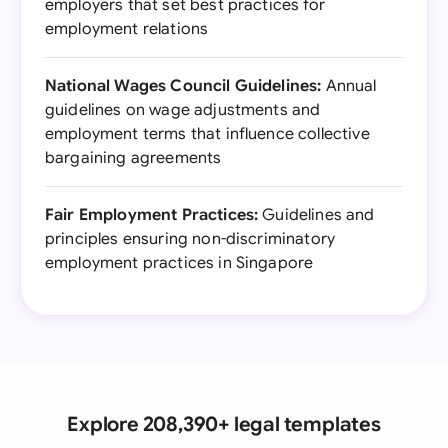
employers that set best practices for
employment relations
National Wages Council Guidelines:
Annual
guidelines on wage adjustments and
employment terms that influence collective
bargaining agreements
Fair Employment Practices:
Guidelines and
principles ensuring non-discriminatory
employment practices in Singapore
Explore 208,390+ legal templates