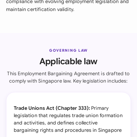
compliance with evolving employment legislation and
maintain certification validity.
GOVERNING LAW
Applicable law
This Employment Bargaining Agreement is drafted to
comply with Singapore law. Key legislation includes:
Trade Unions Act (Chapter 333):
Primary
legislation that regulates trade union formation
and activities, and defines collective
bargaining rights and procedures in Singapore