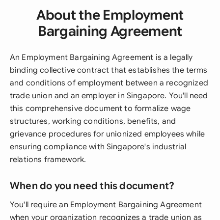
About the Employment
Bargaining Agreement
An Employment Bargaining Agreement is a legally
binding collective contract that establishes the terms
and conditions of employment between a recognized
trade union and an employer in Singapore. You'll need
this comprehensive document to formalize wage
structures, working conditions, benefits, and
grievance procedures for unionized employees while
ensuring compliance with Singapore's industrial
relations framework.
When do you need this document?
You'll require an Employment Bargaining Agreement
when your organization recognizes a trade union as