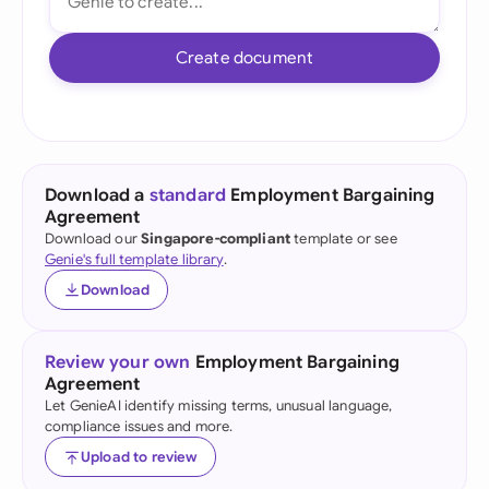
Create document
Download a
standard
Employment Bargaining
Agreement
Download our
Singapore-compliant
template or see
Genie's full template library
.
Download
Review your own
Employment Bargaining
Agreement
Let GenieAI identify missing terms, unusual language,
compliance issues and more.
Upload to review