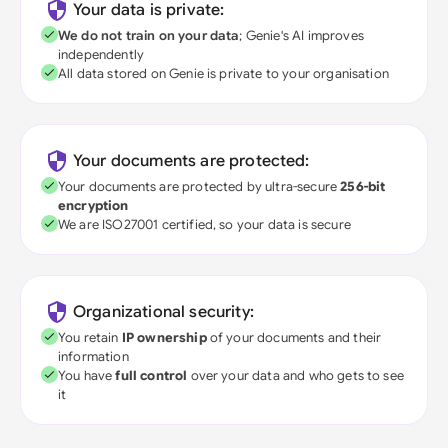
Your data is private:
We do not train on your data
; Genie's AI improves
independently
All data stored on Genie is private to your organisation
Your documents are protected:
Your documents are protected by ultra-secure
256-bit
encryption
We are ISO27001 certified, so your data is secure
Organizational security:
You retain
IP ownership
of your documents and their
information
You have
full control
over your data and who gets to see
it