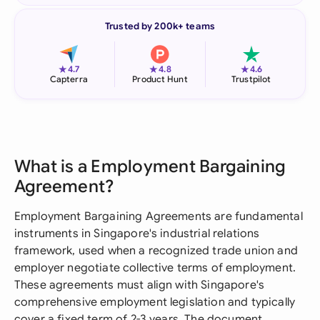
Trusted by 200k+ teams
★
★
★
4.7
4.8
4.6
Capterra
Product Hunt
Trustpilot
What is a Employment Bargaining
Agreement?
Employment Bargaining Agreements are fundamental
instruments in Singapore's industrial relations
framework, used when a recognized trade union and
employer negotiate collective terms of employment.
These agreements must align with Singapore's
comprehensive employment legislation and typically
cover a fixed term of 2-3 years. The document