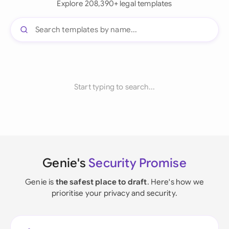
Explore 208,390+ legal templates
Start typing to search...
Genie's
Security Promise
Genie is
the safest place to draft
. Here's how we
prioritise your privacy and security.