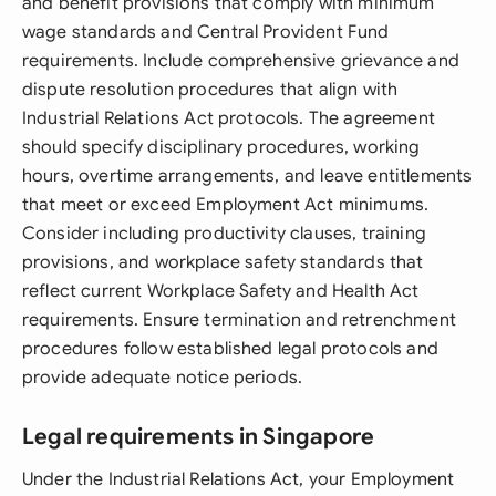
and benefit provisions that comply with minimum
wage standards and Central Provident Fund
requirements. Include comprehensive grievance and
dispute resolution procedures that align with
Industrial Relations Act protocols. The agreement
should specify disciplinary procedures, working
hours, overtime arrangements, and leave entitlements
that meet or exceed Employment Act minimums.
Consider including productivity clauses, training
provisions, and workplace safety standards that
reflect current Workplace Safety and Health Act
requirements. Ensure termination and retrenchment
procedures follow established legal protocols and
provide adequate notice periods.
Legal requirements in Singapore
Under the Industrial Relations Act, your Employment