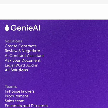
Solutions
Create Contracts
Review & Negotiate
AI Contract Assistant
Ask your Document
Legal Word Add-in
All Solutions
Teams
In-house lawyers
Procurement
Sales team
Founders and Directors