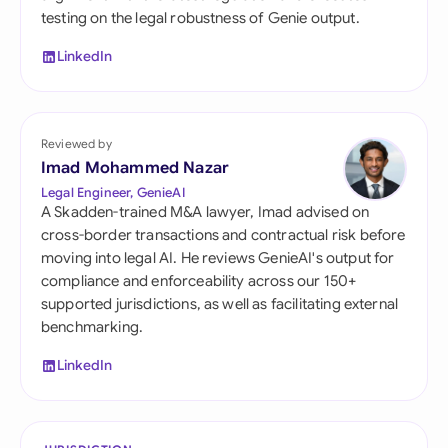
testing on the legal robustness of Genie output.
LinkedIn
Reviewed by
Imad Mohammed Nazar
Legal Engineer, GenieAI
A Skadden-trained M&A lawyer, Imad advised on
cross-border transactions and contractual risk before
moving into legal AI. He reviews GenieAI's output for
compliance and enforceability across our 150+
supported jurisdictions, as well as facilitating external
benchmarking.
LinkedIn