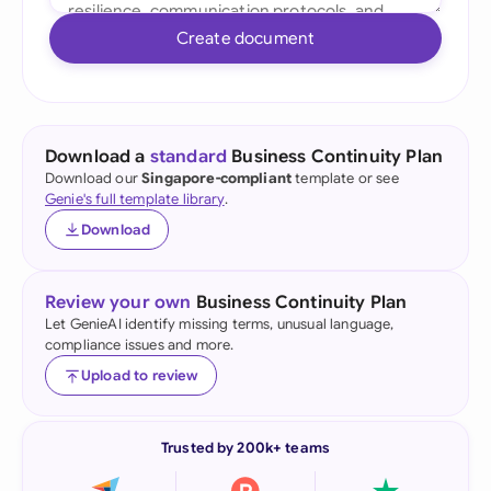
Create document
Download a
standard
Business Continuity Plan
Download our
Singapore-compliant
template or see
Genie's full template library
.
Download
Review your own
Business Continuity Plan
Let GenieAI identify missing terms, unusual language,
compliance issues and more.
Upload to review
Trusted by 200k+ teams