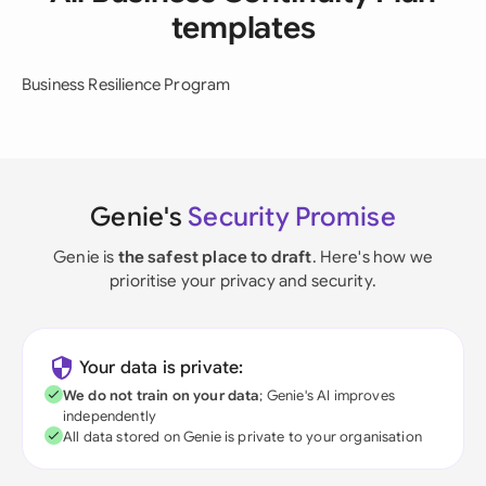
templates
Business Resilience Program
Genie's
Security Promise
Genie is
the safest place to draft
. Here's how we
prioritise your privacy and security.
Your data is private:
We do not train on your data
; Genie's AI improves
independently
All data stored on Genie is private to your organisation