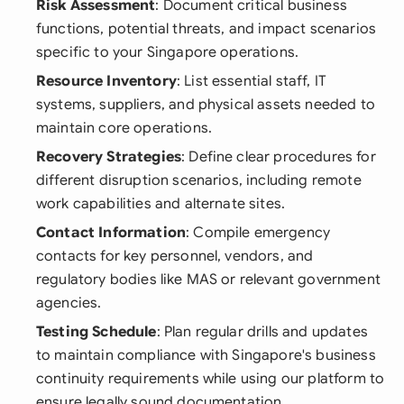
Risk Assessment
: Document critical business
functions, potential threats, and impact scenarios
specific to your Singapore operations.
Resource Inventory
: List essential staff, IT
systems, suppliers, and physical assets needed to
maintain core operations.
Recovery Strategies
: Define clear procedures for
different disruption scenarios, including remote
work capabilities and alternate sites.
Contact Information
: Compile emergency
contacts for key personnel, vendors, and
regulatory bodies like MAS or relevant government
agencies.
Testing Schedule
: Plan regular drills and updates
to maintain compliance with Singapore's business
continuity requirements while using our platform to
ensure legally sound documentation.