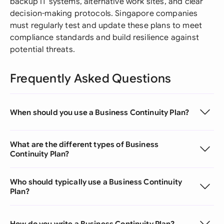
backup IT systems, alternative work sites, and clear
decision-making protocols. Singapore companies
must regularly test and update these plans to meet
compliance standards and build resilience against
potential threats.
Frequently Asked Questions
When should you use a Business Continuity Plan?
What are the different types of Business
Continuity Plan?
Who should typically use a Business Continuity
Plan?
How do you write a Business Continuity Plan?