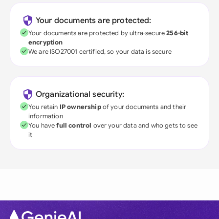
Your documents are protected:
Your documents are protected by ultra-secure
256-bit
encryption
We are ISO27001 certified, so your data is secure
Organizational security:
You retain
IP ownership
of your documents and their
information
You have
full control
over your data and who gets to see
it