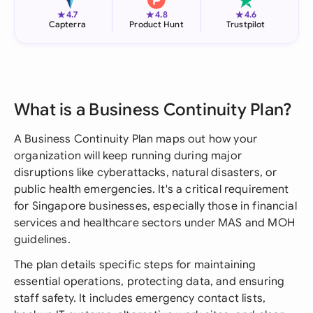
★
★
★
4.7
4.8
4.6
Capterra
Product Hunt
Trustpilot
What is a Business Continuity Plan?
A Business Continuity Plan maps out how your
organization will keep running during major
disruptions like cyberattacks, natural disasters, or
public health emergencies. It's a critical requirement
for Singapore businesses, especially those in financial
services and healthcare sectors under MAS and MOH
guidelines.
The plan details specific steps for maintaining
essential operations, protecting data, and ensuring
staff safety. It includes emergency contact lists,