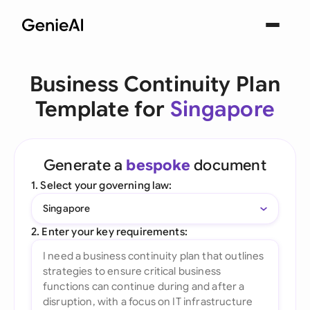
Business Continuity Plan
Template for
Singapore
Generate a
bespoke
document
1. Select your governing law:
Singapore
2. Enter your key requirements: