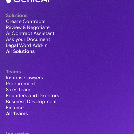
Solutions
Create Contracts
Review & Negotiate
AI Contract Assistant
Ask your Document
Legal Word Add-in
All Solutions
Teams
In-house lawyers
Procurement
Sales team
Founders and Directors
Business Development
Finance
All Teams