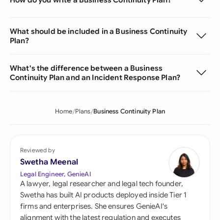
What should be included in a Business Continuity
Plan?
What's the difference between a Business
Continuity Plan and an Incident Response Plan?
Home
Plans
Business Continuity Plan
Reviewed by
Swetha Meenal
Legal Engineer, GenieAI
A lawyer, legal researcher and legal tech founder,
Swetha has built AI products deployed inside Tier 1
firms and enterprises. She ensures GenieAI's
alignment with the latest regulation and executes