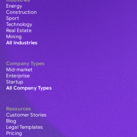
Industries
Energy
Construction
Sport
Technology
Real Estate
Mining
All Industries
Company Types
Mid-market
Enterprise
Startup
All Company Types
Resources
Customer Stories
Blog
Legal Templates
Pricing