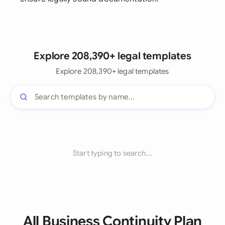
Explore 208,390+ legal templates
Explore 208,390+ legal templates
Start typing to search...
All Business Continuity Plan