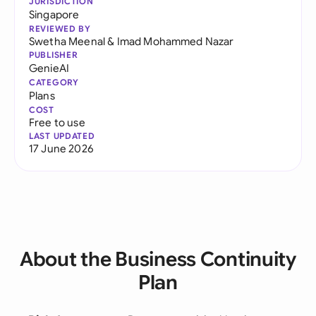
JURISDICTION
Singapore
REVIEWED BY
Swetha Meenal
&
Imad Mohammed Nazar
PUBLISHER
GenieAI
CATEGORY
Plans
COST
Free to use
LAST UPDATED
17 June 2026
About the Business Continuity
Plan