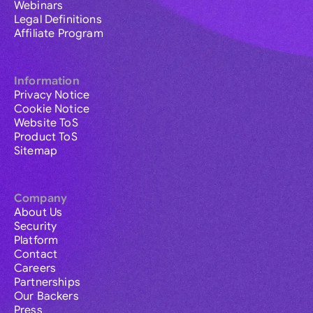
Webinars
Legal Definitions
Affiliate Program
Information
Privacy Notice
Cookie Notice
Website ToS
Product ToS
Sitemap
Company
About Us
Security
Platform
Contact
Careers
Partnerships
Our Backers
Press