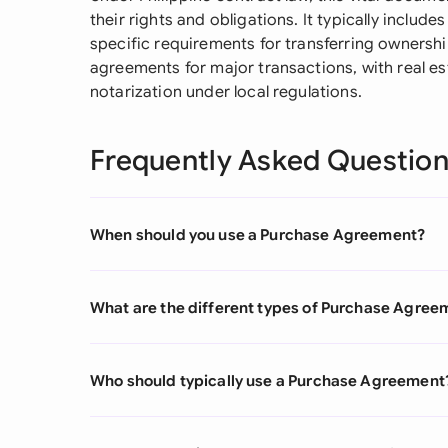
their rights and obligations. It typically include
specific requirements for transferring ownershi
agreements for major transactions, with real e
notarization under local regulations.
Frequently Asked Questio
When should you use a Purchase Agreement?
What are the different types of Purchase Agree
Who should typically use a Purchase Agreement