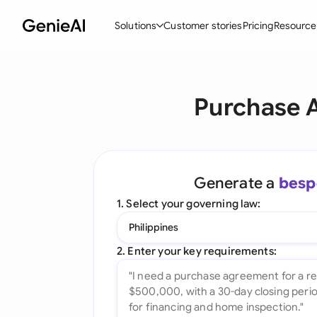
Solutions
Customer stories
Pricing
Resource
By Feature
By Indu
Lega
Purchase 
Create Contracts
Ene
N
Review & Negotiate
Cons
A
AI Contract Assistant
Tec
S
Generate a
besp
Ask your Document
Real
M
1. Select your governing law:
Word Add-in
Mini
E
Philippines
All features
All 
L
2. Enter your key requirements:
A