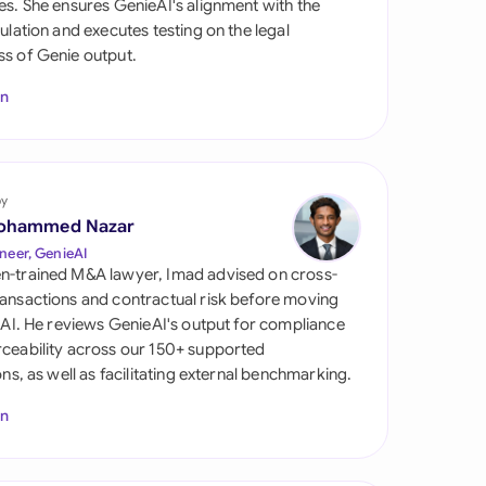
es. She ensures GenieAI's alignment with the
di Arabia
gulation and executes testing on the legal
s of Genie output.
gapore
In
th Africa
aña
tzerland
by
ohammed Nazar
ted Arab Emirates
neer, GenieAI
n-trained M&A lawyer, Imad advised on cross-
ted Kingdom
ansactions and contractual risk before moving
l AI. He reviews GenieAI's output for compliance
ted States
ceability across our 150+ supported
ions, as well as facilitating external benchmarking.
In