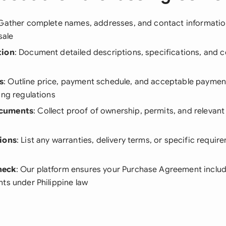
 Gather complete names, addresses, and contact information 
sale
tion
: Document detailed descriptions, specifications, and c
s
: Outline price, payment schedule, and acceptable payme
ing regulations
cuments
: Collect proof of ownership, permits, and relevant 
ions
: List any warranties, delivery terms, or specific requir
heck
: Our platform ensures your Purchase Agreement includes
ts under Philippine law