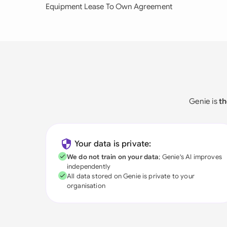
Equipment Lease To Own Agreement
Genie is
th
Your data is private:
We do not train on your data
; Genie's AI improves
independently
All data stored on Genie is private to your
organisation