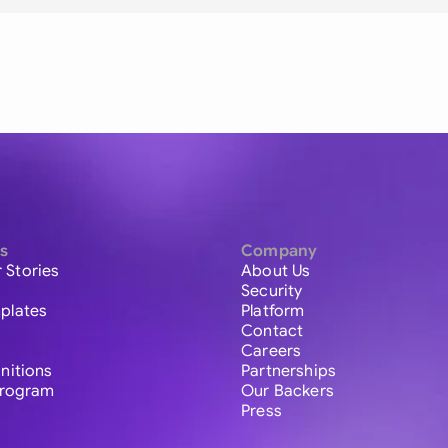
s
Company
 Stories
About Us
Security
plates
Platform
Contact
Careers
initions
Partnerships
 Program
Our Backers
Press