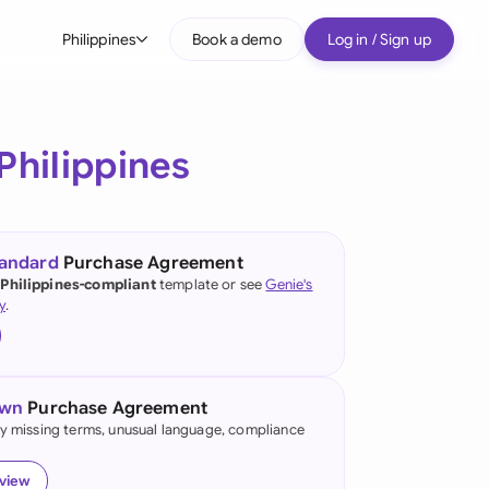
Philippines
Book a demo
Log in / Sign up
bal
tralia
Philippines
il
nada
tandard
Purchase Agreement
nce
 Philippines-compliant
template or see
Genie's
ypes
y
.
many (English)
many (German)
own
Purchase Agreement
g Kong
fy missing terms, unusual language, compliance
a
eview