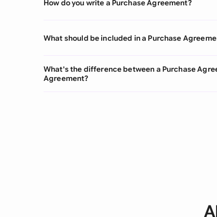
How do you write a Purchase Agreement?
What should be included in a Purchase Agreeme
What's the difference between a Purchase Agre
Agreement?
A