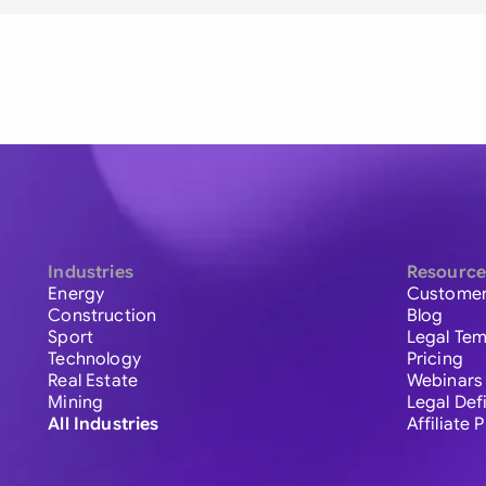
Industries
Resource
Energy
Customer
Construction
Blog
Sport
Legal Tem
Technology
Pricing
Real Estate
Webinars
Mining
Legal Def
All Industries
Affiliate