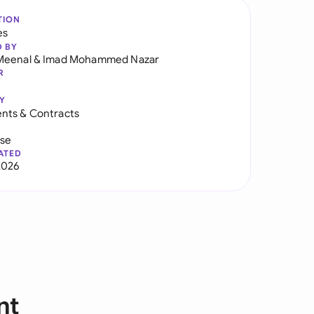
TION
es
D BY
Meenal
&
Imad Mohammed Nazar
R
Y
nts & Contracts
use
ATED
2026
nt