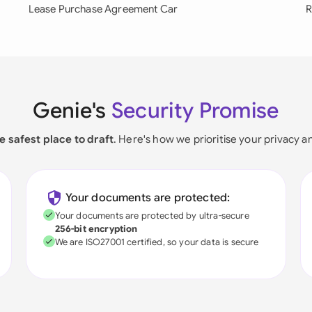
Lease Purchase Agreement Car
R
Genie's
Security Promise
e safest place to draft
. Here's how we prioritise your privacy a
Your documents are protected:
Your documents are protected by ultra-secure
256-bit encryption
We are ISO27001 certified, so your data is secure