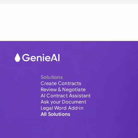
Solutions
Create Contracts
Review & Negotiate
AI Contract Assistant
Ask your Document
Legal Word Add-in
All Solutions