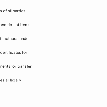
of all parties
ondition of items
nt methods under
certificates for
ements for transfer
 all legally