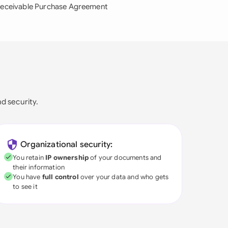
eceivable Purchase Agreement
nd security.
Organizational security:
You retain
IP ownership
of your documents and
their information
You have
full control
over your data and who gets
to see it