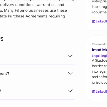
enterpris
Sau
s delivery conditions, warranties, and
latest re
p. Many Filipino businesses use these
robustnes
Sin
state Purchase Agreements requiring
Linked
Sou
Esp
ns
Swi
Reviewed 
Imad M
Uni
Legal Engi
A Skadde
Uni
border tr
into lega
ment?
Uni
and enfor
jurisdict
?
Linked