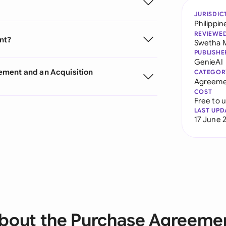
JURISDIC
Philippin
REVIEWE
nt?
Swetha 
PUBLISHE
GenieAI
ement and an Acquisition
CATEGOR
Agreeme
COST
Free to 
LAST UPD
17 June 
bout the Purchase Agreeme