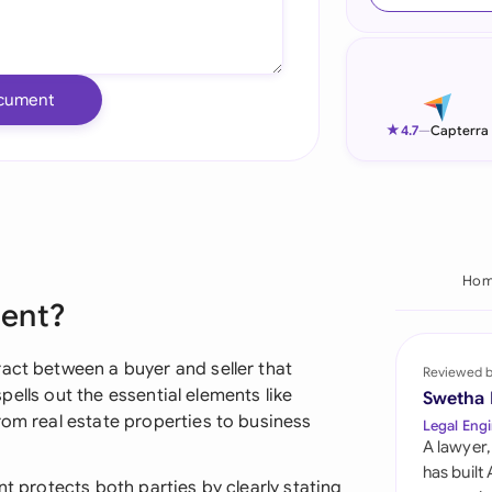
Ind
Ire
cument
Ital
★
4.7
—
Capterra
Mal
Net
New
Hom
ment?
Nig
Pak
act between a buyer and seller that
Reviewed 
 spells out the essential elements like
Swetha
Phi
rom real estate properties to business
Legal Engi
A lawyer,
Qat
has built
nt protects both parties by clearly stating