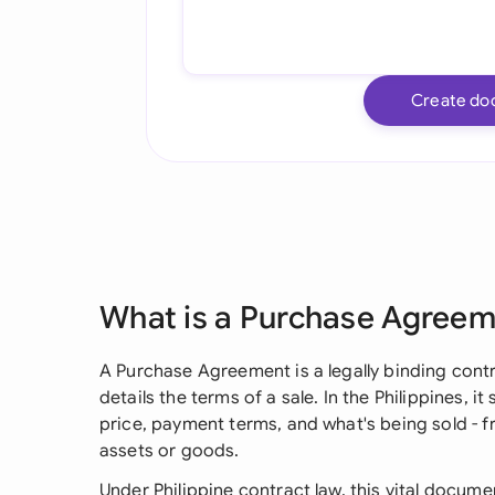
Create do
What is a Purchase Agree
A Purchase Agreement is a legally binding contr
details the terms of a sale. In the Philippines, it
price, payment terms, and what's being sold - f
assets or goods.
Under Philippine contract law, this vital docume