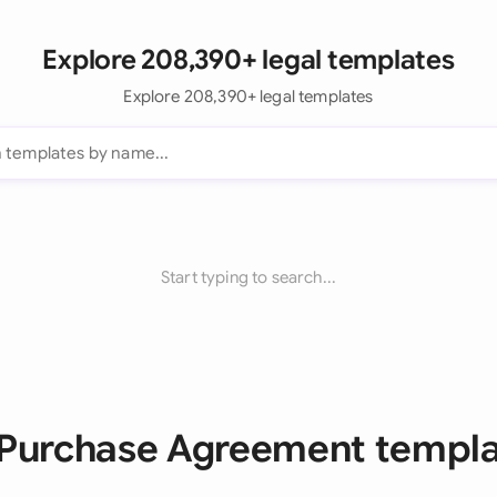
Explore 208,390+ legal templates
Explore 208,390+ legal templates
Start typing to search...
 Purchase Agreement templ