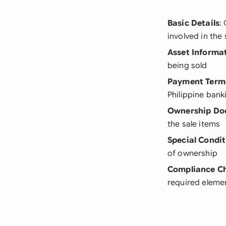
Basic Details
:
involved in the 
Asset Informa
being sold
Payment Term
Philippine bank
Ownership Do
the sale items
Special Condit
of ownership
Compliance C
required elemen