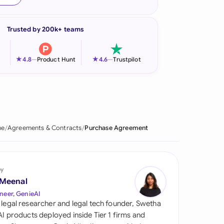
onesia
Trusted by 200k+ teams
land
ia
★
★
4.8
—
Product Hunt
4.6
—
Trustpilot
aysia
herlands
 Zealand
e
Agreements & Contracts
Purchase Agreement
eria
istan
by
 Meenal
lippines
neer, GenieAI
 legal researcher and legal tech founder, Swetha
ar
 AI products deployed inside Tier 1 firms and