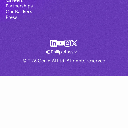
Careers
Partnerships
Our Backers
Press
Philippines
©2026 Genie AI Ltd. All rights reserved
Global
Australia
Brasil
Canada
France