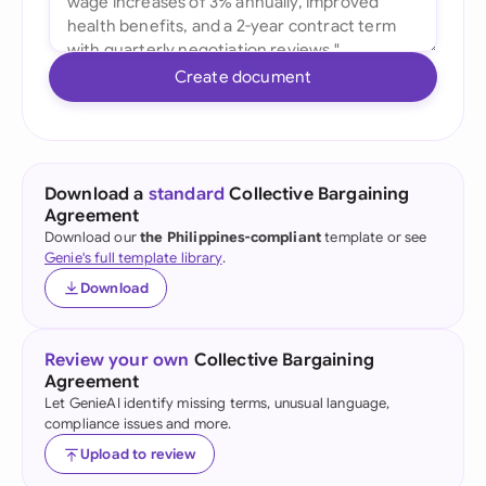
Create document
Download a
standard
Collective Bargaining
Agreement
Download our
the Philippines-compliant
template or see
Genie's full template library
.
Download
Review your own
Collective Bargaining
Agreement
Let GenieAI identify missing terms, unusual language,
compliance issues and more.
Upload to review