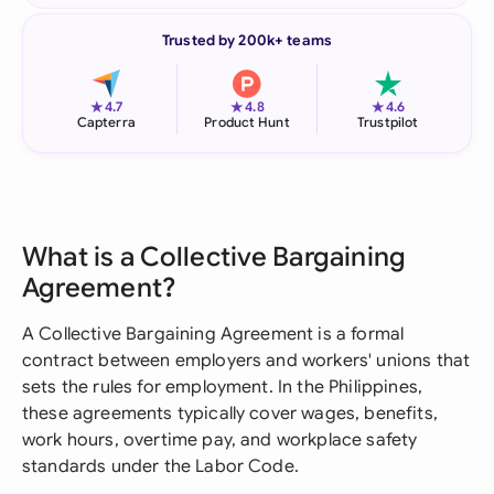
Trusted by 200k+ teams
★
★
★
4.7
4.8
4.6
Capterra
Product Hunt
Trustpilot
What is a Collective Bargaining
Agreement?
A Collective Bargaining Agreement is a formal
contract between employers and workers' unions that
sets the rules for employment. In the Philippines,
these agreements typically cover wages, benefits,
work hours, overtime pay, and workplace safety
standards under the Labor Code.