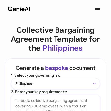
Collective Bargaining
Agreement Template for
the
Philippines
Generate a
bespoke
document
1. Select your governing law:
Philippines
2. Enter your key requirements: