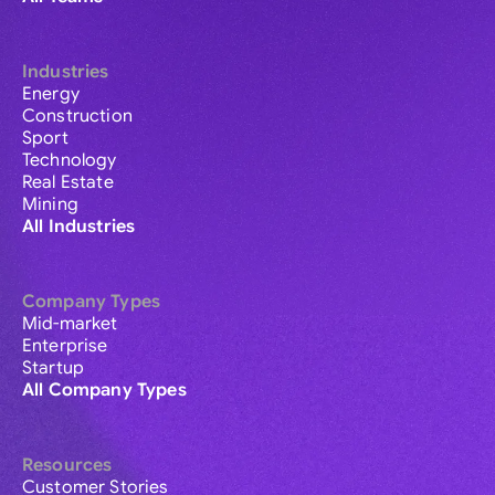
Industries
Energy
Construction
Sport
Technology
Real Estate
Mining
All Industries
Company Types
Mid-market
Enterprise
Startup
All Company Types
Resources
Customer Stories