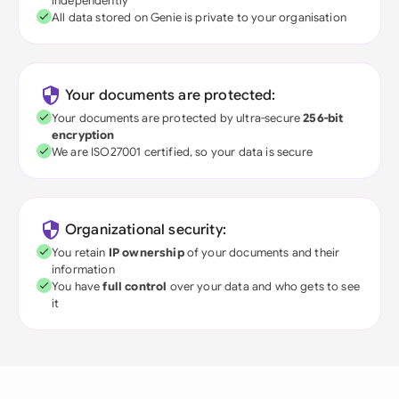
independently
All data stored on Genie is private to your organisation
Your documents are protected:
Your documents are protected by ultra-secure
256-bit
encryption
We are ISO27001 certified, so your data is secure
Organizational security:
You retain
IP ownership
of your documents and their
information
You have
full control
over your data and who gets to see
it