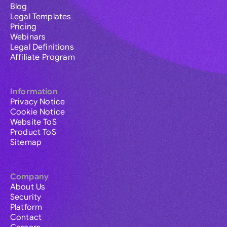
Blog
Legal Templates
Pricing
Webinars
Legal Definitions
Affiliate Program
Information
Privacy Notice
Cookie Notice
Website ToS
Product ToS
Sitemap
Company
About Us
Security
Platform
Contact