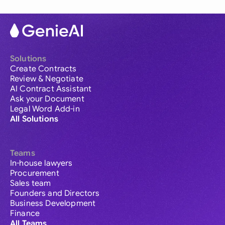
Solutions
Create Contracts
Review & Negotiate
AI Contract Assistant
Ask your Document
Legal Word Add-in
All Solutions
Teams
In-house lawyers
Procurement
Sales team
Founders and Directors
Business Development
Finance
All Teams