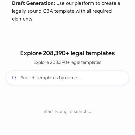
Draft Generation
: Use our platform to create a
legally-sound CBA template with all required
elements
Explore 208,390+ legal templates
Explore 208,390+ legal templates
Start typing to search...