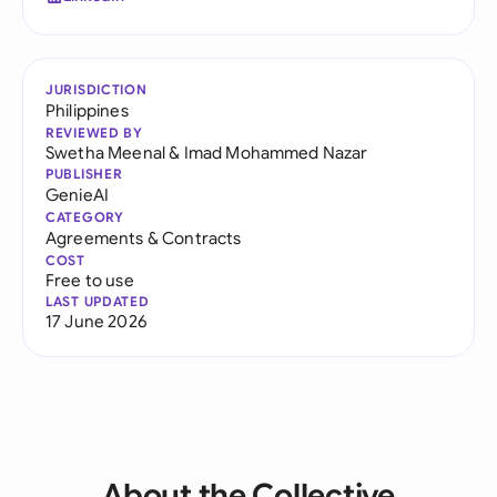
JURISDICTION
Philippines
REVIEWED BY
Swetha Meenal
&
Imad Mohammed Nazar
PUBLISHER
GenieAI
CATEGORY
Agreements & Contracts
COST
Free to use
LAST UPDATED
17 June 2026
About the Collective