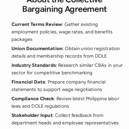
Bargaining Agreement
Current Terms Review
: Gather existing
employment policies, wage rates, and benefits
packages
Union Documentation
: Obtain union registration
details and membership records from DOLE
Industry Standards
: Research similar CBAs in your
sector for competitive benchmarking
Financial Data
: Prepare company financial
statements to support wage negotiations
Compliance Check
: Review latest Philippine labor
laws and DOLE regulations
Stakeholder Input
: Collect feedback from
department heads and employee representatives