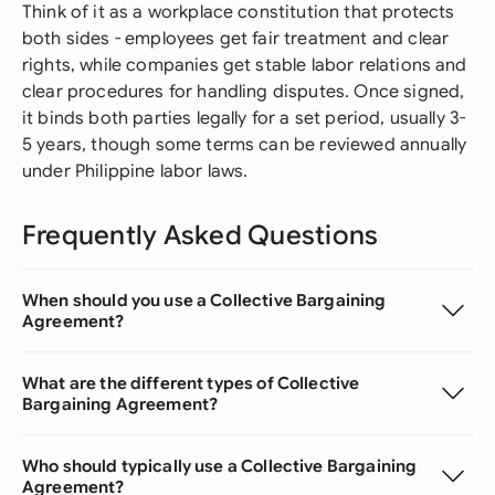
Think of it as a workplace constitution that protects
both sides - employees get fair treatment and clear
rights, while companies get stable labor relations and
clear procedures for handling disputes. Once signed,
it binds both parties legally for a set period, usually 3-
5 years, though some terms can be reviewed annually
under Philippine labor laws.
Frequently Asked Questions
When should you use a Collective Bargaining
Agreement?
What are the different types of Collective
Bargaining Agreement?
Who should typically use a Collective Bargaining
Agreement?