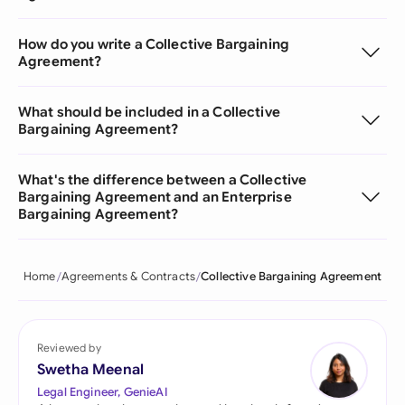
How do you write a Collective Bargaining
Agreement?
What should be included in a Collective
Bargaining Agreement?
What's the difference between a Collective
Bargaining Agreement and an Enterprise
Bargaining Agreement?
Home
Agreements & Contracts
Collective Bargaining Agreement
Reviewed by
Swetha Meenal
Legal Engineer, GenieAI