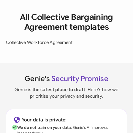
All Collective Bargaining
Agreement templates
Collective Workforce Agreement
Genie's
Security Promise
Genie is
the safest place to draft
. Here's how we
prioritise your privacy and security.
Your data is private:
We do not train on your data
; Genie's AI improves