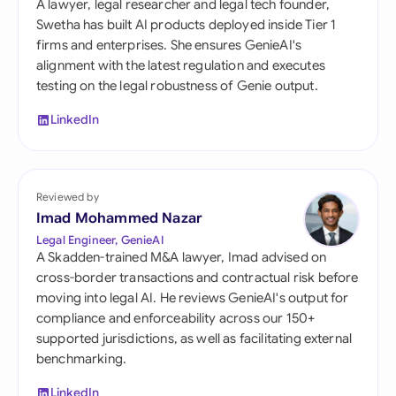
A lawyer, legal researcher and legal tech founder,
Swetha has built AI products deployed inside Tier 1
firms and enterprises. She ensures GenieAI's
alignment with the latest regulation and executes
testing on the legal robustness of Genie output.
LinkedIn
Reviewed by
Imad Mohammed Nazar
Legal Engineer, GenieAI
A Skadden-trained M&A lawyer, Imad advised on
cross-border transactions and contractual risk before
moving into legal AI. He reviews GenieAI's output for
compliance and enforceability across our 150+
supported jurisdictions, as well as facilitating external
benchmarking.
LinkedIn