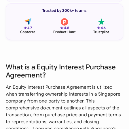
Trusted by 200k+ teams
★
★
★
4.7
4.8
4.6
Capterra
Product Hunt
Trustpilot
What is a Equity Interest Purchase
Agreement?
An Equity Interest Purchase Agreement is utilized
when transferring ownership interests in a Singapore
company from one party to another. This
comprehensive document outlines all aspects of the
transaction, from purchase price and payment terms
to representations, warranties, and closing
conditions. It ensures compliance with Singapore's