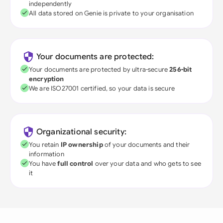
independently
All data stored on Genie is private to your organisation
Your documents are protected:
Your documents are protected by ultra-secure
256-bit
encryption
We are ISO27001 certified, so your data is secure
Organizational security:
You retain
IP ownership
of your documents and their
information
You have
full control
over your data and who gets to see
it