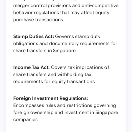
merger control provisions and anti-competitive
behavior regulations that may affect equity
purchase transactions
Stamp Duties Act:
Governs stamp duty
obligations and documentary requirements for
share transfers in Singapore
Income Tax Act:
Covers tax implications of
share transfers and withholding tax
requirements for equity transactions
Foreign Investment Regulations:
Encompasses rules and restrictions governing
foreign ownership and investment in Singapore
companies