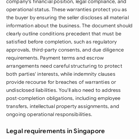
company's financial position, legal compliance, and
operational status. These warranties protect you as
the buyer by ensuring the seller discloses all material
information about the business. The document should
clearly outline conditions precedent that must be
satisfied before completion, such as regulatory
approvals, third-party consents, and due diligence
requirements. Payment terms and escrow
arrangements need careful structuring to protect
both parties' interests, while indemnity clauses
provide recourse for breaches of warranties or
undisclosed liabilities. You'll also need to address
post-completion obligations, including employee
transfers, intellectual property assignments, and
ongoing operational responsibilities.
Legal requirements in Singapore