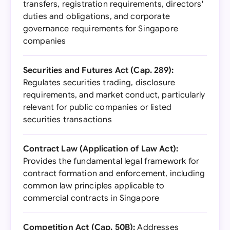
transfers, registration requirements, directors'
duties and obligations, and corporate
governance requirements for Singapore
companies
Securities and Futures Act (Cap. 289):
Regulates securities trading, disclosure
requirements, and market conduct, particularly
relevant for public companies or listed
securities transactions
Contract Law (Application of Law Act):
Provides the fundamental legal framework for
contract formation and enforcement, including
common law principles applicable to
commercial contracts in Singapore
Competition Act (Cap. 50B):
Addresses