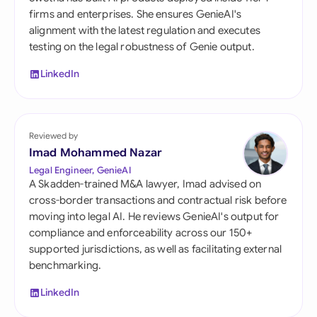
firms and enterprises. She ensures GenieAI's
alignment with the latest regulation and executes
testing on the legal robustness of Genie output.
LinkedIn
Reviewed by
Imad Mohammed Nazar
Legal Engineer, GenieAI
A Skadden-trained M&A lawyer, Imad advised on
cross-border transactions and contractual risk before
moving into legal AI. He reviews GenieAI's output for
compliance and enforceability across our 150+
supported jurisdictions, as well as facilitating external
benchmarking.
LinkedIn