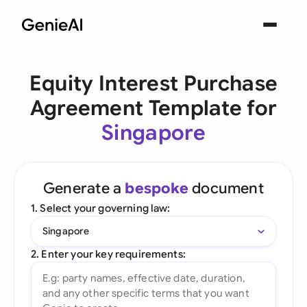
Equity Interest Purchase
Agreement Template for
Singapore
Generate a
bespoke
document
1. Select your governing law:
Singapore
2. Enter your key requirements: