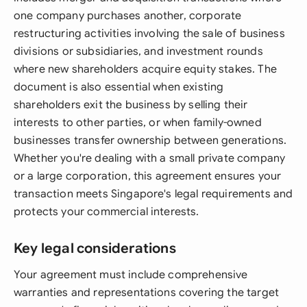
one company purchases another, corporate
restructuring activities involving the sale of business
divisions or subsidiaries, and investment rounds
where new shareholders acquire equity stakes. The
document is also essential when existing
shareholders exit the business by selling their
interests to other parties, or when family-owned
businesses transfer ownership between generations.
Whether you're dealing with a small private company
or a large corporation, this agreement ensures your
transaction meets Singapore's legal requirements and
protects your commercial interests.
Key legal considerations
Your agreement must include comprehensive
warranties and representations covering the target