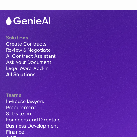
Solutions
Create Contracts
Review & Negotiate
AI Contract Assistant
Ask your Document
Legal Word Add-in
All Solutions
Teams
In-house lawyers
Procurement
Sales team
Founders and Directors
Business Development
Finance