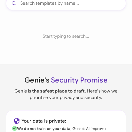
Start typing to search...
Genie's
Security Promise
Genie is
the safest place to draft
. Here's how we
prioritise your privacy and security.
Your data is private:
We do not train on your data
; Genie's AI improves