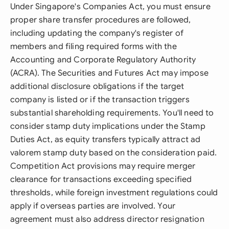
Under Singapore's Companies Act, you must ensure
proper share transfer procedures are followed,
including updating the company's register of
members and filing required forms with the
Accounting and Corporate Regulatory Authority
(ACRA). The Securities and Futures Act may impose
additional disclosure obligations if the target
company is listed or if the transaction triggers
substantial shareholding requirements. You'll need to
consider stamp duty implications under the Stamp
Duties Act, as equity transfers typically attract ad
valorem stamp duty based on the consideration paid.
Competition Act provisions may require merger
clearance for transactions exceeding specified
thresholds, while foreign investment regulations could
apply if overseas parties are involved. Your
agreement must also address director resignation