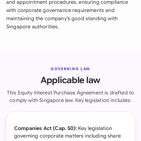
and appointment procedures, ensuring compliance
with corporate governance requirements and
maintaining the company's good standing with
Singapore authorities.
GOVERNING LAW
Applicable law
This Equity Interest Purchase Agreement is drafted to
comply with Singapore law. Key legislation includes:
Companies Act (Cap. 50):
Key legislation
governing corporate matters including share