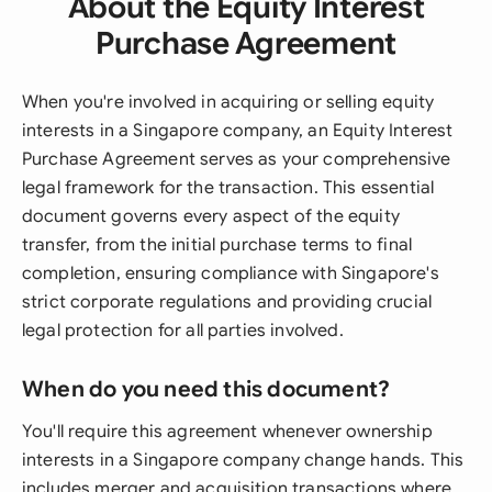
About the Equity Interest
Purchase Agreement
When you're involved in acquiring or selling equity
interests in a Singapore company, an Equity Interest
Purchase Agreement serves as your comprehensive
legal framework for the transaction. This essential
document governs every aspect of the equity
transfer, from the initial purchase terms to final
completion, ensuring compliance with Singapore's
strict corporate regulations and providing crucial
legal protection for all parties involved.
When do you need this document?
You'll require this agreement whenever ownership
interests in a Singapore company change hands. This
includes merger and acquisition transactions where