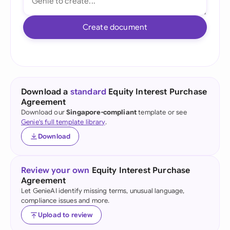
Create document
Download a
standard
Equity Interest Purchase
Agreement
Download our
Singapore-compliant
template or see
Genie's full template library
.
Download
Review your own
Equity Interest Purchase
Agreement
Let GenieAI identify missing terms, unusual language,
compliance issues and more.
Upload to review