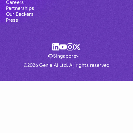
Careers
Partnerships
Our Backers
Press
Singapore
©2026 Genie AI Ltd. All rights reserved
Global
Australia
Brasil
Canada
France