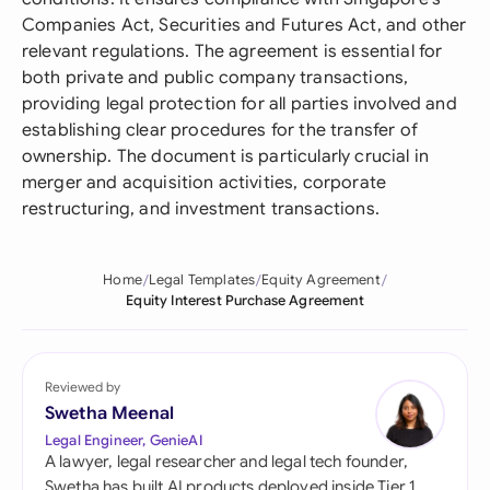
Companies Act, Securities and Futures Act, and other
relevant regulations. The agreement is essential for
both private and public company transactions,
providing legal protection for all parties involved and
establishing clear procedures for the transfer of
ownership. The document is particularly crucial in
merger and acquisition activities, corporate
restructuring, and investment transactions.
Home
Legal Templates
Equity Agreement
Equity Interest Purchase Agreement
Reviewed by
Swetha Meenal
Legal Engineer, GenieAI
A lawyer, legal researcher and legal tech founder,
Swetha has built AI products deployed inside Tier 1