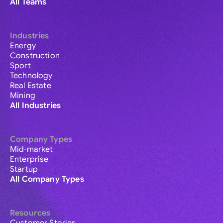
All Teams
Industries
Energy
Construction
Sport
Technology
Real Estate
Mining
All Industries
Company Types
Mid-market
Enterprise
Startup
All Company Types
Resources