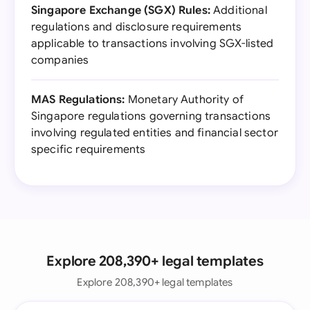
Singapore Exchange (SGX) Rules:
Additional
regulations and disclosure requirements
applicable to transactions involving SGX-listed
companies
MAS Regulations:
Monetary Authority of
Singapore regulations governing transactions
involving regulated entities and financial sector
specific requirements
Explore 208,390+ legal templates
Explore 208,390+ legal templates