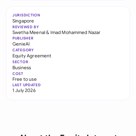
JURISDICTION
Singapore
REVIEWED BY
Swetha Meenal
&
Imad Mohammed Nazar
PUBLISHER
GenieAI
CATEGORY
Equity Agreement
SECTOR
Business
COST
Free to use
LAST UPDATED
1 July 2026