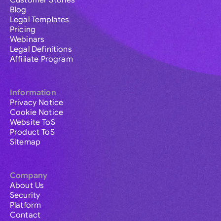
Customer Stories
Blog
Legal Templates
Pricing
Webinars
Legal Definitions
Affiliate Program
Information
Privacy Notice
Cookie Notice
Website ToS
Product ToS
Sitemap
Company
About Us
Security
Platform
Contact