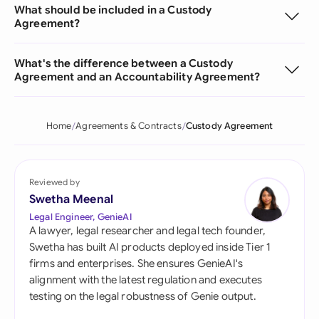
What should be included in a Custody
Agreement?
What's the difference between a Custody
Agreement and an Accountability Agreement?
Home
Agreements & Contracts
Custody Agreement
Reviewed by
Swetha Meenal
Legal Engineer, GenieAI
A lawyer, legal researcher and legal tech founder,
Swetha has built AI products deployed inside Tier 1
firms and enterprises. She ensures GenieAI's
alignment with the latest regulation and executes
testing on the legal robustness of Genie output.