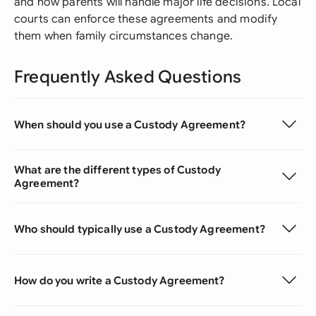
and how parents will handle major life decisions. Local
courts can enforce these agreements and modify
them when family circumstances change.
Frequently Asked Questions
When should you use a Custody Agreement?
What are the different types of Custody
Agreement?
Who should typically use a Custody Agreement?
How do you write a Custody Agreement?