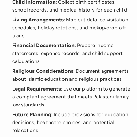
Child Information
: Collect birth certificates,
school records, and medical history for each child
Living Arrangements
: Map out detailed visitation
schedules, holiday rotations, and pickup/drop-off
plans
Financial Documentation
: Prepare income
statements, expense records, and child support
calculations
Religious Considerations
: Document agreements
about Islamic education and religious practices
Legal Requirements
: Use our platform to generate
a compliant agreement that meets Pakistani family
law standards
Future Planning
: Include provisions for education
decisions, healthcare choices, and potential
relocations