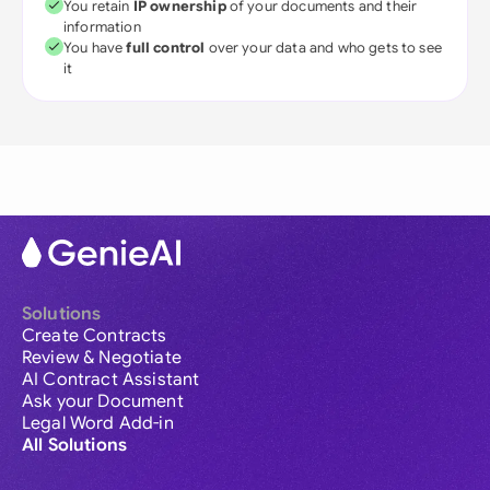
You retain
IP ownership
of your documents and their
information
You have
full control
over your data and who gets to see
it
Solutions
Create Contracts
Review & Negotiate
AI Contract Assistant
Ask your Document
Legal Word Add-in
All Solutions