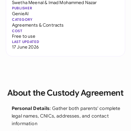
Swetha Meenal
&
Imad Mohammed Nazar
PUBLISHER
GenieAI
CATEGORY
Agreements & Contracts
COST
Free to use
LAST UPDATED
17 June 2026
About the Custody Agreement
Personal Details
: Gather both parents' complete
legal names, CNICs, addresses, and contact
information