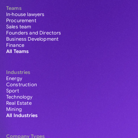
Teams
In-house lawyers
Procurement
Sales team
Founders and Directors
Business Development
Finance
All Teams
Industries
Energy
Construction
Sport
Technology
Real Estate
Mining
All Industries
Company Types