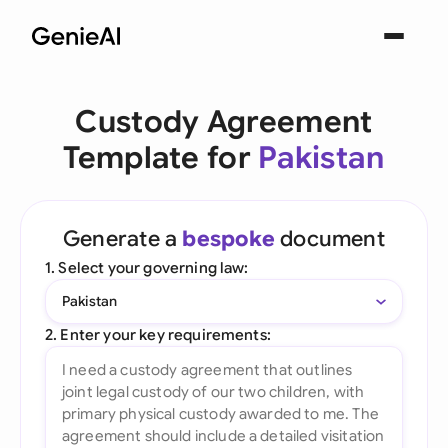
Custody Agreement
Template for
Pakistan
Generate a
bespoke
document
1. Select your governing law:
Pakistan
2. Enter your key requirements: