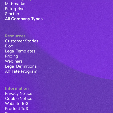
Mid-market
Enterprise
Startup
All Company Types
Resources
Customer Stories
Blog
Legal Templates
Pricing
Webinars
Legal Definitions
Affiliate Program
Information
Privacy Notice
Cookie Notice
Website ToS
Product ToS