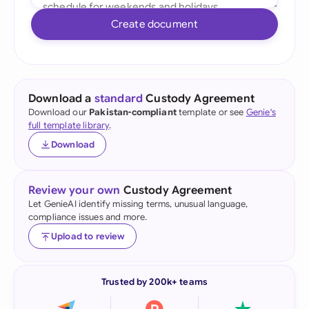
Create document
Download a
standard
Custody Agreement
Download our
Pakistan-compliant
template or see
Genie's
full template library
.
Download
Review your own
Custody Agreement
Let GenieAI identify missing terms, unusual language,
compliance issues and more.
Upload to review
Trusted by 200k+ teams