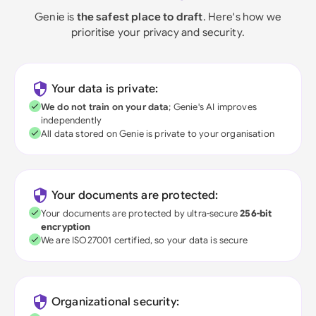
Genie is
the safest place to draft
. Here's how we
prioritise your privacy and security.
Your data is private:
We do not train on your data
; Genie's AI improves
independently
All data stored on Genie is private to your organisation
Your documents are protected:
Your documents are protected by ultra-secure
256-bit
encryption
We are ISO27001 certified, so your data is secure
Organizational security: