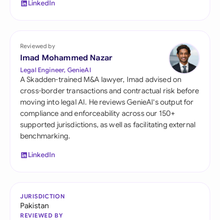
LinkedIn
Reviewed by
Imad Mohammed Nazar
Legal Engineer, GenieAI
A Skadden-trained M&A lawyer, Imad advised on
cross-border transactions and contractual risk before
moving into legal AI. He reviews GenieAI's output for
compliance and enforceability across our 150+
supported jurisdictions, as well as facilitating external
benchmarking.
LinkedIn
JURISDICTION
Pakistan
REVIEWED BY