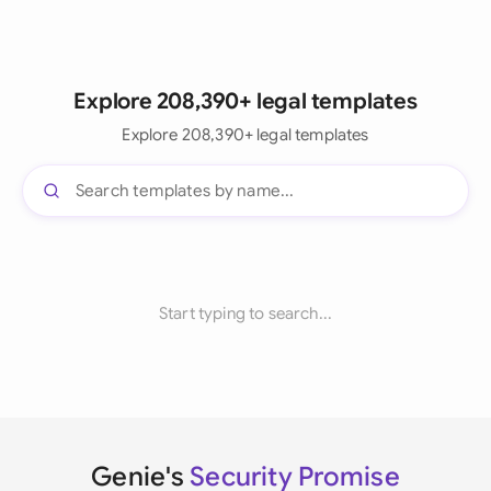
Explore 208,390+ legal templates
Explore 208,390+ legal templates
Start typing to search...
Genie's
Security Promise