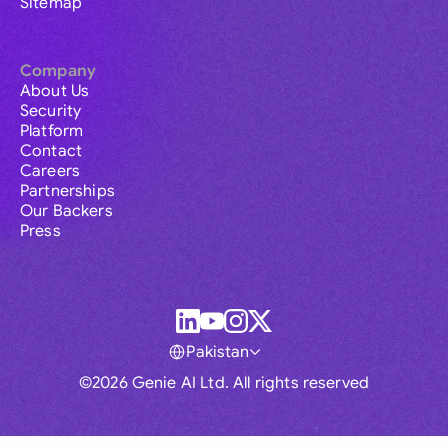
Sitemap
Company
About Us
Security
Platform
Contact
Careers
Partnerships
Our Backers
Press
Pakistan
©2026 Genie AI Ltd. All rights reserved
Global