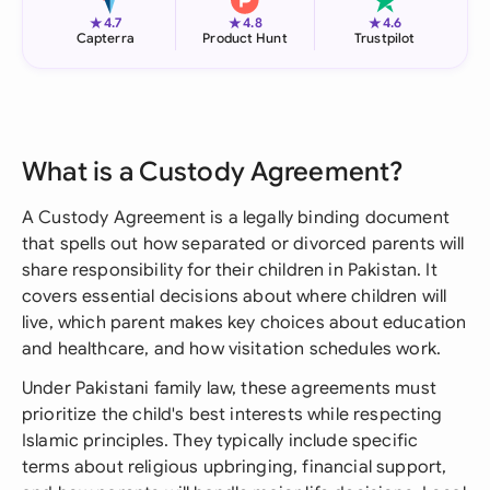
★
★
★
4.7
4.8
4.6
Capterra
Product Hunt
Trustpilot
What is a Custody Agreement?
A Custody Agreement is a legally binding document
that spells out how separated or divorced parents will
share responsibility for their children in Pakistan. It
covers essential decisions about where children will
live, which parent makes key choices about education
and healthcare, and how visitation schedules work.
Under Pakistani family law, these agreements must
prioritize the child's best interests while respecting
Islamic principles. They typically include specific
terms about religious upbringing, financial support,