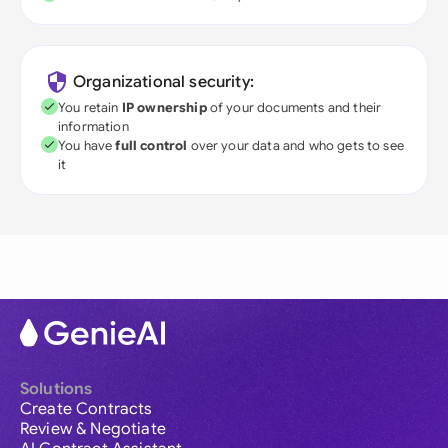
Organizational security:
You retain
IP ownership
of your documents and their
information
You have
full control
over your data and who gets to see
it
Solutions
Create Contracts
Review & Negotiate