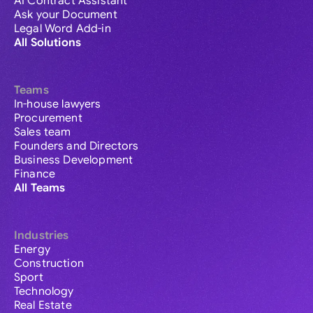
AI Contract Assistant
Ask your Document
Legal Word Add-in
All Solutions
Teams
In-house lawyers
Procurement
Sales team
Founders and Directors
Business Development
Finance
All Teams
Industries
Energy
Construction
Sport
Technology
Real Estate