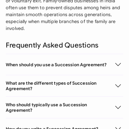
or voluntary exit. Family-owned businesses in India
often use them to prevent disputes among heirs and
maintain smooth operations across generations,
especially when multiple branches of the family are
involved.
Frequently Asked Questions
When should you use a Succession Agreement?
What are the different types of Succession
Agreement?
Who should typically use a Succession
Agreement?
How do you write a Succession Agreement?