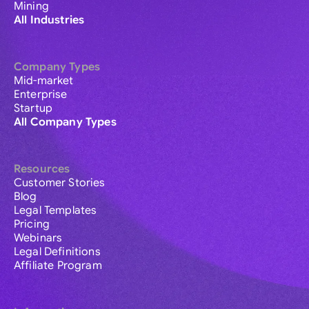
Mining
All Industries
Company Types
Mid-market
Enterprise
Startup
All Company Types
Resources
Customer Stories
Blog
Legal Templates
Pricing
Webinars
Legal Definitions
Affiliate Program