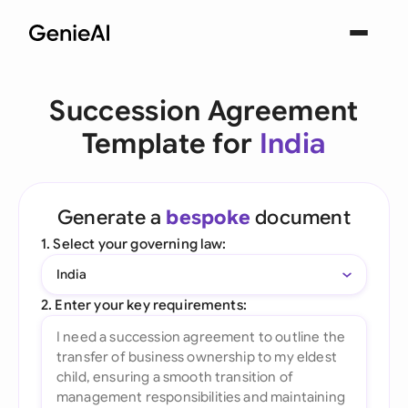
Succession Agreement
Template for
India
Generate a
bespoke
document
1. Select your governing law:
India
2. Enter your key requirements: