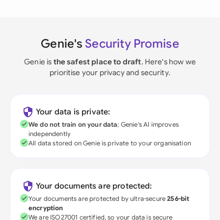
Genie's
Security Promise
Genie is
the safest place to draft
. Here's how we
prioritise your privacy and security.
Your data is private:
We do not train on your data
; Genie's AI improves
independently
All data stored on Genie is private to your organisation
Your documents are protected:
Your documents are protected by ultra-secure
256-bit
encryption
We are ISO27001 certified, so your data is secure