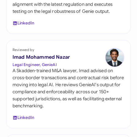
alignment with the latest regulation and executes
testing on the legal robustness of Genie output.
LinkedIn
Reviewed by
Imad Mohammed Nazar
Legal Engineer, GenieAI
A Skadden-trained M&A lawyer, Imad advised on
cross-border transactions and contractual risk before
moving into legal AI. He reviews GenieAI's output for
compliance and enforceability across our 150+
supported jurisdictions, as well as facilitating external
benchmarking.
LinkedIn