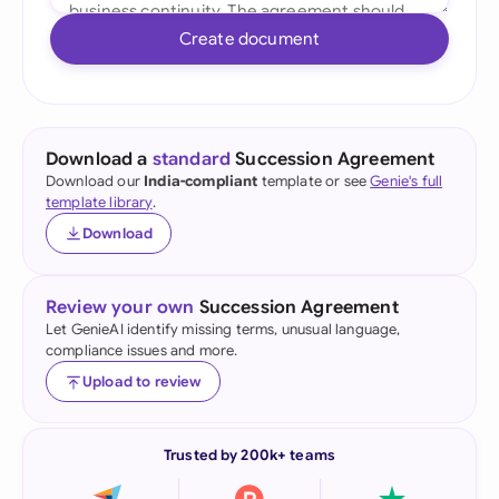
Create document
Download a
standard
Succession Agreement
Download our
India-compliant
template or see
Genie's full
template library
.
Download
Review your own
Succession Agreement
Let GenieAI identify missing terms, unusual language,
compliance issues and more.
Upload to review
Trusted by 200k+ teams