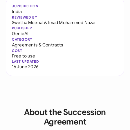
JURISDICTION
India
REVIEWED BY
Swetha Meenal
&
Imad Mohammed Nazar
PUBLISHER
GenieAI
CATEGORY
Agreements & Contracts
COST
Free to use
LAST UPDATED
16 June 2026
About the Succession
Agreement