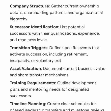
Company Structure
: Gather current ownership
details, shareholding patterns, and organizational
hierarchy
Successor Identification
: List potential
successors with their qualifications, experience,
and readiness levels
Transition Triggers
: Define specific events that
activate succession, including retirement,
incapacity, or voluntary exit
Asset Valuation
: Document current business value
and share transfer mechanisms
Training Requirements
: Outline development
plans and mentoring needs for designated
successors
Timeline Planning
: Create clear schedules for
phased leadership transfers and milestone reviews