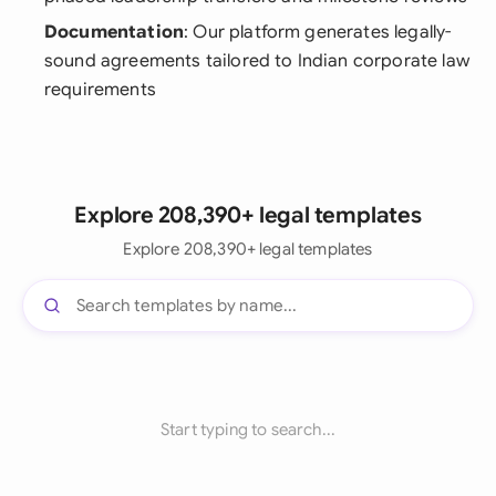
Documentation
: Our platform generates legally-
sound agreements tailored to Indian corporate law
requirements
Explore 208,390+ legal templates
Explore 208,390+ legal templates
Start typing to search...