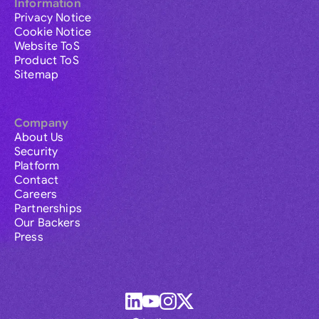
Information
Privacy Notice
Cookie Notice
Website ToS
Product ToS
Sitemap
Company
About Us
Security
Platform
Contact
Careers
Partnerships
Our Backers
Press