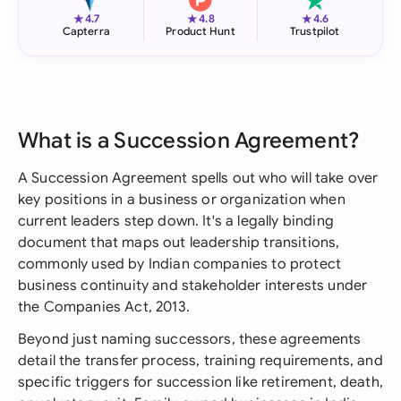
★
★
★
4.7
4.8
4.6
Capterra
Product Hunt
Trustpilot
What is a Succession Agreement?
A Succession Agreement spells out who will take over
key positions in a business or organization when
current leaders step down. It's a legally binding
document that maps out leadership transitions,
commonly used by Indian companies to protect
business continuity and stakeholder interests under
the Companies Act, 2013.
Beyond just naming successors, these agreements
detail the transfer process, training requirements, and
specific triggers for succession like retirement, death,