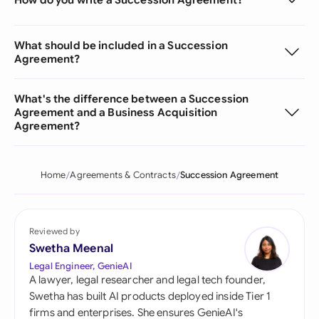
What should be included in a Succession
Agreement?
What's the difference between a Succession
Agreement and a Business Acquisition
Agreement?
Home
Agreements & Contracts
Succession Agreement
Reviewed by
Swetha Meenal
Legal Engineer, GenieAI
A lawyer, legal researcher and legal tech founder,
Swetha has built AI products deployed inside Tier 1
firms and enterprises. She ensures GenieAI's