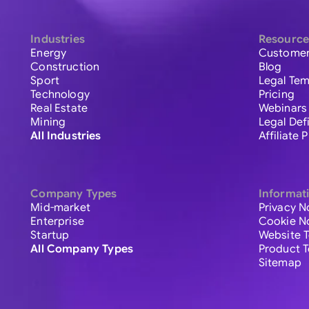
Industries
Resource
Energy
Customer
Construction
Blog
Sport
Legal Tem
Technology
Pricing
Real Estate
Webinars
Mining
Legal Def
All Industries
Affiliate
Company Types
Informat
Mid-market
Privacy N
Enterprise
Cookie N
Startup
Website 
All Company Types
Product 
Sitemap