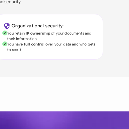
nd security.
Organizational security:
You retain
IP ownership
of your documents and
their information
You have
full control
over your data and who gets
to see it