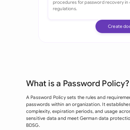
Create do
What is a Password Policy?
A Password Policy sets the rules and requirem
passwords within an organization. It establishe
complexity, expiration periods, and usage acr
sensitive data and meet German data protecti
BDSG.