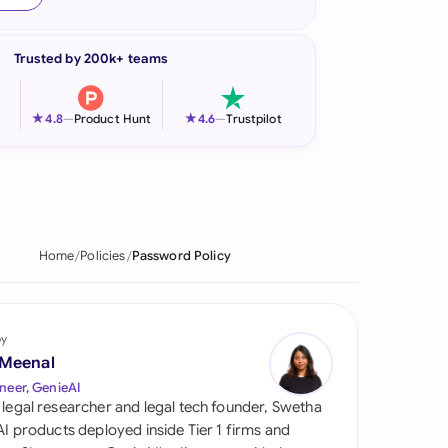
onesia
Trusted by 200k+ teams
land
ia
★
★
4.8
—
Product Hunt
4.6
—
Trustpilot
aysia
herlands
 Zealand
Home
Policies
Password Policy
eria
istan
by
 Meenal
lippines
neer, GenieAI
 legal researcher and legal tech founder, Swetha
ar
 AI products deployed inside Tier 1 firms and