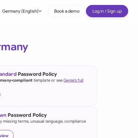
Germany (English)
Book a demo
Log in / Sign up
bal
tralia
rmany
il
nada
tandard
Password Policy
nce
many-compliant
template or see
Genie's full
ypes
many (English)
many (German)
own
Password Policy
g Kong
fy missing terms, unusual language, compliance
a
eview