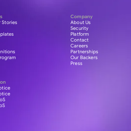
s
Company
 Stories
About Us
Security
plates
Platform
Contact
Careers
initions
Partnerships
 Program
Our Backers
Press
ion
otice
otice
ToS
ToS