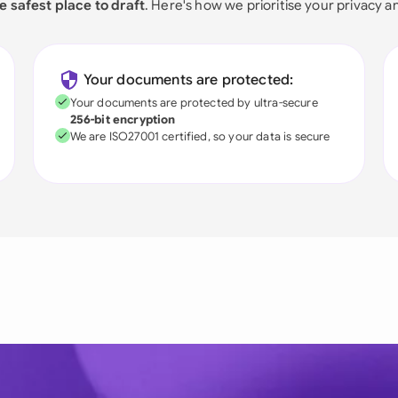
e safest place to draft
. Here's how we prioritise your privacy a
Your documents are protected:
Your documents are protected by ultra-secure
256-bit encryption
We are ISO27001 certified, so your data is secure