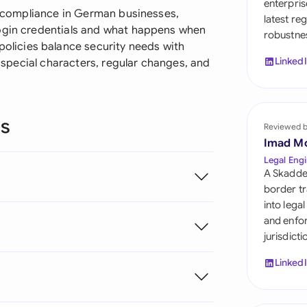
enterpris
Sau
ty compliance in German businesses,
latest re
login credentials and what happens when
robustnes
Sin
licies balance security needs with
Linked
e special characters, regular changes, and
Sou
Esp
ns
Swi
Reviewed 
Imad M
Uni
Legal Engi
A Skadde
Uni
border tr
into lega
Uni
and enfor
?
jurisdict
Linked