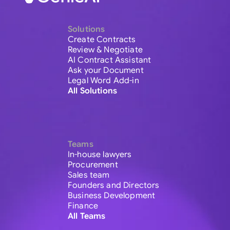
Solutions
Create Contracts
Review & Negotiate
AI Contract Assistant
Ask your Document
Legal Word Add-in
All Solutions
Teams
In-house lawyers
Procurement
Sales team
Founders and Directors
Business Development
Finance
All Teams