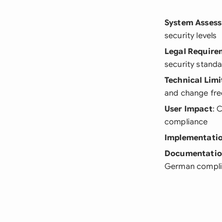
System Asses
security levels
Legal Require
security stand
Technical Limi
and change fr
User Impact
: 
compliance
Implementatio
Documentati
German compli