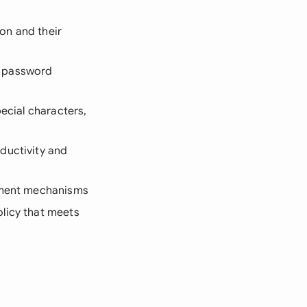
on and their
m password
ecial characters,
ductivity and
cement mechanisms
olicy that meets