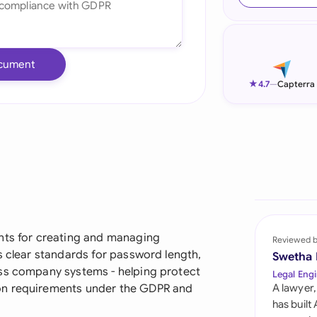
Ind
Ire
cument
Ital
★
4.7
—
Capterra
Mal
Net
New
Nig
Pak
ents for creating and managing
Reviewed 
s clear standards for password length,
Swetha
Phi
oss company systems - helping protect
Legal Engi
on requirements under the GDPR and
A lawyer,
Qat
has built