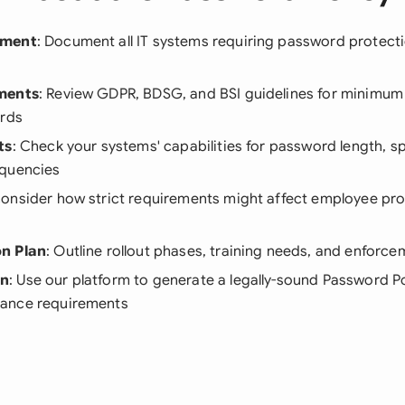
sment
: Document all IT systems requiring password protecti
ments
: Review GDPR, BDSG, and BSI guidelines for minimu
ards
ts
: Check your systems' capabilities for password length, sp
equencies
Consider how strict requirements might affect employee pro
n Plan
: Outline rollout phases, training needs, and enfor
on
: Use our platform to generate a legally-sound Password P
ance requirements