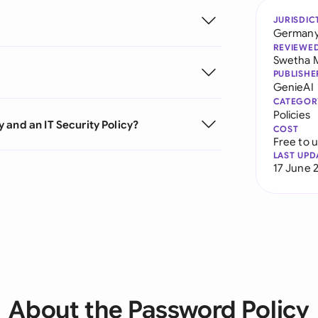
JURISDIC
German
REVIEWE
Swetha 
PUBLISHE
GenieAI
CATEGOR
Policies
 and an IT Security Policy?
COST
Free to 
LAST UPD
17 June 
About the Password Policy