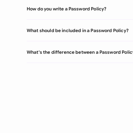
How do you write a Password Policy?
What should be included in a Password Policy?
What's the difference between a Password Policy