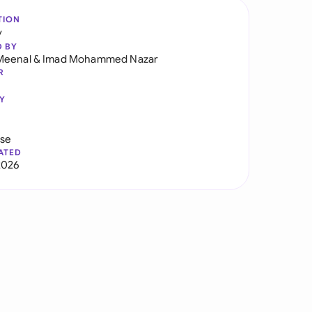
TION
y
D BY
Meenal
&
Imad Mohammed Nazar
R
Y
use
ATED
2026