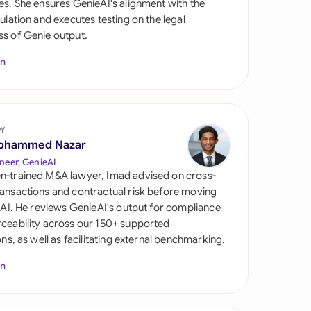
es. She ensures GenieAI's alignment with the
di Arabia
gulation and executes testing on the legal
s of Genie output.
gapore
In
th Africa
aña
tzerland
by
ohammed Nazar
ted Arab Emirates
neer, GenieAI
n-trained M&A lawyer, Imad advised on cross-
ted Kingdom
ansactions and contractual risk before moving
l AI. He reviews GenieAI's output for compliance
ted States
ceability across our 150+ supported
ions, as well as facilitating external benchmarking.
In