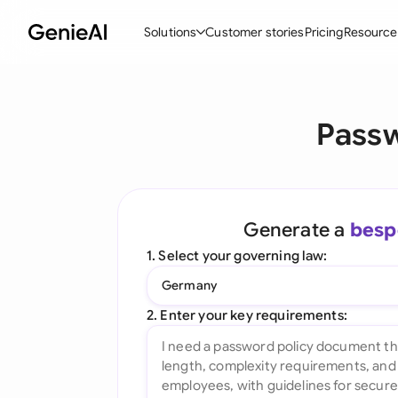
Solutions
Customer stories
Pricing
Resource
By Feature
By Indu
Lega
Passw
Create Contracts
Ene
N
Review & Negotiate
Cons
A
AI Contract Assistant
Tec
S
Generate a
besp
Ask your Document
Real
M
1. Select your governing law:
Word Add-in
Mini
E
Germany
All features
All 
L
2. Enter your key requirements:
A