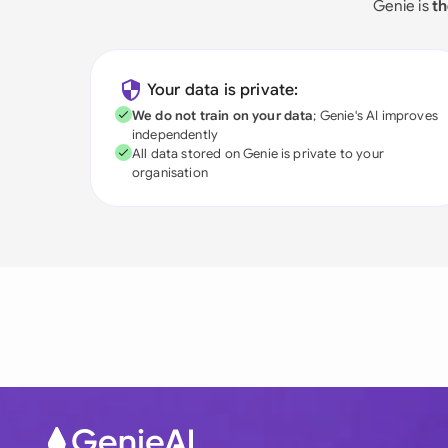
Genie is
th
Your data is private:
We do not train on your data
; Genie's AI improves
independently
All data stored on Genie is private to your
organisation