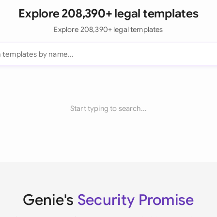
Explore 208,390+ legal templates
Explore 208,390+ legal templates
Start typing to search...
Genie's
Security Promise