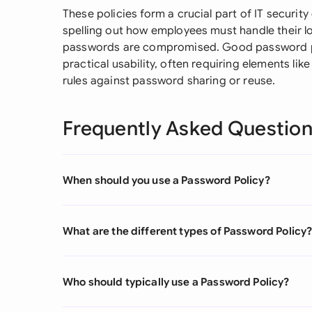
These policies form a crucial part of IT securi
spelling out how employees must handle their 
passwords are compromised. Good password po
practical usability, often requiring elements lik
rules against password sharing or reuse.
Frequently Asked Questio
When should you use a Password Policy?
What are the different types of Password Policy
Who should typically use a Password Policy?