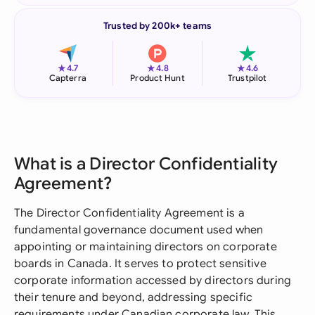
Trusted by 200k+ teams
★
★
★
4.7
4.8
4.6
Capterra
Product Hunt
Trustpilot
What is a Director Confidentiality
Agreement?
The Director Confidentiality Agreement is a
fundamental governance document used when
appointing or maintaining directors on corporate
boards in Canada. It serves to protect sensitive
corporate information accessed by directors during
their tenure and beyond, addressing specific
requirements under Canadian corporate law. This