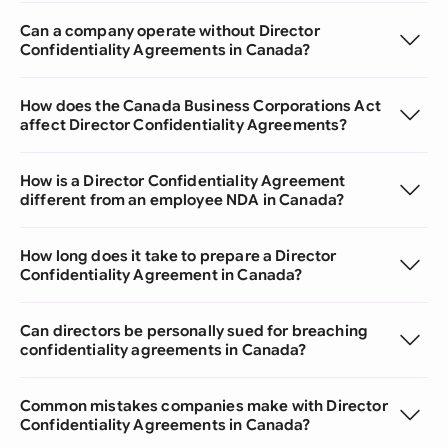
Can a company operate without Director
Confidentiality Agreements in Canada?
How does the Canada Business Corporations Act
affect Director Confidentiality Agreements?
How is a Director Confidentiality Agreement
different from an employee NDA in Canada?
How long does it take to prepare a Director
Confidentiality Agreement in Canada?
Can directors be personally sued for breaching
confidentiality agreements in Canada?
Common mistakes companies make with Director
Confidentiality Agreements in Canada?