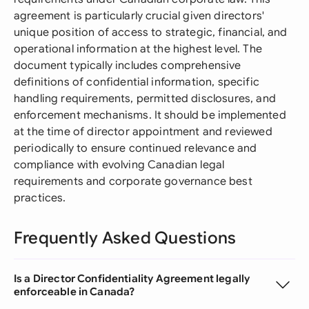
agreement is particularly crucial given directors'
unique position of access to strategic, financial, and
operational information at the highest level. The
document typically includes comprehensive
definitions of confidential information, specific
handling requirements, permitted disclosures, and
enforcement mechanisms. It should be implemented
at the time of director appointment and reviewed
periodically to ensure continued relevance and
compliance with evolving Canadian legal
requirements and corporate governance best
practices.
Frequently Asked Questions
Is a Director Confidentiality Agreement legally
enforceable in Canada?