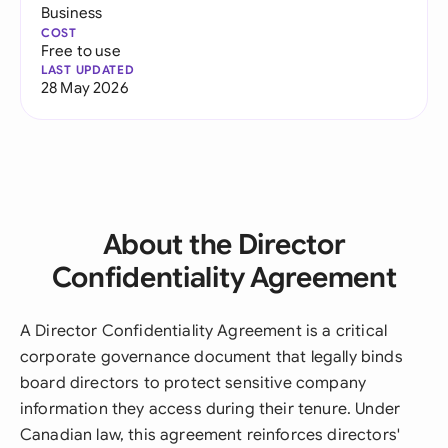
Business
COST
Free to use
LAST UPDATED
28 May 2026
About the Director
Confidentiality Agreement
A Director Confidentiality Agreement is a critical
corporate governance document that legally binds
board directors to protect sensitive company
information they access during their tenure. Under
Canadian law, this agreement reinforces directors'