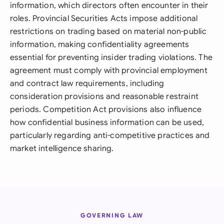
information, which directors often encounter in their
roles. Provincial Securities Acts impose additional
restrictions on trading based on material non-public
information, making confidentiality agreements
essential for preventing insider trading violations. The
agreement must comply with provincial employment
and contract law requirements, including
consideration provisions and reasonable restraint
periods. Competition Act provisions also influence
how confidential business information can be used,
particularly regarding anti-competitive practices and
market intelligence sharing.
GOVERNING LAW