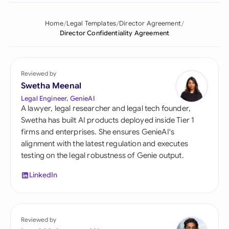
Home
Legal Templates
Director Agreement
Director Confidentiality Agreement
Reviewed by
Swetha Meenal
Legal Engineer, GenieAI
A lawyer, legal researcher and legal tech founder,
Swetha has built AI products deployed inside Tier 1
firms and enterprises. She ensures GenieAI's
alignment with the latest regulation and executes
testing on the legal robustness of Genie output.
LinkedIn
Reviewed by