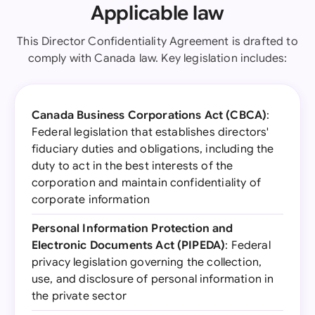
Applicable law
This Director Confidentiality Agreement is drafted to
comply with Canada law. Key legislation includes:
Canada Business Corporations Act (CBCA)
:
Federal legislation that establishes directors'
fiduciary duties and obligations, including the
duty to act in the best interests of the
corporation and maintain confidentiality of
corporate information
Personal Information Protection and
Electronic Documents Act (PIPEDA)
: Federal
privacy legislation governing the collection,
use, and disclosure of personal information in
the private sector