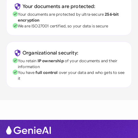
Your documents are protected:
Your documents are protected by ultra-secure
256-bit
encryption
We are ISO27001 certified, so your data is secure
Organizational security:
You retain
IP ownership
of your documents and their
information
You have
full control
over your data and who gets to see
it