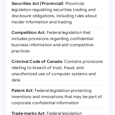
Securities Act (Provincial)
: Provincial
legislation regulating securities trading and
disclosure obligations, including rules about
insider information and trading
Competition Act
: Federal legislation that
includes provisions regarding confidential
business information and anti-competitive
practices
Criminal Code of Canada
: Contains provisions
relating to breach of trust, fraud, and
unauthorized use of computer systems and
data
Patent Act
: Federal legislation protecting
inventions and innovations that may be part of
corporate confidential information
Trade-marks Act
: Federal legislation