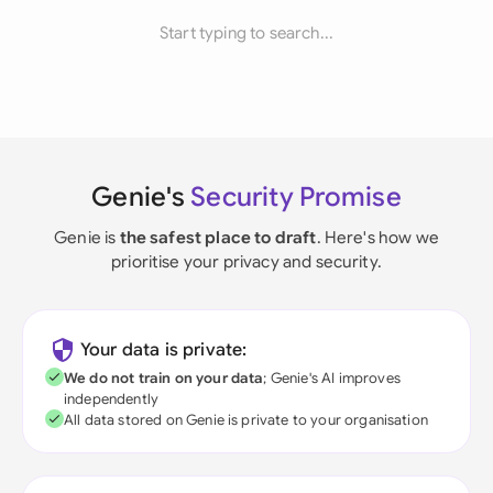
Start typing to search...
Genie's
Security Promise
Genie is
the safest place to draft
. Here's how we
prioritise your privacy and security.
Your data is private:
We do not train on your data
; Genie's AI improves
independently
All data stored on Genie is private to your organisation