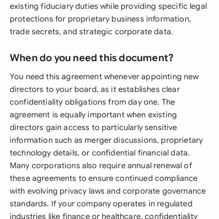
existing fiduciary duties while providing specific legal
protections for proprietary business information,
trade secrets, and strategic corporate data.
When do you need this document?
You need this agreement whenever appointing new
directors to your board, as it establishes clear
confidentiality obligations from day one. The
agreement is equally important when existing
directors gain access to particularly sensitive
information such as merger discussions, proprietary
technology details, or confidential financial data.
Many corporations also require annual renewal of
these agreements to ensure continued compliance
with evolving privacy laws and corporate governance
standards. If your company operates in regulated
industries like finance or healthcare, confidentiality