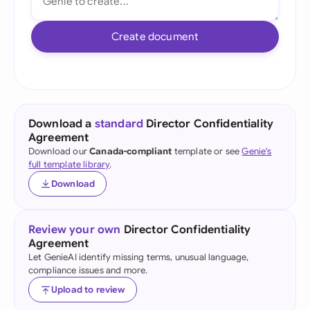
Create document
Download a
standard
Director Confidentiality
Agreement
Download our
Canada-compliant
template or see
Genie's
full template library
.
Download
Review your own
Director Confidentiality
Agreement
Let GenieAI identify missing terms, unusual language,
compliance issues and more.
Upload to review