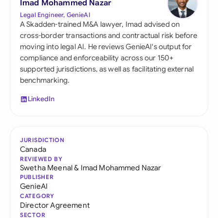
Imad Mohammed Nazar
Legal Engineer, GenieAI
A Skadden-trained M&A lawyer, Imad advised on
cross-border transactions and contractual risk before
moving into legal AI. He reviews GenieAI's output for
compliance and enforceability across our 150+
supported jurisdictions, as well as facilitating external
benchmarking.
LinkedIn
JURISDICTION
Canada
REVIEWED BY
Swetha Meenal
&
Imad Mohammed Nazar
PUBLISHER
GenieAI
CATEGORY
Director Agreement
SECTOR