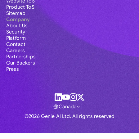
Website ToS
Product ToS
Sitemap
Company
About Us
Security
Platform
Contact
Careers
Partnerships
Our Backers
Press
Canada
©2026 Genie AI Ltd. All rights reserved
Global
Australia