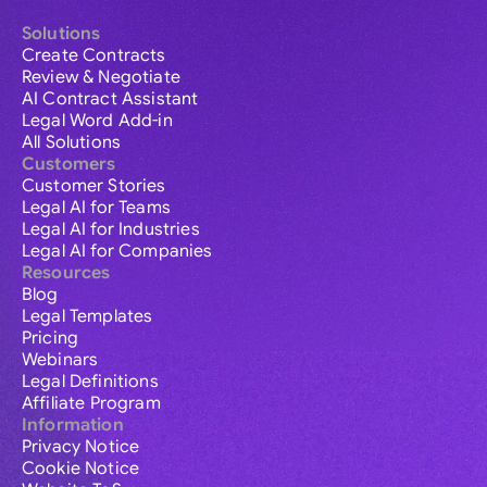
Solutions
Create Contracts
Review & Negotiate
AI Contract Assistant
Legal Word Add-in
All Solutions
Customers
Customer Stories
Legal AI for Teams
Legal AI for Industries
Legal AI for Companies
Resources
Blog
Legal Templates
Pricing
Webinars
Legal Definitions
Affiliate Program
Information
Privacy Notice
Cookie Notice