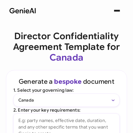
Director Confidentiality
Agreement Template for
Canada
Generate a
bespoke
document
1. Select your governing law:
Canada
2. Enter your key requirements: