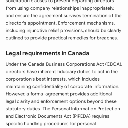
solicitation clauses to prevent departing directors
from using company relationships inappropriately,
and ensure the agreement survives termination of the
director's appointment. Enforcement mechanisms,
including injunctive relief provisions, should be clearly
outlined to provide practical remedies for breaches.
Legal requirements in Canada
Under the Canada Business Corporations Act (CBCA),
directors have inherent fiduciary duties to act in the
corporation's best interests, which includes
maintaining confidentiality of corporate information.
However, a formal agreement provides additional
legal clarity and enforcement options beyond these
statutory duties. The Personal Information Protection
and Electronic Documents Act (PIPEDA) requires
specific handling procedures for personal