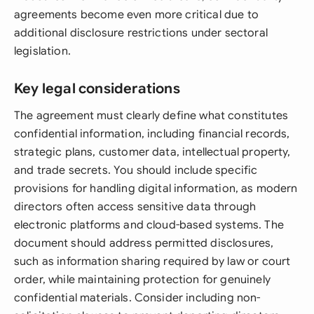
agreements become even more critical due to
additional disclosure restrictions under sectoral
legislation.
Key legal considerations
The agreement must clearly define what constitutes
confidential information, including financial records,
strategic plans, customer data, intellectual property,
and trade secrets. You should include specific
provisions for handling digital information, as modern
directors often access sensitive data through
electronic platforms and cloud-based systems. The
document should address permitted disclosures,
such as information sharing required by law or court
order, while maintaining protection for genuinely
confidential materials. Consider including non-