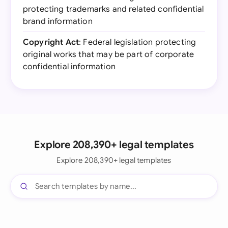
protecting trademarks and related confidential
brand information
Copyright Act
: Federal legislation protecting
original works that may be part of corporate
confidential information
Explore 208,390+ legal templates
Explore 208,390+ legal templates