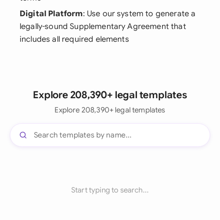
Digital Platform
: Use our system to generate a
legally-sound Supplementary Agreement that
includes all required elements
Explore 208,390+ legal templates
Explore 208,390+ legal templates
Start typing to search...