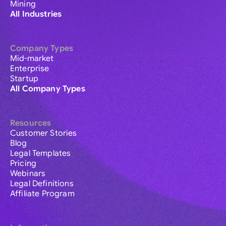
Mining
All Industries
Company Types
Mid-market
Enterprise
Startup
All Company Types
Resources
Customer Stories
Blog
Legal Templates
Pricing
Webinars
Legal Definitions
Affiliate Program