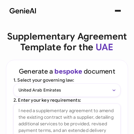
Supplementary Agreement
Template for the
UAE
Generate a
bespoke
document
1. Select your governing law:
United Arab Emirates
2. Enter your key requirements: