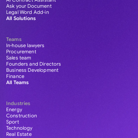
AI Contract Assistant
Ask your Document
Legal Word Add-in
All Solutions
Teams
In-house lawyers
Procurement
Sales team
Founders and Directors
Business Development
Finance
All Teams
Industries
Energy
Construction
Sport
Technology
Real Estate