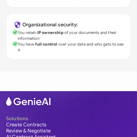
Organizational security:
You retain
IP ownership
of your documents and their
information
You have
full control
over your data and who gets to see
it
Solutions
Create Contracts
Review & Negotiate