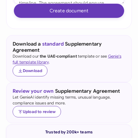
Create document
Download a
standard
Supplementary
Agreement
Download our
the UAE-compliant
template or see
Genie's
full template library
.
Download
Review your own
Supplementary Agreement
Let GenieAI identify missing terms, unusual language,
compliance issues and more.
Upload to review
Trusted by 200k+ teams