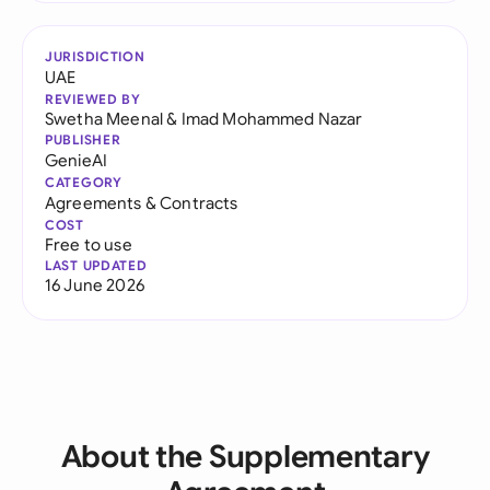
JURISDICTION
UAE
REVIEWED BY
Swetha Meenal
&
Imad Mohammed Nazar
PUBLISHER
GenieAI
CATEGORY
Agreements & Contracts
COST
Free to use
LAST UPDATED
16 June 2026
About the Supplementary