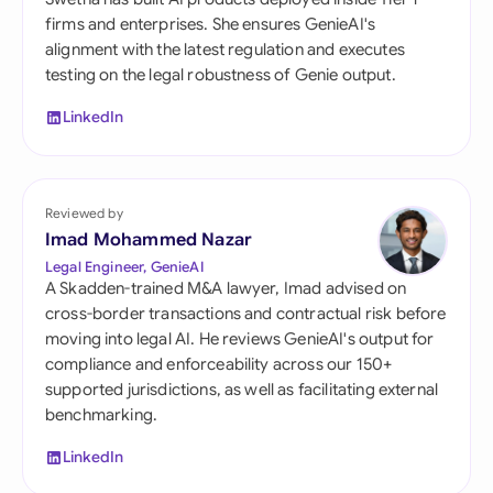
firms and enterprises. She ensures GenieAI's
alignment with the latest regulation and executes
testing on the legal robustness of Genie output.
LinkedIn
Reviewed by
Imad Mohammed Nazar
Legal Engineer, GenieAI
A Skadden-trained M&A lawyer, Imad advised on
cross-border transactions and contractual risk before
moving into legal AI. He reviews GenieAI's output for
compliance and enforceability across our 150+
supported jurisdictions, as well as facilitating external
benchmarking.
LinkedIn