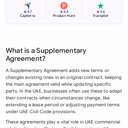
★
★
★
4.7
4.8
4.6
Capterra
Product Hunt
Trustpilot
What is a Supplementary
Agreement?
A Supplementary Agreement adds new terms or
changes existing ones in an original contract, keeping
the main agreement valid while updating specific
parts. In the UAE, businesses often use these to adapt
their contracts when circumstances change, like
extending a lease period or adjusting payment terms
under UAE Civil Code provisions.
These agreements play a vital role in UAE commercial