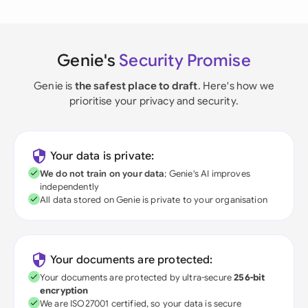
Genie's
Security Promise
Genie is
the safest place to draft
. Here's how we
prioritise your privacy and security.
Your data is private:
We do not train on your data
; Genie's AI improves
independently
All data stored on Genie is private to your organisation
Your documents are protected:
Your documents are protected by ultra-secure
256-bit
encryption
We are ISO27001 certified, so your data is secure