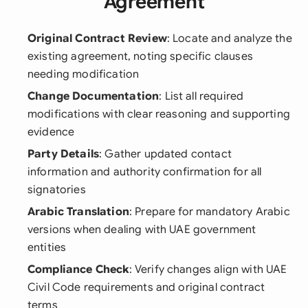
Agreement
Original Contract Review
: Locate and analyze the
existing agreement, noting specific clauses
needing modification
Change Documentation
: List all required
modifications with clear reasoning and supporting
evidence
Party Details
: Gather updated contact
information and authority confirmation for all
signatories
Arabic Translation
: Prepare for mandatory Arabic
versions when dealing with UAE government
entities
Compliance Check
: Verify changes align with UAE
Civil Code requirements and original contract
terms