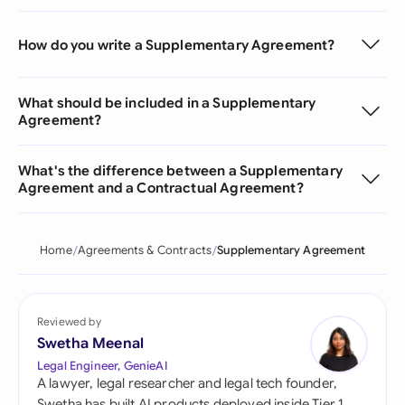
How do you write a Supplementary Agreement?
What should be included in a Supplementary
Agreement?
What's the difference between a Supplementary
Agreement and a Contractual Agreement?
Home
Agreements & Contracts
Supplementary Agreement
Reviewed by
Swetha Meenal
Legal Engineer, GenieAI
A lawyer, legal researcher and legal tech founder,
Swetha has built AI products deployed inside Tier 1