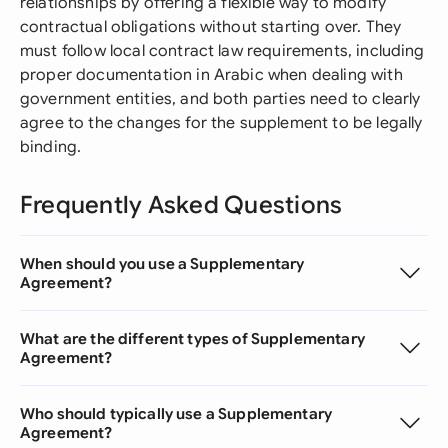
relationships by offering a flexible way to modify
contractual obligations without starting over. They
must follow local contract law requirements, including
proper documentation in Arabic when dealing with
government entities, and both parties need to clearly
agree to the changes for the supplement to be legally
binding.
Frequently Asked Questions
When should you use a Supplementary
Agreement?
What are the different types of Supplementary
Agreement?
Who should typically use a Supplementary
Agreement?