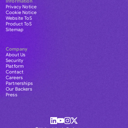
Information
Privacy Notice
Cookie Notice
Website ToS
Product ToS
Sitemap
Company
About Us
Security
Platform
Contact
Careers
Partnerships
Our Backers
Press