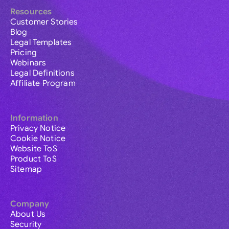
Resources
Customer Stories
Blog
Legal Templates
Pricing
Webinars
Legal Definitions
Affiliate Program
Information
Privacy Notice
Cookie Notice
Website ToS
Product ToS
Sitemap
Company
About Us
Security