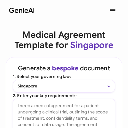
Medical Agreement
Template for
Singapore
Generate a
bespoke
document
1. Select your governing law:
Singapore
2. Enter your key requirements: