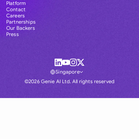
Platform
Contact
Careers
Partnerships
Our Backers
Press
Singapore
©2026 Genie AI Ltd. All rights reserved
Global
Australia
Brasil
Canada