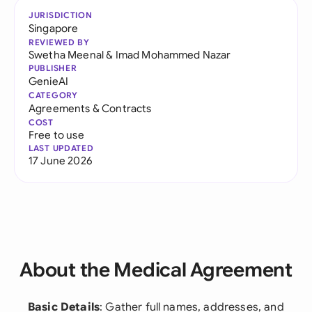
JURISDICTION
Singapore
REVIEWED BY
Swetha Meenal
&
Imad Mohammed Nazar
PUBLISHER
GenieAI
CATEGORY
Agreements & Contracts
COST
Free to use
LAST UPDATED
17 June 2026
About the Medical Agreement
Basic Details
: Gather full names, addresses, and