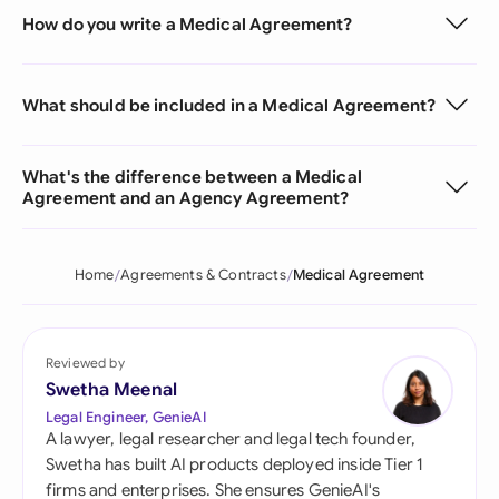
How do you write a Medical Agreement?
What should be included in a Medical Agreement?
What's the difference between a Medical
Agreement and an Agency Agreement?
Home
Agreements & Contracts
Medical Agreement
Reviewed by
Swetha Meenal
Legal Engineer, GenieAI
A lawyer, legal researcher and legal tech founder,
Swetha has built AI products deployed inside Tier 1
firms and enterprises. She ensures GenieAI's