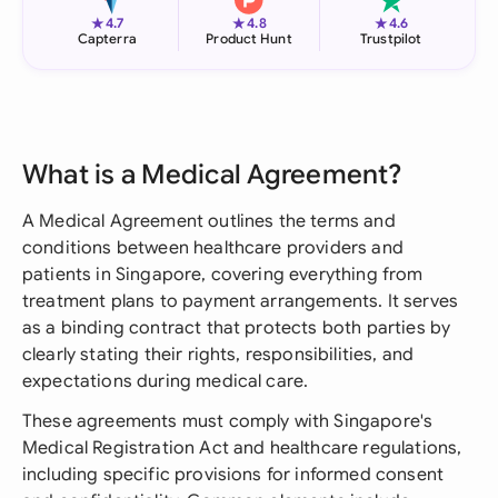
★
★
★
4.7
4.8
4.6
Capterra
Product Hunt
Trustpilot
What is a Medical Agreement?
A Medical Agreement outlines the terms and
conditions between healthcare providers and
patients in Singapore, covering everything from
treatment plans to payment arrangements. It serves
as a binding contract that protects both parties by
clearly stating their rights, responsibilities, and
expectations during medical care.
These agreements must comply with Singapore's
Medical Registration Act and healthcare regulations,
including specific provisions for informed consent