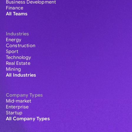
Business Development
Finance
All Teams
Industries
Energy
Construction
Sport
Technology
Real Estate
Mining
All Industries
Company Types
Mid-market
Enterprise
Startup
All Company Types