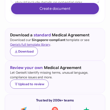
Create document
Download a
standard
Medical Agreement
Download our
Singapore-compliant
template or see
Genie's full template library
.
Download
Review your own
Medical Agreement
Let GenieAI identify missing terms, unusual language,
compliance issues and more.
Upload to review
Trusted by 200k+ teams