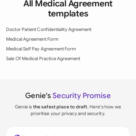
All Medical Agreement
templates
Doctor Patient Confidentiality Agreement
Medical Agreement Form
Medical Self Pay Agreement Form
Sale Of Medical Practice Agreement
Genie's
Security Promise
Genie is
the safest place to draft
. Here's how we
prioritise your privacy and security.