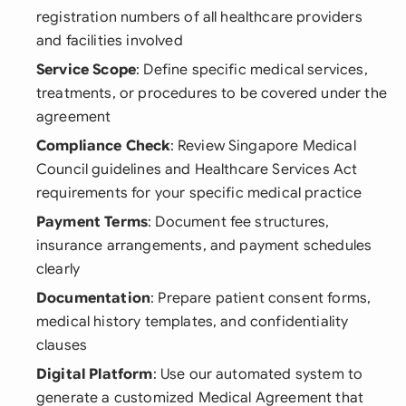
registration numbers of all healthcare providers
and facilities involved
Service Scope
: Define specific medical services,
treatments, or procedures to be covered under the
agreement
Compliance Check
: Review Singapore Medical
Council guidelines and Healthcare Services Act
requirements for your specific medical practice
Payment Terms
: Document fee structures,
insurance arrangements, and payment schedules
clearly
Documentation
: Prepare patient consent forms,
medical history templates, and confidentiality
clauses
Digital Platform
: Use our automated system to
generate a customized Medical Agreement that