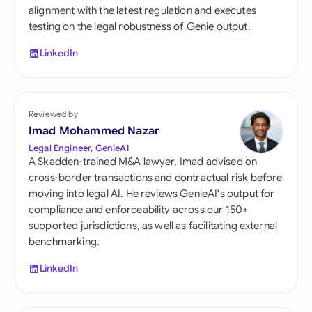
alignment with the latest regulation and executes
testing on the legal robustness of Genie output.
LinkedIn
Reviewed by
Imad Mohammed Nazar
Legal Engineer, GenieAI
A Skadden-trained M&A lawyer, Imad advised on
cross-border transactions and contractual risk before
moving into legal AI. He reviews GenieAI's output for
compliance and enforceability across our 150+
supported jurisdictions, as well as facilitating external
benchmarking.
LinkedIn