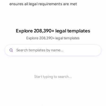
ensures all legal requirements are met
Explore 208,390+ legal templates
Explore 208,390+ legal templates
Start typing to search...