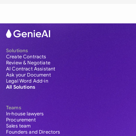
Solutions
Create Contracts
Review & Negotiate
AI Contract Assistant
Ask your Document
Legal Word Add-in
All Solutions
Teams
In-house lawyers
Procurement
Sales team
Founders and Directors