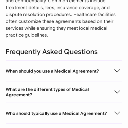
and confidentiality. Common elements include
treatment details, fees, insurance coverage, and
dispute resolution procedures. Healthcare facilities
often customize these agreements based on their
services while ensuring they meet local medical
practice guidelines.
Frequently Asked Questions
When should you use a Medical Agreement?
What are the different types of Medical
Agreement?
Who should typically use a Medical Agreement?