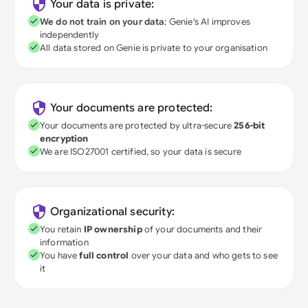
Your data is private:
We do not train on your data
; Genie's AI improves
independently
All data stored on Genie is private to your organisation
Your documents are protected:
Your documents are protected by ultra-secure
256-bit
encryption
We are ISO27001 certified, so your data is secure
Organizational security:
You retain
IP ownership
of your documents and their
information
You have
full control
over your data and who gets to see
it