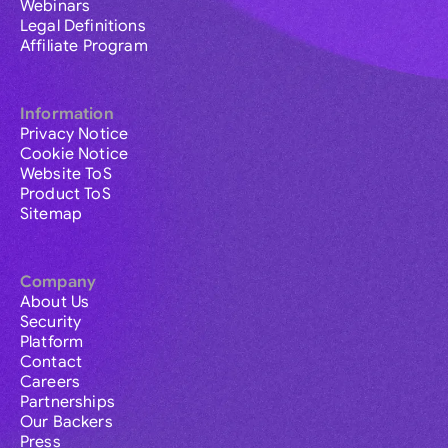
Webinars
Legal Definitions
Affiliate Program
Information
Privacy Notice
Cookie Notice
Website ToS
Product ToS
Sitemap
Company
About Us
Security
Platform
Contact
Careers
Partnerships
Our Backers
Press