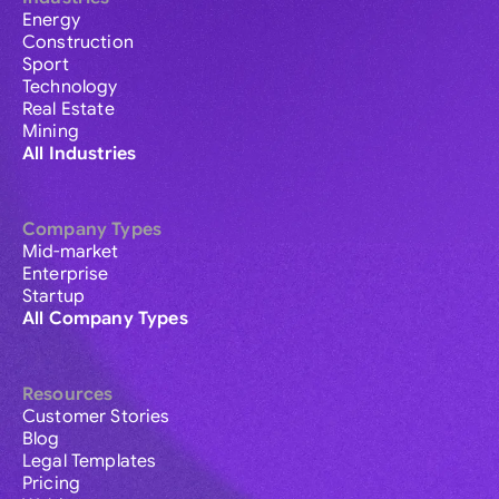
Energy
Construction
Sport
Technology
Real Estate
Mining
All Industries
Company Types
Mid-market
Enterprise
Startup
All Company Types
Resources
Customer Stories
Blog
Legal Templates
Pricing