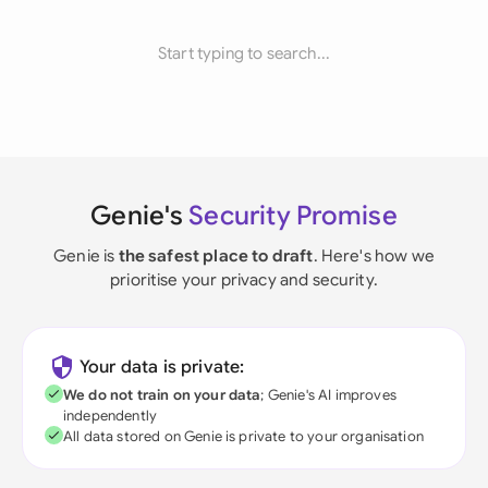
Start typing to search...
Genie's
Security Promise
Genie is
the safest place to draft
. Here's how we
prioritise your privacy and security.
Your data is private:
We do not train on your data
; Genie's AI improves
independently
All data stored on Genie is private to your organisation