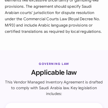
elements like excessive uncertainty or gambling-like
provisions. The agreement should specify Saudi
Arabian courts' jurisdiction for dispute resolution
under the Commercial Courts Law (Royal Decree No.
M/93) and include Arabic language provisions or
certified translations as required by local regulations.
GOVERNING LAW
Applicable law
This Vendor Managed Inventory Agreement is drafted
to comply with Saudi Arabia law. Key legislation
includes: