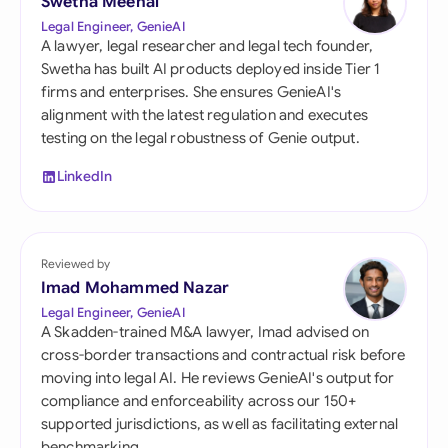
Swetha Meenal
Legal Engineer, GenieAI
A lawyer, legal researcher and legal tech founder,
Swetha has built AI products deployed inside Tier 1
firms and enterprises. She ensures GenieAI's
alignment with the latest regulation and executes
testing on the legal robustness of Genie output.
LinkedIn
Reviewed by
Imad Mohammed Nazar
Legal Engineer, GenieAI
A Skadden-trained M&A lawyer, Imad advised on
cross-border transactions and contractual risk before
moving into legal AI. He reviews GenieAI's output for
compliance and enforceability across our 150+
supported jurisdictions, as well as facilitating external
benchmarking.