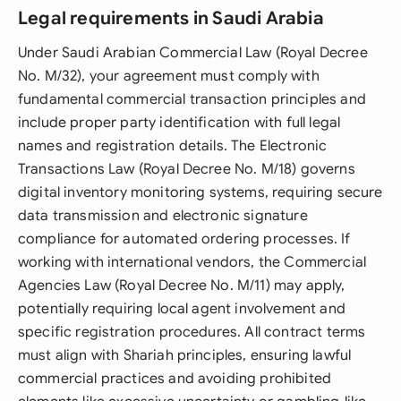
Legal requirements in Saudi Arabia
Under Saudi Arabian Commercial Law (Royal Decree
No. M/32), your agreement must comply with
fundamental commercial transaction principles and
include proper party identification with full legal
names and registration details. The Electronic
Transactions Law (Royal Decree No. M/18) governs
digital inventory monitoring systems, requiring secure
data transmission and electronic signature
compliance for automated ordering processes. If
working with international vendors, the Commercial
Agencies Law (Royal Decree No. M/11) may apply,
potentially requiring local agent involvement and
specific registration procedures. All contract terms
must align with Shariah principles, ensuring lawful
commercial practices and avoiding prohibited