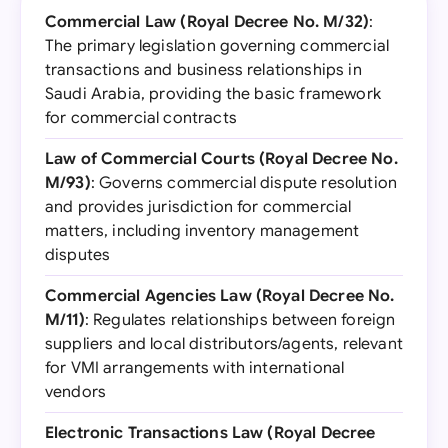
Commercial Law (Royal Decree No. M/32)
:
The primary legislation governing commercial
transactions and business relationships in
Saudi Arabia, providing the basic framework
for commercial contracts
Law of Commercial Courts (Royal Decree No.
M/93)
: Governs commercial dispute resolution
and provides jurisdiction for commercial
matters, including inventory management
disputes
Commercial Agencies Law (Royal Decree No.
M/11)
: Regulates relationships between foreign
suppliers and local distributors/agents, relevant
for VMI arrangements with international
vendors
Electronic Transactions Law (Royal Decree