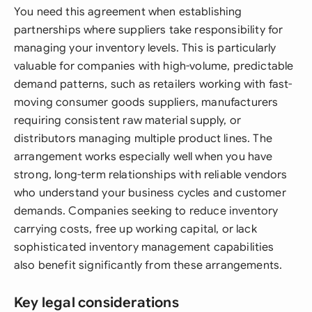
You need this agreement when establishing
partnerships where suppliers take responsibility for
managing your inventory levels. This is particularly
valuable for companies with high-volume, predictable
demand patterns, such as retailers working with fast-
moving consumer goods suppliers, manufacturers
requiring consistent raw material supply, or
distributors managing multiple product lines. The
arrangement works especially well when you have
strong, long-term relationships with reliable vendors
who understand your business cycles and customer
demands. Companies seeking to reduce inventory
carrying costs, free up working capital, or lack
sophisticated inventory management capabilities
also benefit significantly from these arrangements.
Key legal considerations