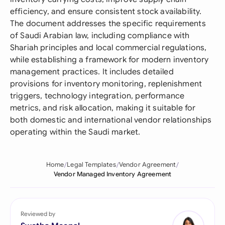
efficiency, and ensure consistent stock availability.
The document addresses the specific requirements
of Saudi Arabian law, including compliance with
Shariah principles and local commercial regulations,
while establishing a framework for modern inventory
management practices. It includes detailed
provisions for inventory monitoring, replenishment
triggers, technology integration, performance
metrics, and risk allocation, making it suitable for
both domestic and international vendor relationships
operating within the Saudi market.
Home
Legal Templates
Vendor Agreement
Vendor Managed Inventory Agreement
Reviewed by