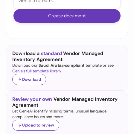
Create document
Download a
standard
Vendor Managed
Inventory Agreement
Download our
Saudi Arabia-compliant
template or see
Genie's full template library
.
Download
Review your own
Vendor Managed Inventory
Agreement
Let GenieAI identify missing terms, unusual language,
compliance issues and more.
Upload to review