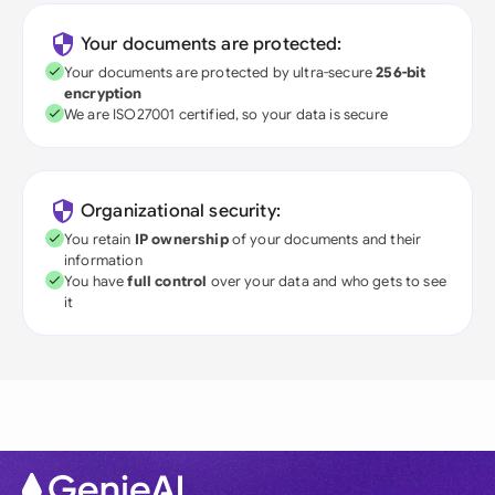
Your documents are protected:
Your documents are protected by ultra-secure
256-bit
encryption
We are ISO27001 certified, so your data is secure
Organizational security:
You retain
IP ownership
of your documents and their
information
You have
full control
over your data and who gets to see
it