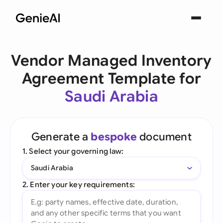
Vendor Managed Inventory
Agreement Template for
Saudi Arabia
Generate a
bespoke
document
1. Select your governing law:
Saudi Arabia
2. Enter your key requirements: