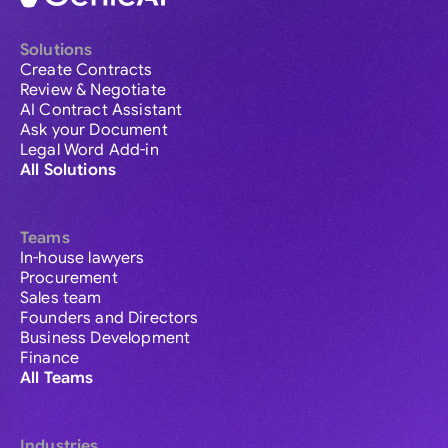
Solutions
Create Contracts
Review & Negotiate
AI Contract Assistant
Ask your Document
Legal Word Add-in
All Solutions
Teams
In-house lawyers
Procurement
Sales team
Founders and Directors
Business Development
Finance
All Teams
Industries