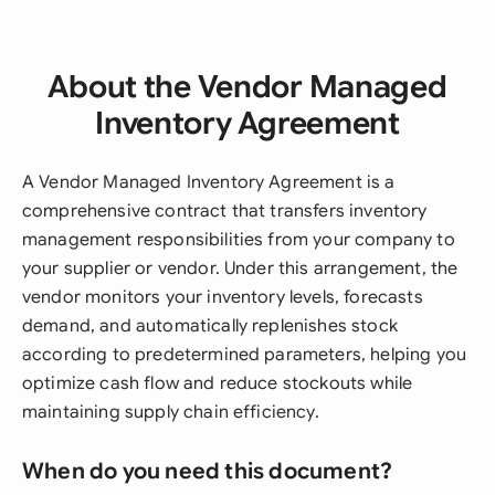
About the Vendor Managed
Inventory Agreement
A Vendor Managed Inventory Agreement is a
comprehensive contract that transfers inventory
management responsibilities from your company to
your supplier or vendor. Under this arrangement, the
vendor monitors your inventory levels, forecasts
demand, and automatically replenishes stock
according to predetermined parameters, helping you
optimize cash flow and reduce stockouts while
maintaining supply chain efficiency.
When do you need this document?