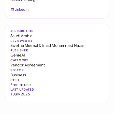
LinkedIn
JURISDICTION
Saudi Arabia
REVIEWED BY
Swetha Meenal
&
Imad Mohammed Nazar
PUBLISHER
GenieAI
CATEGORY
Vendor Agreement
SECTOR
Business
COST
Free to use
LAST UPDATED
1 July 2026