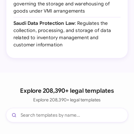
governing the storage and warehousing of
goods under VMI arrangements
Saudi Data Protection Law
: Regulates the
collection, processing, and storage of data
related to inventory management and
customer information
Explore 208,390+ legal templates
Explore 208,390+ legal templates