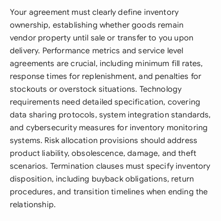
Your agreement must clearly define inventory
ownership, establishing whether goods remain
vendor property until sale or transfer to you upon
delivery. Performance metrics and service level
agreements are crucial, including minimum fill rates,
response times for replenishment, and penalties for
stockouts or overstock situations. Technology
requirements need detailed specification, covering
data sharing protocols, system integration standards,
and cybersecurity measures for inventory monitoring
systems. Risk allocation provisions should address
product liability, obsolescence, damage, and theft
scenarios. Termination clauses must specify inventory
disposition, including buyback obligations, return
procedures, and transition timelines when ending the
relationship.