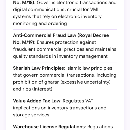
No. M/18)
: Governs electronic transactions and
digital communications, crucial for VMI
systems that rely on electronic inventory
monitoring and ordering
Anti-Commercial Fraud Law (Royal Decree
No. M/19)
: Ensures protection against
fraudulent commercial practices and maintains
quality standards in inventory management
Shariah Law Principles
: Islamic law principles
that govern commercial transactions, including
prohibition of gharar (excessive uncertainty)
and riba (interest)
Value Added Tax Law
: Regulates VAT
implications on inventory transactions and
storage services
Warehouse License Regulations
: Regulations