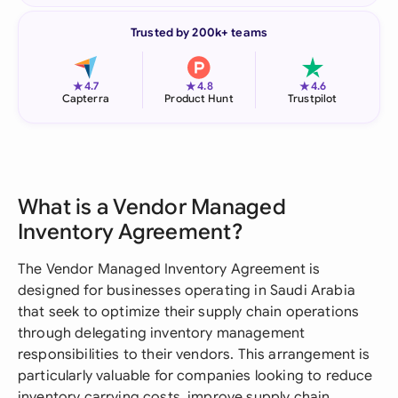
Trusted by 200k+ teams
★
★
★
4.7
4.8
4.6
Capterra
Product Hunt
Trustpilot
What is a Vendor Managed
Inventory Agreement?
The Vendor Managed Inventory Agreement is
designed for businesses operating in Saudi Arabia
that seek to optimize their supply chain operations
through delegating inventory management
responsibilities to their vendors. This arrangement is
particularly valuable for companies looking to reduce
inventory carrying costs, improve supply chain