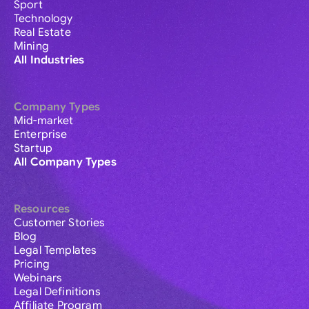
Sport
Technology
Real Estate
Mining
All Industries
Company Types
Mid-market
Enterprise
Startup
All Company Types
Resources
Customer Stories
Blog
Legal Templates
Pricing
Webinars
Legal Definitions
Affiliate Program