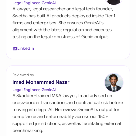
Legal Engineer, GenieAI
A lawyer, legal researcher and legal tech founder,
Swetha has built AI products deployed inside Tier 1
firms and enterprises. She ensures GenieAI's
alignment with the latest regulation and executes
testing on the legal robustness of Genie output.
LinkedIn
Reviewed by
Imad Mohammed Nazar
Legal Engineer, GenieAI
A Skadden-trained M&A lawyer, Imad advised on
cross-border transactions and contractual risk before
moving into legal AI. He reviews GenieAI's output for
compliance and enforceability across our 150+
supported jurisdictions, as well as facilitating external
benchmarking.