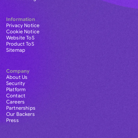
Information
Privacy Notice
Cookie Notice
Website ToS
Product ToS
Sitemap
Company
About Us
Security
Platform
Contact
Careers
Partnerships
Our Backers
Press