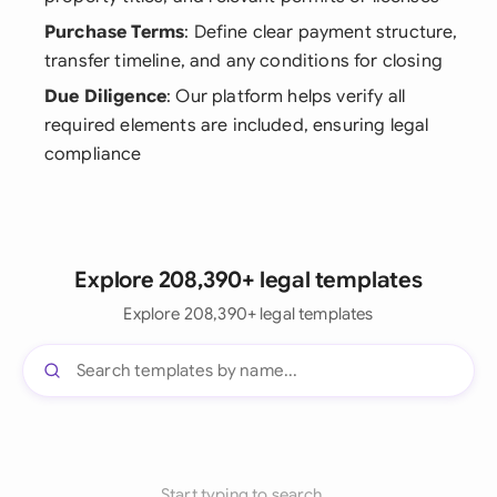
Purchase Terms
: Define clear payment structure,
transfer timeline, and any conditions for closing
Due Diligence
: Our platform helps verify all
required elements are included, ensuring legal
compliance
Explore 208,390+ legal templates
Explore 208,390+ legal templates
Start typing to search...