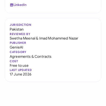
LinkedIn
JURISDICTION
Pakistan
REVIEWED BY
Swetha Meenal
&
Imad Mohammed Nazar
PUBLISHER
GenieAI
CATEGORY
Agreements & Contracts
COST
Free to use
LAST UPDATED
17 June 2026