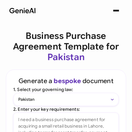
Business Purchase
Agreement Template for
Pakistan
Generate a
bespoke
document
1. Select your governing law:
Pakistan
2. Enter your key requirements: