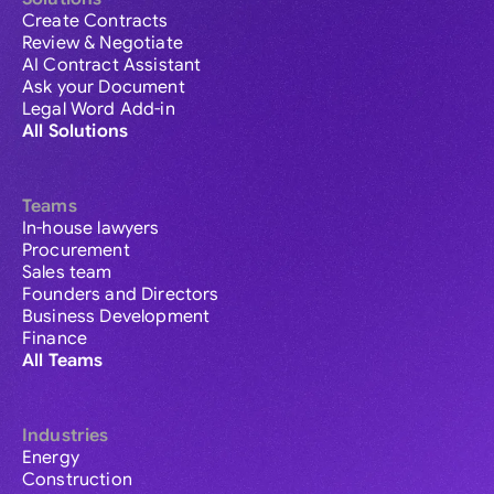
Create Contracts
Review & Negotiate
AI Contract Assistant
Ask your Document
Legal Word Add-in
All Solutions
Teams
In-house lawyers
Procurement
Sales team
Founders and Directors
Business Development
Finance
All Teams
Industries
Energy
Construction