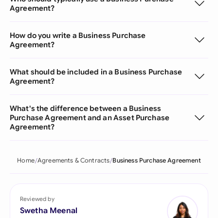
Agreement?
How do you write a Business Purchase
Agreement?
What should be included in a Business Purchase
Agreement?
What's the difference between a Business
Purchase Agreement and an Asset Purchase
Agreement?
Home
Agreements & Contracts
Business Purchase Agreement
Reviewed by
Swetha Meenal