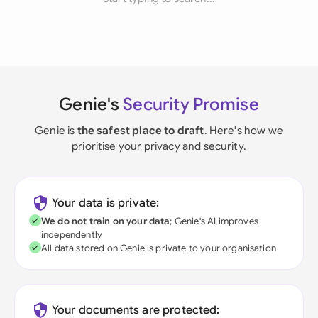
Genie's
Security Promise
Genie is
the safest place to draft
. Here's how we
prioritise your privacy and security.
Your data is private:
We do not train on your data
; Genie's AI improves
independently
All data stored on Genie is private to your organisation
Your documents are protected: