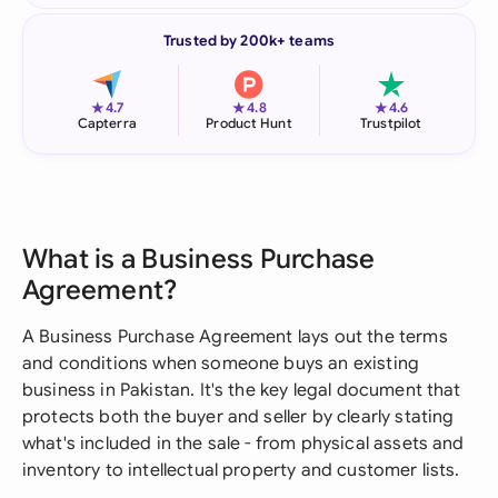
Trusted by 200k+ teams
★
★
★
4.7
4.8
4.6
Capterra
Product Hunt
Trustpilot
What is a Business Purchase
Agreement?
A Business Purchase Agreement lays out the terms
and conditions when someone buys an existing
business in Pakistan. It's the key legal document that
protects both the buyer and seller by clearly stating
what's included in the sale - from physical assets and
inventory to intellectual property and customer lists.