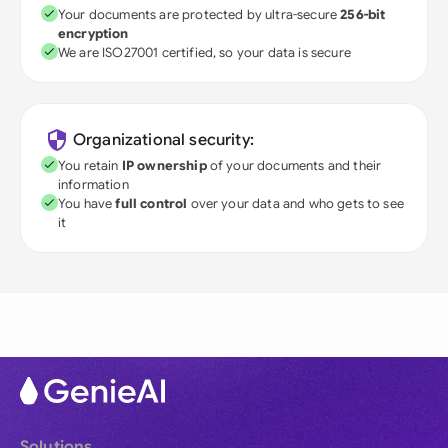
Your documents are protected by ultra-secure
256-bit
encryption
We are ISO27001 certified, so your data is secure
Organizational security:
You retain
IP ownership
of your documents and their
information
You have
full control
over your data and who gets to see
it
Solutions