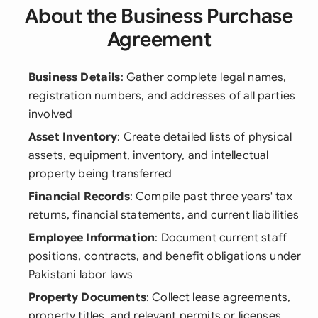
About the Business Purchase
Agreement
Business Details
: Gather complete legal names,
registration numbers, and addresses of all parties
involved
Asset Inventory
: Create detailed lists of physical
assets, equipment, inventory, and intellectual
property being transferred
Financial Records
: Compile past three years' tax
returns, financial statements, and current liabilities
Employee Information
: Document current staff
positions, contracts, and benefit obligations under
Pakistani labor laws
Property Documents
: Collect lease agreements,
property titles, and relevant permits or licenses