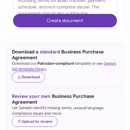
Create document
Download a
standard
Business Purchase
Agreement
Download our
Pakistan-compliant
template or see
Genie's
full template library
.
Download
Review your own
Business Purchase
Agreement
Let GenieAI identify missing terms, unusual language,
compliance issues and more.
Upload to review