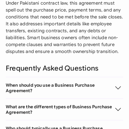
Under Pakistani contract law, this agreement must
spell out the purchase price, payment terms, and any
conditions that need to be met before the sale closes.
It also addresses important details like employee
transfers, existing contracts, and any debts or
liabilities. Smart business owners often include non-
compete clauses and warranties to prevent future
disputes and ensure a smooth ownership transition.
Frequently Asked Questions
When should you use a Business Purchase
Agreement?
What are the different types of Business Purchase
Agreement?
Who should typically use a Business Purchase